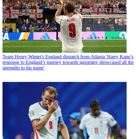
Team
Henry Winter's England dispatch from Atlanta 'Harry Kane’s
response to England’s journey towards ignominy showcased all the
strengths to his game'