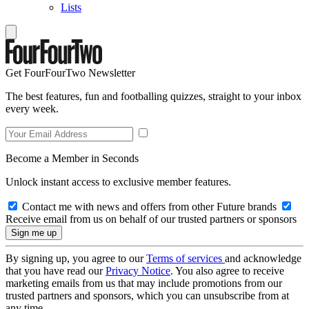
Lists
Get FourFourTwo Newsletter
The best features, fun and footballing quizzes, straight to your inbox
every week.
Become a Member in Seconds
Unlock instant access to exclusive member features.
Contact me with news and offers from other Future brands
Receive email from us on behalf of our trusted partners or sponsors
By signing up, you agree to our
Terms of services
and acknowledge
that you have read our
Privacy Notice
. You also agree to receive
marketing emails from us that may include promotions from our
trusted partners and sponsors, which you can unsubscribe from at
any time.