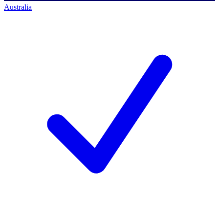
Australia