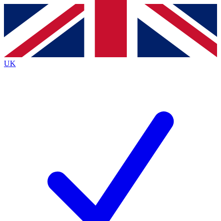
Contact me with news and offers from other Future brands
By submitting your information you agree to the
Terms & Conditions
and
Privacy Policy
and are aged 16 or over.
UK