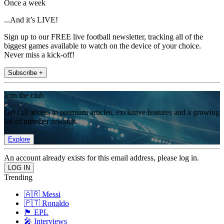
Once a week
...And it’s LIVE!
Sign up to our FREE live football newsletter, tracking all of the
biggest games available to watch on the device of your choice.
Never miss a kick-off!
Subscribe +
Join the club
Get full access to premium articles, exclusive features and a growing
list of member rewards.
Explore
An account already exists for this email address, please log in.
Trending
🇦🇷 Messi
🇵🇹 Ronaldo
🏴󠁧󠁢󠁥󠁮󠁧󠁿 EPL
🎤 Interviews