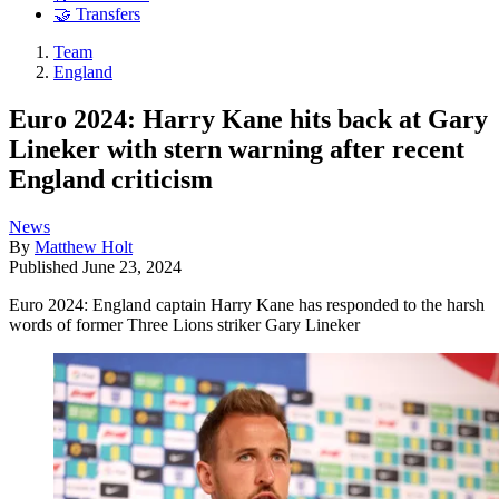
🤝 Transfers
Team
England
Euro 2024: Harry Kane hits back at Gary
Lineker with stern warning after recent
England criticism
News
By
Matthew Holt
Published
June 23, 2024
Euro 2024: England captain Harry Kane has responded to the harsh
words of former Three Lions striker Gary Lineker