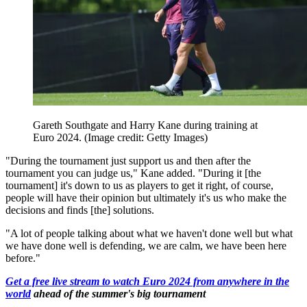
Gareth Southgate and Harry Kane during training at
Euro 2024.
(Image credit: Getty Images)
"During the tournament just support us and then after the
tournament you can judge us," Kane added. "During it [the
tournament] it's down to us as players to get it right, of course,
people will have their opinion but ultimately it's us who make the
decisions and finds [the] solutions.
"A lot of people talking about what we haven't done well but what
we have done well is defending, we are calm, we have been here
before."
Get a free live stream to watch Euro 2024 from anywhere in the
world
ahead of the summer's big tournament