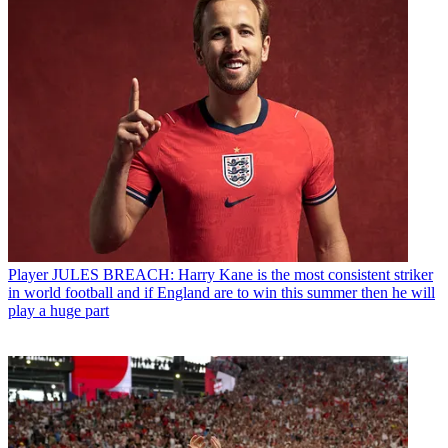
Player
JULES BREACH: Harry Kane is the most consistent striker
in world football and if England are to win this summer then he will
play a huge part