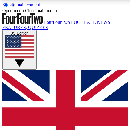
Skip to main content
17
24/7
5K+
Open menu
Close main menu
MEMBER FEATURES
ACCESS AVAILABLE
ACTIVE MEMBERS
FourFourTwo
FOOTBALL NEWS,
FEATURES, QUIZZES
US Edition
Live Q&A Sessions
Member Compet
Weekly interactive sessions
Win exclusive p
GET CLUB ACCESS QUICK
For the quickest way to join, simply enter your email below
and get access. We will send a confirmation and sign you
up to our newsletter to keep you updated on all your
football news.