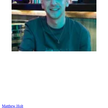
Matthew Holt