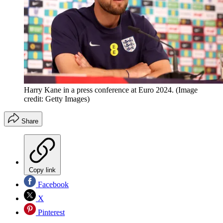
Harry Kane in a press conference at Euro 2024.
(Image
credit: Getty Images)
Share
Copy link
Facebook
X
Pinterest