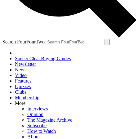
Search FourFourTwo
Soccer Cleat Buying Guides
Newsletter
News
Video
Features
Quizzes
Clubs
Membership
More
Interviews
Opinion
The Magazine Archive
Subscribe
How to Watch
About