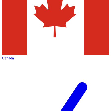
Canada