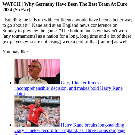
WATCH | Why Germany Have Been The Best Team At Euro
2024 (So Far)
"Building the lads up with confidence would have been a better way
to go about it," Kane said at an England news conference on
Sunday to preview the game. "The bottom line is we haven't won
[any tournaments] as a nation for a long, long time and a lot of these
[ex-players who are criticising] were a part of that [failure] as well.
You may like
Gary Lineker fumes at
'incomprehensible' decision, and makes bold Harry Kane
claim
Harry Kane breaks long-standing
Gary Lineker record for England, as Three Lions rampage