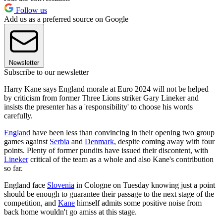
Follow us
Add us as a preferred source on Google
Newsletter
Subscribe to our newsletter
Harry Kane says England morale at Euro 2024 will not be helped
by criticism from former Three Lions striker Gary Lineker and
insists the presenter has a 'responsibility' to choose his words
carefully.
England
have been less than convincing in their opening two group
games against
Serbia
and
Denmark
, despite coming away with four
points. Plenty of former pundits have issued their discontent, with
Lineker
critical of the team as a whole and also Kane's contribution
so far.
England face
Slovenia
in Cologne on Tuesday knowing just a point
should be enough to guarantee their passage to the next stage of the
competition, and
Kane
himself admits some positive noise from
back home wouldn't go amiss at this stage.