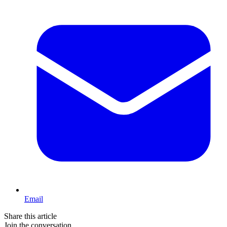
Email
Share this article
Join the conversation