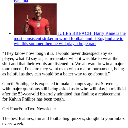
Panama
JULES BREACH: Harry Kane is the
most consistent striker in world football and if England are to
win this summer then he will play a huge part
"They know how tough it is. I would never disrespect any ex-
player, what I'd say is just remember what it was like to wear the
shirt and that their words are listened to. We all want to win a major
tournament, I'm sure they want us to win a major tournament, being
as helpful as they can would be a better way to go about it."
Gareth Southgate is expected to make changes against Slovenia,
with major questions still being asked as to who will play in midfield
after the 53-year-old bizarrely admitted that finding a replacement
for Kalvin Phillips has been tough.
Get FourFourTwo Newsletter
The best features, fun and footballing quizzes, straight to your inbox
every week.