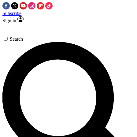
Subscribe
Sign in
Search