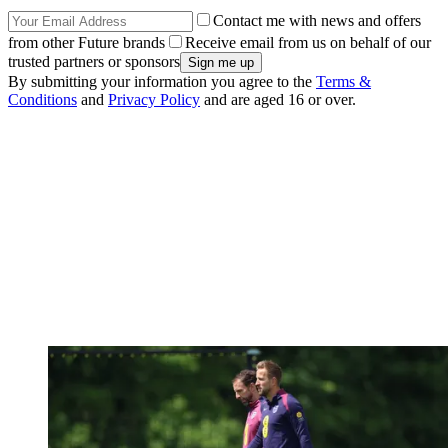
Contact me with news and offers
from other Future brands
Receive email from us on behalf of our
trusted partners or sponsors
By submitting your information you agree to the
Terms &
Conditions
and
Privacy Policy
and are aged 16 or over.