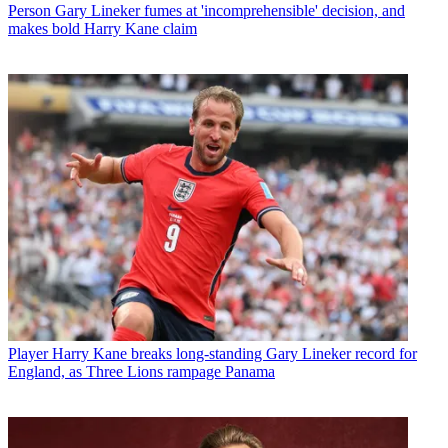
Person
Gary Lineker fumes at 'incomprehensible' decision, and
makes bold Harry Kane claim
Player
Harry Kane breaks long-standing Gary Lineker record for
England, as Three Lions rampage Panama