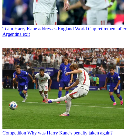
Team
Harry Kane addresses England World Cup retirement after
Argentina exit
Competition
Why was Harry Kane's penalty taken again?