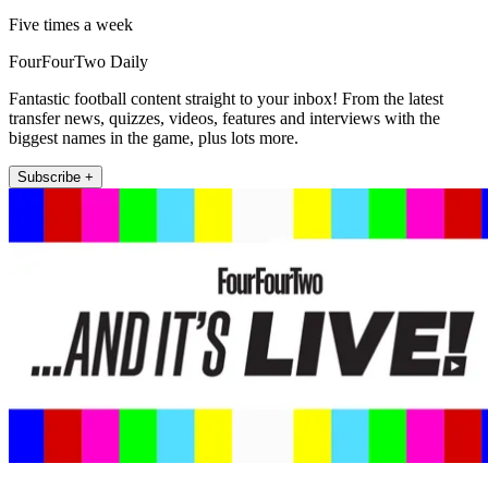
Five times a week
FourFourTwo Daily
Fantastic football content straight to your inbox! From the latest
transfer news, quizzes, videos, features and interviews with the
biggest names in the game, plus lots more.
Subscribe +