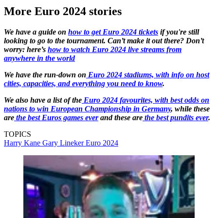
More Euro 2024 stories
We have a guide on
how to get Euro 2024 tickets
if you're still
looking to go to the tournament. Can’t make it out there? Don’t
worry: here’s
how to watch Euro 2024 live streams from
anywhere in the world
We have the run-down on
Euro 2024 stadiums, with info on host
cities, capacities, and everything you need to know
.
We also have a list of the
Euro 2024 favourites, with best odds on
nations to win European Championship in Germany
, while these
are
the best Euros games ever
and these are
the best pundits ever
.
TOPICS
Harry Kane
Gary Lineker
Euro 2024