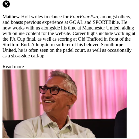
Matthew Holt writes freelance for
FourFourTwo
, amongst others,
and boasts previous experience at GOAL and SPORTBible. He
now works with us alongside his time at Manchester United, aiding
with online content for the website. Career highs include working at
the FA Cup final, as well as scoring at Old Trafford in front of the
Stretford End. A long-term sufferer of his beloved Scunthorpe
United, he is often seen on the padel court, as well as occasionally
as a six-a-side call-up.
Read more