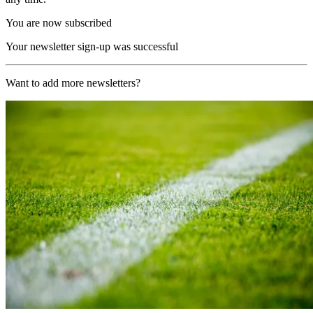
You are now subscribed
Your newsletter sign-up was successful
Want to add more newsletters?