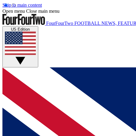
Skip to main content
Open menu
Close main menu
FourFourTwo
FOOTBALL NEWS, FEATUR
US Edition