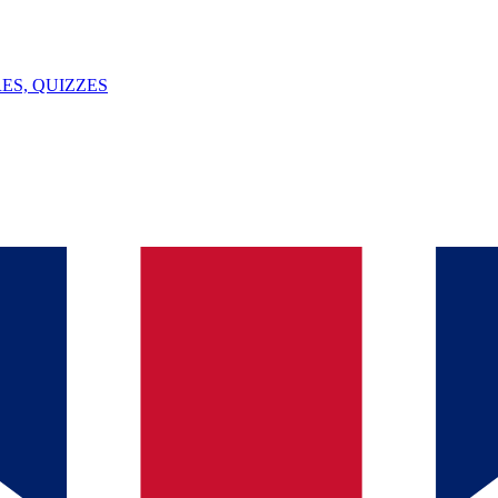
ES, QUIZZES