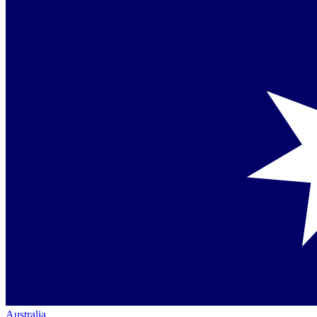
Australia