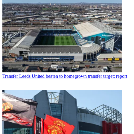
Transfer
Leeds United beaten to homegrown transfer target: report