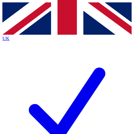
Contact me with news and offers from other Future
brands
By submitting your information you agree to the
Terms & Conditions
and
Privacy
Policy
and are aged 16 or over.
UK