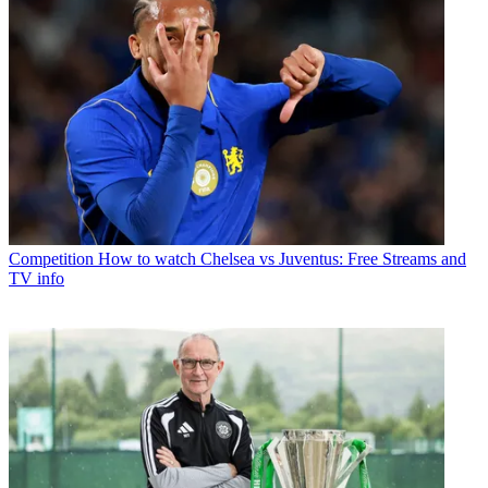
Competition
How to watch Chelsea vs Juventus: Free Streams and
TV info