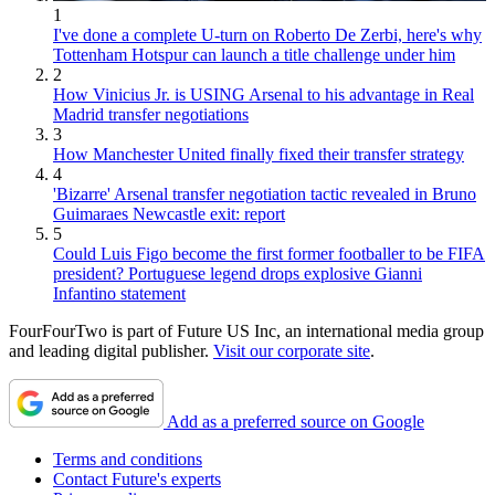
1
I've done a complete U-turn on Roberto De Zerbi, here's why
Tottenham Hotspur can launch a title challenge under him
2
How Vinicius Jr. is USING Arsenal to his advantage in Real
Madrid transfer negotiations
3
How Manchester United finally fixed their transfer strategy
4
'Bizarre' Arsenal transfer negotiation tactic revealed in Bruno
Guimaraes Newcastle exit: report
5
Could Luis Figo become the first former footballer to be FIFA
president? Portuguese legend drops explosive Gianni
Infantino statement
FourFourTwo is part of Future US Inc, an international media group
and leading digital publisher.
Visit our corporate site
.
Add as a preferred source on Google
Terms and conditions
Contact Future's experts