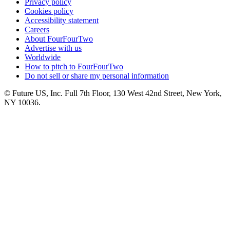
Privacy policy
Cookies policy
Accessibility statement
Careers
About FourFourTwo
Advertise with us
Worldwide
How to pitch to FourFourTwo
Do not sell or share my personal information
© Future US, Inc. Full 7th Floor, 130 West 42nd Street, New York,
NY 10036.