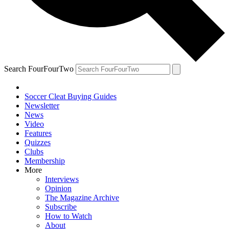
Search FourFourTwo
Soccer Cleat Buying Guides
Newsletter
News
Video
Features
Quizzes
Clubs
Membership
More
Interviews
Opinion
The Magazine Archive
Subscribe
How to Watch
About