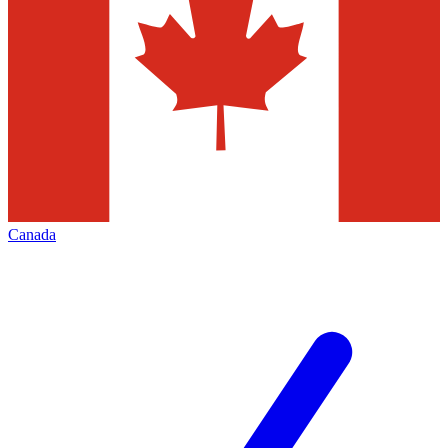
Canada