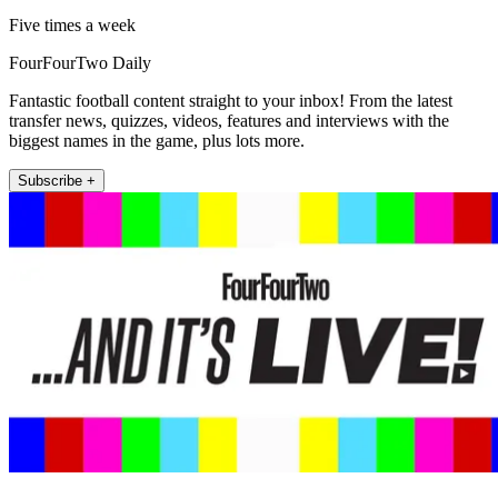
Five times a week
FourFourTwo Daily
Fantastic football content straight to your inbox! From the latest
transfer news, quizzes, videos, features and interviews with the
biggest names in the game, plus lots more.
Subscribe +