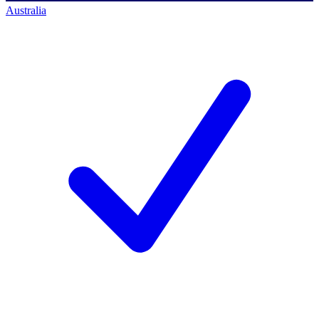
Australia