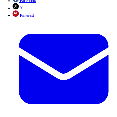
Facebook
X
Pinterest