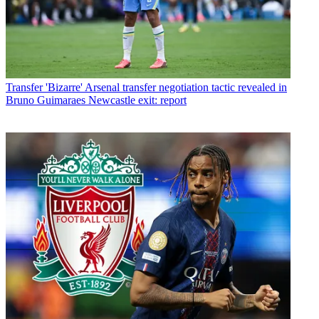
Transfer
'Bizarre' Arsenal transfer negotiation tactic revealed in
Bruno Guimaraes Newcastle exit: report