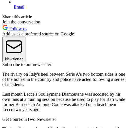
Email
Share this article
Join the conversation
Follow us
Add us as a preferred source on Google
Newsletter
Subscribe to our newsletter
The rivalry on Italy's heel between Serie A's two bottom sides is one
of the hottest in the country and police have acted following a series
of incidents.
Last month Lecce's Souleymane Diamoutene was accosted by his
own fans at a training session because he used to play for Bari while
former Bari coach Antonio Conte was attacked on a beach near
Lecce two years ago.
Get FourFourTwo Newsletter