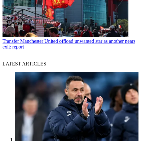
Transfer
Manchester United offload unwanted star as another nears
exit: report
LATEST ARTICLES