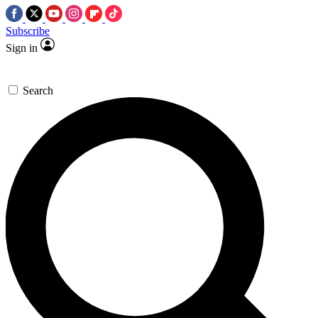
Subscribe
Sign in
Search