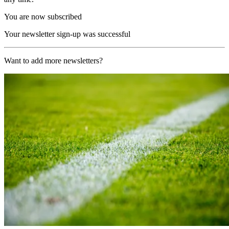
You are now subscribed
Your newsletter sign-up was successful
Want to add more newsletters?