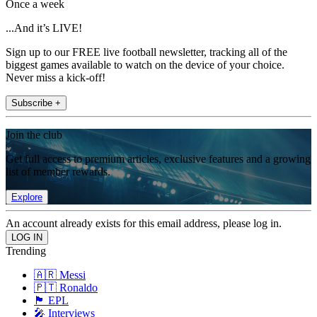
Once a week
...And it’s LIVE!
Sign up to our FREE live football newsletter, tracking all of the
biggest games available to watch on the device of your choice.
Never miss a kick-off!
Subscribe +
Join the club
Get full access to premium articles, exclusive features and a growing
list of member rewards.
Explore
An account already exists for this email address, please log in.
Trending
🇦🇷 Messi
🇵🇹 Ronaldo
🏴󠁧󠁢󠁥󠁮󠁧󠁿 EPL
🎤 Interviews