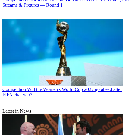
Streams & Fixtures — Round 1
Competition
Will the Women's World Cup 2027 go ahead after
FIFA civil war?
Latest in News