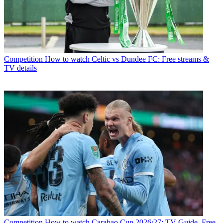
Competition
How to watch Celtic vs Dundee FC: Free streams &
TV details
Competition
How to watch Carabao Cup 2026/27: TV Guide, Free