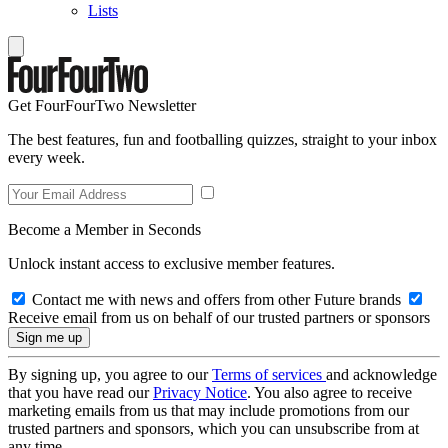
Lists
Get FourFourTwo Newsletter
The best features, fun and footballing quizzes, straight to your inbox
every week.
Become a Member in Seconds
Unlock instant access to exclusive member features.
Contact me with news and offers from other Future brands
Receive email from us on behalf of our trusted partners or sponsors
By signing up, you agree to our
Terms of services
and acknowledge
that you have read our
Privacy Notice
. You also agree to receive
marketing emails from us that may include promotions from our
trusted partners and sponsors, which you can unsubscribe from at
any time.