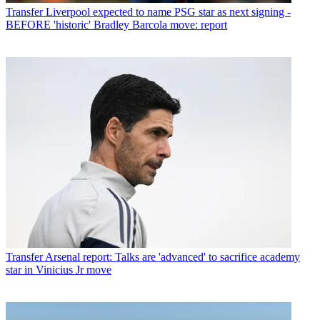
Transfer
Liverpool expected to name PSG star as next signing -
BEFORE 'historic' Bradley Barcola move: report
Transfer
Arsenal report: Talks are 'advanced' to sacrifice academy
star in Vinicius Jr move