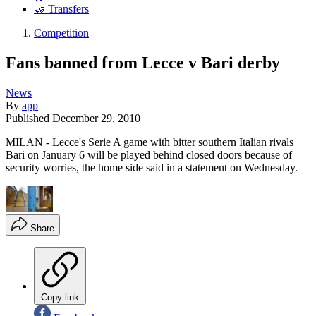
🤝 Transfers
Competition
Fans banned from Lecce v Bari derby
News
By
app
Published
December 29, 2010
MILAN - Lecce's Serie A game with bitter southern Italian rivals
Bari on January 6 will be played behind closed doors because of
security worries, the home side said in a statement on Wednesday.
Share
Copy link