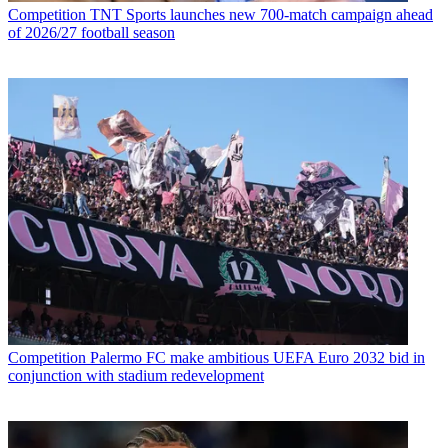
Competition
TNT Sports launches new 700-match campaign ahead
of 2026/27 football season
Competition
Palermo FC make ambitious UEFA Euro 2032 bid in
conjunction with stadium redevelopment