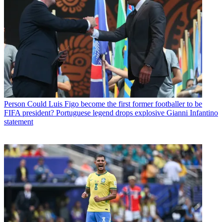
Person
Could Luis Figo become the first former footballer to be
FIFA president? Portuguese legend drops explosive Gianni Infantino
statement