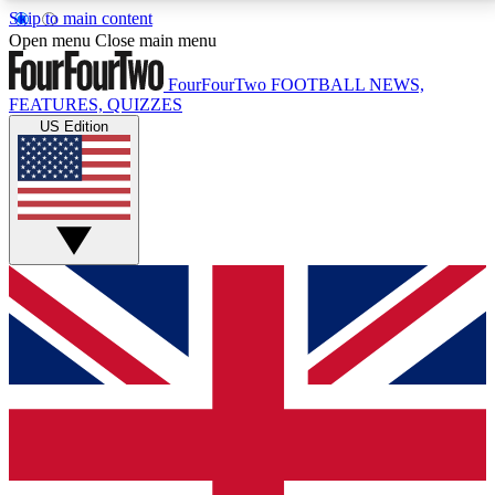
Skip to main content
17
24/7
5K+
Open menu
Close main menu
MEMBER FEATURES
ACCESS AVAILABLE
ACTIVE MEMBERS
FourFourTwo
FOOTBALL NEWS,
FEATURES, QUIZZES
US Edition
Live Q&A Sessions
Member Compet
Weekly interactive sessions
Win exclusive p
GET CLUB ACCESS QUICK
For the quickest way to join, simply enter your email
below and get access. We will send a confirmation
and sign you up to our newsletter to keep you
updated on all your football news.