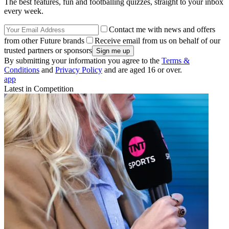
The best features, fun and footballing quizzes, straight to your inbox
every week.
Contact me with news and offers
from other Future brands
Receive email from us on behalf of our
trusted partners or sponsors
By submitting your information you agree to the
Terms &
Conditions
and
Privacy Policy
and are aged 16 or over.
app
Latest in Competition