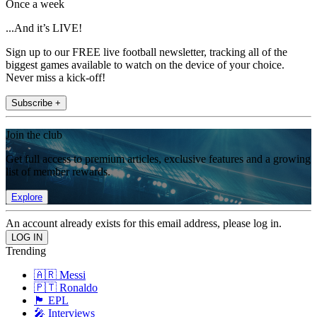
Once a week
...And it’s LIVE!
Sign up to our FREE live football newsletter, tracking all of the
biggest games available to watch on the device of your choice.
Never miss a kick-off!
Subscribe +
Join the club
Get full access to premium articles, exclusive features and a growing
list of member rewards.
Explore
An account already exists for this email address, please log in.
Trending
🇦🇷 Messi
🇵🇹 Ronaldo
🏴󠁧󠁢󠁥󠁮󠁧󠁿 EPL
🎤 Interviews