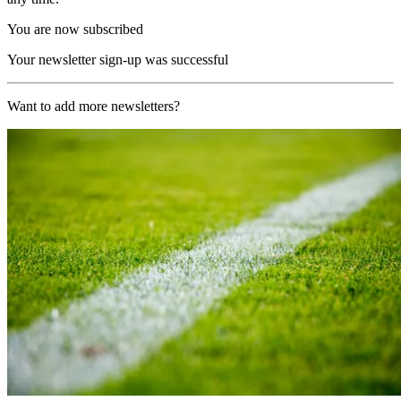
You are now subscribed
Your newsletter sign-up was successful
Want to add more newsletters?