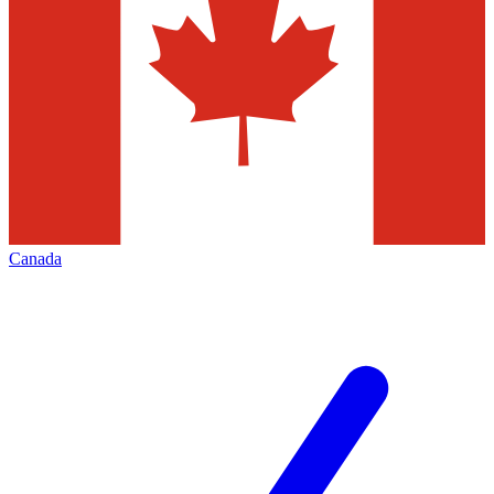
Canada