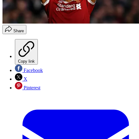
Share
Copy link
Facebook
X
Pinterest