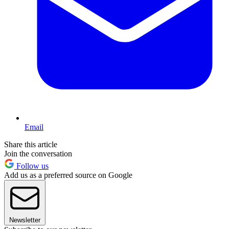
Email
Share this article
Join the conversation
Follow us
Add us as a preferred source on Google
Newsletter