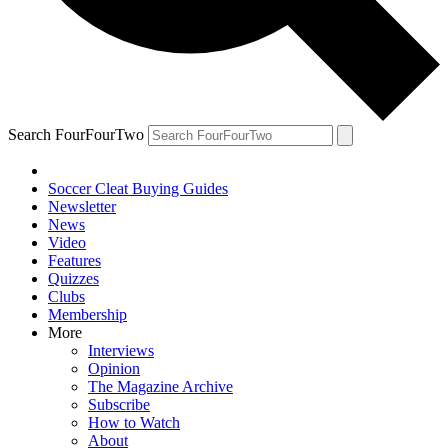
Search FourFourTwo
Soccer Cleat Buying Guides
Newsletter
News
Video
Features
Quizzes
Clubs
Membership
More
Interviews
Opinion
The Magazine Archive
Subscribe
How to Watch
About