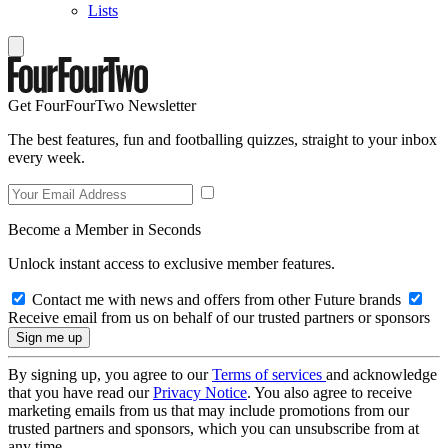
Lists
Get FourFourTwo Newsletter
The best features, fun and footballing quizzes, straight to your inbox
every week.
Become a Member in Seconds
Unlock instant access to exclusive member features.
Contact me with news and offers from other Future brands
Receive email from us on behalf of our trusted partners or sponsors
By signing up, you agree to our
Terms of services
and acknowledge
that you have read our
Privacy Notice
. You also agree to receive
marketing emails from us that may include promotions from our
trusted partners and sponsors, which you can unsubscribe from at
any time.