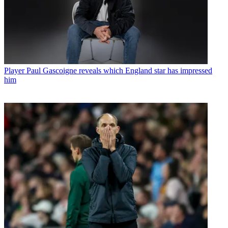
Player
Paul Gascoigne reveals which England star has impressed
him