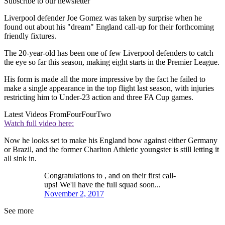
Subscribe to our newsletter
Liverpool defender Joe Gomez was taken by surprise when he
found out about his "dream" England call-up for their forthcoming
friendly fixtures.
The 20-year-old has been one of few Liverpool defenders to catch
the eye so far this season, making eight starts in the Premier League.
His form is made all the more impressive by the fact he failed to
make a single appearance in the top flight last season, with injuries
restricting him to Under-23 action and three FA Cup games.
Latest Videos From
FourFourTwo
Watch full video here:
Now he looks set to make his England bow against either Germany
or Brazil, and the former Charlton Athletic youngster is still letting it
all sink in.
Congratulations to , and on their first call-
ups! We'll have the full squad soon...
November 2, 2017
See more