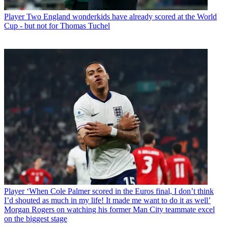
Player
Two England wonderkids have already scored at the World
Cup - but not for Thomas Tuchel
Player
‘When Cole Palmer scored in the Euros final, I don’t think
I’d shouted as much in my life! It made me want to do it as well’
Morgan Rogers on watching his former Man City teammate excel
on the biggest stage