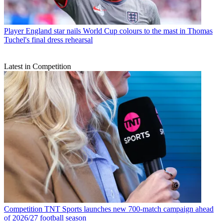
Player
England star nails World Cup colours to the mast in Thomas
Tuchel's final dress rehearsal
Latest in Competition
Competition
TNT Sports launches new 700-match campaign ahead
of 2026/27 football season