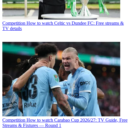
Competition
How to watch Celtic vs Dundee FC: Free streams &
TV details
Competition
How to watch Carabao Cup 2026/27: TV Guide, Free
Streams & Fixtures — Round 1