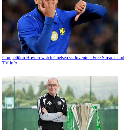
Competition
How to watch Chelsea vs Juventus: Free Streams and
TV info