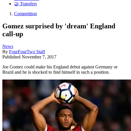
🤝 Transfers
Competition
Gomez surprised by 'dream' England
call-up
News
By
FourFourTwo Staff
Published
November 7, 2017
Joe Gomez could make his England debut against Germany or
Brazil and he is shocked to find himself in such a position.