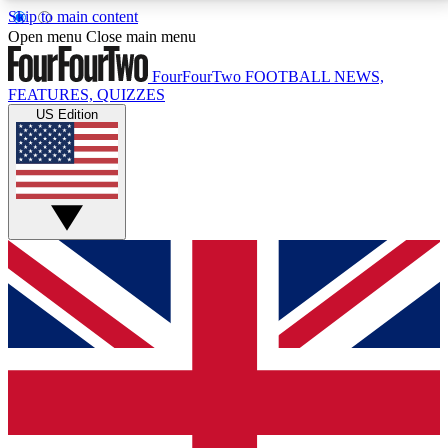
Skip to main content
17
24/7
5K+
Open menu
Close main menu
MEMBER FEATURES
ACCESS AVAILABLE
ACTIVE MEMBERS
FourFourTwo
FOOTBALL NEWS,
FEATURES, QUIZZES
US Edition
Live Q&A Sessions
Member Compet
Weekly interactive sessions
Win exclusive p
GET CLUB ACCESS QUICK
For the quickest way to join, simply enter your email
below and get access. We will send a confirmation
and sign you up to our newsletter to keep you
updated on all your football news.