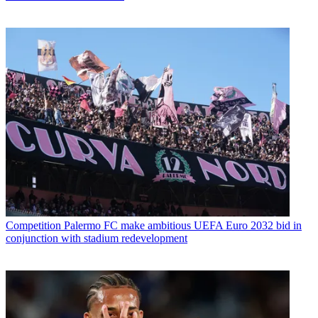
Competition
Palermo FC make ambitious UEFA Euro 2032 bid in
conjunction with stadium redevelopment