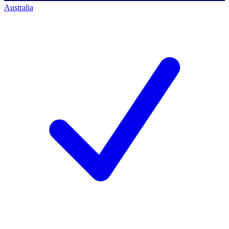
Australia