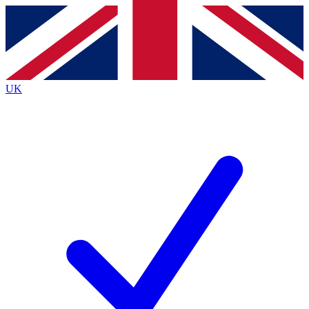
Contact me with news and offers from other Future
brands
By submitting your information you agree to the
Terms & Conditions
and
Privacy
Policy
and are aged 16 or over.
UK