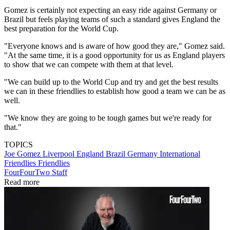
Gomez is certainly not expecting an easy ride against Germany or
Brazil but feels playing teams of such a standard gives England the
best preparation for the World Cup.
"Everyone knows and is aware of how good they are," Gomez said.
"At the same time, it is a good opportunity for us as England players
to show that we can compete with them at that level.
"We can build up to the World Cup and try and get the best results
we can in these friendlies to establish how good a team we can be as
well.
"We know they are going to be tough games but we're ready for
that."
TOPICS
Joe Gomez
Liverpool
England
Brazil
Germany
International
Friendlies
Friendlies
FourFourTwo Staff
Read more