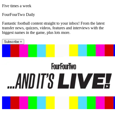
Five times a week
FourFourTwo Daily
Fantastic football content straight to your inbox! From the latest
transfer news, quizzes, videos, features and interviews with the
biggest names in the game, plus lots more.
Subscribe +