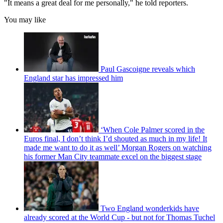
"It means a great deal for me personally," he told reporters.
You may like
Paul Gascoigne reveals which
England star has impressed him
‘When Cole Palmer scored in the
Euros final, I don’t think I’d shouted as much in my life! It
made me want to do it as well’ Morgan Rogers on watching
his former Man City teammate excel on the biggest stage
Two England wonderkids have
already scored at the World Cup - but not for Thomas Tuchel