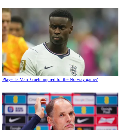
Player
Is Marc Guehi injured for the Norway game?