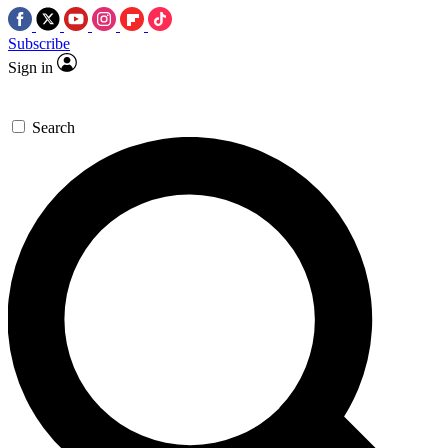
Subscribe
Sign in
Search