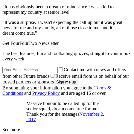
"It has obviously been a dream of mine since I was a kid to
represent my country at senior level.
"It was a surprise. I wasn't expecting the call-up but it was great
news for me and my family, all of those close to me, and it is a
dream come true."
Get FourFourTwo Newsletter
The best features, fun and footballing quizzes, straight to your inbox
every week.
Contact me with news and offers
from other Future brands
Receive email from us on behalf of our
trusted partners or sponsors
By submitting your information you agree to the
Terms &
Conditions
and
Privacy Policy
and are aged 16 or over.
Massive honour to be called up for the
senior squad, dream come true for me!
Thank you for the messages
November 2,
2017
See more