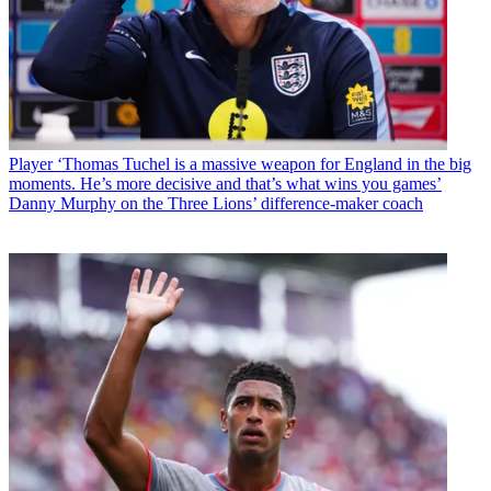
Player
‘Thomas Tuchel is a massive weapon for England in the big
moments. He’s more decisive and that’s what wins you games’
Danny Murphy on the Three Lions’ difference-maker coach