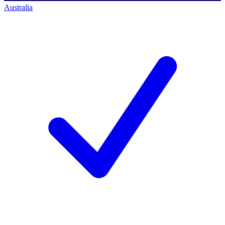
Australia