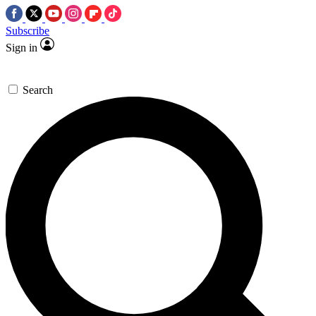
Subscribe
Sign in
Search