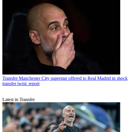
Transfer
Manchester City superstar offered to Real Madrid in shock
transfer twist: report
Latest in Transfer