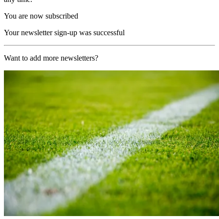
You are now subscribed
Your newsletter sign-up was successful
Want to add more newsletters?