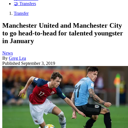
🤝 Transfers
Transfer
Manchester United and Manchester City
to go head-to-head for talented youngster
in January
News
By
Greg Lea
Published
September 3, 2019