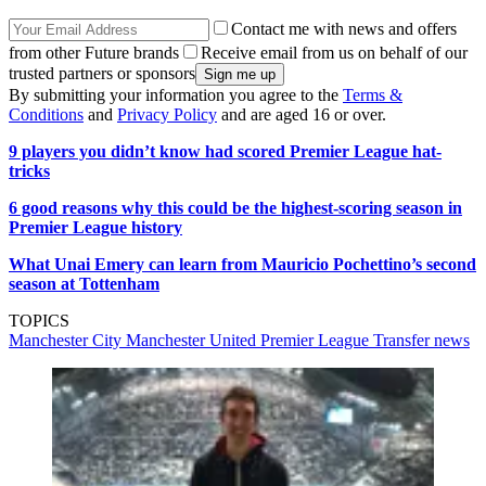
Contact me with news and offers
from other Future brands
Receive email from us on behalf of our
trusted partners or sponsors
By submitting your information you agree to the
Terms &
Conditions
and
Privacy Policy
and are aged 16 or over.
9 players you didn’t know had scored Premier League hat-
tricks
6 good reasons why this could be the highest-scoring season in
Premier League history
What Unai Emery can learn from Mauricio Pochettino’s second
season at Tottenham
TOPICS
Manchester City
Manchester United
Premier League
Transfer news