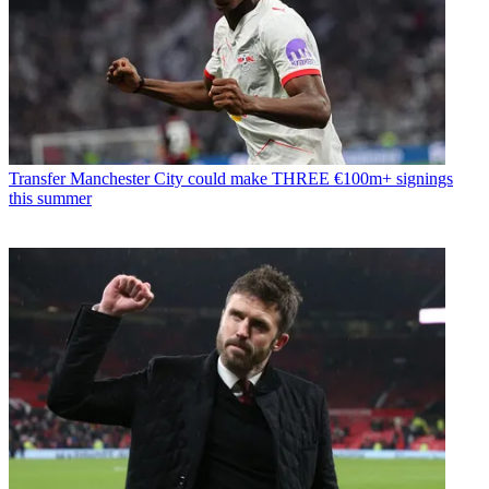
Transfer
Manchester City could make THREE €100m+ signings
this summer