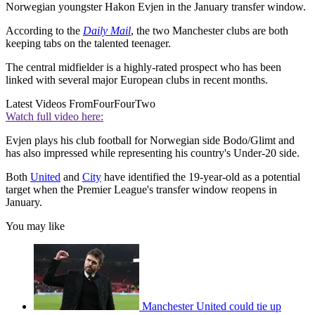
Norwegian youngster Hakon Evjen in the January transfer window.
According to the
Daily Mail
, the two Manchester clubs are both
keeping tabs on the talented teenager.
The central midfielder is a highly-rated prospect who has been
linked with several major European clubs in recent months.
Latest Videos From
FourFourTwo
Watch full video here:
Evjen plays his club football for Norwegian side Bodo/Glimt and
has also impressed while representing his country's Under-20 side.
Both
United
and
City
have identified the 19-year-old as a potential
target when the Premier League's transfer window reopens in
January.
You may like
Manchester United could tie up