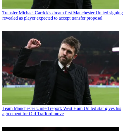
Transfer
Michael Carrick's dream first Manchester United signing
revealed as player expected to accept transfer proposal
Team
Manchester United report: West Ham United star gives his
agreement for Old Trafford move