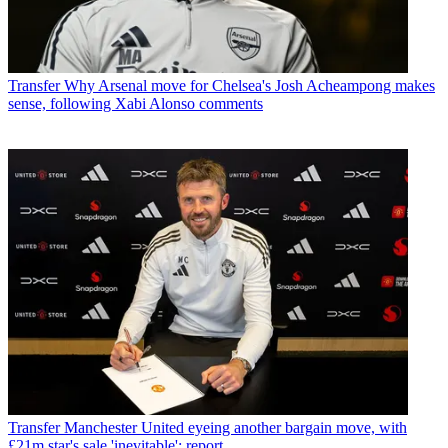
Transfer
Why Arsenal move for Chelsea's Josh Acheampong makes
sense, following Xabi Alonso comments
Transfer
Manchester United eyeing another bargain move, with
£21m star's sale 'inevitable': report