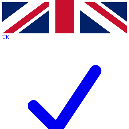
Contact me with news and offers from other Future
brands
By submitting your information you agree to the
Terms & Conditions
and
Privacy
Policy
and are aged 16 or over.
UK