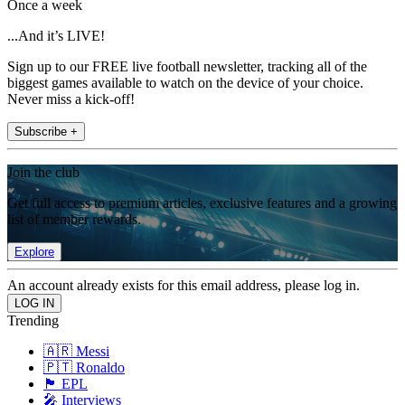
Once a week
...And it’s LIVE!
Sign up to our FREE live football newsletter, tracking all of the
biggest games available to watch on the device of your choice.
Never miss a kick-off!
Subscribe +
Join the club
Get full access to premium articles, exclusive features and a growing
list of member rewards.
Explore
An account already exists for this email address, please log in.
Trending
🇦🇷 Messi
🇵🇹 Ronaldo
🏴󠁧󠁢󠁥󠁮󠁧󠁿 EPL
🎤 Interviews