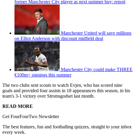
former Manchester City player as next summer buy: report
Manchester United will save millions
on Elliot Anderson with discount midfield deal
Manchester City could make THREE
€100m+ signings this summer
The two clubs sent scouts to watch Evjen, who has scored nine
goals and provided four assists in 18 appearances this season, in his
team's 3-1 victory over Stromsgodset last month.
READ MORE
Get FourFourTwo Newsletter
The best features, fun and footballing quizzes, straight to your inbox
every week.