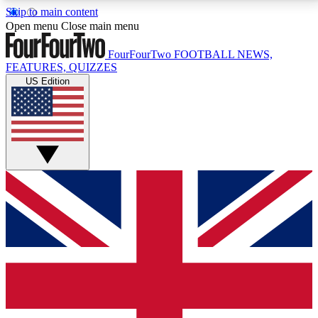
Skip to main content
17
24/7
5K+
Open menu
Close main menu
MEMBER FEATURES
ACCESS AVAILABLE
ACTIVE MEMBERS
FourFourTwo
FOOTBALL NEWS,
FEATURES, QUIZZES
US Edition
Live Q&A Sessions
Member Compet
Weekly interactive sessions
Win exclusive p
GET CLUB ACCESS QUICK
For the quickest way to join, simply enter your email
below and get access. We will send a confirmation
and sign you up to our newsletter to keep you
updated on all your football news.