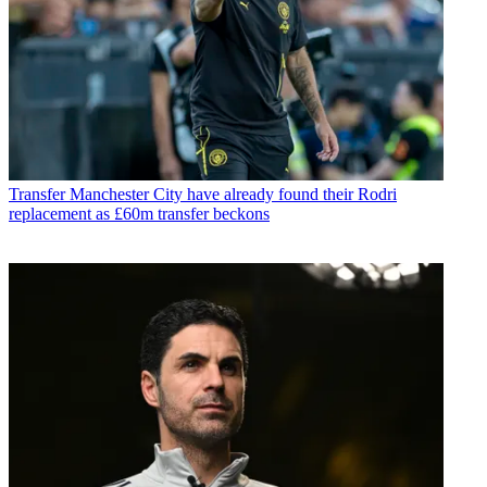
Transfer
Manchester City have already found their Rodri
replacement as £60m transfer beckons