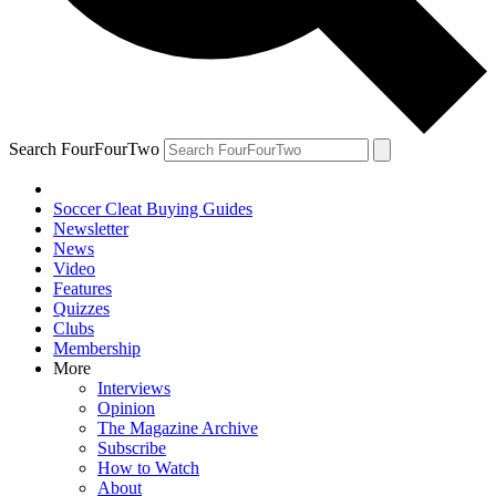
Search FourFourTwo
Soccer Cleat Buying Guides
Newsletter
News
Video
Features
Quizzes
Clubs
Membership
More
Interviews
Opinion
The Magazine Archive
Subscribe
How to Watch
About