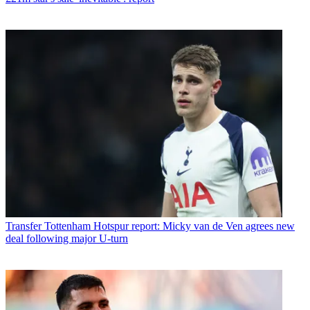
Transfer
Tottenham Hotspur report: Micky van de Ven agrees new
deal following major U-turn