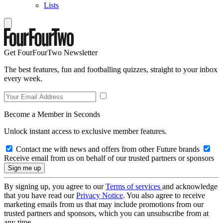
Lists
Get FourFourTwo Newsletter
The best features, fun and footballing quizzes, straight to your inbox
every week.
Become a Member in Seconds
Unlock instant access to exclusive member features.
Contact me with news and offers from other Future brands
Receive email from us on behalf of our trusted partners or sponsors
By signing up, you agree to our
Terms of services
and acknowledge
that you have read our
Privacy Notice
. You also agree to receive
marketing emails from us that may include promotions from our
trusted partners and sponsors, which you can unsubscribe from at
any time.