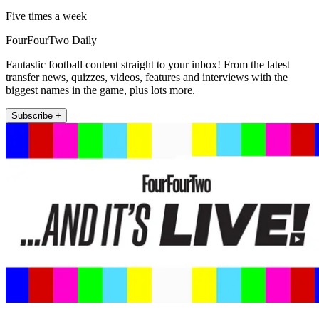
Five times a week
FourFourTwo Daily
Fantastic football content straight to your inbox! From the latest
transfer news, quizzes, videos, features and interviews with the
biggest names in the game, plus lots more.
Subscribe +