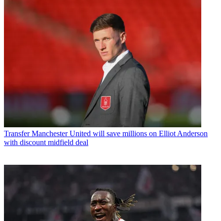
Transfer
Manchester United will save millions on Elliot Anderson
with discount midfield deal