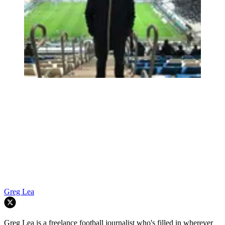
Greg Lea
Greg Lea is a freelance football journalist who's filled in wherever