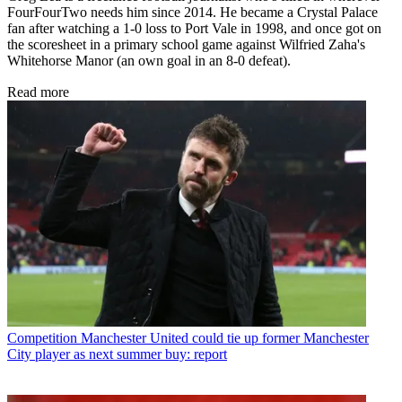
FourFourTwo needs him since 2014. He became a Crystal Palace
fan after watching a 1-0 loss to Port Vale in 1998, and once got on
the scoresheet in a primary school game against Wilfried Zaha's
Whitehorse Manor (an own goal in an 8-0 defeat).
Read more
Competition
Manchester United could tie up former Manchester
City player as next summer buy: report