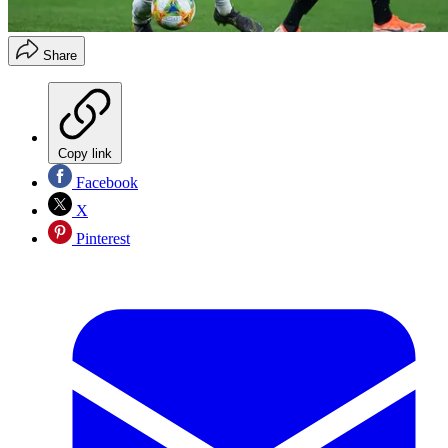
Share
Copy link
Facebook
X
Pinterest