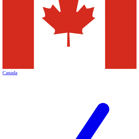
Canada