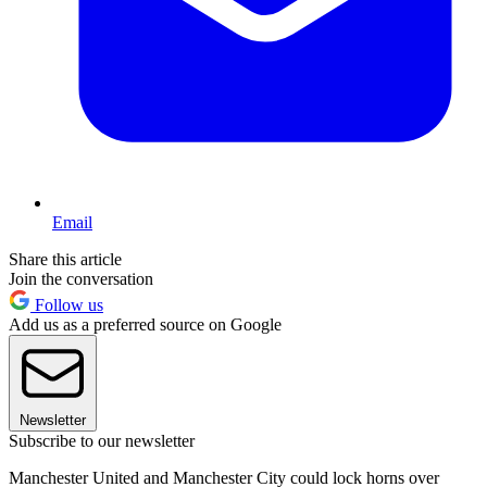
Email
Share this article
Join the conversation
Follow us
Add us as a preferred source on Google
Newsletter
Subscribe to our newsletter
Manchester United and Manchester City could lock horns over