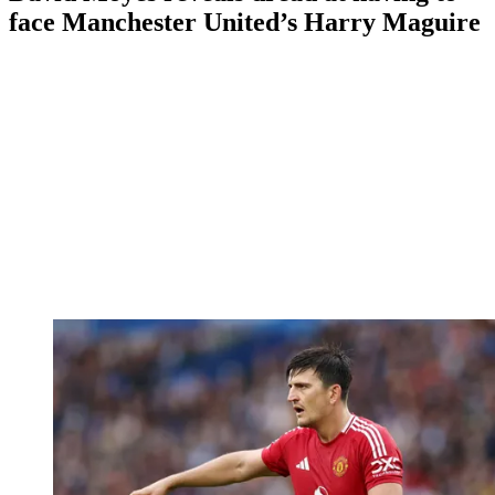
face Manchester United’s Harry Maguire