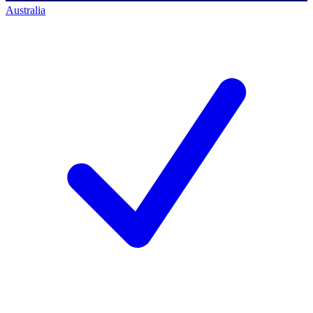
Australia