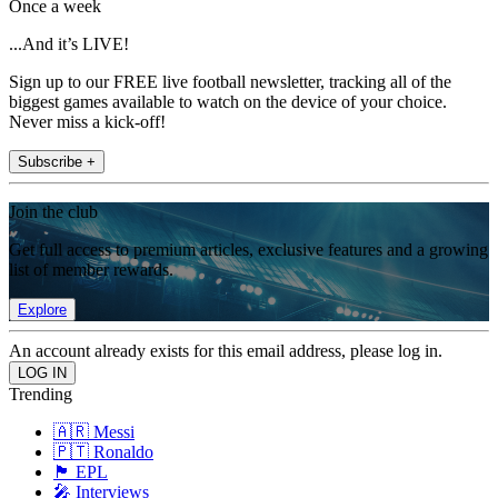
Once a week
...And it’s LIVE!
Sign up to our FREE live football newsletter, tracking all of the
biggest games available to watch on the device of your choice.
Never miss a kick-off!
Subscribe +
Join the club
Get full access to premium articles, exclusive features and a growing
list of member rewards.
Explore
An account already exists for this email address, please log in.
Trending
🇦🇷 Messi
🇵🇹 Ronaldo
🏴󠁧󠁢󠁥󠁮󠁧󠁿 EPL
🎤 Interviews