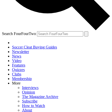
Search FourFourTwo
Soccer Cleat Buying Guides
Newsletter
News
Video
Features
Quizzes
Clubs
Membership
More
Interviews
Opinion
The Magazine Archive
Subscribe
How to Watch
About