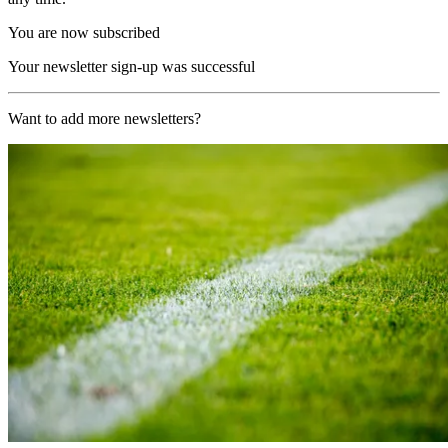
You are now subscribed
Your newsletter sign-up was successful
Want to add more newsletters?