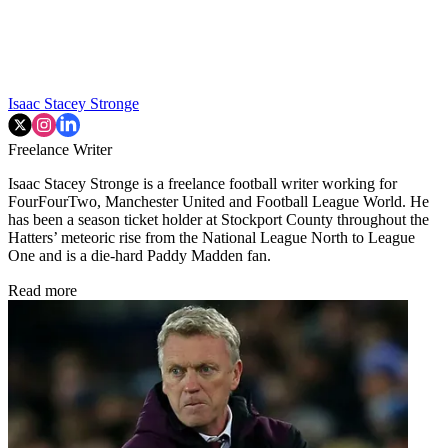
Isaac Stacey Stronge
Freelance Writer
Isaac Stacey Stronge is a freelance football writer working for
FourFourTwo, Manchester United and Football League World. He
has been a season ticket holder at Stockport County throughout the
Hatters’ meteoric rise from the National League North to League
One and is a die-hard Paddy Madden fan.
Read more