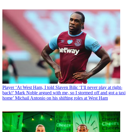
Player
‘At West Ham, I told Slaven Bilic ‘I’ll never play at right-
back!’ Mark Noble argued with me, so I stormed off and got a taxi
home’ Michail Antonio on his shifting roles at West Ham