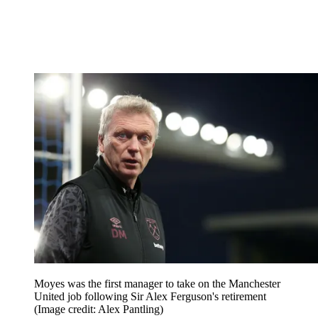
Moyes was the first manager to take on the Manchester
United job following Sir Alex Ferguson's retirement
(Image credit: Alex Pantling)