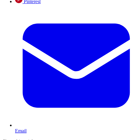
Pinterest
Email