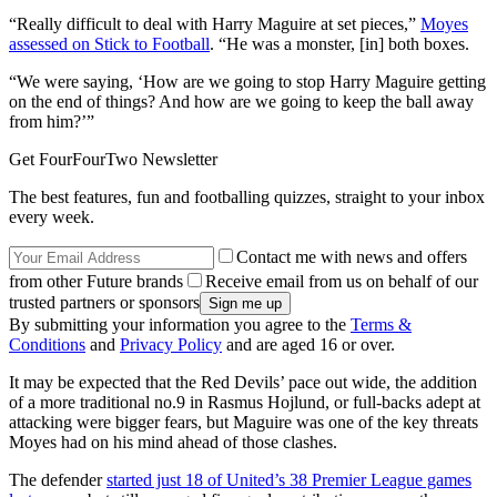
“Really difficult to deal with Harry Maguire at set pieces,”
Moyes
assessed on Stick to Football
. “He was a monster, [in] both boxes.
“We were saying, ‘How are we going to stop Harry Maguire getting
on the end of things? And how are we going to keep the ball away
from him?’”
Get FourFourTwo Newsletter
The best features, fun and footballing quizzes, straight to your inbox
every week.
Contact me with news and offers
from other Future brands
Receive email from us on behalf of our
trusted partners or sponsors
By submitting your information you agree to the
Terms &
Conditions
and
Privacy Policy
and are aged 16 or over.
It may be expected that the Red Devils’ pace out wide, the addition
of a more traditional no.9 in Rasmus Hojlund, or full-backs adept at
attacking were bigger fears, but Maguire was one of the key threats
Moyes had on his mind ahead of those clashes.
The defender
started just 18 of United’s 38 Premier League games