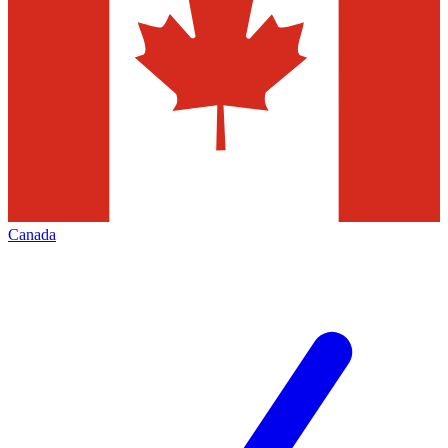
Canada