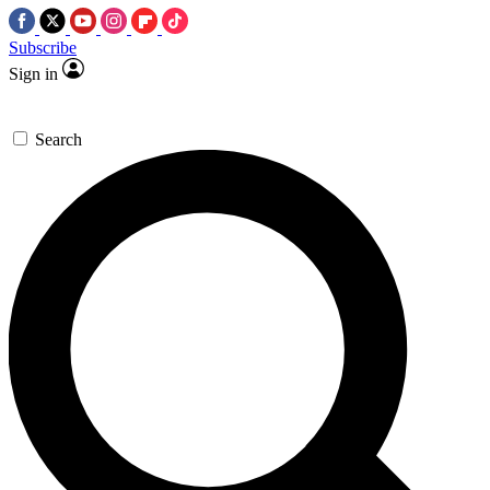
Subscribe
Sign in
Search