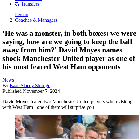
🤝 Transfers
Person
Coaches & Managers
'He was a monster, in both boxes: we were
saying, how are we going to keep the ball
away from him?' David Moyes names
shock Manchester United player as one of
his most feared West Ham opponents
News
By
Isaac Stacey Stronge
Published
November 7, 2024
David Moyes feared two Manchester United players when visiting
with West Ham - one of them will surprise you