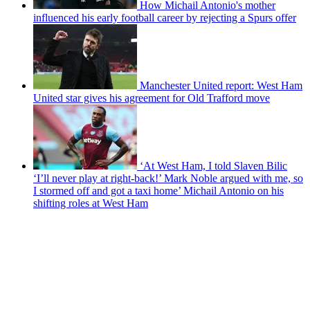
How Michail Antonio's mother
influenced his early football career by rejecting a Spurs offer
Manchester United report: West Ham
United star gives his agreement for Old Trafford move
‘At West Ham, I told Slaven Bilic
‘I’ll never play at right-back!’ Mark Noble argued with me, so
I stormed off and got a taxi home’ Michail Antonio on his
shifting roles at West Ham