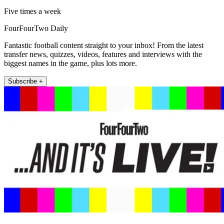
Five times a week
FourFourTwo Daily
Fantastic football content straight to your inbox! From the latest
transfer news, quizzes, videos, features and interviews with the
biggest names in the game, plus lots more.
Subscribe +