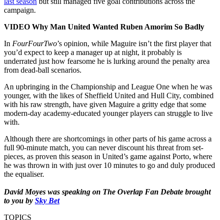
last season
but still managed five goal contributions across the
campaign.
VIDEO Why Man United Wanted Ruben Amorim So Badly
In
FourFourTwo
’s opinion, while Maguire isn’t the first player that
you’d expect to keep a manager up at night, it probably is
underrated just how fearsome he is lurking around the penalty area
from dead-ball scenarios.
An upbringing in the Championship and League One when he was
younger, with the likes of Sheffield United and Hull City, combined
with his raw strength, have given Maguire a gritty edge that some
modern-day academy-educated younger players can struggle to live
with.
Although there are shortcomings in other parts of his game across a
full 90-minute match, you can never discount his threat from set-
pieces, as proven this season in United’s game against Porto, where
he was thrown in with just over 10 minutes to go and duly produced
the equaliser.
David Moyes was speaking on The Overlap Fan Debate brought
to you by
Sky Bet
TOPICS