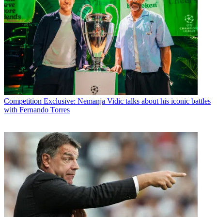
Competition
Exclusive: Nemanja Vidic talks about his iconic battles
with Fernando Torres