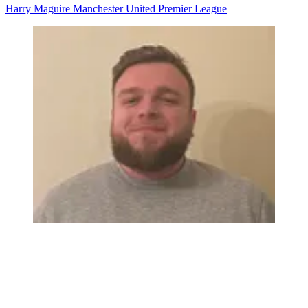
Harry Maguire
Manchester United
Premier League