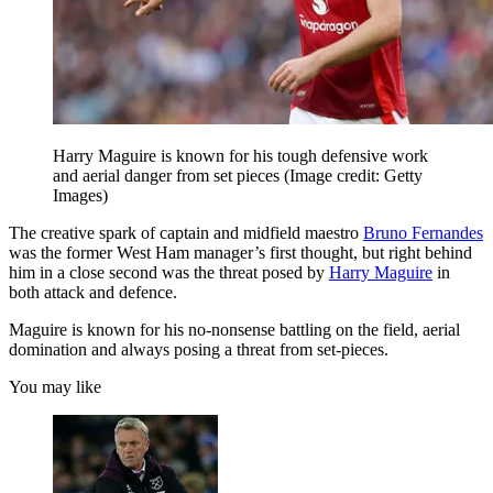
Harry Maguire is known for his tough defensive work
and aerial danger from set pieces
(Image credit: Getty
Images)
The creative spark of captain and midfield maestro
Bruno Fernandes
was the former West Ham manager’s first thought, but right behind
him in a close second was the threat posed by
Harry Maguire
in
both attack and defence.
Maguire is known for his no-nonsense battling on the field, aerial
domination and always posing a threat from set-pieces.
You may like