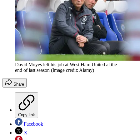
David Moyes left his job at West Ham United at the
end of last season
(Image credit: Alamy)
Share
Copy link
Facebook
X