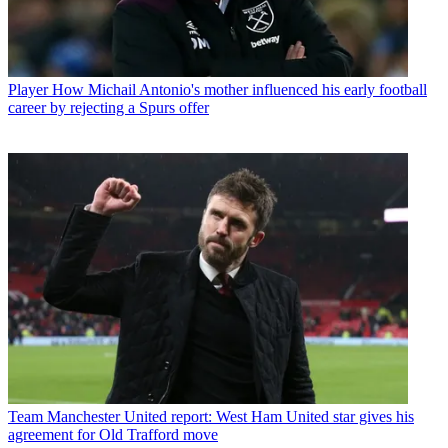
Player
How Michail Antonio's mother influenced his early football
career by rejecting a Spurs offer
Team
Manchester United report: West Ham United star gives his
agreement for Old Trafford move