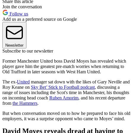
Share this article
Join the conversation
Follow us
Add us as a preferred source on Google
Newsletter
Subscribe to our newsletter
Former Manchester United boss David Moyes has revealed which
player gave him the greatest pre-match worries when returning to
Old Trafford in later seasons with West Ham United.
The ex-
United
manager sat down with the likes of Gary Neville and
Roy Keane on
Sky Bet’ Stick to Football podcast
, discussing a
range of issues including the Scot's time in Manchester, his thoughts
on incoming head coach
Ruben Amorim
, and his recent departure
from
the Hammers
.
But when conversation moved on to how he prepared to face his old
employers, it was a surprise opponent who came to Moyes’ mind.
David Moyes reveals dread at having to