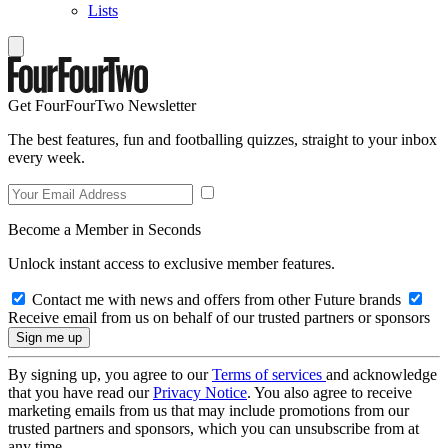
Lists
Get FourFourTwo Newsletter
The best features, fun and footballing quizzes, straight to your inbox
every week.
Become a Member in Seconds
Unlock instant access to exclusive member features.
Contact me with news and offers from other Future brands
Receive email from us on behalf of our trusted partners or sponsors
By signing up, you agree to our
Terms of services
and acknowledge
that you have read our
Privacy Notice
. You also agree to receive
marketing emails from us that may include promotions from our
trusted partners and sponsors, which you can unsubscribe from at
any time.