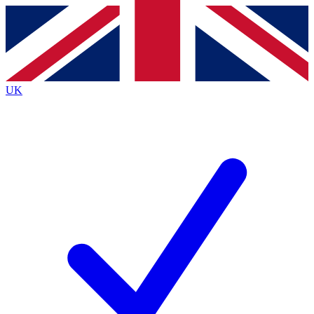
Contact me with news and offers from other Future brands
By submitting your information you agree to the
Terms & Conditions
and
Privacy Policy
and are aged 16 or over.
UK