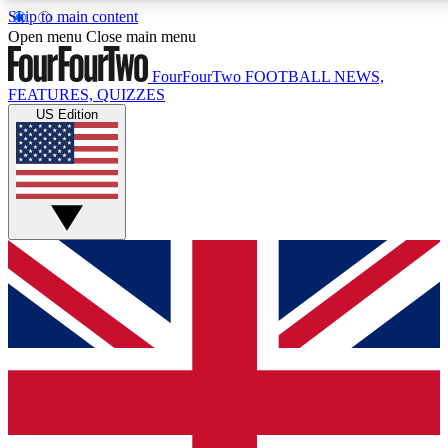
Skip to main content
17
24/7
5K+
Open menu
Close main menu
MEMBER FEATURES
ACCESS AVAILABLE
ACTIVE MEMBERS
FourFourTwo
FOOTBALL NEWS,
FEATURES, QUIZZES
US Edition
Live Q&A Sessions
Member Compet
Weekly interactive sessions
Win exclusive p
GET CLUB ACCESS QUICK
For the quickest way to join, simply enter your email below
and get access. We will send a confirmation and sign you
up to our newsletter to keep you updated on all your
football news.