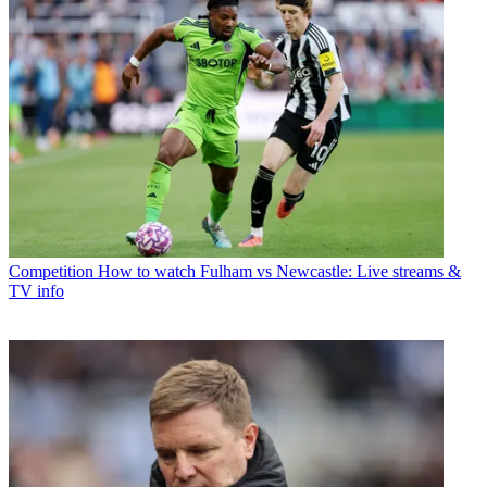
Competition
How to watch Fulham vs Newcastle: Live streams &
TV info