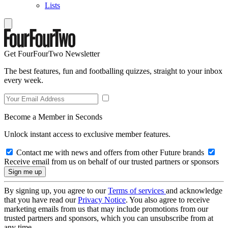
Lists
Get FourFourTwo Newsletter
The best features, fun and footballing quizzes, straight to your inbox
every week.
Become a Member in Seconds
Unlock instant access to exclusive member features.
Contact me with news and offers from other Future brands
Receive email from us on behalf of our trusted partners or sponsors
By signing up, you agree to our
Terms of services
and acknowledge
that you have read our
Privacy Notice
. You also agree to receive
marketing emails from us that may include promotions from our
trusted partners and sponsors, which you can unsubscribe from at
any time.