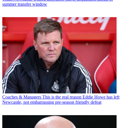
summer transfer window
Coaches & Managers
This is the real reason Eddie Howe has left
Newcastle, not embarrassing pre-season friendly defeat