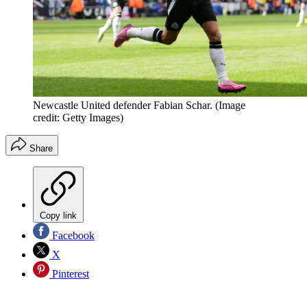
Newcastle United defender Fabian Schar.
(Image
credit: Getty Images)
Share
Copy link
Facebook
X
Pinterest