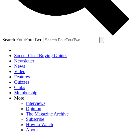
Search FourFourTwo
Soccer Cleat Buying Guides
Newsletter
News
Video
Features
Quizzes
Clubs
Membership
More
Interviews
Opinion
The Magazine Archive
Subscribe
How to Watch
About