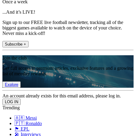
Once a week
...And it’s LIVE!
Sign up to our FREE live football newsletter, tracking all of the
biggest games available to watch on the device of your choice.
Never miss a kick-off!
Subscribe +
Join the club
Get full access to premium articles, exclusive features and a growing
list of member rewards.
Explore
An account already exists for this email address, please log in.
Trending
🇦🇷 Messi
🇵🇹 Ronaldo
🏴󠁧󠁢󠁥󠁮󠁧󠁿 EPL
🎤 Interviews