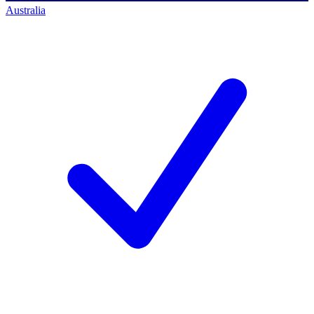
Australia