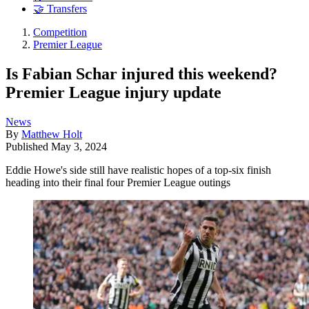
🤝 Transfers
Competition
Premier League
Is Fabian Schar injured this weekend?
Premier League injury update
News
By
Matthew Holt
Published
May 3, 2024
Eddie Howe's side still have realistic hopes of a top-six finish
heading into their final four Premier League outings