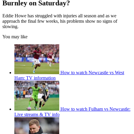
Burnley on Saturday?
Eddie Howe has struggled with injuries all season and as we
approach the final few weeks, his problems show no signs of
slowing.
You may like
How to watch Newcastle vs West
Ham: TV information
How to watch Fulham vs Newcastle:
Live streams & TV info