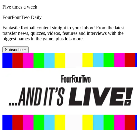
Five times a week
FourFourTwo Daily
Fantastic football content straight to your inbox! From the latest
transfer news, quizzes, videos, features and interviews with the
biggest names in the game, plus lots more.
Subscribe +