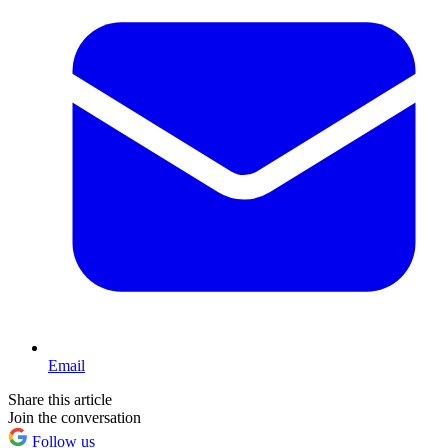
Email
Share this article
Join the conversation
Follow us