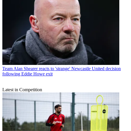
Team
Alan Shearer reacts to 'strange' Newcastle United decision
following Eddie Howe exit
Latest in Competition