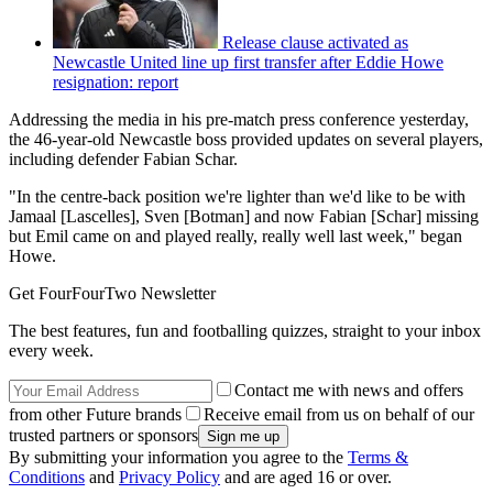
Release clause activated as
Newcastle United line up first transfer after Eddie Howe
resignation: report
Addressing the media in his pre-match press conference yesterday,
the 46-year-old Newcastle boss provided updates on several players,
including defender Fabian Schar.
"In the centre-back position we're lighter than we'd like to be with
Jamaal [Lascelles], Sven [Botman] and now Fabian [Schar] missing
but Emil came on and played really, really well last week," began
Howe.
Get FourFourTwo Newsletter
The best features, fun and footballing quizzes, straight to your inbox
every week.
Contact me with news and offers
from other Future brands
Receive email from us on behalf of our
trusted partners or sponsors
By submitting your information you agree to the
Terms &
Conditions
and
Privacy Policy
and are aged 16 or over.