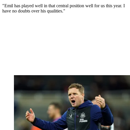
"Emil has played well in that central position well for us this year. I
have no doubts over his qualities."