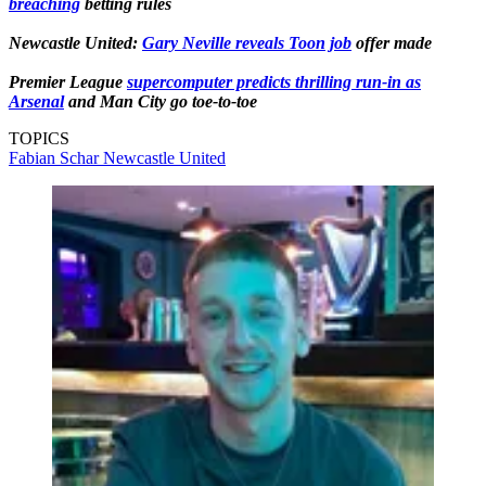
breaching
betting rules
Newcastle United:
Gary Neville reveals Toon job
offer made
Premier League
supercomputer predicts thrilling run-in as
Arsenal
and Man City go toe-to-toe
TOPICS
Fabian Schar
Newcastle United