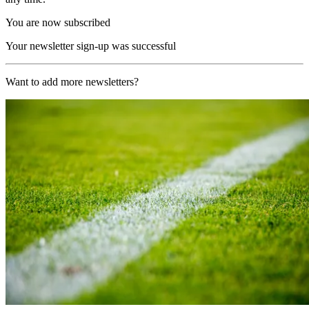
You are now subscribed
Your newsletter sign-up was successful
Want to add more newsletters?