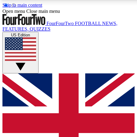
Skip to main content
17
24/7
5K+
Open menu
Close main menu
MEMBER FEATURES
ACCESS AVAILABLE
ACTIVE MEMBERS
FourFourTwo
FOOTBALL NEWS,
FEATURES, QUIZZES
US Edition
Live Q&A Sessions
Member Compet
Weekly interactive sessions
Win exclusive p
GET CLUB ACCESS QUICK
For the quickest way to join, simply enter your email below
and get access. We will send a confirmation and sign you
up to our newsletter to keep you updated on all your
football news.