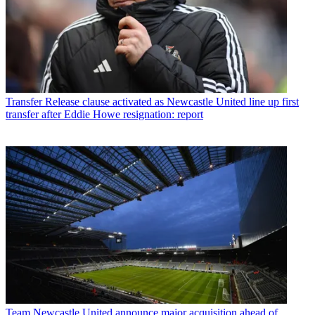
Transfer
Release clause activated as Newcastle United line up first
transfer after Eddie Howe resignation: report
Team
Newcastle United announce major acquisition ahead of