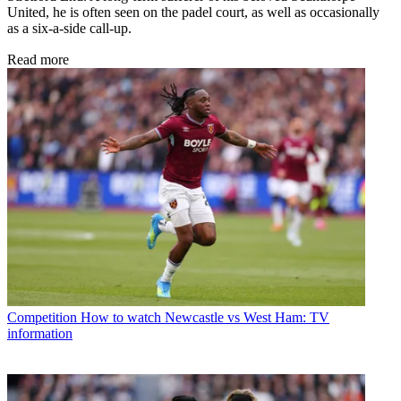
United, he is often seen on the padel court, as well as occasionally
as a six-a-side call-up.
Read more
Competition
How to watch Newcastle vs West Ham: TV
information