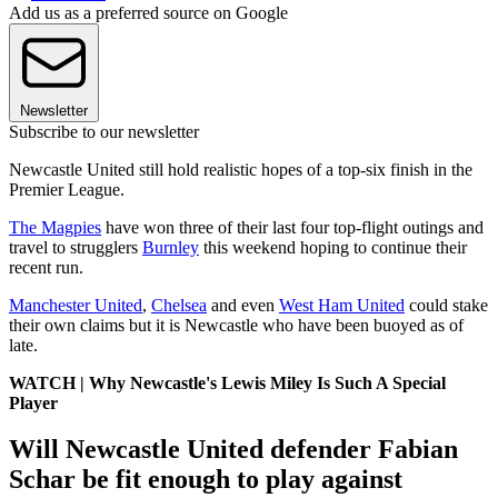
Add us as a preferred source on Google
Newsletter
Subscribe to our newsletter
Newcastle United still hold realistic hopes of a top-six finish in the
Premier League.
The Magpies
have won three of their last four top-flight outings and
travel to strugglers
Burnley
this weekend hoping to continue their
recent run.
Manchester United
,
Chelsea
and even
West Ham United
could stake
their own claims but it is Newcastle who have been buoyed as of
late.
WATCH | Why Newcastle's Lewis Miley Is Such A Special
Player
Will Newcastle United defender Fabian
Schar be fit enough to play against