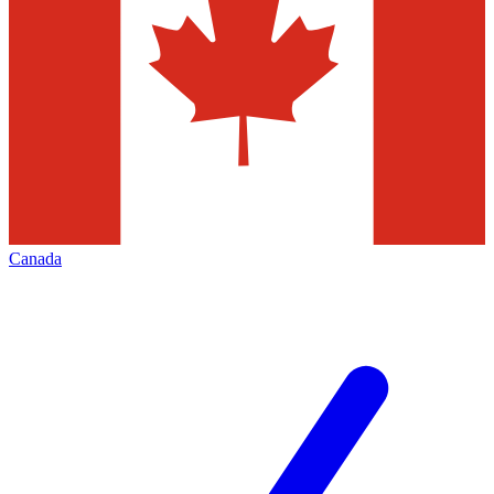
Canada