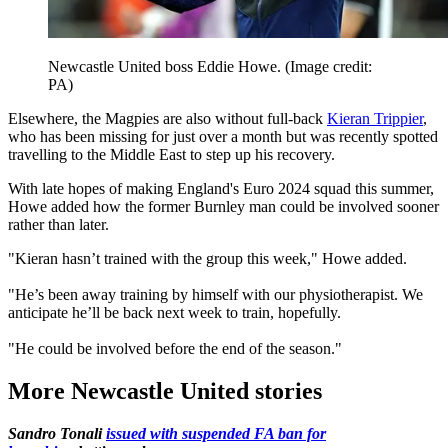
Newcastle United boss Eddie Howe.
(Image credit:
PA)
Elsewhere, the Magpies are also without full-back
Kieran Trippier
,
who has been missing for just over a month but was recently spotted
travelling to the Middle East to step up his recovery.
With late hopes of making England's Euro 2024 squad this summer,
Howe added how the former Burnley man could be involved sooner
rather than later.
"Kieran hasn’t trained with the group this week," Howe added.
"He’s been away training by himself with our physiotherapist. We
anticipate he’ll be back next week to train, hopefully.
"He could be involved before the end of the season."
More Newcastle United stories
Sandro Tonali
issued with suspended FA ban for