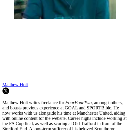
Matthew Holt
Matthew Holt writes freelance for
FourFourTwo
, amongst others,
and boasts previous experience at GOAL and SPORTBible. He
now works with us alongside his time at Manchester United, aiding
with online content for the website. Career highs include working at
the FA Cup final, as well as scoring at Old Trafford in front of the
Stretford End. A long-term sufferer of his beloved Scunthorpe