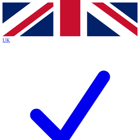
Contact me with news and offers from other Future brands
By submitting your information you agree to the
Terms & Conditions
and
Privacy Policy
and are aged 16 or over.
UK