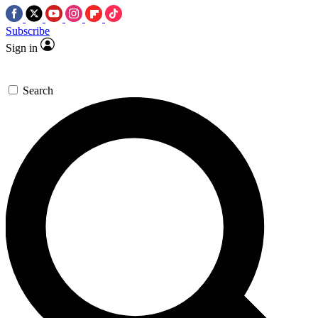
Subscribe
Sign in
Search