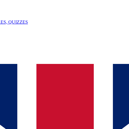
ES, QUIZZES