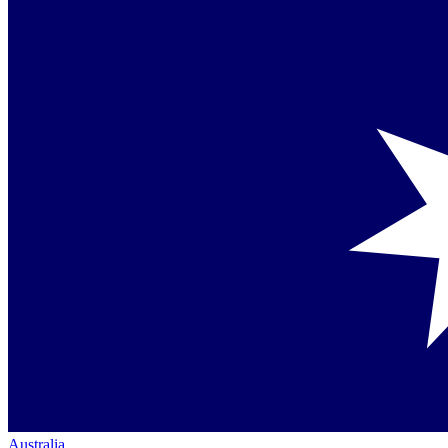
Australia