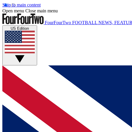
Skip to main content
Open menu
Close main menu
FourFourTwo
FOOTBALL NEWS, FEATUR
US Edition