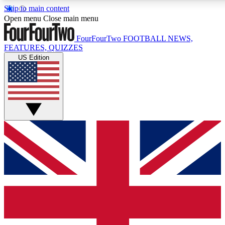
Skip to main content
17
24/7
5K+
Open menu
Close main menu
MEMBER FEATURES
ACCESS AVAILABLE
ACTIVE MEMBERS
FourFourTwo
FOOTBALL NEWS,
FEATURES, QUIZZES
US Edition
Live Q&A Sessions
Member Compet
Weekly interactive sessions
Win exclusive p
GET CLUB ACCESS QUICK
For the quickest way to join, simply enter your email below
and get access. We will send a confirmation and sign you
up to our newsletter to keep you updated on all your
football news.