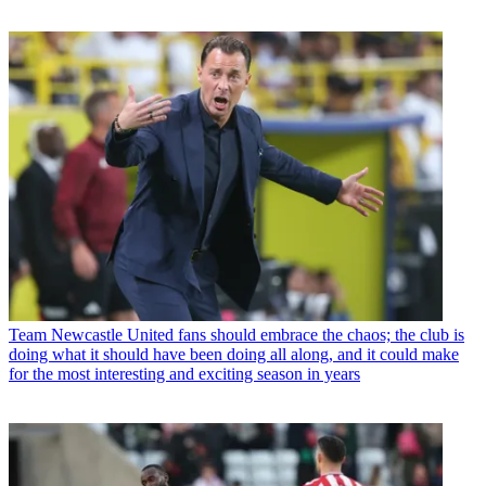
Team
Newcastle United fans should embrace the chaos; the club is
doing what it should have been doing all along, and it could make
for the most interesting and exciting season in years