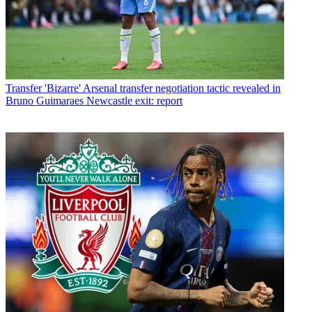
Transfer
'Bizarre' Arsenal transfer negotiation tactic revealed in
Bruno Guimaraes Newcastle exit: report