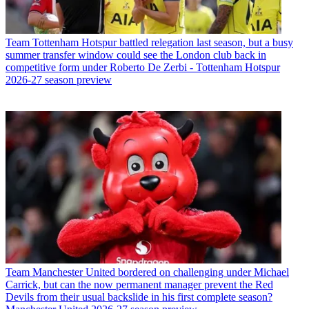
Team
Tottenham Hotspur battled relegation last season, but a busy
summer transfer window could see the London club back in
competitive form under Roberto De Zerbi - Tottenham Hotspur
2026-27 season preview
Team
Manchester United bordered on challenging under Michael
Carrick, but can the now permanent manager prevent the Red
Devils from their usual backslide in his first complete season?