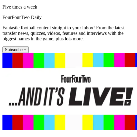
Five times a week
FourFourTwo Daily
Fantastic football content straight to your inbox! From the latest
transfer news, quizzes, videos, features and interviews with the
biggest names in the game, plus lots more.
Subscribe +