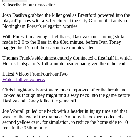
Subscribe to our newsletter
Josh Dasilva grabbed the killer goal as Brentford powered into the
play-off places with a 3-1 victory at the City Ground that adds to
Nottingham Forest’s relegation worries.
With Forest threatening a fightback, Dasilva’s outstanding strike
made it 2-0 to the Bees in the 83rd minute, before Ivan Toney
bagged his 15th of the season five minutes later.
Thomas Frank’s side almost entirely dominated a first half in which
Henrik Dalsgaard’s 15th-minute header had given them the lead.
Latest Videos From
FourFourTwo
Watch full video here:
Chris Hughton’s Forest were much improved after the break and
looked as though they might find a way back into the game before
Dasilva and Toney killed the game off.
Joe Worrall pulled one back with a header in injury time and that
was not the end of the drama as Anthony Knockaert collected a
second yellow card, for simulation, to reduce the home side to 10
men in the 95th minute.