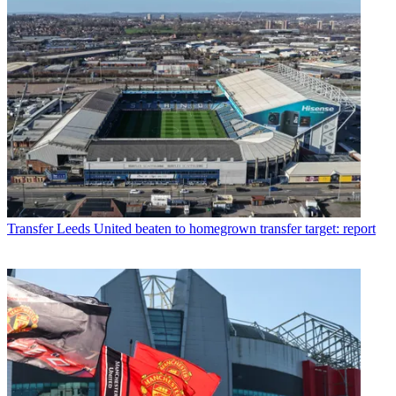
Transfer
Leeds United beaten to homegrown transfer target: report