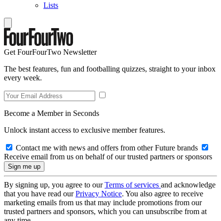
Lists
Get FourFourTwo Newsletter
The best features, fun and footballing quizzes, straight to your inbox
every week.
Become a Member in Seconds
Unlock instant access to exclusive member features.
Contact me with news and offers from other Future brands
Receive email from us on behalf of our trusted partners or sponsors
By signing up, you agree to our
Terms of services
and acknowledge
that you have read our
Privacy Notice
. You also agree to receive
marketing emails from us that may include promotions from our
trusted partners and sponsors, which you can unsubscribe from at
any time.