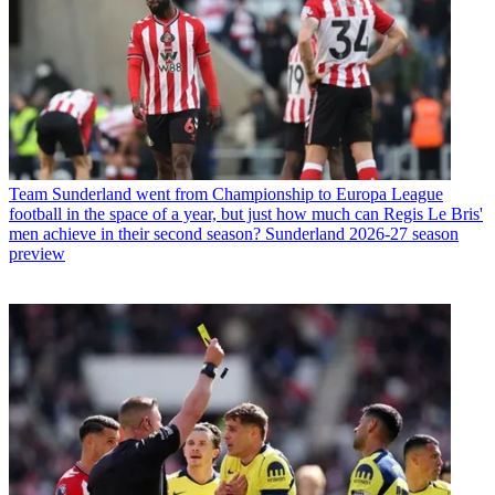
Team
Sunderland went from Championship to Europa League
football in the space of a year, but just how much can Regis Le Bris'
men achieve in their second season? Sunderland 2026-27 season
preview