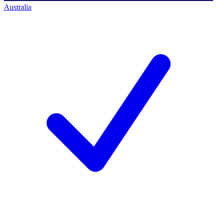
Australia