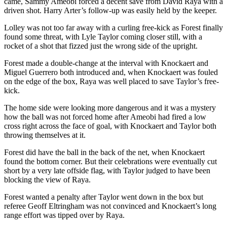
came, Sammy Ameobi forced a decent save from David Raya with a
driven shot. Harry Arter’s follow-up was easily held by the keeper.
Lolley was not too far away with a curling free-kick as Forest finally
found some threat, with Lyle Taylor coming closer still, with a
rocket of a shot that fizzed just the wrong side of the upright.
Forest made a double-change at the interval with Knockaert and
Miguel Guerrero both introduced and, when Knockaert was fouled
on the edge of the box, Raya was well placed to save Taylor’s free-
kick.
The home side were looking more dangerous and it was a mystery
how the ball was not forced home after Ameobi had fired a low
cross right across the face of goal, with Knockaert and Taylor both
throwing themselves at it.
Forest did have the ball in the back of the net, when Knockaert
found the bottom corner. But their celebrations were eventually cut
short by a very late offside flag, with Taylor judged to have been
blocking the view of Raya.
Forest wanted a penalty after Taylor went down in the box but
referee Geoff Eltringham was not convinced and Knockaert’s long
range effort was tipped over by Raya.