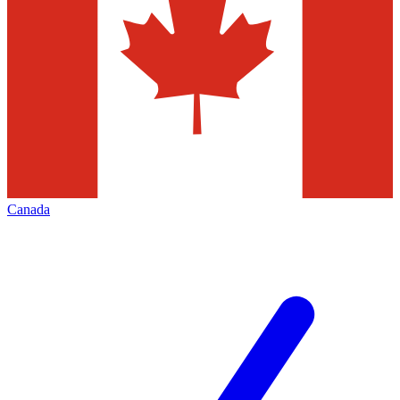
Canada