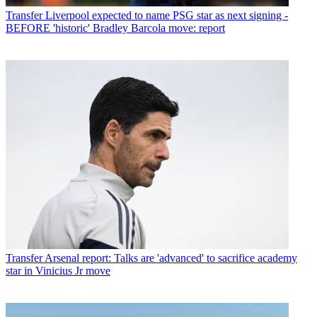
Transfer
Liverpool expected to name PSG star as next signing -
BEFORE 'historic' Bradley Barcola move: report
Transfer
Arsenal report: Talks are 'advanced' to sacrifice academy
star in Vinicius Jr move