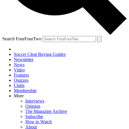
Search FourFourTwo
Soccer Cleat Buying Guides
Newsletter
News
Video
Features
Quizzes
Clubs
Membership
More
Interviews
Opinion
The Magazine Archive
Subscribe
How to Watch
About