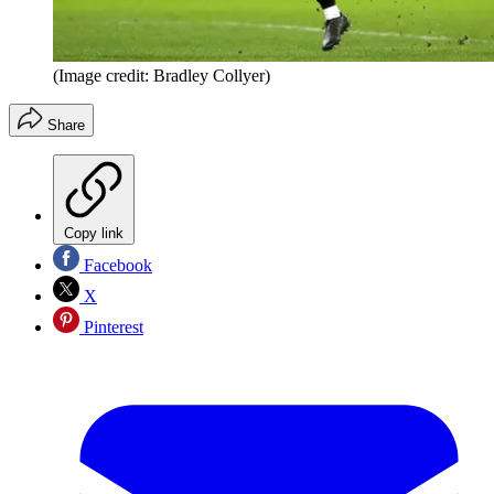
(Image credit: Bradley Collyer)
Share
Copy link
Facebook
X
Pinterest