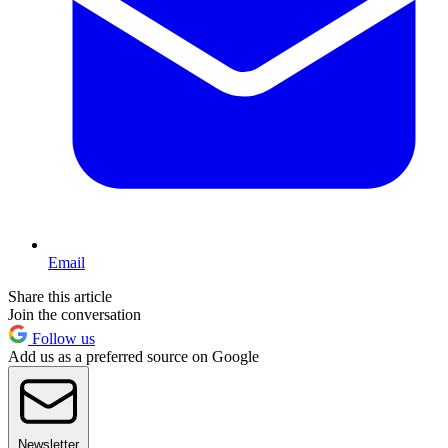
Email
Share this article
Join the conversation
Follow us
Add us as a preferred source on Google
Newsletter