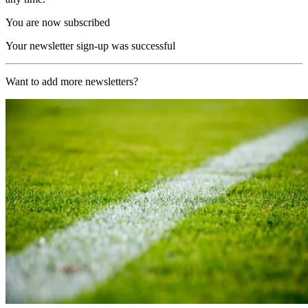
You are now subscribed
Your newsletter sign-up was successful
Want to add more newsletters?