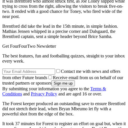
It was Brentford who almost struck first, as Joe Lolley slipped while
trying to cross from the right, allowing the visitors to break five-on-
two. It ended with a good chance for Toney, who fired wide of the
near post.
Brentford did take the lead in the 15th minute, in simple fashion.
Mathias Jensen whipped in a precise corner and Dalsgaard, the
Brentford captain, sent a simple header beyond Brice Samba.
Get FourFourTwo Newsletter
The best features, fun and footballing quizzes, straight to your inbox
every week.
Contact me with news and offers
from other Future brands
Receive email from us on behalf of our
trusted partners or sponsors
By submitting your information you agree to the
Terms &
Conditions
and
Privacy Policy
and are aged 16 or over.
The Forest keeper produced an outstanding save to ensure Brentford
did not stretch their lead, when Bryan Mbeumo let fly with a
powerful shot from the edge of the box.
It took 37 minutes for Forest to register an effort on goal but, when it