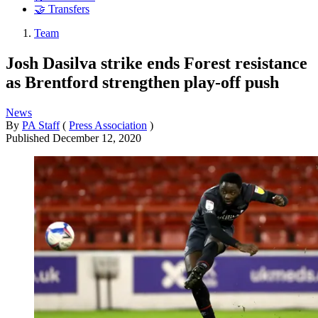
🤝 Transfers
Team
Josh Dasilva strike ends Forest resistance
as Brentford strengthen play-off push
News
By
PA Staff
(
Press Association
)
Published
December 12, 2020