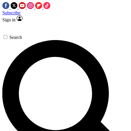
Subscribe
Sign in
Search