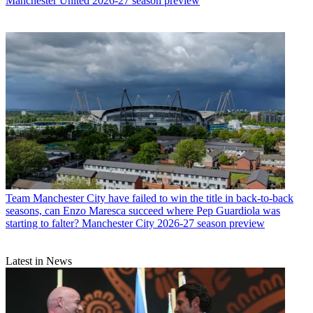
Manchester United 2026-27 season preview
Team
Manchester City have failed to win the title in back-to-back
seasons, can Enzo Maresca succeed where Pep Guardiola was
starting to falter? Manchester City 2026-27 season preview
Latest in News