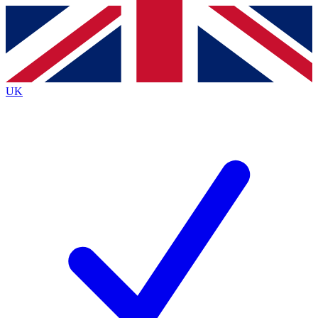
Contact me with news and offers from other Future brands
By submitting your information you agree to the
Terms & Conditions
and
Privacy Policy
and are aged 16 or over.
UK