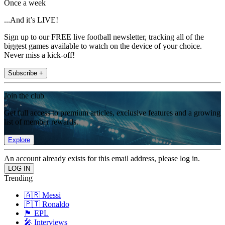
Once a week
...And it’s LIVE!
Sign up to our FREE live football newsletter, tracking all of the
biggest games available to watch on the device of your choice.
Never miss a kick-off!
Subscribe +
Join the club
Get full access to premium articles, exclusive features and a growing
list of member rewards.
Explore
An account already exists for this email address, please log in.
Trending
🇦🇷 Messi
🇵🇹 Ronaldo
🏴󠁧󠁢󠁥󠁮󠁧󠁿 EPL
🎤 Interviews