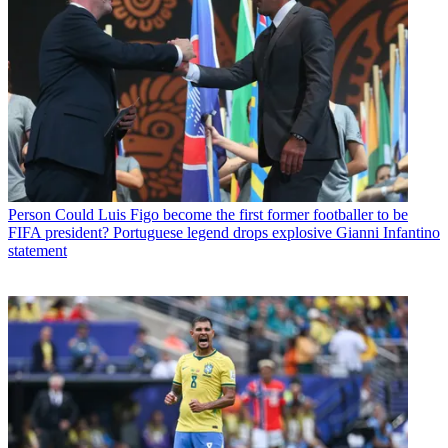
Person
Could Luis Figo become the first former footballer to be
FIFA president? Portuguese legend drops explosive Gianni Infantino
statement