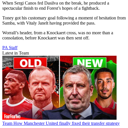
When Sergi Canos fed Dasilva on the break, he produced a
spectacular finish to end Forest’s hopes of a fightback.
Toney got his customary goal following a moment of hesitation from
Samba, with Vitaly Janelt having provided the pass.
Worrall’s header, from a Knockaert cross, was no more than a
consolation, before Knockaert was then sent off.
PA Staff
Latest in Team
Team
How Manchester United finally fixed their transfer strategy