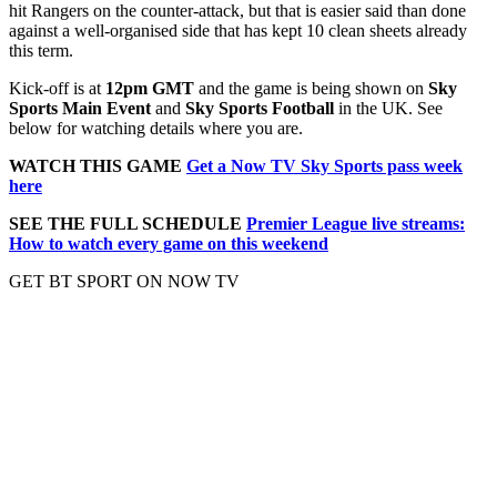
hit Rangers on the counter-attack, but that is easier said than done
against a well-organised side that has kept 10 clean sheets already
this term.
Kick-off is at
12pm GMT
and the game is being shown on
Sky
Sports Main Event
and
Sky Sports Football
in the UK. See
below for watching details where you are.
WATCH THIS GAME
Get a Now TV Sky Sports pass week
here
SEE THE FULL SCHEDULE
Premier League live streams:
How to watch every game on this weekend
GET BT SPORT ON NOW TV