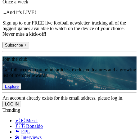
Once a week
...And it’s LIVE!
Sign up to our FREE live football newsletter, tracking all of the
biggest games available to watch on the device of your choice.
Never miss a kick-off!
Subscribe +
Join the club
Get full access to premium articles, exclusive features and a growing
list of member rewards.
Explore
An account already exists for this email address, please log in.
Trending
🇦🇷 Messi
🇵🇹 Ronaldo
🏴󠁧󠁢󠁥󠁮󠁧󠁿 EPL
🎤 Interviews