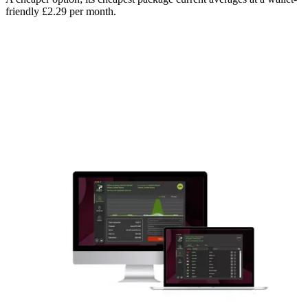
friendly £2.29 per month.