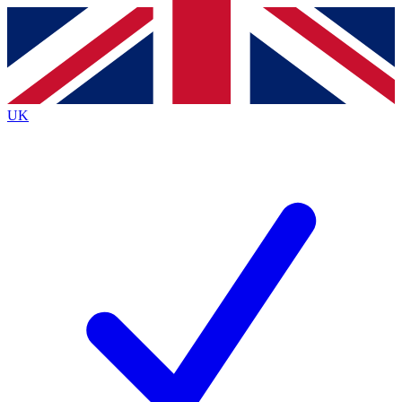
Contact me with news and offers from other Future
brands
By submitting your information you agree to the
Terms & Conditions
and
Privacy
Policy
and are aged 16 or over.
UK