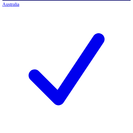
Australia