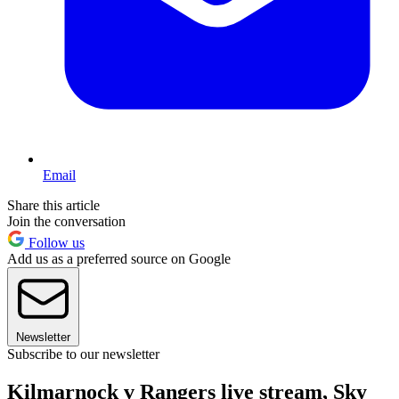
Email
Share this article
Join the conversation
Follow us
Add us as a preferred source on Google
Newsletter
Subscribe to our newsletter
Kilmarnock v Rangers live stream, Sky