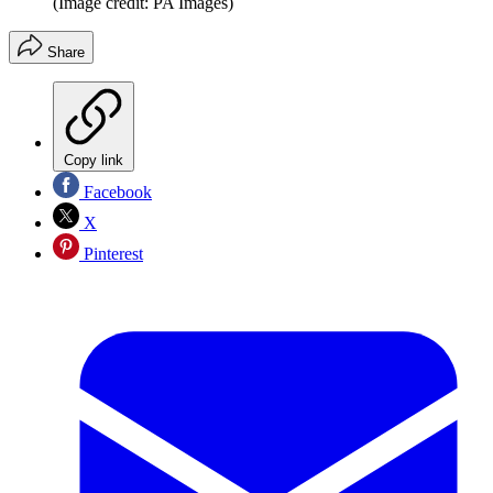
(Image credit: PA Images)
Share
Copy link
Facebook
X
Pinterest