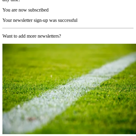
You are now subscribed
Your newsletter sign-up was successful
Want to add more newsletters?