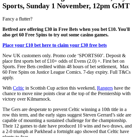
Sports, Sunday 1 November, 12pm GMT
Fancy a flutter?
Betfred are offering £30 in Free Bets when you bet £10. You'll
also get 60 Free Spins to try out some casino games.
Place your £10 bet here to claim your £30 free bets
New UK customers only. Promo code ‘SPORTS60’. Deposit &
place first sports bet of £10+ odds of Evens (2.0) +. First bet on
Sports. Free Bets credited within 48 hours of bet settlement, Max
60 Free Spins on Justice League Comics. 7-day expiry. Full T&Cs
apply.
With
Celtic
in Scottish Cup action this weekend,
Rangers
have the
chance to move nine points clear at the top of the Premiership with
victory over Kilmarnock.
The Gers are desperate to prevent Celtic winning a 10th title in a
row this term, and the early signs suggest Steven Gerrard’s side are
capable of mounting a sustained challenge for the championship.
Their 12 games to date have produced 10 wins and two draws, and
a 2-0 triumph at Parkhead a fortnight ago showed that Celtic have
plenty to fear.