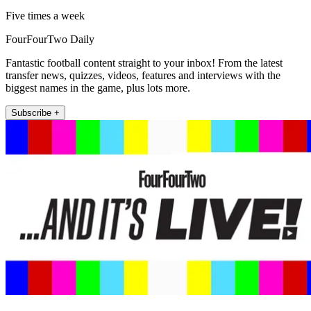
Five times a week
FourFourTwo Daily
Fantastic football content straight to your inbox! From the latest
transfer news, quizzes, videos, features and interviews with the
biggest names in the game, plus lots more.
Subscribe +