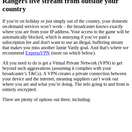
Rangers live stream from outside your
country
If you’re on holiday or just simply out of the country, your domestic
on-demand services won’t work – the broadcaster knows exactly
where you are from your IP address. Your access to the game will be
automatically blocked, which is annoying if you’ve paid a
subscription fee and don't want to use an illegal, buffering stream
that makes you miss another Jamie Vardy goal. And that's where we
recommend
ExpressVPN
(more on which below).
All you need to do is get a Virtual Private Network (VPN) to get
beyond such aggravations (assuming it complies with your
broadcaster’s T&Cs). A VPN creates a private connection between
your device and the internet, meaning suppliers can’t work out
where you are and what you’re doing. The info going to and from is
entirely encrypted.
There are plenty of options out there, including: