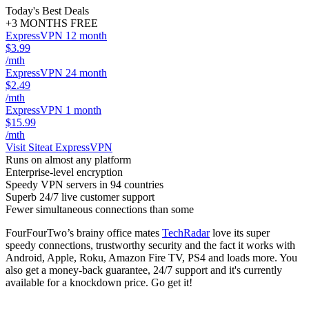
Today's Best Deals
+3 MONTHS FREE
ExpressVPN 12 month
$3.99
/mth
ExpressVPN 24 month
$2.49
/mth
ExpressVPN 1 month
$15.99
/mth
Visit Site
at ExpressVPN
Runs on almost any platform
Enterprise-level encryption
Speedy VPN servers in 94 countries
Superb 24/7 live customer support
Fewer simultaneous connections than some
FourFourTwo’s brainy office mates
TechRadar
love its super
speedy connections, trustworthy security and the fact it works with
Android, Apple, Roku, Amazon Fire TV, PS4 and loads more. You
also get a money-back guarantee, 24/7 support and it's currently
available for a knockdown price. Go get it!