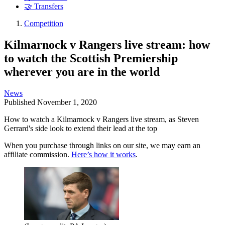
🤝 Transfers
Competition
Kilmarnock v Rangers live stream: how
to watch the Scottish Premiership
wherever you are in the world
News
Published
November 1, 2020
How to watch a Kilmarnock v Rangers live stream, as Steven
Gerrard's side look to extend their lead at the top
When you purchase through links on our site, we may earn an
affiliate commission.
Here’s how it works
.