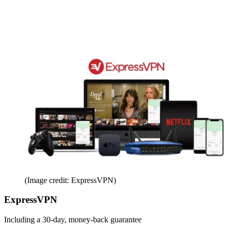
(Image credit: ExpressVPN)
ExpressVPN
Including a 30-day, money-back guarantee