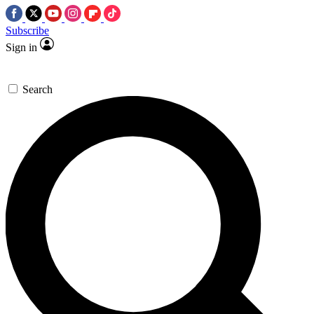
Subscribe
Sign in
Search