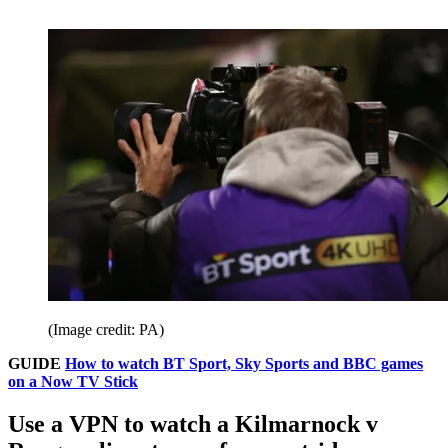
(Image credit: PA)
GUIDE
How to watch BT Sport, Sky Sports and BBC games
on a Now TV Stick
Use a VPN to watch a Kilmarnock v