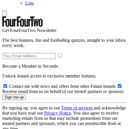
Lists
Get FourFourTwo Newsletter
The best features, fun and footballing quizzes, straight to your inbox
every week.
Become a Member in Seconds
Unlock instant access to exclusive member features.
Contact me with news and offers from other Future brands
Receive email from us on behalf of our trusted partners or sponsors
By signing up, you agree to our
Terms of services
and acknowledge
that you have read our
Privacy Notice
. You also agree to receive
marketing emails from us that may include promotions from our
trusted partners and sponsors, which you can unsubscribe from at
any time.