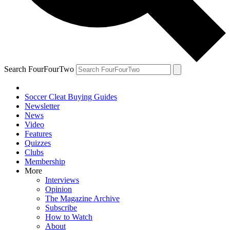
Search FourFourTwo
Soccer Cleat Buying Guides
Newsletter
News
Video
Features
Quizzes
Clubs
Membership
More
Interviews
Opinion
The Magazine Archive
Subscribe
How to Watch
About