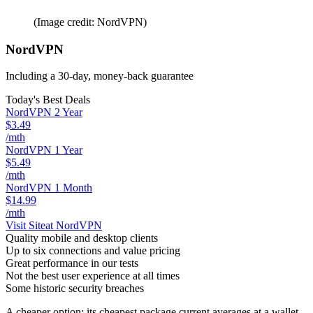
(Image credit: NordVPN)
NordVPN
Including a 30-day, money-back guarantee
Today's Best Deals
NordVPN 2 Year
$3.49
/mth
NordVPN 1 Year
$5.49
/mth
NordVPN 1 Month
$14.99
/mth
Visit Site
at NordVPN
Quality mobile and desktop clients
Up to six connections and value pricing
Great performance in our tests
Not the best user experience at all times
Some historic security breaches
A cheaper option; its cheapest package current averages at a wallet-