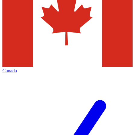
Canada