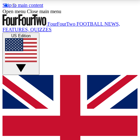
Skip to main content
17
24/7
5K+
Open menu
Close main menu
MEMBER FEATURES
ACCESS AVAILABLE
ACTIVE MEMBERS
FourFourTwo
FOOTBALL NEWS,
FEATURES, QUIZZES
US Edition
Live Q&A Sessions
Member Compet
Weekly interactive sessions
Win exclusive p
GET CLUB ACCESS QUICK
For the quickest way to join, simply enter your email
below and get access. We will send a confirmation
and sign you up to our newsletter to keep you
updated on all your football news.