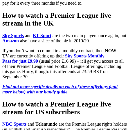
pay for it every three months if you need to.
How to watch a Premier League live
stream in the UK
Sky Sports
and
BT Sport
are the two main players once again, but
Amazon
also have a slice of the pie in 2019/20.
If you don’t want to commit to a monthly contract, then
NOW
TV
are currently offering up their
Sky Sports Monthly
Pass for just £9.99
(usual price £16.99) – it'll get you access to all
of their Premier League and Football League offerings, including
this game. Hurry, though: this offer ends at 23:59 BST on
September 30.
Find out more specific details on each of these offerings (and
more below) with our handy guide
How to watch a Premier League live
stream for US subscribers
NBC Sports
and
Telemundo
are the Premier League rights holders
(in English and Spanish respectively). The Premier League Pass will