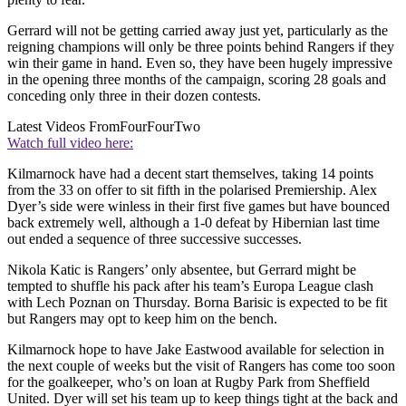
Gerrard will not be getting carried away just yet, particularly as the
reigning champions will only be three points behind Rangers if they
win their game in hand. Even so, they have been hugely impressive
in the opening three months of the campaign, scoring 28 goals and
conceding only three in their dozen contests.
Latest Videos From
FourFourTwo
Watch full video here:
Kilmarnock have had a decent start themselves, taking 14 points
from the 33 on offer to sit fifth in the polarised Premiership. Alex
Dyer’s side were winless in their first five games but have bounced
back extremely well, although a 1-0 defeat by Hibernian last time
out ended a sequence of three successive successes.
Nikola Katic is Rangers’ only absentee, but Gerrard might be
tempted to shuffle his pack after his team’s Europa League clash
with Lech Poznan on Thursday. Borna Barisic is expected to be fit
but Rangers may opt to keep him on the bench.
Kilmarnock hope to have Jake Eastwood available for selection in
the next couple of weeks but the visit of Rangers has come too soon
for the goalkeeper, who’s on loan at Rugby Park from Sheffield
United. Dyer will set his team up to keep things tight at the back and