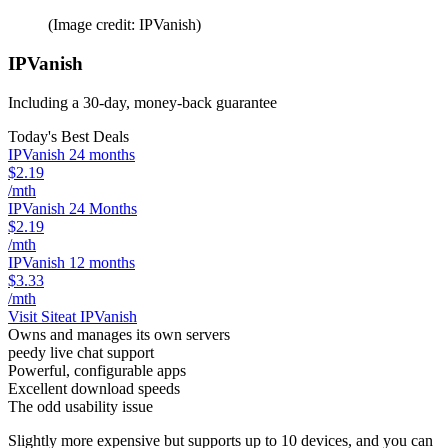
(Image credit: IPVanish)
IPVanish
Including a 30-day, money-back guarantee
Today's Best Deals
IPVanish 24 months
$2.19
/mth
IPVanish 24 Months
$2.19
/mth
IPVanish 12 months
$3.33
/mth
Visit Site
at IPVanish
Owns and manages its own servers
peedy live chat support
Powerful, configurable apps
Excellent download speeds
The odd usability issue
Slightly more expensive but supports up to 10 devices, and you can