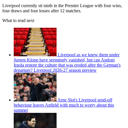
Liverpool currently sit ninth in the Premier League with four wins,
four draws and four losses after 12 matches.
What to read next
Liverpool as we knew them under
Jurgen Klopp have seemingly vanished, but can Andoni
Iraola restore the culture that was eroded after the German's
departure? Liverpool 2026-27 season preview
Arne Slot's Liverpool send-off
behaviour leaves Anfield with much to worry about this
summer