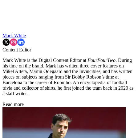
Mark White
Content Editor
Mark White is the Digital Content Editor at
FourFourTwo
. During
his time on the brand, Mark has written three cover features on
Mikel Arteta, Martin Odegaard and the Invincibles, and has written
pieces on subjects ranging from Sir Bobby Robson’s time at
Barcelona to the career of Robinho. An encyclopedia of football
trivia and collector of shirts, he first joined the team back in 2020 as
a staff writer.
Read more