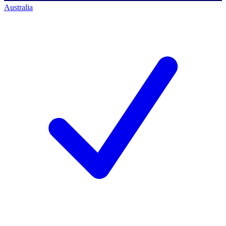
Australia