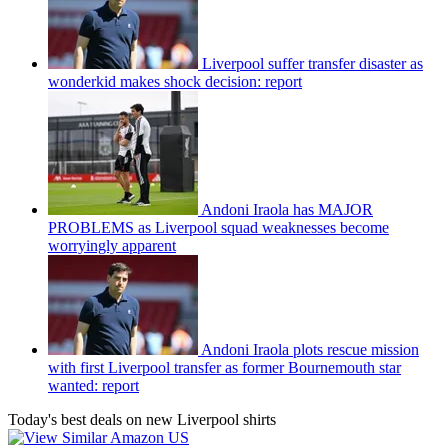
Liverpool suffer transfer disaster as
wonderkid makes shock decision: report
Andoni Iraola has MAJOR
PROBLEMS as Liverpool squad weaknesses become
worryingly apparent
Andoni Iraola plots rescue mission
with first Liverpool transfer as former Bournemouth star
wanted: report
Today's best deals on new Liverpool shirts