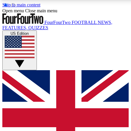
Skip to main content
17
24/7
5K+
Open menu
Close main menu
MEMBER FEATURES
ACCESS AVAILABLE
ACTIVE MEMBERS
FourFourTwo
FOOTBALL NEWS,
FEATURES, QUIZZES
US Edition
Live Q&A Sessions
Member Compet
Weekly interactive sessions
Win exclusive p
GET CLUB ACCESS QUICK
For the quickest way to join, simply enter your email below
and get access. We will send a confirmation and sign you
up to our newsletter to keep you updated on all your
football news.