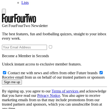
Lists
Get FourFourTwo Newsletter
The best features, fun and footballing quizzes, straight to your inbox
every week.
Become a Member in Seconds
Unlock instant access to exclusive member features.
Contact me with news and offers from other Future brands
Receive email from us on behalf of our trusted partners or sponsors
By signing up, you agree to our
Terms of services
and acknowledge
that you have read our
Privacy Notice
. You also agree to receive
marketing emails from us that may include promotions from our
trusted partners and sponsors, which you can unsubscribe from at
any time.