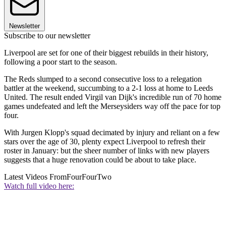
Newsletter
Subscribe to our newsletter
Liverpool are set for one of their biggest rebuilds in their history,
following a poor start to the season.
The Reds slumped to a second consecutive loss to a relegation
battler at the weekend, succumbing to a 2-1 loss at home to Leeds
United. The result ended Virgil van Dijk's incredible run of 70 home
games undefeated and left the Merseysiders way off the pace for top
four.
With Jurgen Klopp's squad decimated by injury and reliant on a few
stars over the age of 30, plenty expect Liverpool to refresh their
roster in January: but the sheer number of links with new players
suggests that a huge renovation could be about to take place.
Latest Videos From
FourFourTwo
Watch full video here: