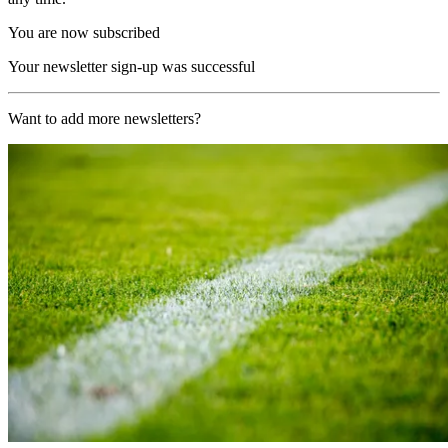
You are now subscribed
Your newsletter sign-up was successful
Want to add more newsletters?