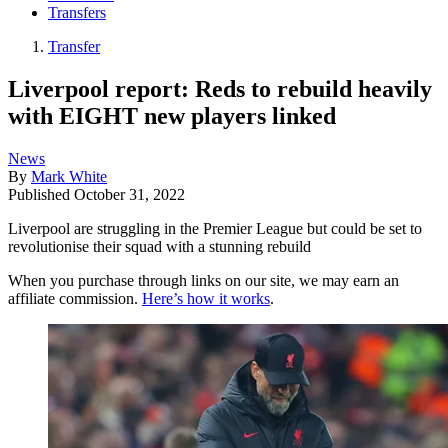
Transfers
Transfer
Liverpool report: Reds to rebuild heavily
with EIGHT new players linked
News
By
Mark White
Published
October 31, 2022
Liverpool are struggling in the Premier League but could be set to
revolutionise their squad with a stunning rebuild
When you purchase through links on our site, we may earn an
affiliate commission.
Here’s how it works
.