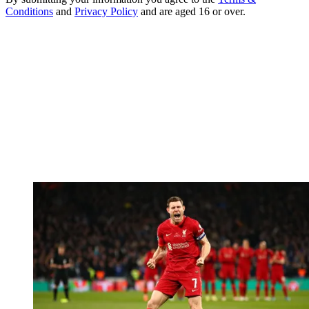
Conditions
and
Privacy Policy
and are aged 16 or over.