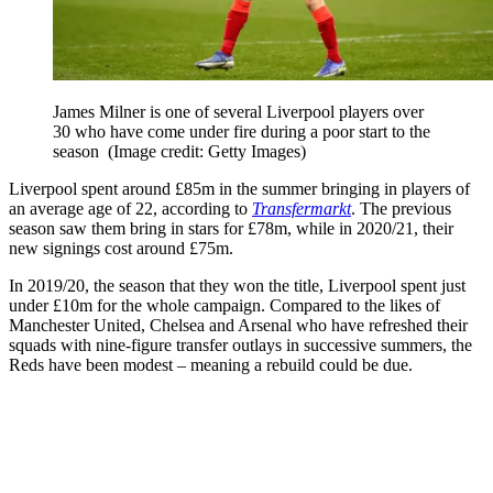
James Milner is one of several Liverpool players over
30 who have come under fire during a poor start to the
season
(Image credit: Getty Images)
Liverpool spent around £85m in the summer bringing in players of
an average age of 22, according to
Transfermarkt
. The previous
season saw them bring in stars for £78m, while in 2020/21, their
new signings cost around £75m.
In 2019/20, the season that they won the title, Liverpool spent just
under £10m for the whole campaign. Compared to the likes of
Manchester United, Chelsea and Arsenal who have refreshed their
squads with nine-figure transfer outlays in successive summers, the
Reds have been modest – meaning a rebuild could be due.