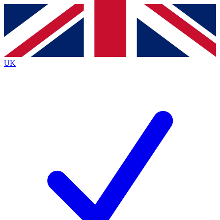
Contact me with news and offers from other Future brands
By submitting your information you agree to the
Terms & Conditions
and
Privacy Policy
and are aged 16 or over.
UK