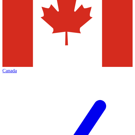
Canada