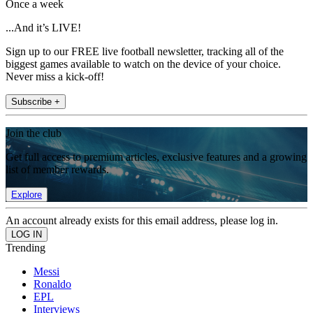
Once a week
...And it’s LIVE!
Sign up to our FREE live football newsletter, tracking all of the
biggest games available to watch on the device of your choice.
Never miss a kick-off!
Subscribe +
Join the club
Get full access to premium articles, exclusive features and a growing
list of member rewards.
Explore
An account already exists for this email address, please log in.
Trending
Messi
Ronaldo
EPL
Interviews