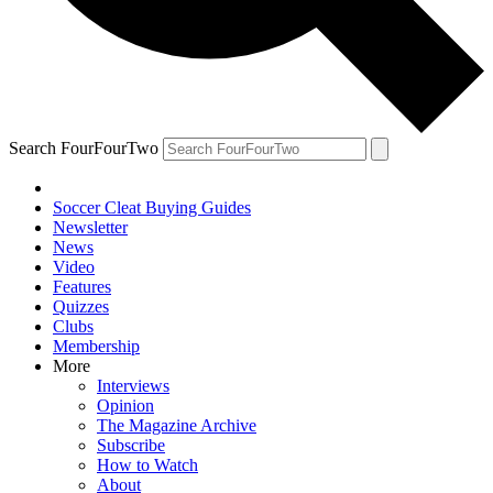
Search FourFourTwo
Soccer Cleat Buying Guides
Newsletter
News
Video
Features
Quizzes
Clubs
Membership
More
Interviews
Opinion
The Magazine Archive
Subscribe
How to Watch
About