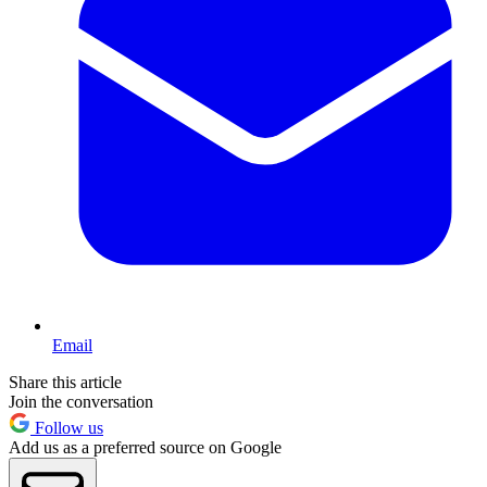
Email
Share this article
Join the conversation
Follow us
Add us as a preferred source on Google