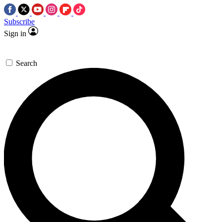
Subscribe
Sign in
Search