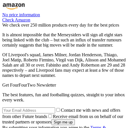
No price information
Check Amazon
We check over 250 million products every day for the best prices
It is almost impossible that the Merseysiders will sign all eight stars
being linked with the club – but such an influx of transfer rumours
certainly suggests that big moves will be made in the summer.
Of Liverpool's squad, James Milner, Jordan Henderson, Thiago,
Joel Matip, Roberto Firmino, Virgil van Dijk, Alisson and Mohamed
Salah are all 30 or over. Fabinho and Andy Robertson are 29 and 28
respectively – and Liverpool fans may expect at least a few of those
names to depart next summer.
Get FourFourTwo Newsletter
The best features, fun and footballing quizzes, straight to your inbox
every week.
Contact me with news and offers
from other Future brands
Receive email from us on behalf of our
trusted partners or sponsors
By submitting your information you agree to the
Terms &