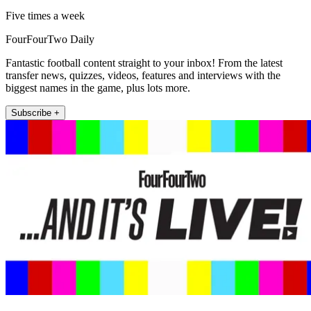
Five times a week
FourFourTwo Daily
Fantastic football content straight to your inbox! From the latest
transfer news, quizzes, videos, features and interviews with the
biggest names in the game, plus lots more.
Subscribe +