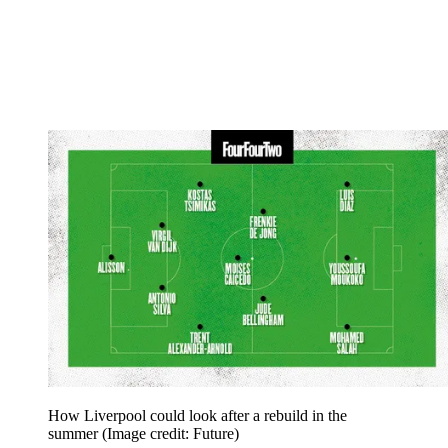
How Liverpool could look after a rebuild in the
summer
(Image credit: Future)