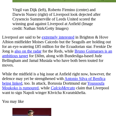
Virgil van Dijk (left), Roberto Firmino (centre) and
Darwin Nunez (right) of Liverpool look dejected after
Crysencio Summerville of Leeds United scored the
winning goal against Liverpool at Anfield
(Image
credit: Nathan Stirk/Getty Images)
Liverpool are said to be
extremely interested
in Brighton & Hove
Albion midfielder Moises Caicedo but the Seagulls are holding out
for an eye-watering £85 million for the Ecuadorian star. Frenkie De
Jong is
also on the radar
for the Reds, while
Bruno Guimaraes is an
ambitious target
for £60m, along with Bundesliga-based Jude
Bellingham and Jamal Musiala who have both been touted for
moves.
While the midfield is a big issue at Anfield right now, however, the
defence may yet be strengthened with
Antonio Silva of Benfica
being linked
, too. In attack, Borussia Dortmund star
Youssoufa
Moukoko is rumoured
, while
CalcioMercato
claim that Liverpool
want to sign Napoli winger Khvicha Kvaratskhelia.
You may like