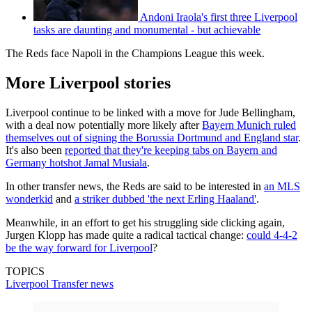
Andoni Iraola's first three Liverpool
tasks are daunting and monumental - but achievable
The Reds face Napoli in the Champions League this week.
More Liverpool stories
Liverpool continue to be linked with a move for Jude Bellingham,
with a deal now potentially more likely after
Bayern Munich ruled
themselves out of signing the Borussia Dortmund and England star
.
It's also been
reported that they're keeping tabs on Bayern and
Germany hotshot Jamal Musiala
.
In other transfer news, the Reds are said to be interested in
an MLS
wonderkid
and
a striker dubbed 'the next Erling Haaland'
.
Meanwhile, in an effort to get his struggling side clicking again,
Jurgen Klopp has made quite a radical tactical change:
could 4-4-2
be the way forward for Liverpool
?
TOPICS
Liverpool
Transfer news