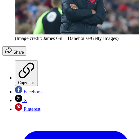
(Image credit: James Gill - Danehouse/Getty Images)
Share
Copy link
Facebook
X
Pinterest