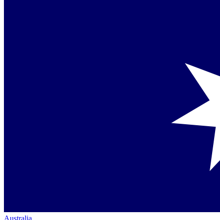
Australia