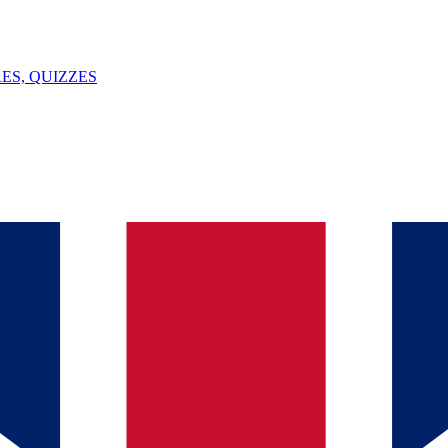
ES, QUIZZES