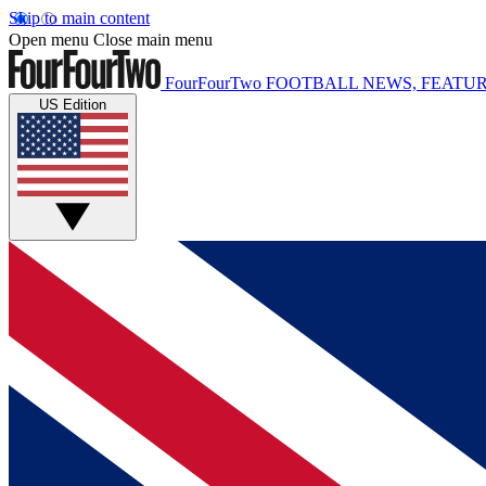
Skip to main content
Open menu
Close main menu
FourFourTwo
FOOTBALL NEWS, FEATUR
US Edition