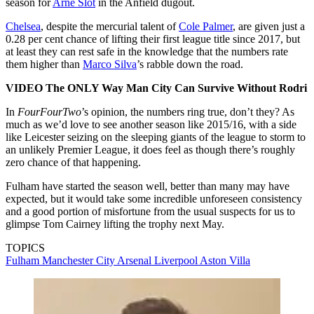
season for
Arne Slot
in the Anfield dugout.
Chelsea
, despite the mercurial talent of
Cole Palmer
, are given just a
0.28 per cent chance of lifting their first league title since 2017, but
at least they can rest safe in the knowledge that the numbers rate
them higher than
Marco Silva
’s rabble down the road.
VIDEO The ONLY Way Man City Can Survive Without Rodri
In
FourFourTwo
’s opinion, the numbers ring true, don’t they? As
much as we’d love to see another season like 2015/16, with a side
like Leicester seizing on the sleeping giants of the league to storm to
an unlikely Premier League, it does feel as though there’s roughly
zero chance of that happening.
Fulham have started the season well, better than many may have
expected, but it would take some incredible unforeseen consistency
and a good portion of misfortune from the usual suspects for us to
glimpse Tom Cairney lifting the trophy next May.
TOPICS
Fulham
Manchester City
Arsenal
Liverpool
Aston Villa