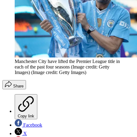
Manchester City have lifted the Premier League title in
each of the past four seasons (Image credit: Getty
Images)
(Image credit: Getty Images)
Share
Copy link
Facebook
X