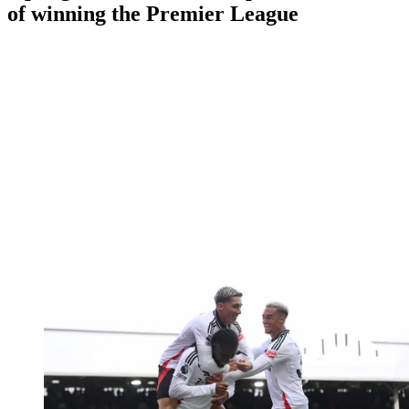
of winning the Premier League