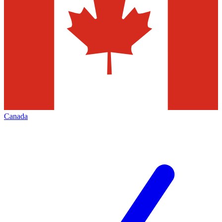
Canada