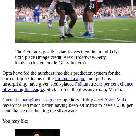
The Cottagers positive start leaves them in an unlikely
sixth place (Image credit: Alex Broadway/Getty
Images)
(Image credit: Getty Images)
Opta have fed the numbers into their prediction system for the
current top six teams in the
Premier League
and, perhaps
unsurprising, have given sixth-placed
Fulham
a
zero per cent chance
of winning the league
. Stick it up in the dressing room, Marco.
Current
Champions League
competitors, fifth-placed
Aston Villa
,
haven’t faired much better, having been estimated to have a 0.06 per
cent chance of clinching the silverware.
You may like