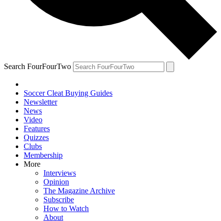
Search FourFourTwo
Soccer Cleat Buying Guides
Newsletter
News
Video
Features
Quizzes
Clubs
Membership
More
Interviews
Opinion
The Magazine Archive
Subscribe
How to Watch
About