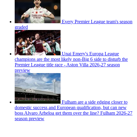
Every Premier League team's season
graded
Unai Emery's Europa League
champions are the most likely non-Big 6 side to disturb the
Premier League title race - Aston Villa 2026-27 season
preview
Fulham are a side edging closer to
domestic success and European qualification, but can new
boss Alvaro Arbeloa get them over the line? Fulham 2026-27
season preview