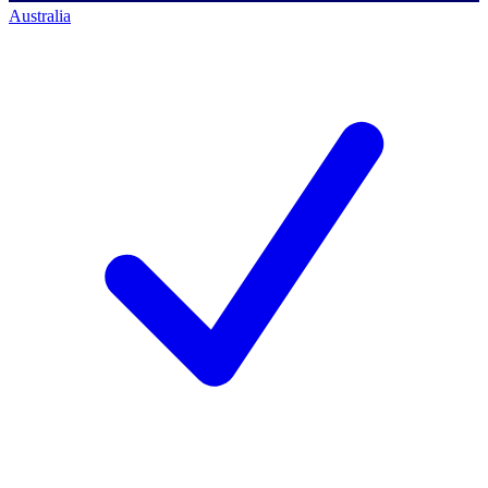
Australia