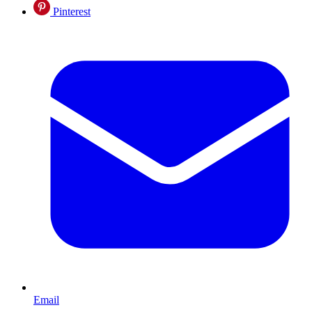
Pinterest
Email