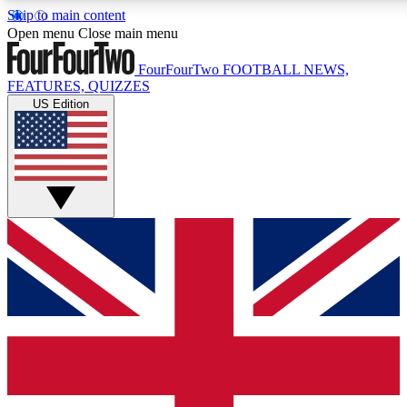
Skip to main content
17
24/7
5K+
Open menu
Close main menu
MEMBER FEATURES
ACCESS AVAILABLE
ACTIVE MEMBERS
FourFourTwo
FOOTBALL NEWS,
FEATURES, QUIZZES
US Edition
Live Q&A Sessions
Member Compet
Weekly interactive sessions
Win exclusive p
GET CLUB ACCESS QUICK
For the quickest way to join, simply enter your email below
and get access. We will send a confirmation and sign you
up to our newsletter to keep you updated on all your
football news.