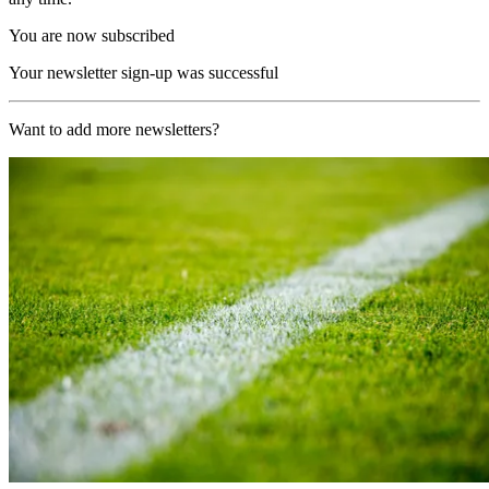
You are now subscribed
Your newsletter sign-up was successful
Want to add more newsletters?