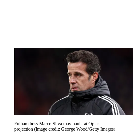
Fulham boss Marco Silva may baulk at Opta's
projection (Image credit: George Wood/Getty Images)