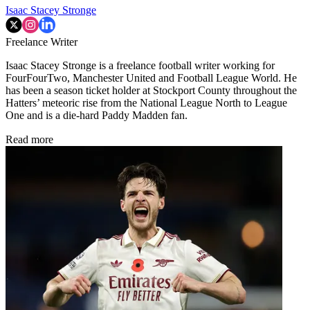
Isaac Stacey Stronge
Freelance Writer
Isaac Stacey Stronge is a freelance football writer working for
FourFourTwo, Manchester United and Football League World. He
has been a season ticket holder at Stockport County throughout the
Hatters’ meteoric rise from the National League North to League
One and is a die-hard Paddy Madden fan.
Read more