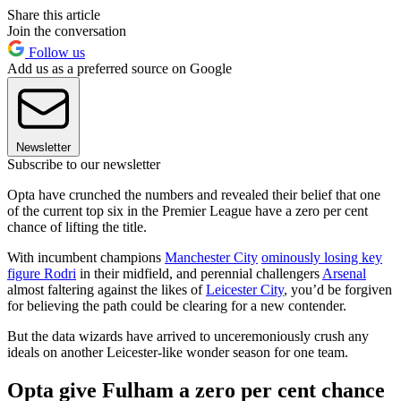
Share this article
Join the conversation
Follow us
Add us as a preferred source on Google
Newsletter
Subscribe to our newsletter
Opta have crunched the numbers and revealed their belief that one
of the current top six in the Premier League have a zero per cent
chance of lifting the title.
With incumbent champions
Manchester City
ominously losing key
figure Rodri
in their midfield, and perennial challengers
Arsenal
almost faltering against the likes of
Leicester City
, you’d be forgiven
for believing the path could be clearing for a new contender.
But the data wizards have arrived to unceremoniously crush any
ideals on another Leicester-like wonder season for one team.
Opta give Fulham a zero per cent chance