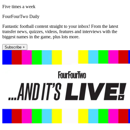
Five times a week
FourFourTwo Daily
Fantastic football content straight to your inbox! From the latest
transfer news, quizzes, videos, features and interviews with the
biggest names in the game, plus lots more.
Subscribe +