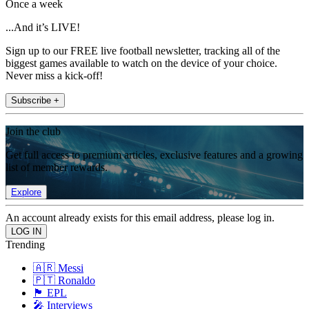
Once a week
...And it’s LIVE!
Sign up to our FREE live football newsletter, tracking all of the
biggest games available to watch on the device of your choice.
Never miss a kick-off!
Subscribe +
Join the club
Get full access to premium articles, exclusive features and a growing
list of member rewards.
Explore
An account already exists for this email address, please log in.
Trending
🇦🇷 Messi
🇵🇹 Ronaldo
🏴󠁧󠁢󠁥󠁮󠁧󠁿 EPL
🎤 Interviews