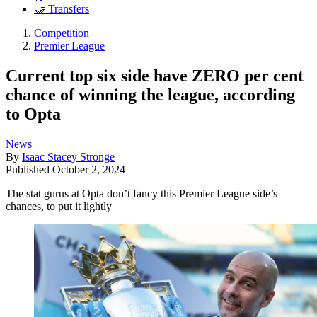
🤝 Transfers
Competition
Premier League
Current top six side have ZERO per cent
chance of winning the league, according
to Opta
News
By
Isaac Stacey Stronge
Published
October 2, 2024
The stat gurus at Opta don’t fancy this Premier League side’s
chances, to put it lightly