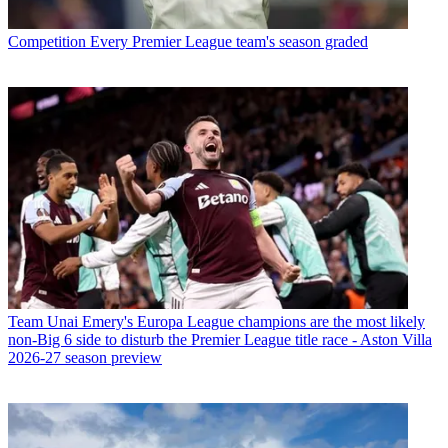
Competition
Every Premier League team's season graded
Team
Unai Emery's Europa League champions are the most likely
non-Big 6 side to disturb the Premier League title race - Aston Villa
2026-27 season preview