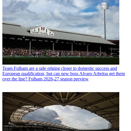
Team
Fulham are a side edging closer to domestic success and
European qualification, but can new boss Alvaro Arbeloa get them
over the line? Fulham 2026-27 season preview