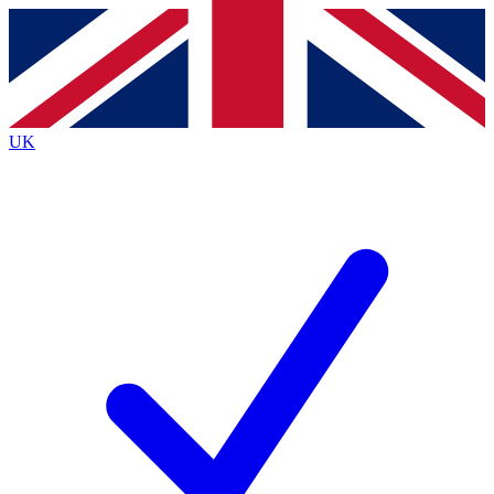
Contact me with news and offers from other Future brands
By submitting your information you agree to the
Terms & Conditions
and
Privacy Policy
and are aged 16 or over.
UK