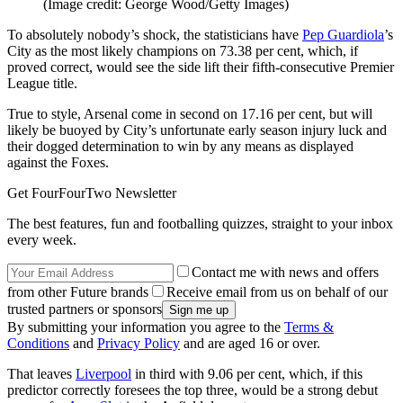
(Image credit: George Wood/Getty Images)
To absolutely nobody’s shock, the statisticians have
Pep Guardiola
’s
City as the most likely champions on 73.38 per cent, which, if
proved correct, would see the side lift their fifth-consecutive Premier
League title.
True to style, Arsenal come in second on 17.16 per cent, but will
likely be buoyed by City’s unfortunate early season injury luck and
their dogged determination to win by any means as displayed
against the Foxes.
Get FourFourTwo Newsletter
The best features, fun and footballing quizzes, straight to your inbox
every week.
Contact me with news and offers
from other Future brands
Receive email from us on behalf of our
trusted partners or sponsors
By submitting your information you agree to the
Terms &
Conditions
and
Privacy Policy
and are aged 16 or over.
That leaves
Liverpool
in third with 9.06 per cent, which, if this
predictor correctly foresees the top three, would be a strong debut