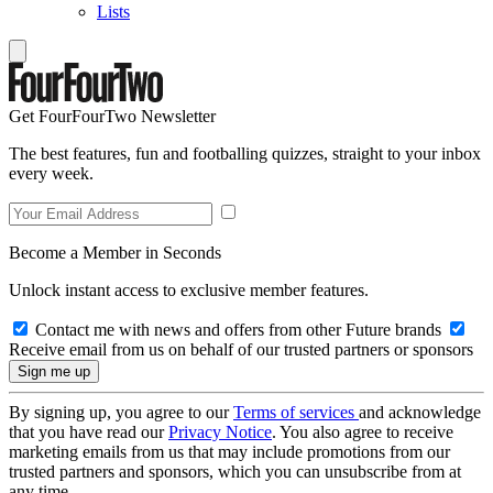
Lists
Get FourFourTwo Newsletter
The best features, fun and footballing quizzes, straight to your inbox
every week.
Become a Member in Seconds
Unlock instant access to exclusive member features.
Contact me with news and offers from other Future brands
Receive email from us on behalf of our trusted partners or sponsors
By signing up, you agree to our
Terms of services
and acknowledge
that you have read our
Privacy Notice
. You also agree to receive
marketing emails from us that may include promotions from our
trusted partners and sponsors, which you can unsubscribe from at
any time.