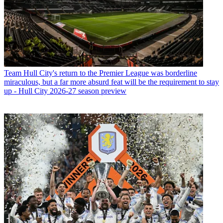
Team
Hull City's return to the Premier League was borderline
miraculous, but a far more absurd feat will be the requirement to stay
up - Hull City 2026-27 season preview