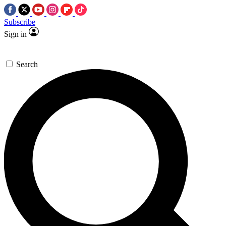
Subscribe
Sign in
Search