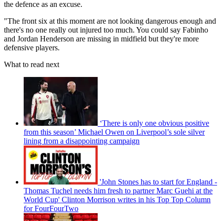
the defence as an excuse.
"The front six at this moment are not looking dangerous enough and
there's no one really out injured too much. You could say Fabinho
and Jordan Henderson are missing in midfield but they're more
defensive players.
What to read next
‘There is only one obvious positive
from this season’ Michael Owen on Liverpool’s sole silver
lining from a disappointing campaign
'John Stones has to start for England -
Thomas Tuchel needs him fresh to partner Marc Guehi at the
World Cup' Clinton Morrison writes in his Top Top Column
for FourFourTwo