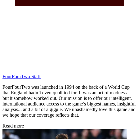
FourFourTwo Staff
FourFourTwo was launched in 1994 on the back of a World Cup
that England hadn’t even qualified for. It was an act of madness…
but it somehow worked out. Our mission is to offer our intelligent,
international audience access to the game’s biggest names, insightful
analysis... and a bit of a giggle. We unashamedly love this game and
we hope that our coverage reflects that.
Read more