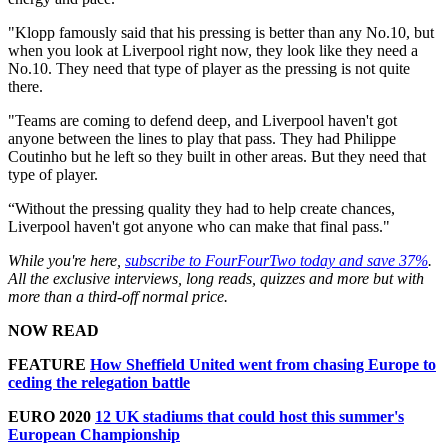
"Klopp famously said that his pressing is better than any No.10, but
when you look at Liverpool right now, they look like they need a
No.10. They need that type of player as the pressing is not quite
there.
"Teams are coming to defend deep, and Liverpool haven't got
anyone between the lines to play that pass. They had Philippe
Coutinho but he left so they built in other areas. But they need that
type of player.
“Without the pressing quality they had to help create chances,
Liverpool haven't got anyone who can make that final pass."
While you're here,
subscribe to FourFourTwo today and save 37%
.
All the exclusive interviews, long reads, quizzes and more but with
more than a third-off normal price.
NOW READ
FEATURE
How Sheffield United went from chasing Europe to
ceding the relegation battle
EURO 2020
12 UK stadiums that could host this summer's
European Championship