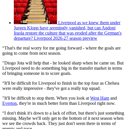
Liverpool as we knew them under
Jurgen Klopp have seemingly vanished, but can Andoni
Iraola restore the culture that was eroded after the German's
departure? Liverpool 2026-27 season preview
“That's the real worry for me going forward - where the goals are
going to come from next season.
"Diogo Jota will help that - he looked sharp when he came on. But
Liverpool need to do something big in the transfer market in terms
of bringing someone in to score goals.
“It'll be difficult for Liverpool to finish in the top four as Chelsea
were really impressive - they've got a really top squad.
"It'll be difficult to stop them. When you look at
West Ham
and
Everton
, they're in much better form than Liverpool right now.
“I don't think it's down to a lack of effort, but there's just something
missing. Maybe we'll only get to the bottom of it next season when
we see the crowds back. They just don't seem there in terms of
energy and pace.