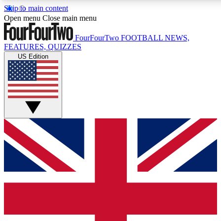
Skip to main content
17
24/7
5K+
Open menu
Close main menu
MEMBER FEATURES
ACCESS AVAILABLE
ACTIVE MEMBERS
FourFourTwo
FOOTBALL NEWS,
FEATURES, QUIZZES
US Edition
Live Q&A Sessions
Member Compet
Weekly interactive sessions
Win exclusive p
GET CLUB ACCESS QUICK
For the quickest way to join, simply enter your email below
and get access. We will send a confirmation and sign you
up to our newsletter to keep you updated on all your
football news.