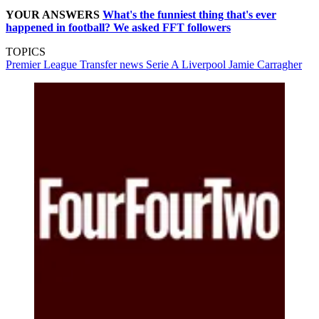
YOUR ANSWERS
What's the funniest thing that's ever
happened in football? We asked FFT followers
TOPICS
Premier League
Transfer news
Serie A
Liverpool
Jamie Carragher