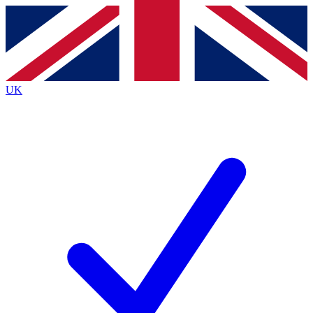
Contact me with news and offers from other Future brands
By submitting your information you agree to the
Terms & Conditions
and
Privacy Policy
and are aged 16 or over.
UK