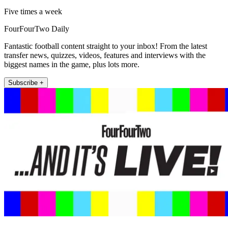
Five times a week
FourFourTwo Daily
Fantastic football content straight to your inbox! From the latest
transfer news, quizzes, videos, features and interviews with the
biggest names in the game, plus lots more.
Subscribe +