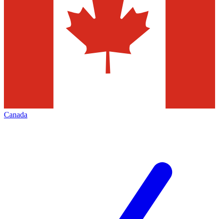
Canada