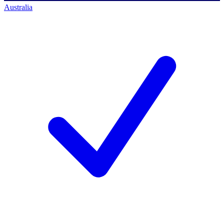
Australia