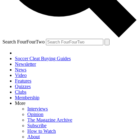
Search FourFourTwo
Soccer Cleat Buying Guides
Newsletter
News
Video
Features
Quizzes
Clubs
Membership
More
Interviews
Opinion
The Magazine Archive
Subscribe
How to Watch
About