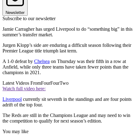
Newsletter
Subscribe to our newsletter
Jamie Carragher has urged Liverpool to do “something big” in this
summer’s transfer market.
Jurgen Klopp’s side are enduring a difficult season following their
Premier League title triumph last term.
A 1-0 defeat by
Chelsea
on Thursday was their fifth in a row at
Anfield, while only three teams have taken fewer points than the
champions in 2021.
Latest Videos From
FourFourTwo
Watch full video here:
Liverpool
currently sit seventh in the standings and are four points
adrift of the top four.
The Reds are still in the Champions League and may need to win
the competition to qualify for next season’s edition.
You may like