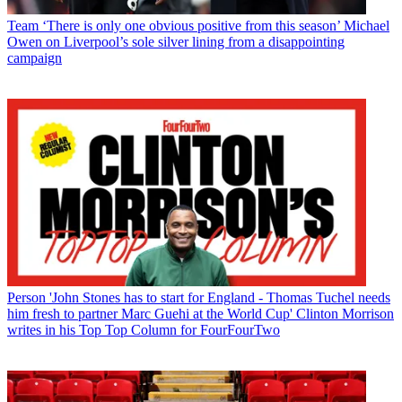
Team
‘There is only one obvious positive from this season’ Michael
Owen on Liverpool’s sole silver lining from a disappointing
campaign
Person
'John Stones has to start for England - Thomas Tuchel needs
him fresh to partner Marc Guehi at the World Cup' Clinton Morrison
writes in his Top Top Column for FourFourTwo