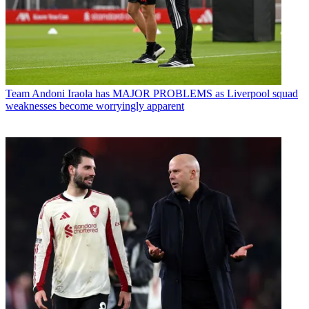
Team
Andoni Iraola has MAJOR PROBLEMS as Liverpool squad
weaknesses become worryingly apparent