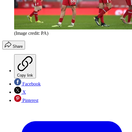
(Image credit: PA)
Share
Copy link
Facebook
X
Pinterest