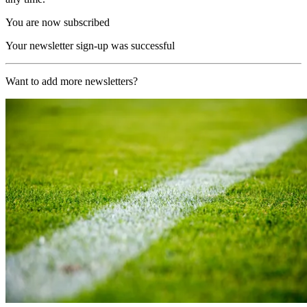
You are now subscribed
Your newsletter sign-up was successful
Want to add more newsletters?