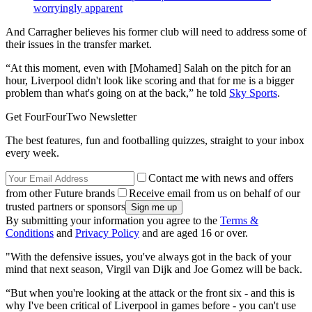
worryingly apparent
And Carragher believes his former club will need to address some of
their issues in the transfer market.
“At this moment, even with [Mohamed] Salah on the pitch for an
hour, Liverpool didn't look like scoring and that for me is a bigger
problem than what's going on at the back,” he told
Sky Sports
.
Get FourFourTwo Newsletter
The best features, fun and footballing quizzes, straight to your inbox
every week.
Contact me with news and offers
from other Future brands
Receive email from us on behalf of our
trusted partners or sponsors
By submitting your information you agree to the
Terms &
Conditions
and
Privacy Policy
and are aged 16 or over.
"With the defensive issues, you've always got in the back of your
mind that next season, Virgil van Dijk and Joe Gomez will be back.
“But when you're looking at the attack or the front six - and this is
why I've been critical of Liverpool in games before - you can't use