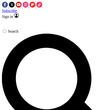
Subscribe
Sign in
Search