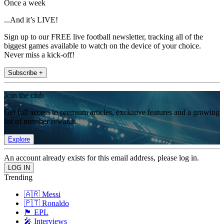
Once a week
...And it’s LIVE!
Sign up to our FREE live football newsletter, tracking all of the
biggest games available to watch on the device of your choice.
Never miss a kick-off!
Subscribe +
Join the club
Get full access to premium articles, exclusive features and a growing
list of member rewards.
Explore
An account already exists for this email address, please log in.
Trending
🇦🇷 Messi
🇵🇹 Ronaldo
🏴󠁧󠁢󠁥󠁮󠁧󠁿 EPL
🎤 Interviews