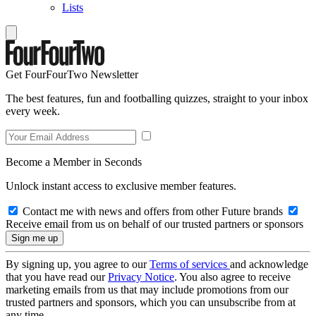
Lists
Get FourFourTwo Newsletter
The best features, fun and footballing quizzes, straight to your inbox
every week.
Become a Member in Seconds
Unlock instant access to exclusive member features.
Contact me with news and offers from other Future brands
Receive email from us on behalf of our trusted partners or sponsors
By signing up, you agree to our
Terms of services
and acknowledge
that you have read our
Privacy Notice
. You also agree to receive
marketing emails from us that may include promotions from our
trusted partners and sponsors, which you can unsubscribe from at
any time.