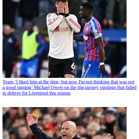
Team
‘I liked him at the time, but now I'm not thinking that was not
a good signing’ Michael Owen on the big-money signings that failed
to deliver for Liverpool this season