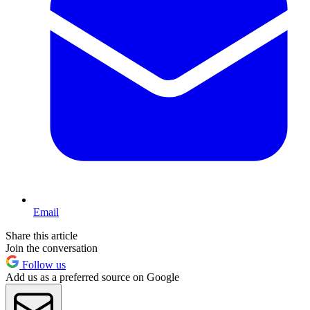
Email
Share this article
Join the conversation
Follow us
Add us as a preferred source on Google