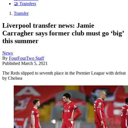
🤝 Transfers
Transfer
Liverpool transfer news: Jamie
Carragher says former club must go ‘big’
this summer
News
By
FourFourTwo Staff
Published
March 5, 2021
The Reds slipped to seventh place in the Premier League with defeat
by Chelsea