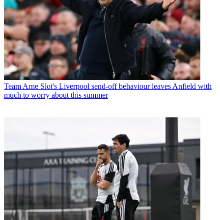
Team
Arne Slot's Liverpool send-off behaviour leaves Anfield with
much to worry about this summer