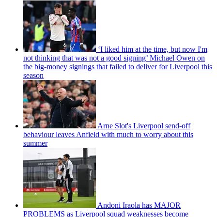
‘I liked him at the time, but now I'm
not thinking that was not a good signing’ Michael Owen on
the big-money signings that failed to deliver for Liverpool this
season
Arne Slot's Liverpool send-off
behaviour leaves Anfield with much to worry about this
summer
Andoni Iraola has MAJOR
PROBLEMS as Liverpool squad weaknesses become