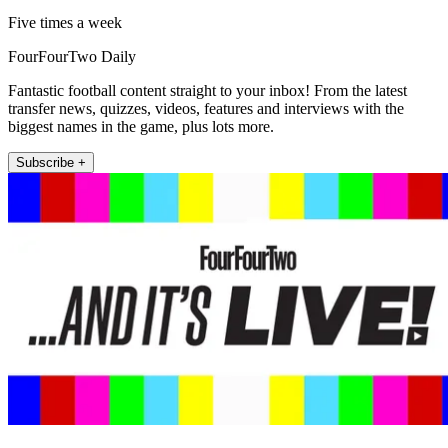
Five times a week
FourFourTwo Daily
Fantastic football content straight to your inbox! From the latest
transfer news, quizzes, videos, features and interviews with the
biggest names in the game, plus lots more.
Subscribe +