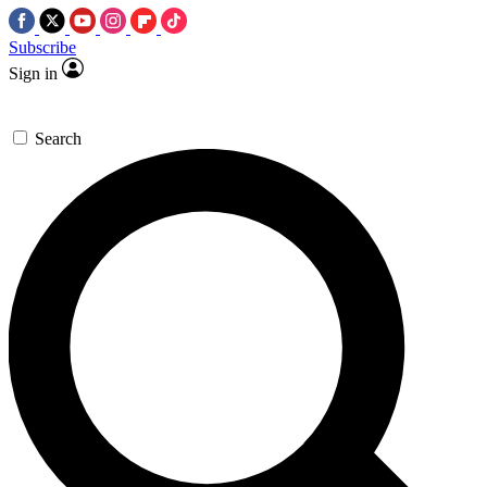
Subscribe
Sign in
Search