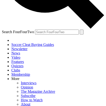
Search FourFourTwo
Soccer Cleat Buying Guides
Newsletter
News
Video
Features
Quizzes
Clubs
Membership
More
Interviews
Opinion
The Magazine Archive
Subscribe
How to Watch
About