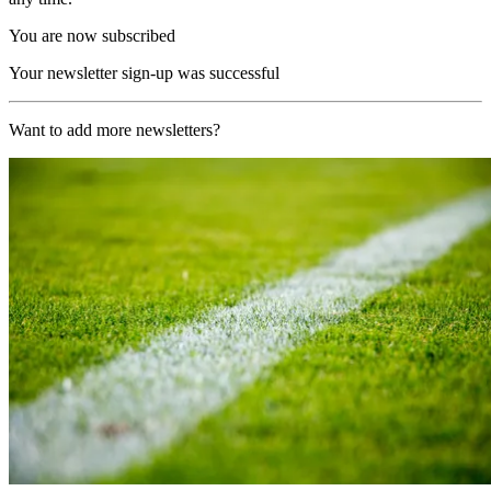
You are now subscribed
Your newsletter sign-up was successful
Want to add more newsletters?