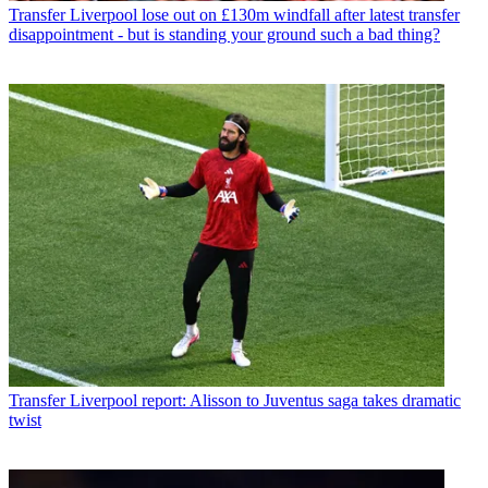
Transfer
Liverpool lose out on £130m windfall after latest transfer
disappointment - but is standing your ground such a bad thing?
Transfer
Liverpool report: Alisson to Juventus saga takes dramatic
twist