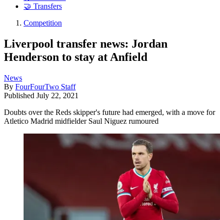
🤝 Transfers
Competition
Liverpool transfer news: Jordan
Henderson to stay at Anfield
News
By
FourFourTwo Staff
Published
July 22, 2021
Doubts over the Reds skipper's future had emerged, with a move for
Atletico Madrid midfielder Saul Niguez rumoured