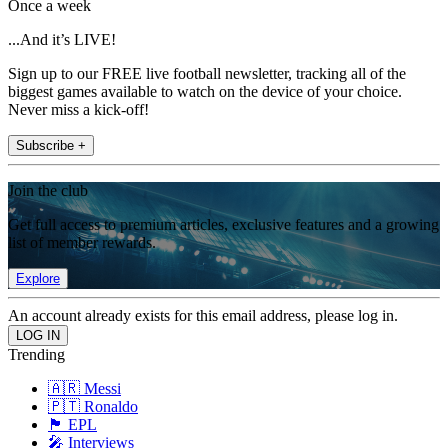
Once a week
...And it’s LIVE!
Sign up to our FREE live football newsletter, tracking all of the
biggest games available to watch on the device of your choice.
Never miss a kick-off!
Subscribe +
Join the club
Get full access to premium articles, exclusive features and a growing
list of member rewards.
Explore
An account already exists for this email address, please log in.
Trending
🇦🇷 Messi
🇵🇹 Ronaldo
🏴󠁧󠁢󠁥󠁮󠁧󠁿 EPL
🎤 Interviews