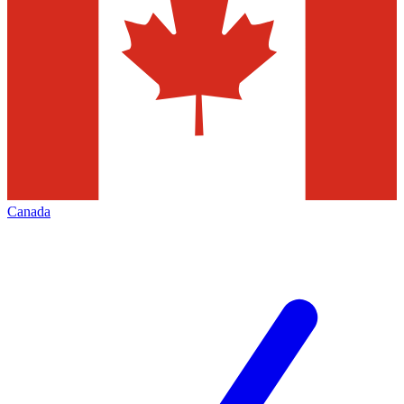
Canada