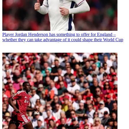
Player
Jordan Henderson has something to offer for England –
whether they can take advantage of it could shape their World Cup