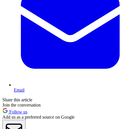
Email
Share this article
Join the conversation
Follow us
Add us as a preferred source on Google