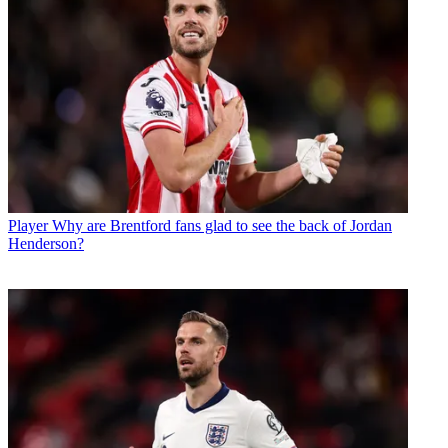
Player
Why are Brentford fans glad to see the back of Jordan
Henderson?