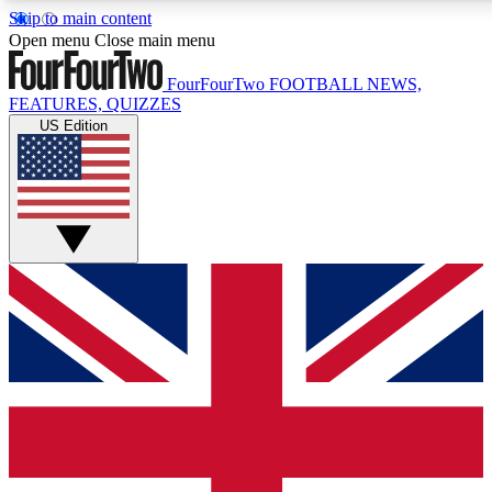
Skip to main content
17
24/7
5K+
Open menu
Close main menu
MEMBER FEATURES
ACCESS AVAILABLE
ACTIVE MEMBERS
FourFourTwo
FOOTBALL NEWS,
FEATURES, QUIZZES
US Edition
Live Q&A Sessions
Member Compet
Weekly interactive sessions
Win exclusive p
GET CLUB ACCESS QUICK
For the quickest way to join, simply enter your email below
and get access. We will send a confirmation and sign you
up to our newsletter to keep you updated on all your
football news.