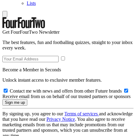
Lists
Get FourFourTwo Newsletter
The best features, fun and footballing quizzes, straight to your inbox
every week.
Become a Member in Seconds
Unlock instant access to exclusive member features.
Contact me with news and offers from other Future brands
Receive email from us on behalf of our trusted partners or sponsors
By signing up, you agree to our
Terms of services
and acknowledge
that you have read our
Privacy Notice
. You also agree to receive
marketing emails from us that may include promotions from our
trusted partners and sponsors, which you can unsubscribe from at
any time.