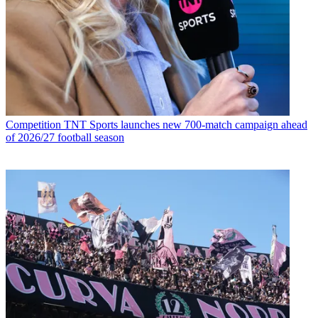
Competition
TNT Sports launches new 700-match campaign ahead
of 2026/27 football season