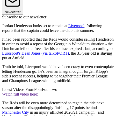
Newsletter
Subscribe to our newsletter
Jordan Henderson looks set to remain at
Liverpool
, following
reports that the captain could leave the club this summer.
It had been reported that the Reds would consider selling Henderson
in order to avoid a repeat of the Georginio Wijnaldum situation - the
Dutchman left on a free after his contract expired - but, according to
Eurosport's Dean Jones (via talkSPORT)
, the 31-year-old is staying
put at Anfield.
Truth be told, Liverpool would have been crazy to even contemplate
letting Henderson go; he's been an integral cog in Jurgen Klopp's
side's recent success, helping to tie together their Premier League
and Champions League-winning midfield.
Latest Videos From
FourFourTwo
Watch full video here:
The Reds will be even more determined to regain the title next
season after the disappointingly finishing 17 points behind
Manchester City
in an injury-afflicted 2020/21 campaign - and