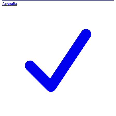
Australia