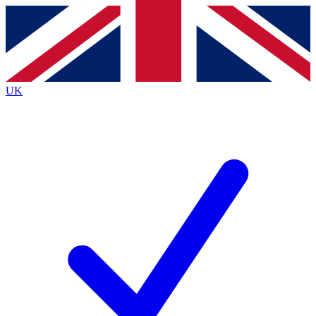
Contact me with news and offers from other Future brands
By submitting your information you agree to the
Terms & Conditions
and
Privacy Policy
and are aged 16 or over.
UK