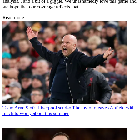
analysis... and a bit of a giggle. We unashamedly love this game and
we hope that our coverage reflects that.
Read more
Team
Arne Slot's Liverpool send-off behaviour leaves Anfield with
much to worry about this summer