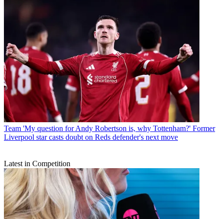
Team
'My question for Andy Robertson is, why Tottenham?' Former
Liverpool star casts doubt on Reds defender's next move
Latest in Competition