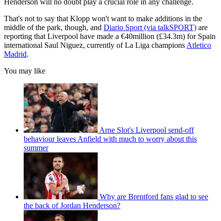
Henderson will no doubt play a crucial role in any challenge.
That's not to say that Klopp won't want to make additions in the
middle of the park, though, and
Diario Sport (via talkSPORT)
are
reporting that Liverpool have made a €40million (£34.3m) for Spain
international Saul Niguez, currently of La Liga champions
Atletico
Madrid
.
You may like
Arne Slot's Liverpool send-off
behaviour leaves Anfield with much to worry about this
summer
Why are Brentford fans glad to see
the back of Jordan Henderson?