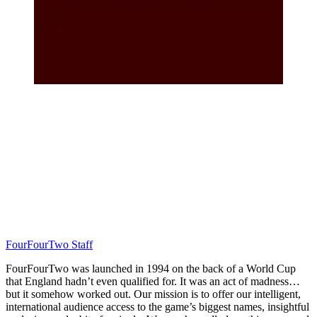
FourFourTwo Staff
FourFourTwo was launched in 1994 on the back of a World Cup
that England hadn’t even qualified for. It was an act of madness…
but it somehow worked out. Our mission is to offer our intelligent,
international audience access to the game’s biggest names, insightful