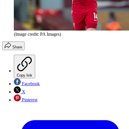
(Image credit: PA Images)
Share
Copy link
Facebook
X
Pinterest