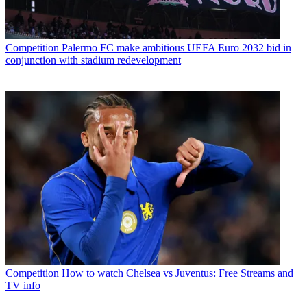
Competition
Palermo FC make ambitious UEFA Euro 2032 bid in
conjunction with stadium redevelopment
Competition
How to watch Chelsea vs Juventus: Free Streams and
TV info