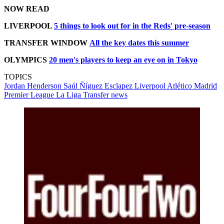
NOW READ
LIVERPOOL
5 things to look out for in the Reds' pre-season
TRANSFER WINDOW
All the key dates this summer
OLYMPICS
20 men's players to keep an eye on in Tokyo
TOPICS
Jordan Henderson
Saúl Ñíguez Esclapez
Liverpool
Atlético Madrid
Premier League
La Liga
Transfer news