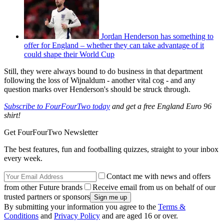
Jordan Henderson has something to
offer for England – whether they can take advantage of it
could shape their World Cup
Still, they were always bound to do business in that department
following the loss of Wijnaldum - another vital cog - and any
question marks over Henderson's should be struck through.
Subscribe to FourFourTwo today
and get a free England Euro 96
shirt!
Get FourFourTwo Newsletter
The best features, fun and footballing quizzes, straight to your inbox
every week.
Contact me with news and offers
from other Future brands
Receive email from us on behalf of our
trusted partners or sponsors
By submitting your information you agree to the
Terms &
Conditions
and
Privacy Policy
and are aged 16 or over.