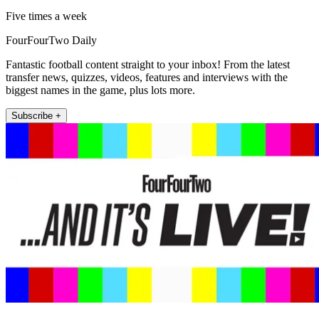
Five times a week
FourFourTwo Daily
Fantastic football content straight to your inbox! From the latest
transfer news, quizzes, videos, features and interviews with the
biggest names in the game, plus lots more.
Subscribe +