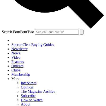
Search FourFourTwo
Soccer Cleat Buying Guides
Newsletter
News
Video
Features
Quizzes
Clubs
Membership
More
Interviews
Opinion
The Magazine Archive
Subscribe
How to Watch
About