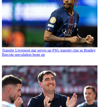
Transfer
Liverpool star serves up PSG transfer clue as Bradley
Barcola speculation heats up