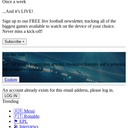
Once a week
...And it’s LIVE!
Sign up to our FREE live football newsletter, tracking all of the
biggest games available to watch on the device of your choice.
Never miss a kick-off!
Subscribe +
Join the club
Get full access to premium articles, exclusive features and a growing
list of member rewards.
Explore
An account already exists for this email address, please log in.
Trending
🇦🇷 Messi
🇵🇹 Ronaldo
🏴󠁧󠁢󠁥󠁮󠁧󠁿 EPL
🎤 Interviews