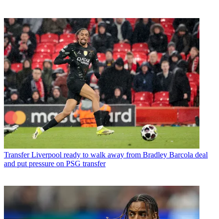
Transfer
Liverpool ready to walk away from Bradley Barcola deal
and put pressure on PSG transfer