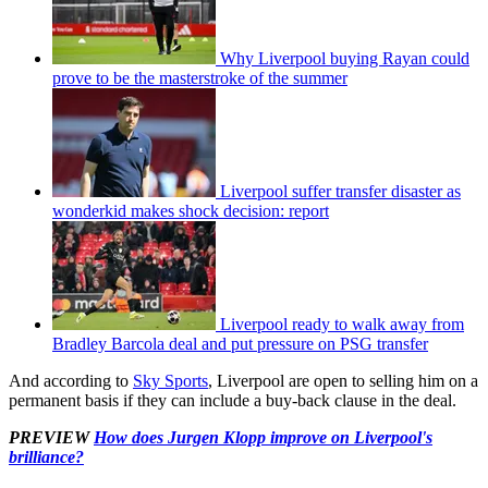
Why Liverpool buying Rayan could
prove to be the masterstroke of the summer
Liverpool suffer transfer disaster as
wonderkid makes shock decision: report
Liverpool ready to walk away from
Bradley Barcola deal and put pressure on PSG transfer
And according to
Sky Sports
, Liverpool are open to selling him on a
permanent basis if they can include a buy-back clause in the deal.
PREVIEW
How does Jurgen Klopp improve on Liverpool's
brilliance?