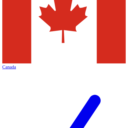
Canada