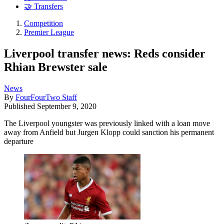
🤝 Transfers
Competition
Premier League
Liverpool transfer news: Reds consider
Rhian Brewster sale
News
By
FourFourTwo Staff
Published
September 9, 2020
The Liverpool youngster was previously linked with a loan move
away from Anfield but Jurgen Klopp could sanction his permanent
departure