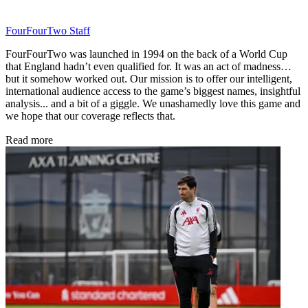
FourFourTwo Staff
FourFourTwo was launched in 1994 on the back of a World Cup
that England hadn’t even qualified for. It was an act of madness…
but it somehow worked out. Our mission is to offer our intelligent,
international audience access to the game’s biggest names, insightful
analysis... and a bit of a giggle. We unashamedly love this game and
we hope that our coverage reflects that.
Read more