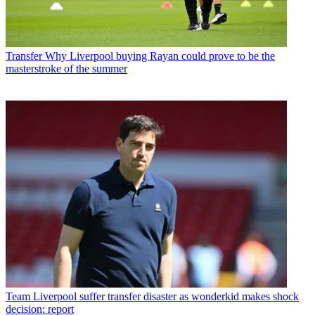
Transfer
Why Liverpool buying Rayan could prove to be the
masterstroke of the summer
Team
Liverpool suffer transfer disaster as wonderkid makes shock
decision: report