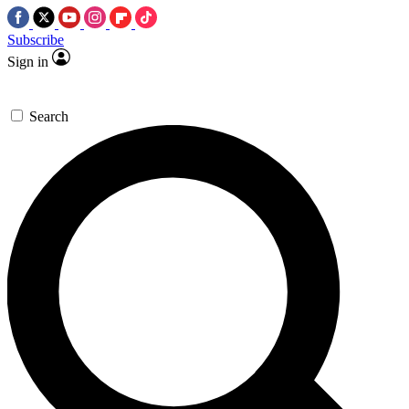
Subscribe
Sign in
Search