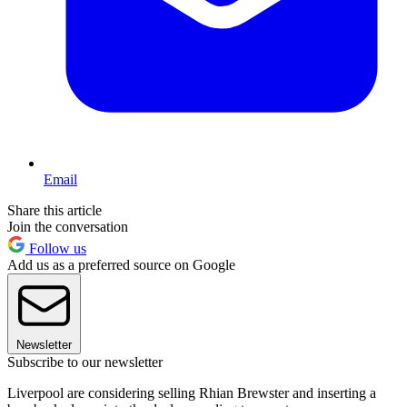
Email
Share this article
Join the conversation
Follow us
Add us as a preferred source on Google
Newsletter
Subscribe to our newsletter
Liverpool are considering selling Rhian Brewster and inserting a