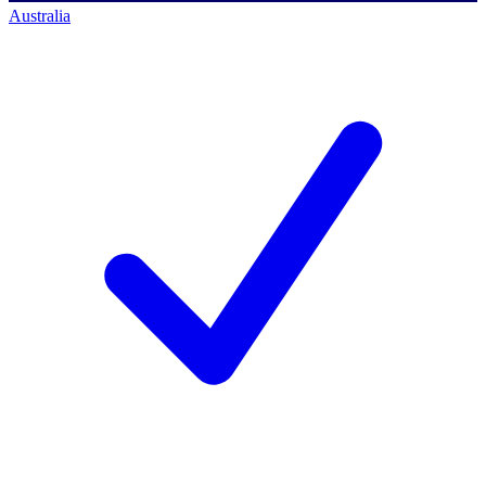
Australia