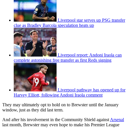
Liverpool star serves up PSG transfer
clue as Bradley Barcola speculation heats up
Liverpool report: Andoni Iraola can
complete astonishing free transfer as first Reds signing
Liverpool pathway has opened up for
Harvey Elliott, following Andoni Iraola comment
They may ultimately opt to hold on to Brewster until the January
window, just as they did last term.
And after his involvement in the Community Shield against
Arsenal
last month, Brewster may even hope to make his Premier League