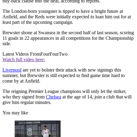
buy-back clause into the deal, according to reports.
The London-born youngster is tipped to have a bright future at
Anfield, and the Reds were initially expected to loan him out for at
least part of the upcoming campaign.
Brewster shone at Swansea in the second half of last season, scoring
11 goals in 22 appearances in all competitions for the Championship
side.
Latest Videos From
FourFourTwo
Watch full video here:
Liverpool
are yet to bolster their attack with new signings this
summer, but Brewster is still expected to find game time hard to
come by at Anfield.
The reigning Premier League champions will only let the striker,
who they signed from
Chelsea
at the age of 14, join a club that will
give him regular minutes.
You may like