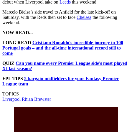
debut when Liverpool take on
Leeds
this weekend.
Marcelo Bielsa’s side travel to Anfield for the late kick-off on
Saturday, with the Reds then set to face
Chelsea
the following
weekend.
NOW READ...
LONG READ
Cristiano Ronaldo's incredible journey to 100
Portugal goals – and the all-time international record still to
come
QUIZ
Can you name every Premier League side's most-played
XI last season?
FPL TIPS
5 bargain midfielders for your Fantasy Premier
League team
TOPICS
Liverpool
Rhian Brewster