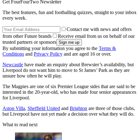
Get FourFourTwo Newsletter
The best features, fun and footballing quizzes, straight to your inbox
every week.
Contact me with news and offers
from other Future brands
Receive email from us on behalf of our
trusted partners or sponsors
By submitting your information you agree to the
Terms &
Conditions
and
Privacy Policy
and are aged 16 or over.
Newcastle
have made an enquiry about Brewster’s availability, but
Liverpool do not want him to move to St James’ Park as they are
unsure how often he will play.
The Magpies are one of six Premier League sides that are said to be
interested in the 20-year-old, who has made four senior appearances
for Liverpool.
Aston Villa
,
Sheffield United
and
Brighton
are three of those clubs,
but Liverpool have not yet made a decision over what they will do.
What to read next