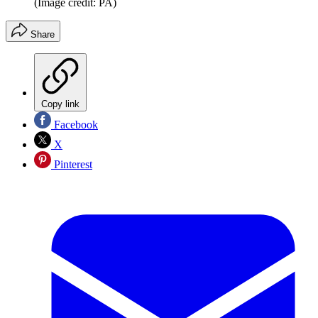
(Image credit: PA)
Share
Copy link
Facebook
X
Pinterest