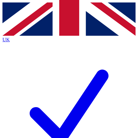
Contact me with news and offers from other Future
brands
By submitting your information you agree to the
Terms & Conditions
and
Privacy
Policy
and are aged 16 or over.
UK