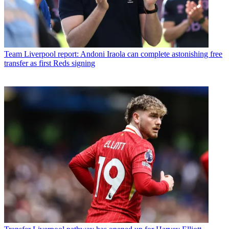
Team
Liverpool report: Andoni Iraola can complete astonishing free
transfer as first Reds signing