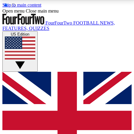
Skip to main content
17
24/7
5K+
Open menu
Close main menu
MEMBER FEATURES
ACCESS AVAILABLE
ACTIVE MEMBERS
FourFourTwo
FOOTBALL NEWS,
FEATURES, QUIZZES
US Edition
Live Q&A Sessions
Member Compet
Weekly interactive sessions
Win exclusive p
GET CLUB ACCESS QUICK
For the quickest way to join, simply enter your email
below and get access. We will send a confirmation
and sign you up to our newsletter to keep you
updated on all your football news.