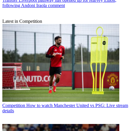
Transfer
Liverpool pathway has opened up for Harvey Elliott,
following Andoni Iraola comment
Latest in Competition
Competition
How to watch Manchester United vs PSG: Live stream
details