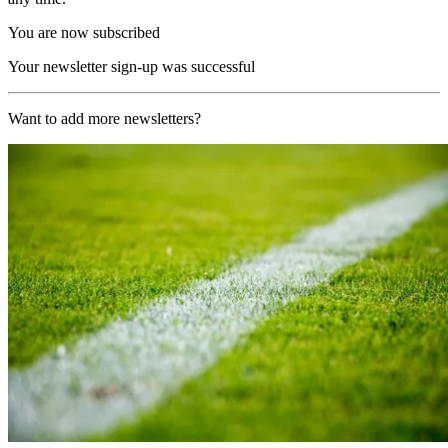
You are now subscribed
Your newsletter sign-up was successful
Want to add more newsletters?