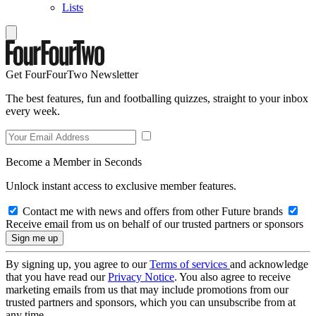
Lists
Get FourFourTwo Newsletter
The best features, fun and footballing quizzes, straight to your inbox
every week.
Become a Member in Seconds
Unlock instant access to exclusive member features.
Contact me with news and offers from other Future brands
Receive email from us on behalf of our trusted partners or sponsors
By signing up, you agree to our
Terms of services
and acknowledge
that you have read our
Privacy Notice
. You also agree to receive
marketing emails from us that may include promotions from our
trusted partners and sponsors, which you can unsubscribe from at
any time.