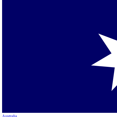
Australia