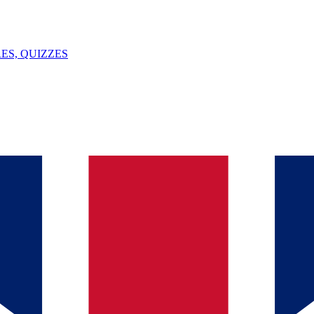
ES, QUIZZES