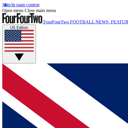
Skip to main content
Open menu
Close main menu
FourFourTwo
FOOTBALL NEWS, FEATUR
US Edition