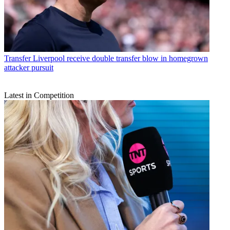
Transfer
Liverpool receive double transfer blow in homegrown
attacker pursuit
Latest in Competition