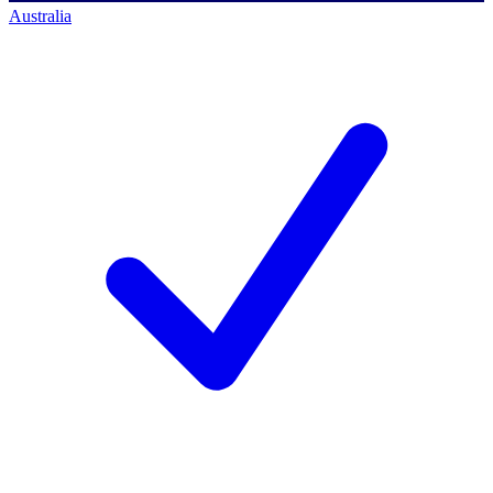
Australia