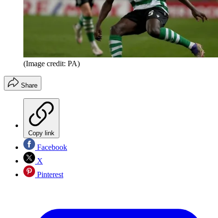
(Image credit: PA)
Share
Copy link
Facebook
X
Pinterest