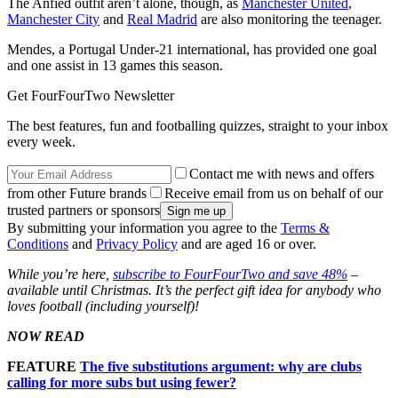
The Anfied outfit aren’t alone, though, as
Manchester United
,
Manchester City
and
Real Madrid
are also monitoring the teenager.
Mendes, a Portugal Under-21 international, has provided one goal
and one assist in 13 games this season.
Get FourFourTwo Newsletter
The best features, fun and footballing quizzes, straight to your inbox
every week.
Contact me with news and offers
from other Future brands
Receive email from us on behalf of our
trusted partners or sponsors
By submitting your information you agree to the
Terms &
Conditions
and
Privacy Policy
and are aged 16 or over.
While you’re here,
subscribe to FourFourTwo and save 48%
–
available until Christmas. It’s the perfect gift idea for anybody who
loves football (including yourself)!
NOW READ
FEATURE
The five substitutions argument: why are clubs
calling for more subs but using fewer?