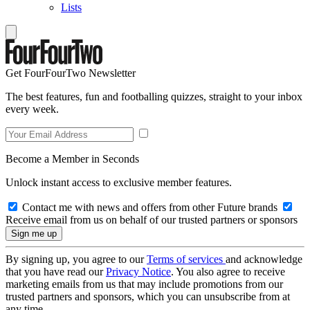
Lists
Get FourFourTwo Newsletter
The best features, fun and footballing quizzes, straight to your inbox
every week.
Become a Member in Seconds
Unlock instant access to exclusive member features.
Contact me with news and offers from other Future brands
Receive email from us on behalf of our trusted partners or sponsors
By signing up, you agree to our
Terms of services
and acknowledge
that you have read our
Privacy Notice
. You also agree to receive
marketing emails from us that may include promotions from our
trusted partners and sponsors, which you can unsubscribe from at
any time.