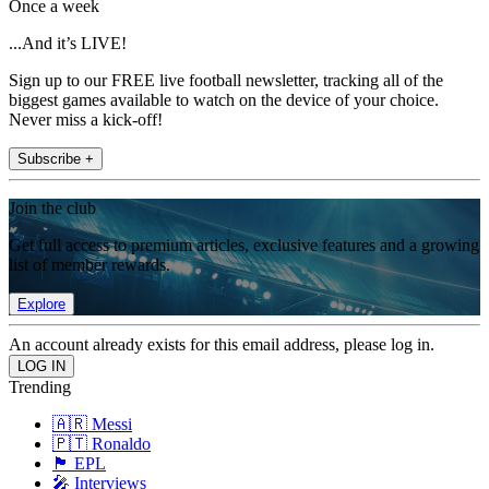
Once a week
...And it’s LIVE!
Sign up to our FREE live football newsletter, tracking all of the
biggest games available to watch on the device of your choice.
Never miss a kick-off!
Subscribe +
Join the club
Get full access to premium articles, exclusive features and a growing
list of member rewards.
Explore
An account already exists for this email address, please log in.
Trending
🇦🇷 Messi
🇵🇹 Ronaldo
🏴󠁧󠁢󠁥󠁮󠁧󠁿 EPL
🎤 Interviews