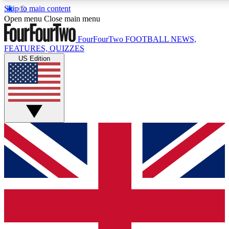
Skip to main content
17
24/7
5K+
Open menu
Close main menu
MEMBER FEATURES
ACCESS AVAILABLE
ACTIVE MEMBERS
FourFourTwo
FOOTBALL NEWS,
FEATURES, QUIZZES
US Edition
Live Q&A Sessions
Member Compet
Weekly interactive sessions
Win exclusive p
GET CLUB ACCESS QUICK
For the quickest way to join, simply enter your email below
and get access. We will send a confirmation and sign you
up to our newsletter to keep you updated on all your
football news.