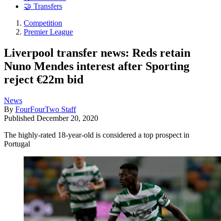
🤝 Transfers
Competition
Premier League
Liverpool transfer news: Reds retain
Nuno Mendes interest after Sporting
reject €22m bid
News
By
FourFourTwo Staff
Published
December 20, 2020
The highly-rated 18-year-old is considered a top prospect in
Portugal