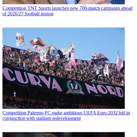
Competition
TNT Sports launches new 700-match campaign ahead
of 2026/27 football season
Competition
Palermo FC make ambitious UEFA Euro 2032 bid in
conjunction with stadium redevelopment