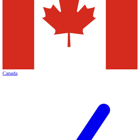
Canada