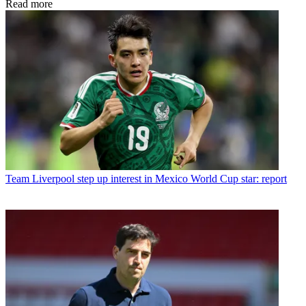
Read more
Team
Liverpool step up interest in Mexico World Cup star: report