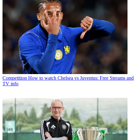
Competition
How to watch Chelsea vs Juventus: Free Streams and
TV info