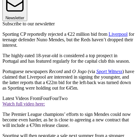
Newsletter
Subscribe to our newsletter
Sporting CP reportedly rejected a €22 million bid from
Liverpool
for
teenage defender Nuno Mendes, but the Reds haven’t dropped their
interest.
The highly-rated 18-year-old is considered a top prospect in
Portugal and has featured regularly for the capital club this season.
Portuguese newspapers
Record
and
O Jogo
(via
Sport Witness
) have
claimed that Liverpool are interested in signing the youngster, and
the latter reports that a €22m bid for the left-back was turned down
as Sporting were holding out for €45m.
Latest Videos From
FourFourTwo
Watch full video here:
The Premier League champions’ efforts to sign Mendes could now
become even harder, as he is close to agreeing a new contract that
will include a €70m release clause.
Sporting will then negotiate a sale next summer from a stronger