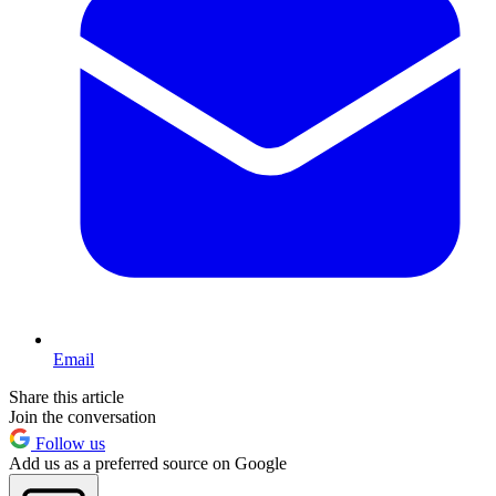
Email
Share this article
Join the conversation
Follow us
Add us as a preferred source on Google