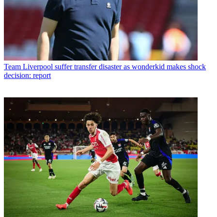
Team
Liverpool suffer transfer disaster as wonderkid makes shock
decision: report