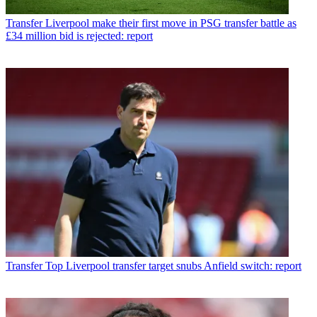
Transfer
Liverpool make their first move in PSG transfer battle as
£34 million bid is rejected: report
Transfer
Top Liverpool transfer target snubs Anfield switch: report