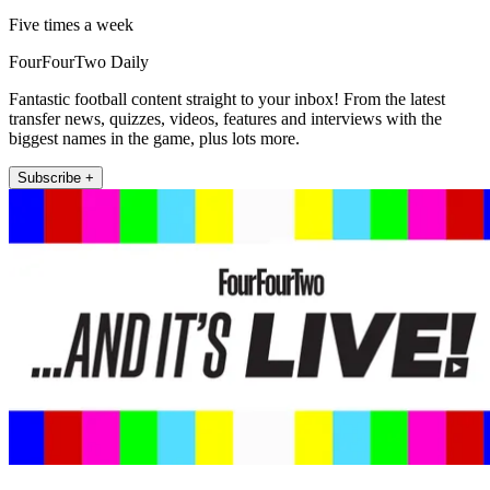
Five times a week
FourFourTwo Daily
Fantastic football content straight to your inbox! From the latest
transfer news, quizzes, videos, features and interviews with the
biggest names in the game, plus lots more.
Subscribe +