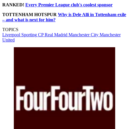
RANKED!
Every Premier League club's coolest sponsor
TOTTENHAM HOTSPUR
Why is Dele Alli in Tottenham exile
– and what is next for him?
TOPICS
Liverpool
Sporting CP
Real Madrid
Manchester City
Manchester
United