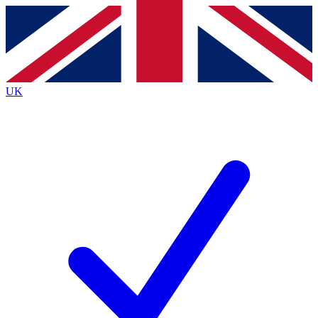
Contact me with news and offers from other Future brands
By submitting your information you agree to the
Terms & Conditions
and
Privacy Policy
and are aged 16 or over.
UK