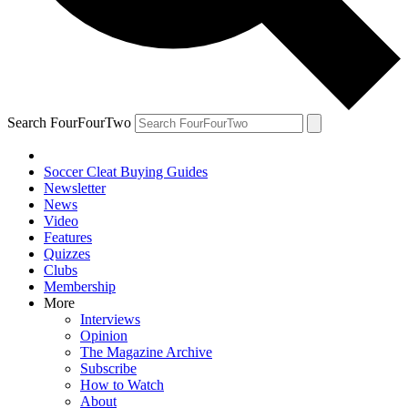
Search FourFourTwo
Soccer Cleat Buying Guides
Newsletter
News
Video
Features
Quizzes
Clubs
Membership
More
Interviews
Opinion
The Magazine Archive
Subscribe
How to Watch
About