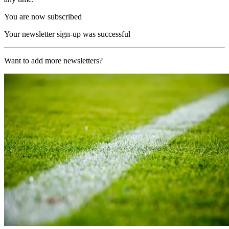
You are now subscribed
Your newsletter sign-up was successful
Want to add more newsletters?