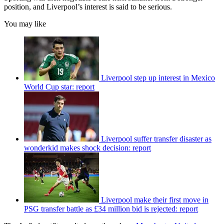
position, and Liverpool’s interest is said to be serious.
You may like
Liverpool step up interest in Mexico
World Cup star: report
Liverpool suffer transfer disaster as
wonderkid makes shock decision: report
Liverpool make their first move in
PSG transfer battle as £34 million bid is rejected: report