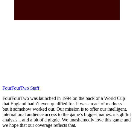
FourFourTwo Staff
FourFourTwo was launched in 1994 on the back of a World Cup
that England hadn’t even qualified for. It was an act of madness…
but it somehow worked out. Our mission is to offer our intelligent,
international audience access to the game’s biggest names, insightful
analysis... and a bit of a giggle. We unashamedly love this game and
we hope that our coverage reflects that.