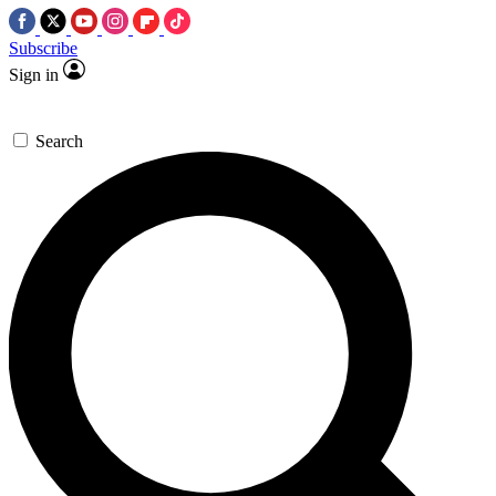
Subscribe
Sign in
Search