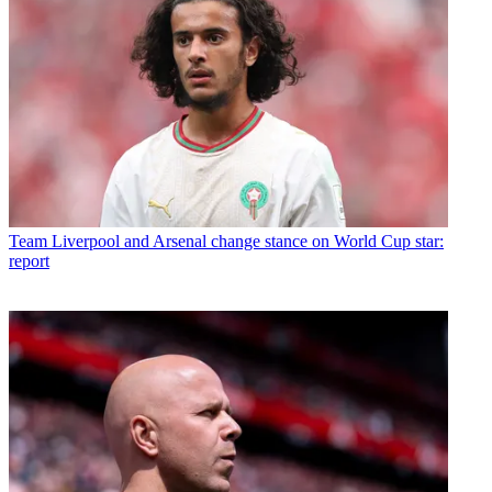
Team
Liverpool and Arsenal change stance on World Cup star:
report