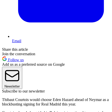
Email
Share this article
Join the conversation
Follow us
Add us as a preferred source on Google
Newsletter
Subscribe to our newsletter
Thibaut Courtois would choose Eden Hazard ahead of Neymar as a
blockbusting signing for Real Madrid this year.