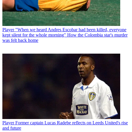
Player
"When we heard Andres Escobar had been killed, everyone
kept silent for the whole morning" How the Colombia star's murder
was felt back home
Player
Former captain Lucas Radebe reflects on Leeds United's rise
and future