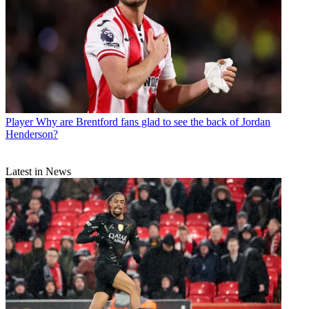
Player
Why are Brentford fans glad to see the back of Jordan
Henderson?
Latest in News