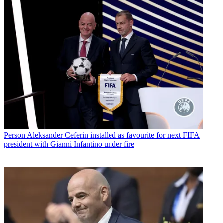
Person
Aleksander Ceferin installed as favourite for next FIFA
president with Gianni Infantino under fire