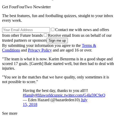
Get FourFourTwo Newsletter
The best features, fun and footballing quizzes, straight to your inbox
every week.
Contact me with news and offers
from other Future brands
Receive email from us on behalf of our
trusted partners or sponsors
By submitting your information you agree to the
Terms &
Conditions
and
Privacy Policy
and are aged 16 or over.
"The team is what it is now. Karim Benzema is in a good shape and
scored 17 goals. [Gareth] Bale started well, but then had to deal with
injuries.
"You see in the matches that we have quality, only sometimes it is
not possible to score."
Having the best day, thanks to you all!!!
#family
#fifaworldcup
pic.twitter.com/G4la59C9eQ
— Eden Hazard (@hazardeden10)
July
15, 2018
See more