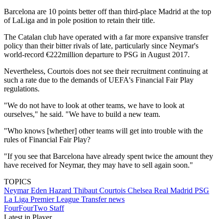
Barcelona are 10 points better off than third-place Madrid at the top
of LaLiga and in pole position to retain their title.
The Catalan club have operated with a far more expansive transfer
policy than their bitter rivals of late, particularly since Neymar's
world-record €222million departure to PSG in August 2017.
Nevertheless, Courtois does not see their recruitment continuing at
such a rate due to the demands of UEFA's Financial Fair Play
regulations.
"We do not have to look at other teams, we have to look at
ourselves," he said. "We have to build a new team.
"Who knows [whether] other teams will get into trouble with the
rules of Financial Fair Play?
"If you see that Barcelona have already spent twice the amount they
have received for Neymar, they may have to sell again soon."
TOPICS
Neymar
Eden Hazard
Thibaut Courtois
Chelsea
Real Madrid
PSG
La Liga
Premier League
Transfer news
FourFourTwo Staff
Latest in Player