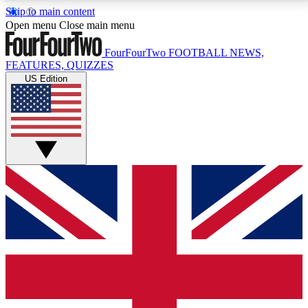
Skip to main content
17
24/7
5K+
Open menu
Close main menu
MEMBER FEATURES
ACCESS AVAILABLE
ACTIVE MEMBERS
FourFourTwo
FOOTBALL NEWS,
FEATURES, QUIZZES
US Edition
Live Q&A Sessions
Member Compet
Weekly interactive sessions
Win exclusive p
GET CLUB ACCESS QUICK
For the quickest way to join, simply enter your email
below and get access. We will send a confirmation
and sign you up to our newsletter to keep you
updated on all your football news.