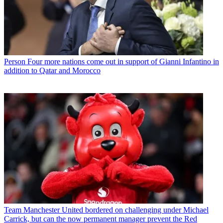
Person
Four more nations come out in support of Gianni Infantino in
addition to Qatar and Morocco
Team
Manchester United bordered on challenging under Michael
Carrick, but can the now permanent manager prevent the Red