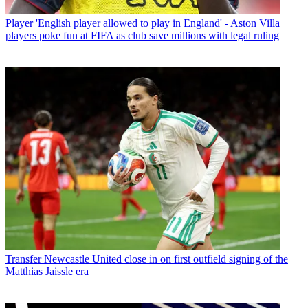
Player
'English player allowed to play in England' - Aston Villa
players poke fun at FIFA as club save millions with legal ruling
Transfer
Newcastle United close in on first outfield signing of the
Matthias Jaissle era