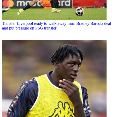
Transfer
Liverpool ready to walk away from Bradley Barcola deal
and put pressure on PSG transfer