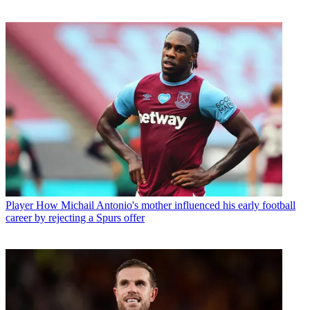
Player
How Michail Antonio's mother influenced his early football
career by rejecting a Spurs offer