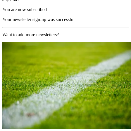
You are now subscribed
Your newsletter sign-up was successful
Want to add more newsletters?