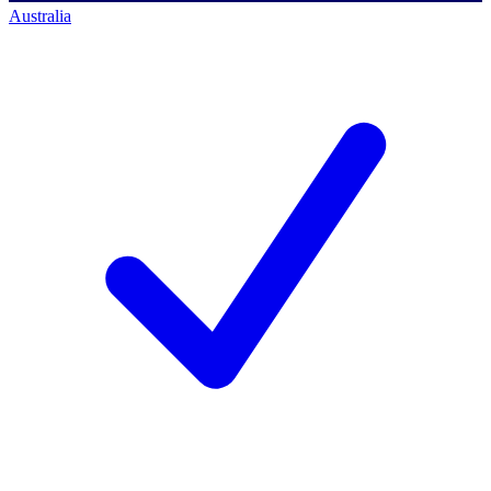
Australia