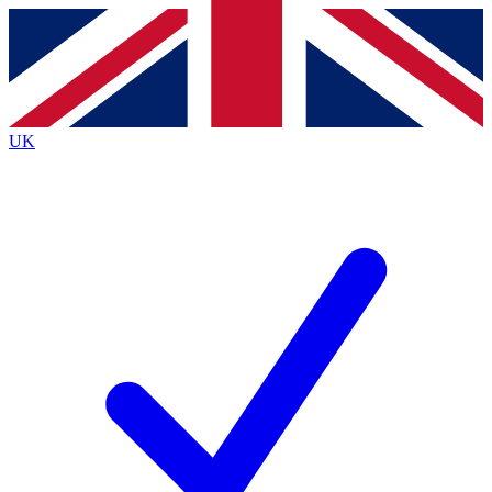
Contact me with news and offers from other Future
brands
By submitting your information you agree to the
Terms & Conditions
and
Privacy
Policy
and are aged 16 or over.
UK