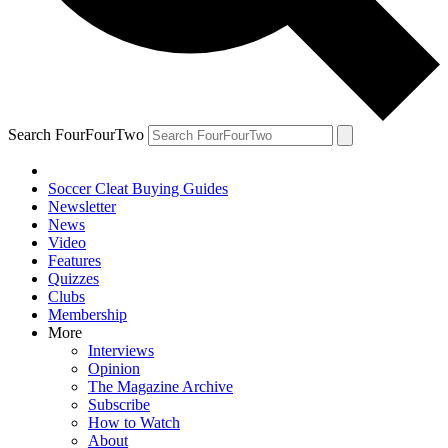
Search FourFourTwo
Soccer Cleat Buying Guides
Newsletter
News
Video
Features
Quizzes
Clubs
Membership
More
Interviews
Opinion
The Magazine Archive
Subscribe
How to Watch
About