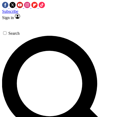
Subscribe
Sign in
Search