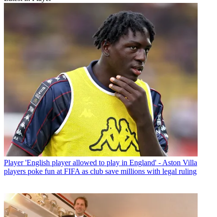
Player
'English player allowed to play in England' - Aston Villa
players poke fun at FIFA as club save millions with legal ruling