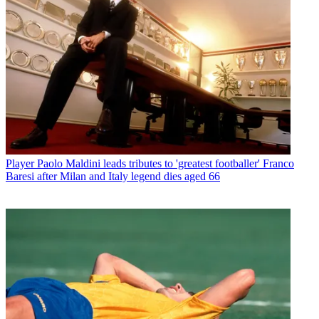
Player
Paolo Maldini leads tributes to 'greatest footballer' Franco
Baresi after Milan and Italy legend dies aged 66