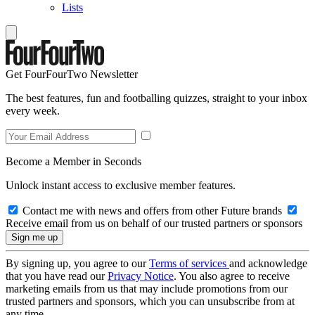
Lists
Get FourFourTwo Newsletter
The best features, fun and footballing quizzes, straight to your inbox
every week.
Become a Member in Seconds
Unlock instant access to exclusive member features.
Contact me with news and offers from other Future brands
Receive email from us on behalf of our trusted partners or sponsors
By signing up, you agree to our
Terms of services
and acknowledge
that you have read our
Privacy Notice
. You also agree to receive
marketing emails from us that may include promotions from our
trusted partners and sponsors, which you can unsubscribe from at
any time.