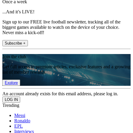
Once a week
...And it’s LIVE!
Sign up to our FREE live football newsletter, tracking all of the
biggest games available to watch on the device of your choice.
Never miss a kick-off!
Subscribe +
Join the club
Get full access to premium articles, exclusive features and a growing
list of member rewards.
Explore
An account already exists for this email address, please log in.
Trending
Messi
Ronaldo
EPL
Interviews