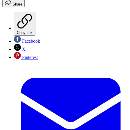
Share
Copy link
Facebook
X
Pinterest