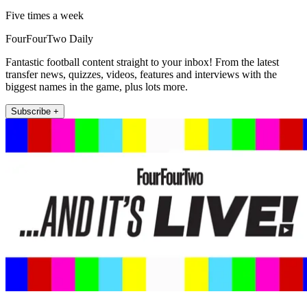
Five times a week
FourFourTwo Daily
Fantastic football content straight to your inbox! From the latest
transfer news, quizzes, videos, features and interviews with the
biggest names in the game, plus lots more.
Subscribe +