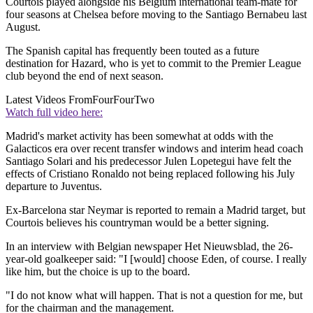
Courtois played alongside his Belgium international team-mate for
four seasons at Chelsea before moving to the Santiago Bernabeu last
August.
The Spanish capital has frequently been touted as a future
destination for Hazard, who is yet to commit to the Premier League
club beyond the end of next season.
Latest Videos From
FourFourTwo
Watch full video here:
Madrid's market activity has been somewhat at odds with the
Galacticos era over recent transfer windows and interim head coach
Santiago Solari and his predecessor Julen Lopetegui have felt the
effects of Cristiano Ronaldo not being replaced following his July
departure to Juventus.
Ex-Barcelona star Neymar is reported to remain a Madrid target, but
Courtois believes his countryman would be a better signing.
In an interview with Belgian newspaper Het Nieuwsblad, the 26-
year-old goalkeeper said: "I [would] choose Eden, of course. I really
like him, but the choice is up to the board.
"I do not know what will happen. That is not a question for me, but
for the chairman and the management.