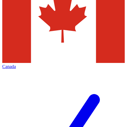
Canada