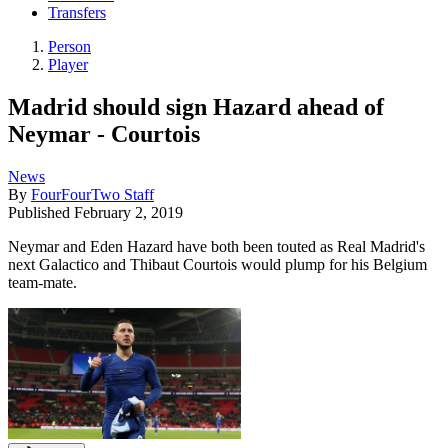
Transfers
Person
Player
Madrid should sign Hazard ahead of
Neymar - Courtois
News
By
FourFourTwo Staff
Published
February 2, 2019
Neymar and Eden Hazard have both been touted as Real Madrid's
next Galactico and Thibaut Courtois would plump for his Belgium
team-mate.