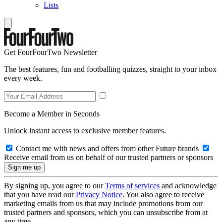
Lists
Get FourFourTwo Newsletter
The best features, fun and footballing quizzes, straight to your inbox
every week.
Become a Member in Seconds
Unlock instant access to exclusive member features.
Contact me with news and offers from other Future brands
Receive email from us on behalf of our trusted partners or sponsors
By signing up, you agree to our
Terms of services
and acknowledge
that you have read our
Privacy Notice
. You also agree to receive
marketing emails from us that may include promotions from our
trusted partners and sponsors, which you can unsubscribe from at
any time.