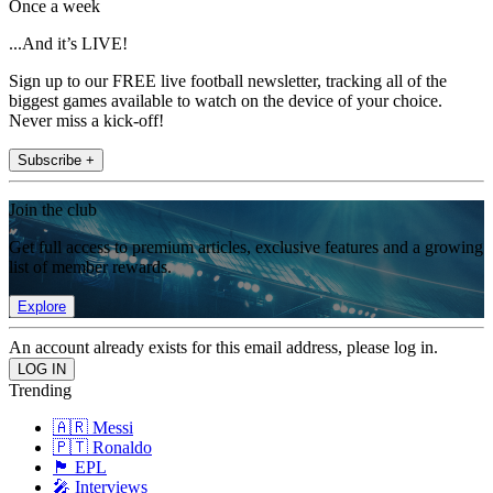
Once a week
...And it’s LIVE!
Sign up to our FREE live football newsletter, tracking all of the
biggest games available to watch on the device of your choice.
Never miss a kick-off!
Subscribe +
Join the club
Get full access to premium articles, exclusive features and a growing
list of member rewards.
Explore
An account already exists for this email address, please log in.
Trending
🇦🇷 Messi
🇵🇹 Ronaldo
🏴󠁧󠁢󠁥󠁮󠁧󠁿 EPL
🎤 Interviews