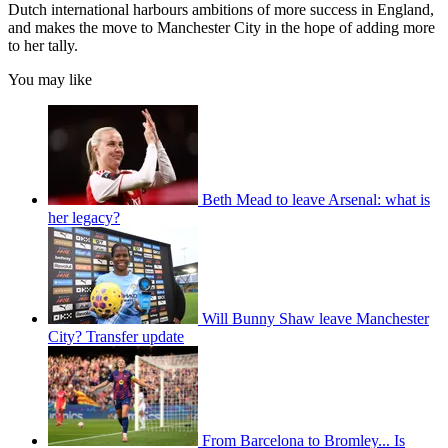
Dutch international harbours ambitions of more success in England,
and makes the move to Manchester City in the hope of adding more
to her tally.
You may like
Beth Mead to leave Arsenal: what is
her legacy?
Will Bunny Shaw leave Manchester
City? Transfer update
From Barcelona to Bromley... Is