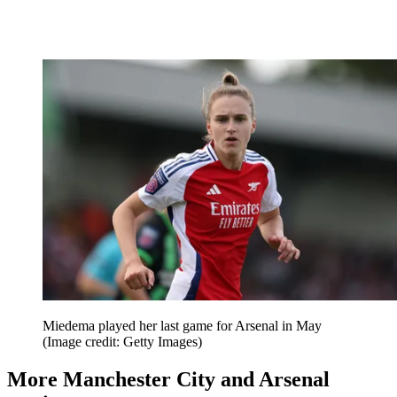
Miedema played her last game for Arsenal in May
(Image credit: Getty Images)
More Manchester City and Arsenal