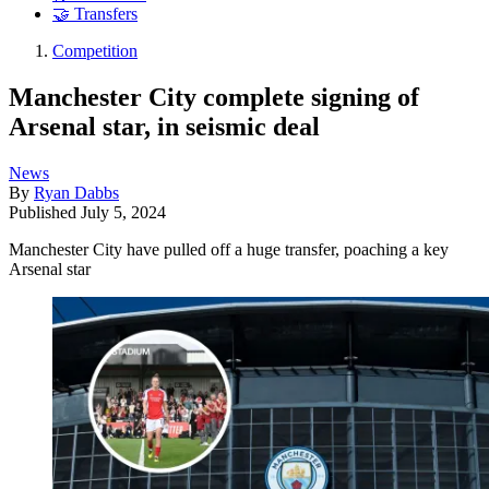
🤝 Transfers
Competition
Manchester City complete signing of
Arsenal star, in seismic deal
News
By
Ryan Dabbs
Published
July 5, 2024
Manchester City have pulled off a huge transfer, poaching a key
Arsenal star