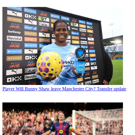
Player
Will Bunny Shaw leave Manchester City? Transfer update