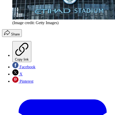
(Image credit: Getty Images)
Share
Copy link
Facebook
X
Pinterest