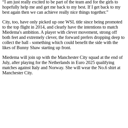
“I am just really excited to be part of the team and for the girls to
hopefully help me and get me back to my best. If I get back to my
best again then we can achieve really nice things together.”
City, too, have only picked up one WSL title since being promoted
to the top flight in 2014, and clearly have the intentions to match
Miedema's ambition. A player with clever movement, strong off
both feet and extremely clever, the forward prefers dropping deep to
collect the ball - something which could benefit the side with the
likes of Bunny Shaw starting up front.
Miedema will join up with the Manchester City squad at the end of
July, after playing for the Netherlands in Euro 2025 qualifying
matches against Italy and Norway. She will wear the No.6 shirt at
Manchester City.