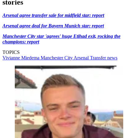
stories
Arsenal agree transfer sale for midfield star: report
Arsenal agree deal for Bayern Munich star: report
Manchester City star 'agrees' huge Etihad exit, rocking the
champions: report
TOPICS
Vivianne Miedema
Manchester City
Arsenal
Transfer news