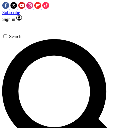
Subscribe
Sign in
Search