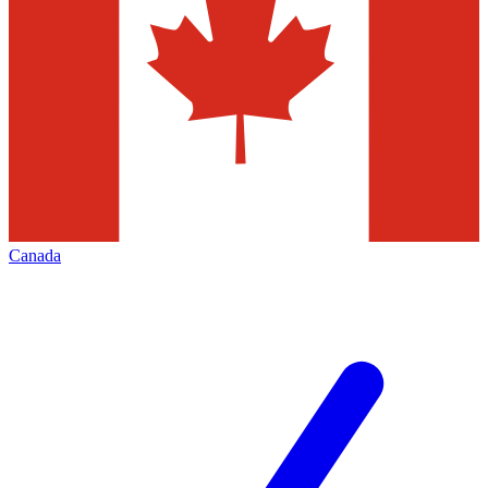
Canada