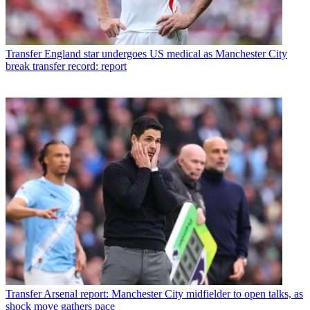
Transfer
England star undergoes US medical as Manchester City
break transfer record: report
Transfer
Arsenal report: Manchester City midfielder to open talks, as
shock move gathers pace