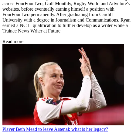
across FourFourTwo, Golf Monthly, Rugby World and Advnture's
websites, before eventually earning himself a position with
FourFourTwo permanently. After graduating from Cardiff
University with a degree in Journalism and Communications, Ryan
earned a NCTJ qualification to further develop as a writer while a
Trainee News Writer at Future.
Read more
Player
Beth Mead to leave Arsenal: what is her legacy?