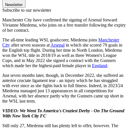
Newsletter
Subscribe to our newsletter
Manchester City have confirmed the signing of Arsenal forward
Vivianne Miedema, who joins on a free transfer following the expiry
of her contract.
The all-time leading WSL goalscorer, Miedema joins
Manchester
City
after seven seasons at
Arsenal
in which she scored 79 goals in
the English top flight. During her time in North London, Miedema
won the WSL title in 2018/19 as well as three Women's League
Cups, and in May 2022 she signed a contract with the Gunners
which made her the highest-paid female player in
England
.
Just seven months later, though, in December 2022, she suffered an
anterior cruciate ligament tear - an injury which he has struggled
with ever since as she fights back to full fitness. Indeed, in 2023/24
Miedema managed just 13 appearances in all competitions for
Arsenal, with her absence partly why the Gunners came up short in
the WSL last term.
VIDEO: We Went To America's Craziest Derby - On The Ground
With New York City FC
Still only 27, Miedema still has plenty left to offer, however. The