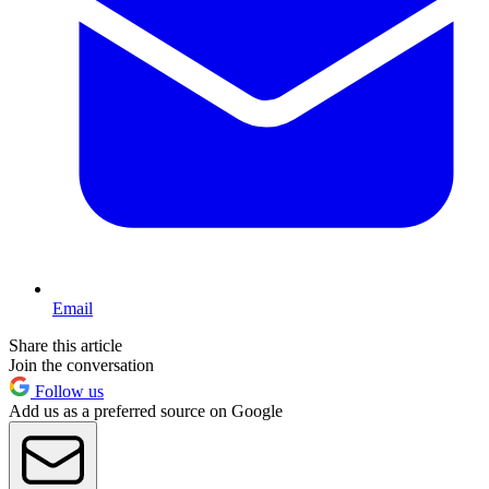
Email
Share this article
Join the conversation
Follow us
Add us as a preferred source on Google