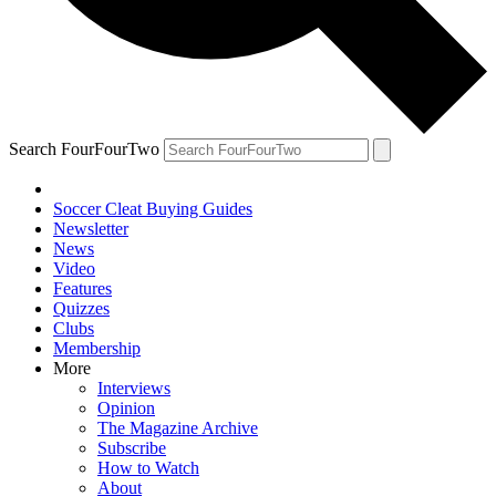
Search FourFourTwo
Soccer Cleat Buying Guides
Newsletter
News
Video
Features
Quizzes
Clubs
Membership
More
Interviews
Opinion
The Magazine Archive
Subscribe
How to Watch
About