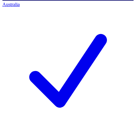
Australia