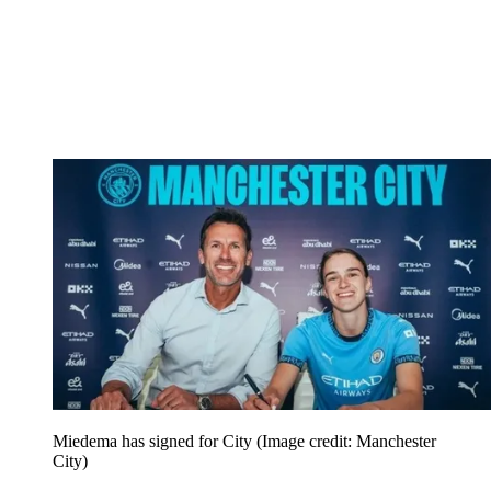
Miedema has signed for City
(Image credit: Manchester
City)