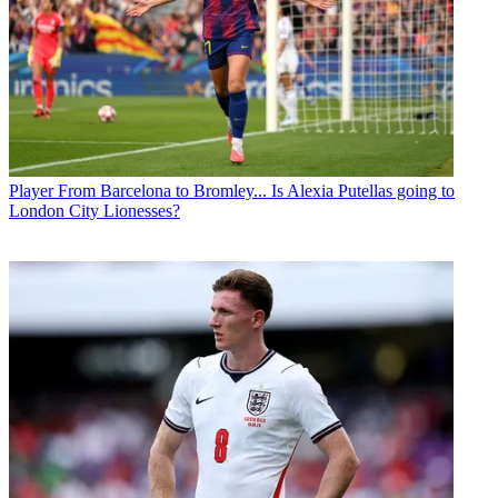
Player
From Barcelona to Bromley... Is Alexia Putellas going to
London City Lionesses?