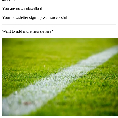
You are now subscribed
Your newsletter sign-up was successful
Want to add more newsletters?