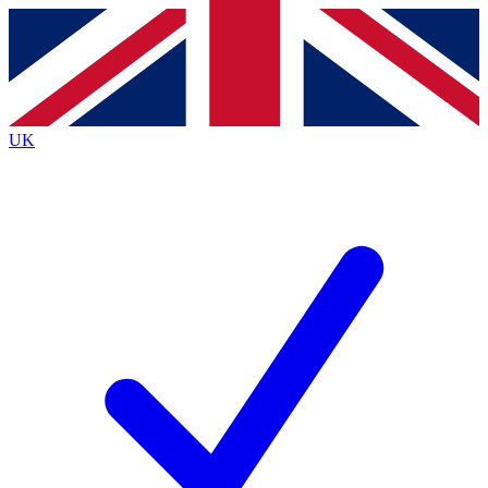
Contact me with news and offers from other Future brands
By submitting your information you agree to the
Terms & Conditions
and
Privacy Policy
and are aged 16 or over.
UK