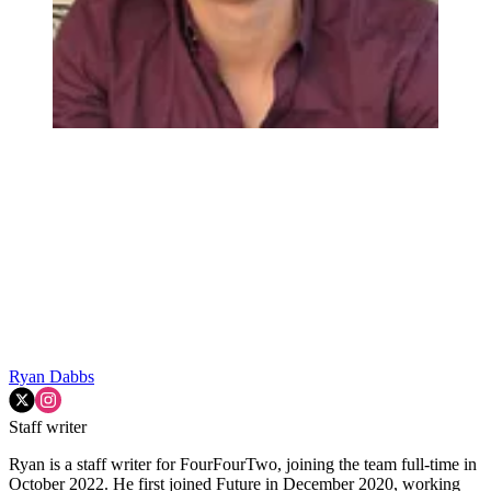
Ryan Dabbs
Staff writer
Ryan is a staff writer for FourFourTwo, joining the team full-time in
October 2022. He first joined Future in December 2020, working