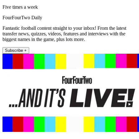
Five times a week
FourFourTwo Daily
Fantastic football content straight to your inbox! From the latest
transfer news, quizzes, videos, features and interviews with the
biggest names in the game, plus lots more.
Subscribe +