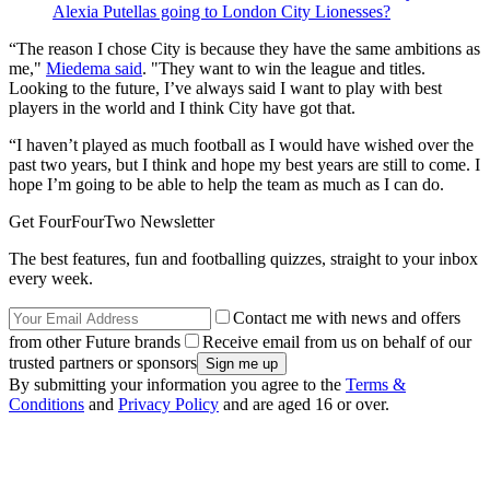
Alexia Putellas going to London City Lionesses?
“The reason I chose City is because they have the same ambitions as
me,"
Miedema said
. "They want to win the league and titles.
Looking to the future, I’ve always said I want to play with best
players in the world and I think City have got that.
“I haven’t played as much football as I would have wished over the
past two years, but I think and hope my best years are still to come. I
hope I’m going to be able to help the team as much as I can do.
Get FourFourTwo Newsletter
The best features, fun and footballing quizzes, straight to your inbox
every week.
Contact me with news and offers
from other Future brands
Receive email from us on behalf of our
trusted partners or sponsors
By submitting your information you agree to the
Terms &
Conditions
and
Privacy Policy
and are aged 16 or over.