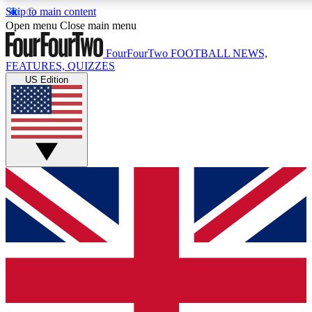
Skip to main content
17
24/7
5K+
Open menu
Close main menu
MEMBER FEATURES
ACCESS AVAILABLE
ACTIVE MEMBERS
FourFourTwo
FOOTBALL NEWS,
FEATURES, QUIZZES
US Edition
Live Q&A Sessions
Member Compet
Weekly interactive sessions
Win exclusive p
GET CLUB ACCESS QUICK
For the quickest way to join, simply enter your email below
and get access. We will send a confirmation and sign you
up to our newsletter to keep you updated on all your
football news.