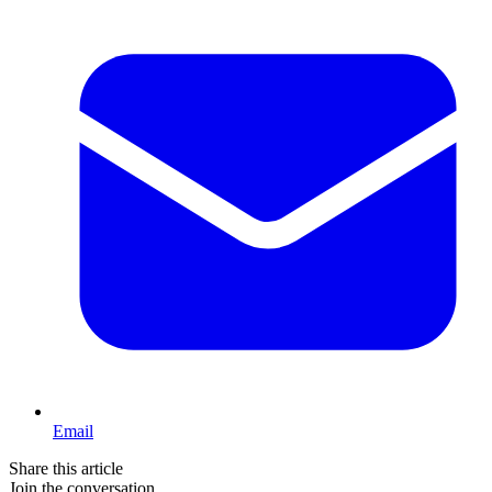
Email
Share this article
Join the conversation