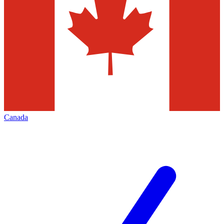
Canada