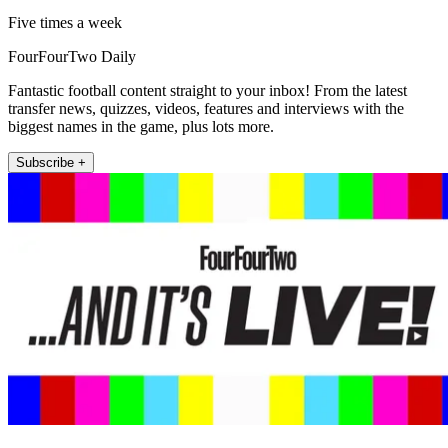
Five times a week
FourFourTwo Daily
Fantastic football content straight to your inbox! From the latest
transfer news, quizzes, videos, features and interviews with the
biggest names in the game, plus lots more.
Subscribe +