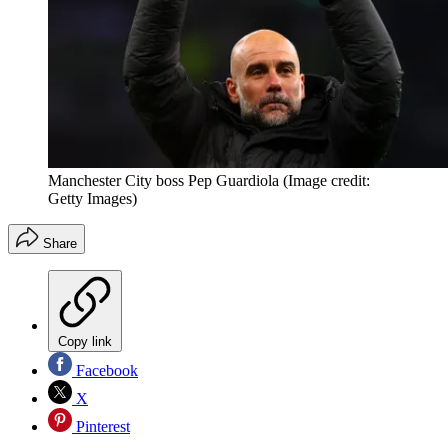
Manchester City boss Pep Guardiola
(Image credit:
Getty Images)
Share
Copy link
Facebook
X
Pinterest