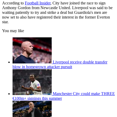
According to
Football Insider
, City have joined the race to sign
Anthony Gordon from Newcastle United. Liverpool was said to be
waiting patiently to try and strike a deal but Guardiola's men are
now set to also have registered their interest in the former Everton
star.
You may like
Liverpool receive double transfer
blow in homegrown attacker pursuit
Manchester City could make THREE
€100m+ signings this summer