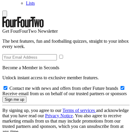
Lists
Get FourFourTwo Newsletter
The best features, fun and footballing quizzes, straight to your inbox
every week.
Become a Member in Seconds
Unlock instant access to exclusive member features.
Contact me with news and offers from other Future brands
Receive email from us on behalf of our trusted partners or sponsors
By signing up, you agree to our
Terms of services
and acknowledge
that you have read our
Privacy Notice
. You also agree to receive
marketing emails from us that may include promotions from our
trusted partners and sponsors, which you can unsubscribe from at
any time.