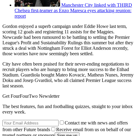
Manchester City linked with THIRD
Chelsea first-teamer as Enzo Maresca eyes attacking reunion:
report
Gordon enjoyed a superb campaign under Eddie Howe last term,
scoring 12 goals and registering 11 assists for the Magpies.
Newcastle had been rumoured to be battling to settling the Premier
League's Profit and Sustainability Rulings this summer but after they
struck a deal with Nottingham Forest for Elliot Anderson recently,
those worries have now seemingly been settled.
City have often been praised for their never-ending negotiations to
recruit players who are hungry to bring more success to the Etihad
Stadium. Guardiola bought Mateo Kovacic, Matheus Nunes, Jeremy
Doku and Josep Gvardiol, who all claimed Premier League success
last season.
Get FourFourTwo Newsletter
The best features, fun and footballing quizzes, straight to your inbox
every week.
Contact me with news and offers
from other Future brands
Receive email from us on behalf of our
trusted partners or sponsors