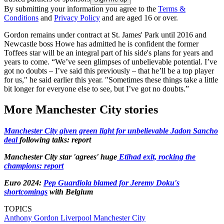
By submitting your information you agree to the
Terms &
Conditions
and
Privacy Policy
and are aged 16 or over.
Gordon remains under contract at St. James' Park until 2016 and
Newcastle boss Howe has admitted he is confident the former
Toffees star will be an integral part of his side's plans for years and
years to come. “We’ve seen glimpses of unbelievable potential. I’ve
got no doubts – I’ve said this previously – that he’ll be a top player
for us," he said earlier this year. "Sometimes these things take a little
bit longer for everyone else to see, but I’ve got no doubts.”
More Manchester City stories
Manchester City given green light for unbelievable Jadon Sancho
deal
following talks: report
Manchester City star 'agrees' huge
Etihad exit, rocking the
champions: report
Euro 2024:
Pep Guardiola blamed for Jeremy Doku's
shortcomings
with Belgium
TOPICS
Anthony Gordon
Liverpool
Manchester City