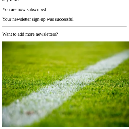
You are now subscribed
Your newsletter sign-up was successful
Want to add more newsletters?