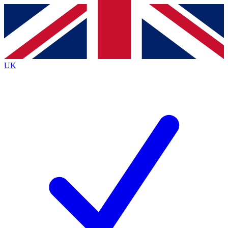
Contact me with news and offers from other Future brands
By submitting your information you agree to the
Terms & Conditions
and
Privacy Policy
and are aged 16 or over.
UK