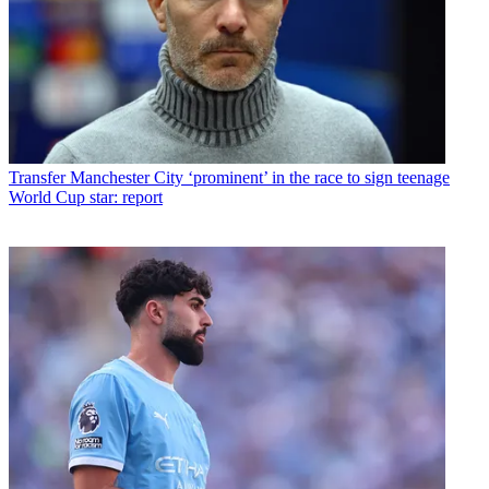
Transfer
Manchester City ‘prominent’ in the race to sign teenage
World Cup star: report