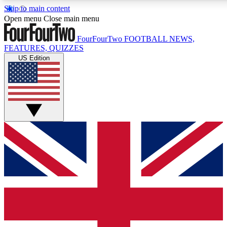
Skip to main content
17
24/7
5K+
Open menu
Close main menu
MEMBER FEATURES
ACCESS AVAILABLE
ACTIVE MEMBERS
FourFourTwo
FOOTBALL NEWS,
FEATURES, QUIZZES
US Edition
Live Q&A Sessions
Member Compet
Weekly interactive sessions
Win exclusive p
GET CLUB ACCESS QUICK
For the quickest way to join, simply enter your email below
and get access. We will send a confirmation and sign you
up to our newsletter to keep you updated on all your
football news.