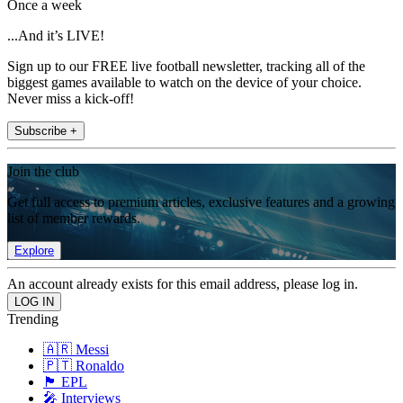
Once a week
...And it’s LIVE!
Sign up to our FREE live football newsletter, tracking all of the
biggest games available to watch on the device of your choice.
Never miss a kick-off!
Subscribe +
Join the club
Get full access to premium articles, exclusive features and a growing
list of member rewards.
Explore
An account already exists for this email address, please log in.
Trending
🇦🇷 Messi
🇵🇹 Ronaldo
🏴󠁧󠁢󠁥󠁮󠁧󠁿 EPL
🎤 Interviews