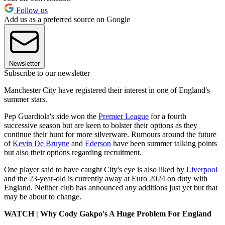
Follow us
Add us as a preferred source on Google
Newsletter
Subscribe to our newsletter
Manchester City have registered their interest in one of England's
summer stars.
Pep Guardiola's side won the
Premier League
for a fourth
successive season but are keen to bolster their options as they
continue their hunt for more silverware. Rumours around the future
of
Kevin De Bruyne
and
Ederson
have been summer talking points
but also their options regarding recruitment.
One player said to have caught City's eye is also liked by
Liverpool
and the 23-year-old is currently away at Euro 2024 on duty with
England. Neither club has announced any additions just yet but that
may be about to change.
WATCH | Why Cody Gakpo's A Huge Problem For England