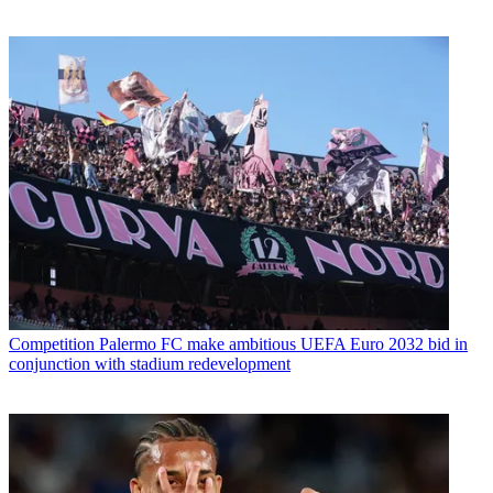
Competition
Palermo FC make ambitious UEFA Euro 2032 bid in
conjunction with stadium redevelopment