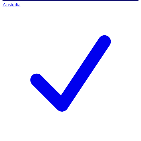
Australia