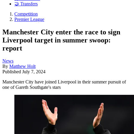
🤝 Transfers
Competition
Premier League
Manchester City enter the race to sign
Liverpool target in summer swoop:
report
News
By
Matthew Holt
Published
July 7, 2024
Manchester City have joined Liverpool in their summer pursuit of
one of Gareth Southgate's stars