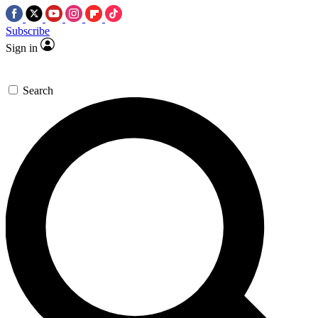
Subscribe
Sign in
Search