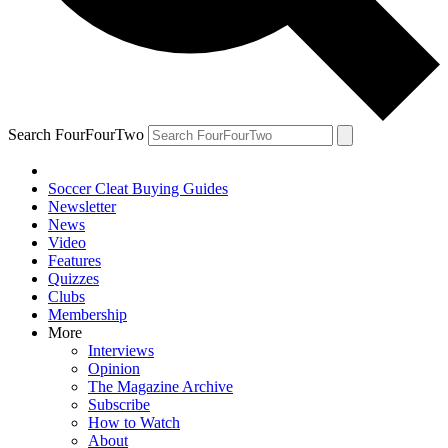
Search FourFourTwo
Soccer Cleat Buying Guides
Newsletter
News
Video
Features
Quizzes
Clubs
Membership
More
Interviews
Opinion
The Magazine Archive
Subscribe
How to Watch
About