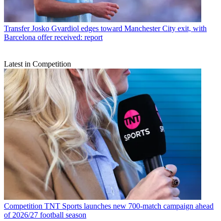
Transfer
Josko Gvardiol edges toward Manchester City exit, with
Barcelona offer received: report
Latest in Competition
Competition
TNT Sports launches new 700-match campaign ahead
of 2026/27 football season