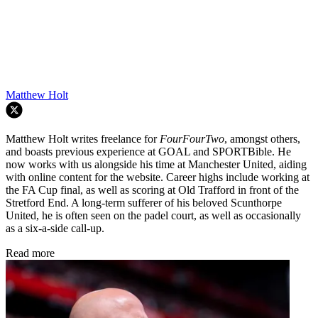
Matthew Holt
Matthew Holt writes freelance for
FourFourTwo
, amongst others,
and boasts previous experience at GOAL and SPORTBible. He
now works with us alongside his time at Manchester United, aiding
with online content for the website. Career highs include working at
the FA Cup final, as well as scoring at Old Trafford in front of the
Stretford End. A long-term sufferer of his beloved Scunthorpe
United, he is often seen on the padel court, as well as occasionally
as a six-a-side call-up.
Read more