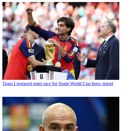
Team
Liverpool enter race for Spain World Cup hero: report