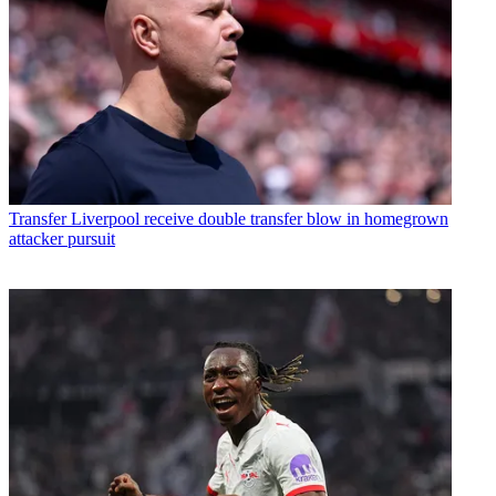
Transfer
Liverpool receive double transfer blow in homegrown
attacker pursuit