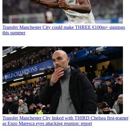
Transfer
Manchester City could make THREE €100m+ signings
this summer
Transfer
Manchester City linked with THIRD Chelsea first-teamer
as Enzo Maresca eyes attacking reunion: report