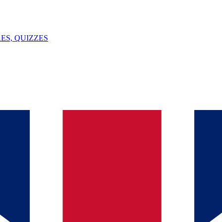
ES, QUIZZES