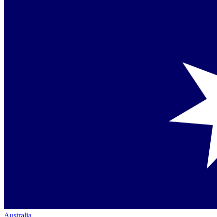
Australia