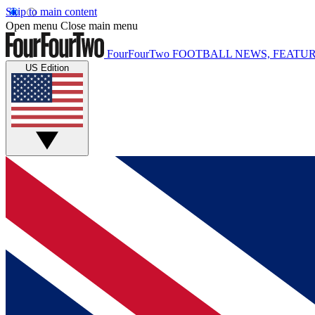
Skip to main content
Open menu
Close main menu
FourFourTwo
FOOTBALL NEWS, FEATUR
US Edition