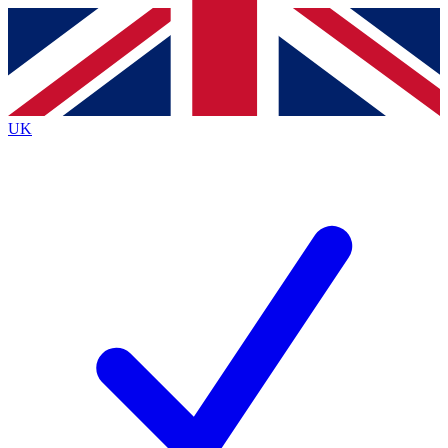
Contact me with news and offers from other Future brands
By submitting your information you agree to the
Terms & Conditions
and
Privacy Policy
and are aged 16 or over.
UK