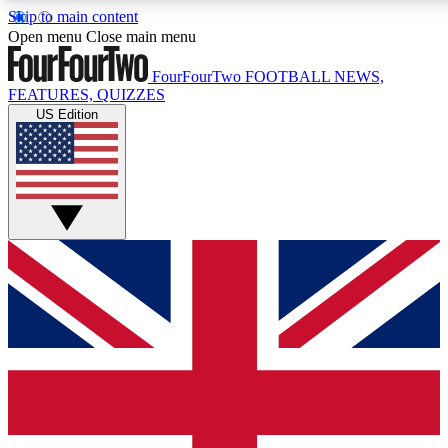
Skip to main content
17
24/7
5K+
Open menu
Close main menu
MEMBER FEATURES
ACCESS AVAILABLE
ACTIVE MEMBERS
FourFourTwo
FOOTBALL NEWS,
FEATURES, QUIZZES
US Edition
Live Q&A Sessions
Member Compet
Weekly interactive sessions
Win exclusive p
GET CLUB ACCESS QUICK
For the quickest way to join, simply enter your email below
and get access. We will send a confirmation and sign you
up to our newsletter to keep you updated on all your
football news.