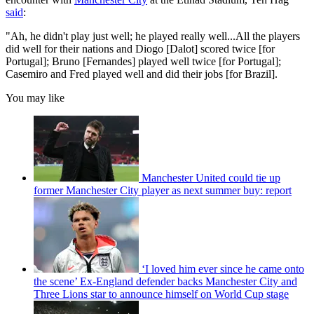
said
:
"Ah, he didn't play just well; he played really well...All the players
did well for their nations and Diogo [Dalot] scored twice [for
Portugal]; Bruno [Fernandes] played well twice [for Portugal];
Casemiro and Fred played well and did their jobs [for Brazil].
You may like
Manchester United could tie up
former Manchester City player as next summer buy: report
‘I loved him ever since he came onto
the scene’ Ex-England defender backs Manchester City and
Three Lions star to announce himself on World Cup stage