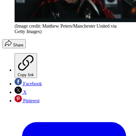
(Image credit: Matthew Peters/Manchester United via
Getty Images)
Share
Copy link
Facebook
X
Pinterest