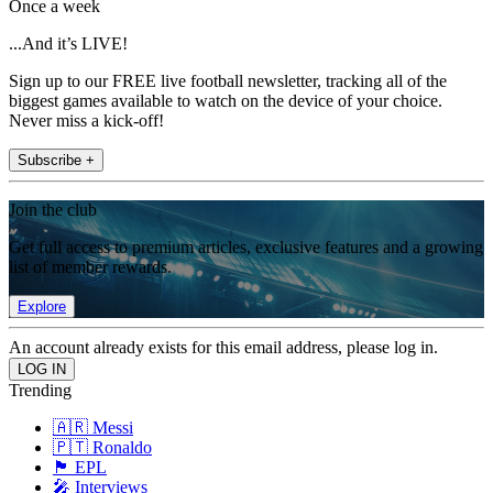
Once a week
...And it’s LIVE!
Sign up to our FREE live football newsletter, tracking all of the
biggest games available to watch on the device of your choice.
Never miss a kick-off!
Subscribe +
Join the club
Get full access to premium articles, exclusive features and a growing
list of member rewards.
Explore
An account already exists for this email address, please log in.
Trending
🇦🇷 Messi
🇵🇹 Ronaldo
🏴󠁧󠁢󠁥󠁮󠁧󠁿 EPL
🎤 Interviews