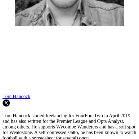
Tom Hancock
Tom Hancock started freelancing for FourFourTwo in April 2019
and has also written for the Premier League and Opta Analyst,
among others. He supports Wycombe Wanderers and has a soft spot
for Wealdstone. A self-confessed statto, he has been known to watch
football with a spreadsheet (or several) open...