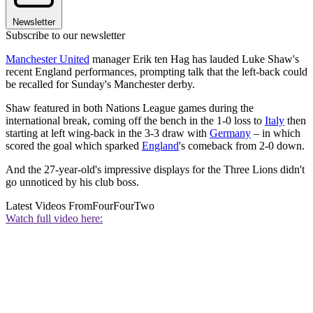
Newsletter
Subscribe to our newsletter
Manchester United
manager Erik ten Hag has lauded Luke Shaw's
recent England performances, prompting talk that the left-back could
be recalled for Sunday's Manchester derby.
Shaw featured in both Nations League games during the
international break, coming off the bench in the 1-0 loss to
Italy
then
starting at left wing-back in the 3-3 draw with
Germany
– in which
scored the goal which sparked
England
's comeback from 2-0 down.
And the 27-year-old's impressive displays for the Three Lions didn't
go unnoticed by his club boss.
Latest Videos From
FourFourTwo
Watch full video here: