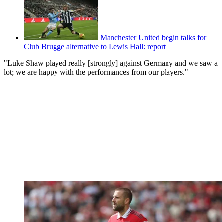
Manchester United begin talks for
Club Brugge alternative to Lewis Hall: report
"Luke Shaw played really [strongly] against Germany and we saw a
lot; we are happy with the performances from our players."