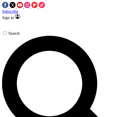
Subscribe
Sign in
Search