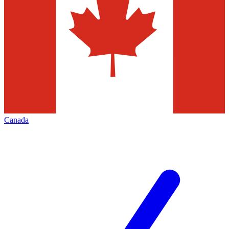
Canada