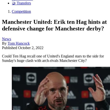
🤝 Transfers
Competition
Manchester United: Erik ten Hag hints at
defensive change for Manchester derby?
News
By
Tom Hancock
Published
October 2, 2022
Could Ten Hag recall one of United's England stars to the side for
Sunday's huge clash with arch-rivals Manchester City?