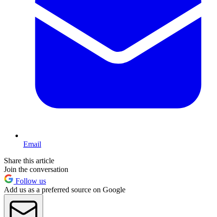
Email
Share this article
Join the conversation
Follow us
Add us as a preferred source on Google