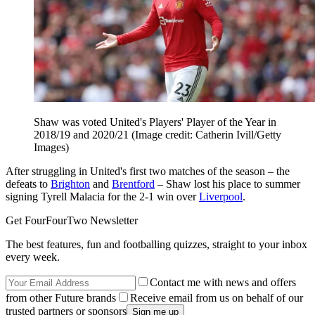
Shaw was voted United's Players' Player of the Year in
2018/19 and 2020/21
(Image credit: Catherin Ivill/Getty
Images)
After struggling in United's first two matches of the season – the
defeats to
Brighton
and
Brentford
– Shaw lost his place to summer
signing Tyrell Malacia for the 2-1 win over
Liverpool
.
Get FourFourTwo Newsletter
The best features, fun and footballing quizzes, straight to your inbox
every week.
Contact me with news and offers
from other Future brands
Receive email from us on behalf of our
trusted partners or sponsors