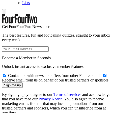
Lists
Get FourFourTwo Newsletter
The best features, fun and footballing quizzes, straight to your inbox
every week.
Become a Member in Seconds
Unlock instant access to exclusive member features.
Contact me with news and offers from other Future brands
Receive email from us on behalf of our trusted partners or sponsors
By signing up, you agree to our
Terms of services
and acknowledge
that you have read our
Privacy Notice
. You also agree to receive
marketing emails from us that may include promotions from our
trusted partners and sponsors, which you can unsubscribe from at
any time.