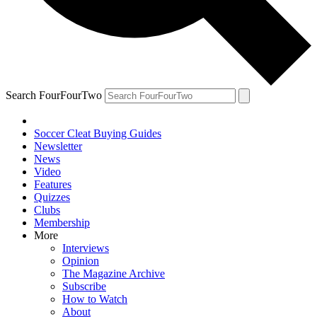
Search FourFourTwo
Soccer Cleat Buying Guides
Newsletter
News
Video
Features
Quizzes
Clubs
Membership
More
Interviews
Opinion
The Magazine Archive
Subscribe
How to Watch
About