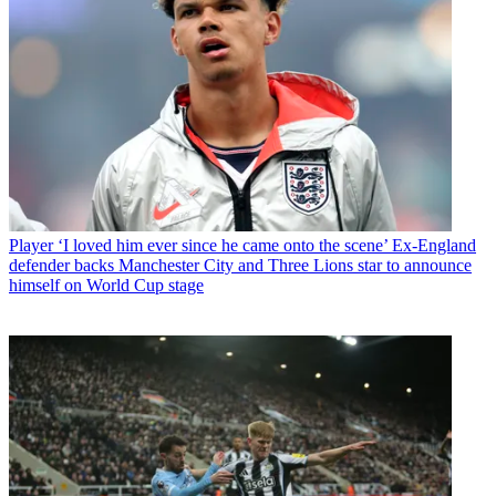
Player
‘I loved him ever since he came onto the scene’ Ex-England
defender backs Manchester City and Three Lions star to announce
himself on World Cup stage