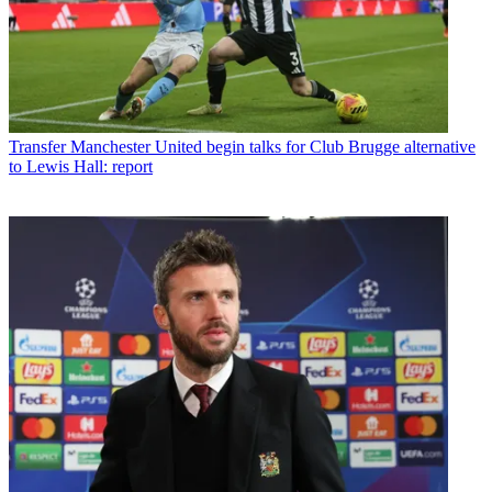
Transfer
Manchester United begin talks for Club Brugge alternative
to Lewis Hall: report