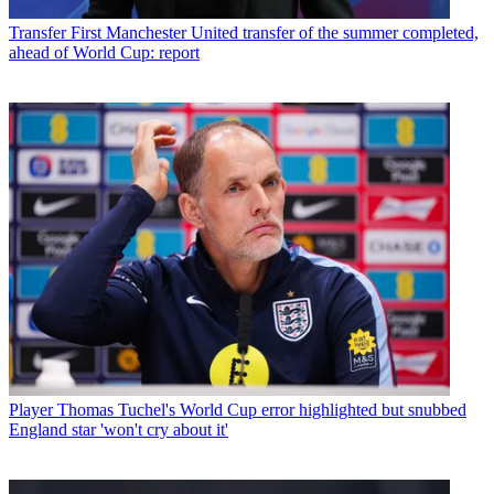
Transfer
First Manchester United transfer of the summer completed,
ahead of World Cup: report
Player
Thomas Tuchel's World Cup error highlighted but snubbed
England star 'won't cry about it'