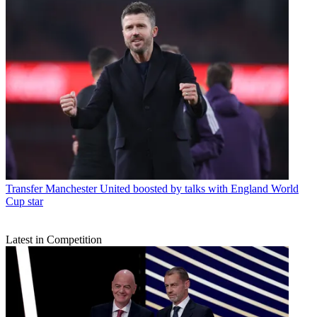
Transfer
Manchester United boosted by talks with England World
Cup star
Latest in Competition