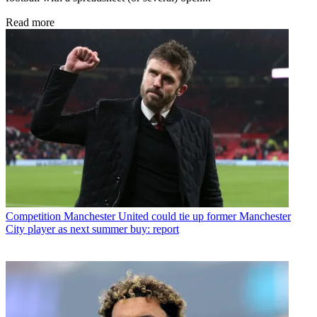
Read more
Competition
Manchester United could tie up former Manchester
City player as next summer buy: report