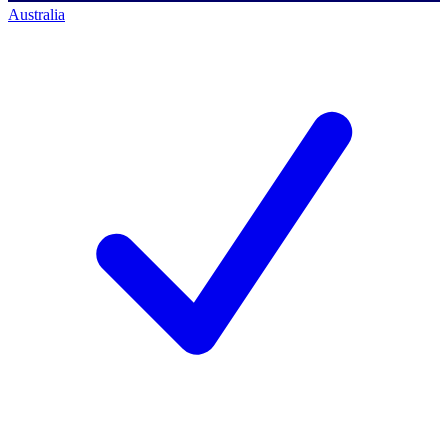
Australia