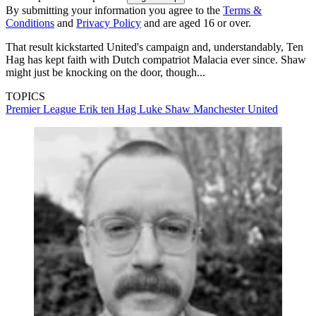
By submitting your information you agree to the
Terms &
Conditions
and
Privacy Policy
and are aged 16 or over.
That result kickstarted United's campaign and, understandably, Ten
Hag has kept faith with Dutch compatriot Malacia ever since. Shaw
might just be knocking on the door, though...
TOPICS
Premier League
Erik ten Hag
Luke Shaw
Manchester United