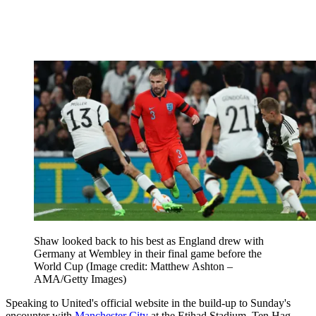
Shaw looked back to his best as England drew with
Germany at Wembley in their final game before the
World Cup
(Image credit: Matthew Ashton –
AMA/Getty Images)
Speaking to United's official website in the build-up to Sunday's
encounter with
Manchester City
at the Etihad Stadium, Ten Hag