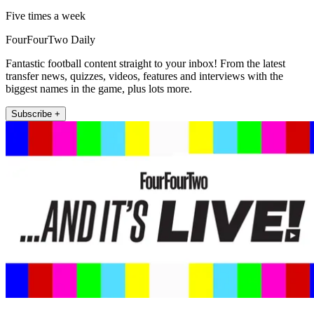
Five times a week
FourFourTwo Daily
Fantastic football content straight to your inbox! From the latest
transfer news, quizzes, videos, features and interviews with the
biggest names in the game, plus lots more.
Subscribe +