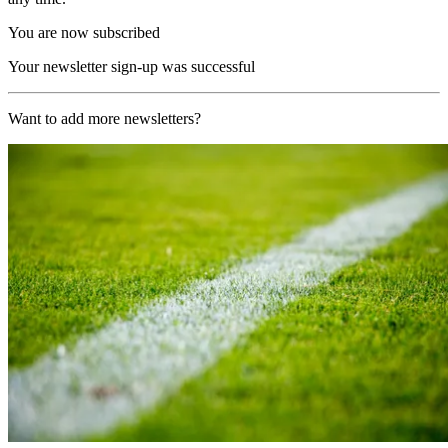
You are now subscribed
Your newsletter sign-up was successful
Want to add more newsletters?