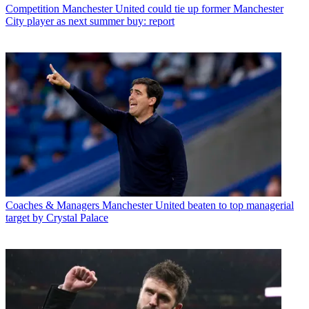
Competition
Manchester United could tie up former Manchester
City player as next summer buy: report
Coaches & Managers
Manchester United beaten to top managerial
target by Crystal Palace