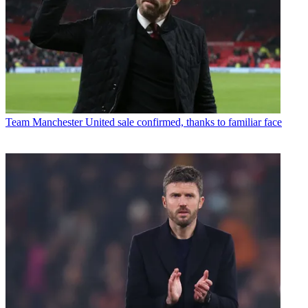
Team
Manchester United sale confirmed, thanks to familiar face