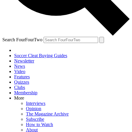
Search FourFourTwo
Soccer Cleat Buying Guides
Newsletter
News
Video
Features
Quizzes
Clubs
Membership
More
Interviews
Opinion
The Magazine Archive
Subscribe
How to Watch
About