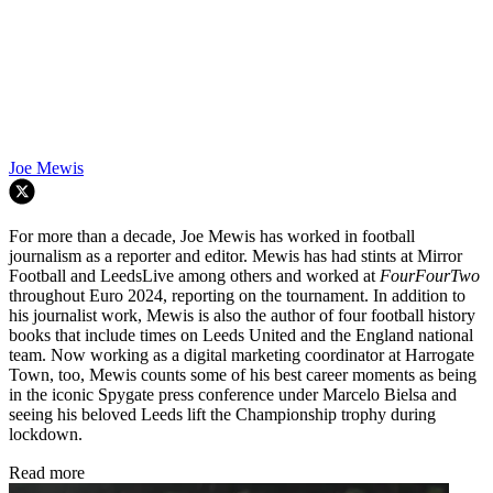
Joe Mewis
For more than a decade, Joe Mewis has worked in football
journalism as a reporter and editor. Mewis has had stints at Mirror
Football and LeedsLive among others and worked at
FourFourTwo
throughout Euro 2024, reporting on the tournament. In addition to
his journalist work, Mewis is also the author of four football history
books that include times on Leeds United and the England national
team. Now working as a digital marketing coordinator at Harrogate
Town, too, Mewis counts some of his best career moments as being
in the iconic Spygate press conference under Marcelo Bielsa and
seeing his beloved Leeds lift the Championship trophy during
lockdown.
Read more