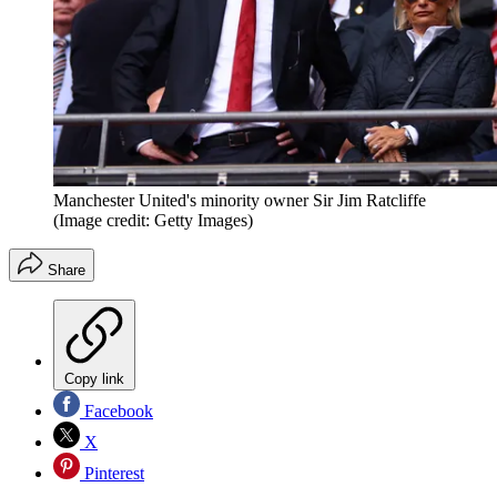
Manchester United's minority owner Sir Jim Ratcliffe
(Image credit: Getty Images)
Share
Copy link
Facebook
X
Pinterest