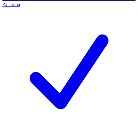
Australia