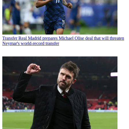
Transfer
Real Madrid prepares Michael Olise deal that will threaten
Neymar's world-record transfer