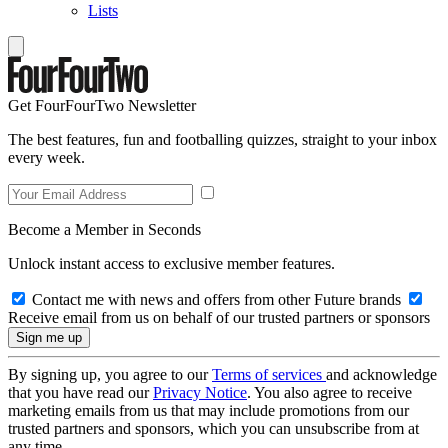
Lists
Get FourFourTwo Newsletter
The best features, fun and footballing quizzes, straight to your inbox
every week.
Become a Member in Seconds
Unlock instant access to exclusive member features.
Contact me with news and offers from other Future brands
Receive email from us on behalf of our trusted partners or sponsors
By signing up, you agree to our
Terms of services
and acknowledge
that you have read our
Privacy Notice
. You also agree to receive
marketing emails from us that may include promotions from our
trusted partners and sponsors, which you can unsubscribe from at
any time.