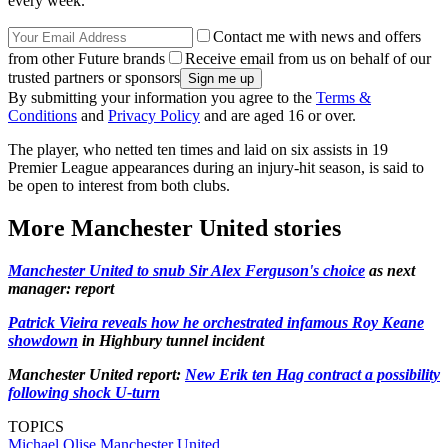
every week.
Contact me with news and offers
from other Future brands
Receive email from us on behalf of our
trusted partners or sponsors
By submitting your information you agree to the
Terms &
Conditions
and
Privacy Policy
and are aged 16 or over.
The player, who netted ten times and laid on six assists in 19
Premier League appearances during an injury-hit season, is said to
be open to interest from both clubs.
More Manchester United stories
Manchester United to snub Sir Alex Ferguson's choice
as next
manager: report
Patrick Vieira reveals how he orchestrated infamous Roy Keane
showdown
in Highbury tunnel incident
Manchester United report:
New Erik ten Hag contract a possibility
following shock U-turn
TOPICS
Michael Olise
Manchester United