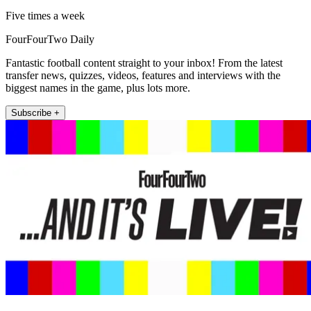
Five times a week
FourFourTwo Daily
Fantastic football content straight to your inbox! From the latest
transfer news, quizzes, videos, features and interviews with the
biggest names in the game, plus lots more.
Subscribe +