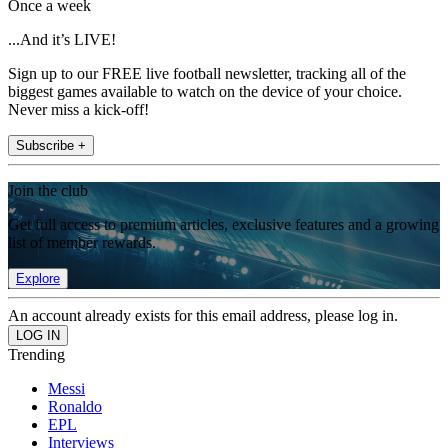
Once a week
...And it’s LIVE!
Sign up to our FREE live football newsletter, tracking all of the
biggest games available to watch on the device of your choice.
Never miss a kick-off!
Subscribe +
Join the club
Get full access to premium articles, exclusive features and a growing
list of member rewards.
Explore
An account already exists for this email address, please log in.
Trending
Messi
Ronaldo
EPL
Interviews