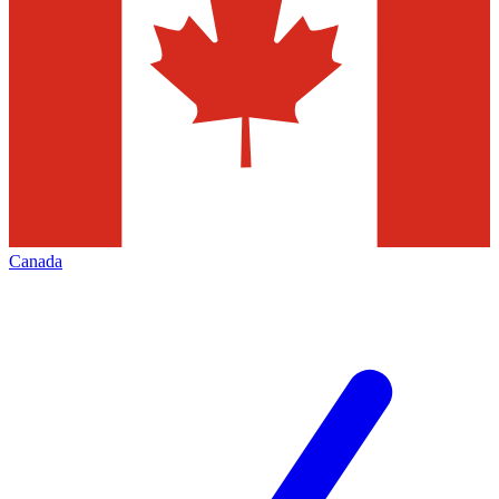
Canada