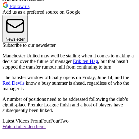
Follow us
Add us as a preferred source on Google
Newsletter
Subscribe to our newsletter
Manchester United may well be stalling when it comes to making a
decision over the future of manager
Erik ten Hag
, but that hasn’t
stopped the transfer rumour mill from continuing to turn.
The transfer window officially opens on Friday, June 14, and the
Red Devils
know a busy summer is ahead, regardless of who the
manager is.
A number of positions need to be addressed following the club’s
eighth-place Premier League finish and a host of players have
subsequently been linked.
Latest Videos From
FourFourTwo
Watch full video here: