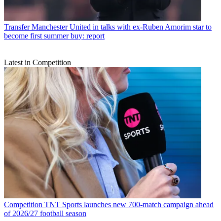
Transfer
Manchester United in talks with ex-Ruben Amorim star to
become first summer buy: report
Latest in Competition
Competition
TNT Sports launches new 700-match campaign ahead
of 2026/27 football season