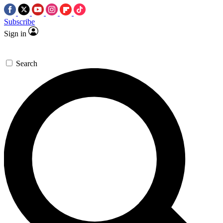
Subscribe
Sign in
Search