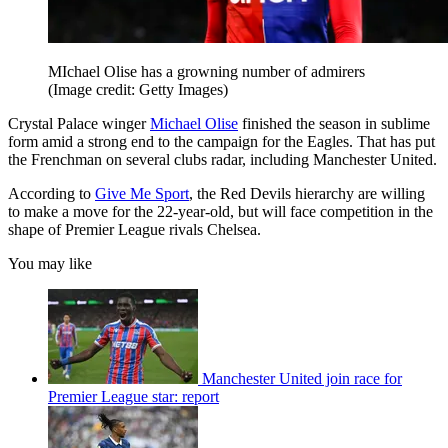
MIchael Olise has a growning number of admirers
(Image credit: Getty Images)
Crystal Palace winger
Michael Olise
finished the season in sublime
form amid a strong end to the campaign for the Eagles. That has put
the Frenchman on several clubs radar, including Manchester United.
According to
Give Me Sport
, the Red Devils hierarchy are willing
to make a move for the 22-year-old, but will face competition in the
shape of Premier League rivals Chelsea.
You may like
Manchester United join race for
Premier League star: report