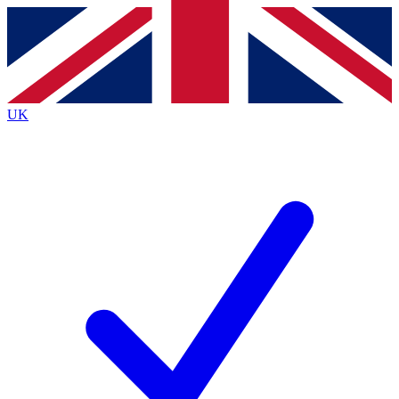
Contact me with news and offers from other Future brands
By submitting your information you agree to the
Terms & Conditions
and
Privacy Policy
and are aged 16 or over.
UK