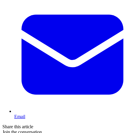
Email
Share this article
Join the conversation