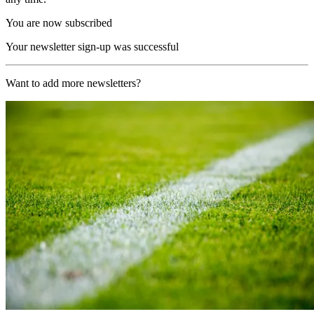
You are now subscribed
Your newsletter sign-up was successful
Want to add more newsletters?