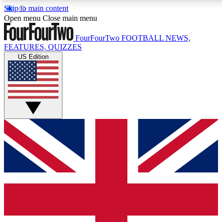
Skip to main content
17
24/7
5K+
Open menu
Close main menu
MEMBER FEATURES
ACCESS AVAILABLE
ACTIVE MEMBERS
FourFourTwo
FOOTBALL NEWS,
FEATURES, QUIZZES
US Edition
Live Q&A Sessions
Member Compet
Weekly interactive sessions
Win exclusive p
GET CLUB ACCESS QUICK
For the quickest way to join, simply enter your email below
and get access. We will send a confirmation and sign you
up to our newsletter to keep you updated on all your
football news.