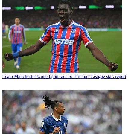
Team
Manchester United join race for Premier League star: report