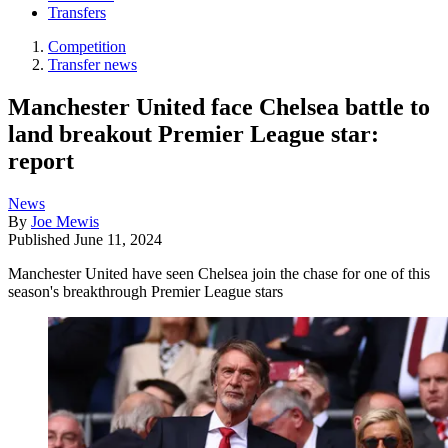
Transfers
Competition
Transfer news
Manchester United face Chelsea battle to
land breakout Premier League star:
report
News
By
Joe Mewis
Published
June 11, 2024
Manchester United have seen Chelsea join the chase for one of this
season's breakthrough Premier League stars