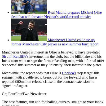
Real Madrid prepares Michael Olise
deal that will threaten Neymar's world-record transfer
Manchester United could tie up
former Manchester City player as next summer buy: report
Manchester United’s interest in Olise is believed to have pre-dated
Sir Jim Ratcliffe’s
investment in the club, but the billionaire and his
Ineos team want to sign the former Reading man, with a formal offer
‘expected’ this summer as they ‘intensify’ their interest in the plater.
Meanwhile, the report adds that Olise is
Chelsea’s
‘top target’ this
summer, with a battle set to break out for the forward who has a
reported £60million release clause in the contract extension he
signed in August.
Get FourFourTwo Newsletter
The best features, fun and footballing quizzes, straight to your inbox