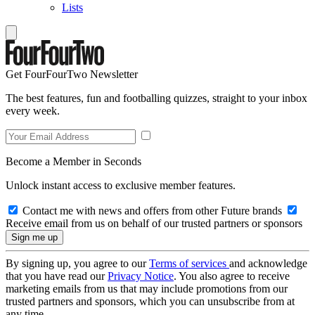
Lists
Get FourFourTwo Newsletter
The best features, fun and footballing quizzes, straight to your inbox
every week.
Become a Member in Seconds
Unlock instant access to exclusive member features.
Contact me with news and offers from other Future brands
Receive email from us on behalf of our trusted partners or sponsors
By signing up, you agree to our
Terms of services
and acknowledge
that you have read our
Privacy Notice
. You also agree to receive
marketing emails from us that may include promotions from our
trusted partners and sponsors, which you can unsubscribe from at
any time.