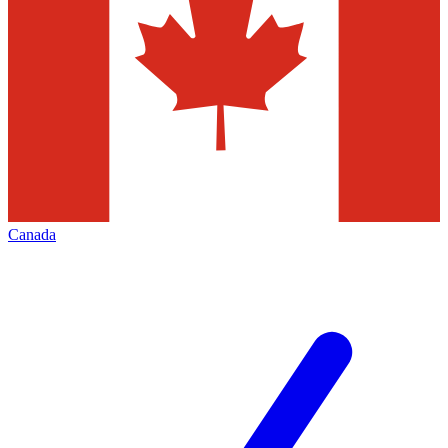
Canada