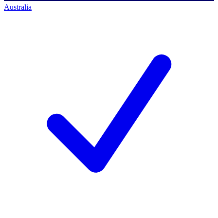
Australia