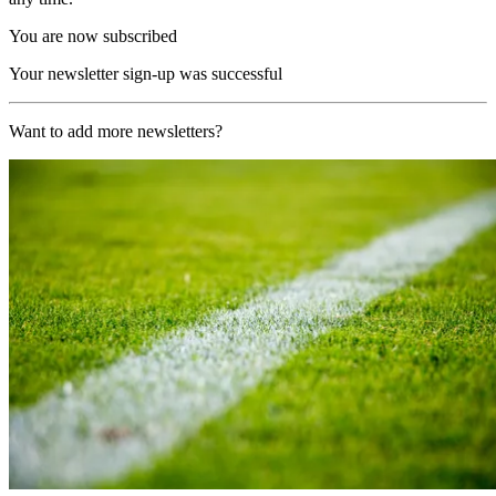
You are now subscribed
Your newsletter sign-up was successful
Want to add more newsletters?