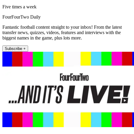
Five times a week
FourFourTwo Daily
Fantastic football content straight to your inbox! From the latest
transfer news, quizzes, videos, features and interviews with the
biggest names in the game, plus lots more.
Subscribe +