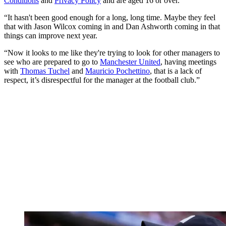
Conditions
and
Privacy Policy
and are aged 16 or over.
“It hasn't been good enough for a long, long time. Maybe they feel
that with Jason Wilcox coming in and Dan Ashworth coming in that
things can improve next year.
“Now it looks to me like they're trying to look for other managers to
see who are prepared to go to
Manchester United
, having meetings
with
Thomas Tuchel
and
Mauricio Pochettino
, that is a lack of
respect, it’s disrespectful for the manager at the football club.”