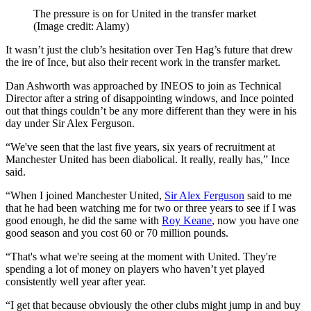
The pressure is on for United in the transfer market
(Image credit: Alamy)
It wasn’t just the club’s hesitation over Ten Hag’s future that drew
the ire of Ince, but also their recent work in the transfer market.
Dan Ashworth was approached by INEOS to join as Technical
Director after a string of disappointing windows, and Ince pointed
out that things couldn’t be any more different than they were in his
day under Sir Alex Ferguson.
“We've seen that the last five years, six years of recruitment at
Manchester United has been diabolical. It really, really has,” Ince
said.
“When I joined Manchester United,
Sir Alex Ferguson
said to me
that he had been watching me for two or three years to see if I was
good enough, he did the same with
Roy Keane
, now you have one
good season and you cost 60 or 70 million pounds.
“That's what we're seeing at the moment with United. They're
spending a lot of money on players who haven’t yet played
consistently well year after year.
“I get that because obviously the other clubs might jump in and buy