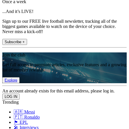
Once a week
...And it’s LIVE!
Sign up to our FREE live football newsletter, tracking all of the
biggest games available to watch on the device of your choice.
Never miss a kick-off!
Subscribe +
Join the club
Get full access to premium articles, exclusive features and a growing
list of member rewards.
Explore
An account already exists for this email address, please log in.
Trending
🇦🇷 Messi
🇵🇹 Ronaldo
🏴󠁧󠁢󠁥󠁮󠁧󠁿 EPL
🎤 Interviews