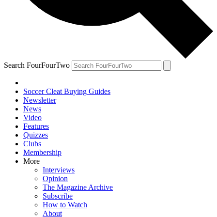
Search FourFourTwo
Soccer Cleat Buying Guides
Newsletter
News
Video
Features
Quizzes
Clubs
Membership
More
Interviews
Opinion
The Magazine Archive
Subscribe
How to Watch
About