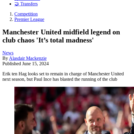
🤝 Transfers
Competition
Premier League
Manchester United midfield legend on
club chaos 'It’s total madness'
News
By
Alasdair Mackenzie
Published
June 15, 2024
Erik ten Hag looks set to remain in charge of Manchester United
next season, but Paul Ince has blasted the running of the club