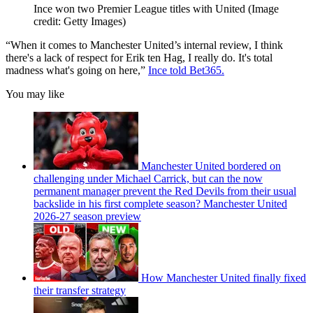
Ince won two Premier League titles with United
(Image
credit: Getty Images)
“When it comes to Manchester United’s internal review, I think
there's a lack of respect for Erik ten Hag, I really do. It's total
madness what's going on here,”
Ince told Bet365.
You may like
Manchester United bordered on
challenging under Michael Carrick, but can the now
permanent manager prevent the Red Devils from their usual
backslide in his first complete season? Manchester United
2026-27 season preview
How Manchester United finally fixed
their transfer strategy