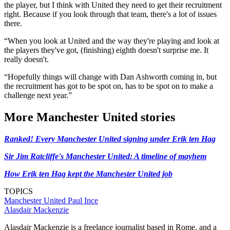
the player, but I think with United they need to get their recruitment
right. Because if you look through that team, there's a lot of issues
there.
“When you look at United and the way they're playing and look at
the players they've got, (finishing) eighth doesn't surprise me. It
really doesn't.
“Hopefully things will change with Dan Ashworth coming in, but
the recruitment has got to be spot on, has to be spot on to make a
challenge next year.”
More Manchester United stories
Ranked! Every Manchester United signing under Erik ten Hag
Sir Jim Ratcliffe's Manchester United: A timeline of mayhem
How Erik ten Hag kept the Manchester United job
TOPICS
Manchester United
Paul Ince
Alasdair Mackenzie
Alasdair Mackenzie is a freelance journalist based in Rome, and a