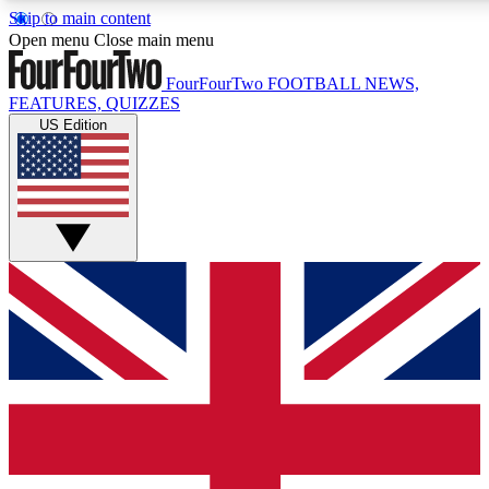
Skip to main content
17
24/7
5K+
Open menu
Close main menu
MEMBER FEATURES
ACCESS AVAILABLE
ACTIVE MEMBERS
FourFourTwo
FOOTBALL NEWS,
FEATURES, QUIZZES
US Edition
Live Q&A Sessions
Member Compet
Weekly interactive sessions
Win exclusive p
GET CLUB ACCESS QUICK
For the quickest way to join, simply enter your email below
and get access. We will send a confirmation and sign you
up to our newsletter to keep you updated on all your
football news.