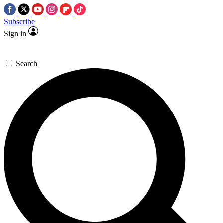
Subscribe
Sign in
Search