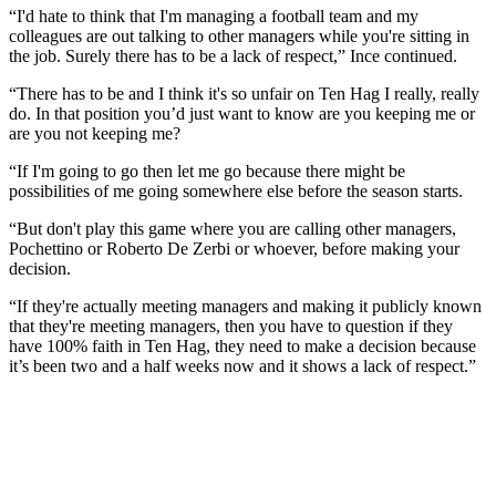
“I'd hate to think that I'm managing a football team and my
colleagues are out talking to other managers while you're sitting in
the job. Surely there has to be a lack of respect,” Ince continued.
“There has to be and I think it's so unfair on Ten Hag I really, really
do. In that position you’d just want to know are you keeping me or
are you not keeping me?
“If I'm going to go then let me go because there might be
possibilities of me going somewhere else before the season starts.
“But don't play this game where you are calling other managers,
Pochettino or Roberto De Zerbi or whoever, before making your
decision.
“If they're actually meeting managers and making it publicly known
that they're meeting managers, then you have to question if they
have 100% faith in Ten Hag, they need to make a decision because
it’s been two and a half weeks now and it shows a lack of respect.”