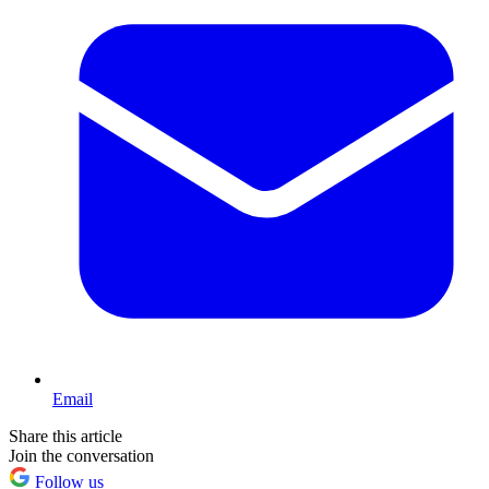
Email
Share this article
Join the conversation
Follow us