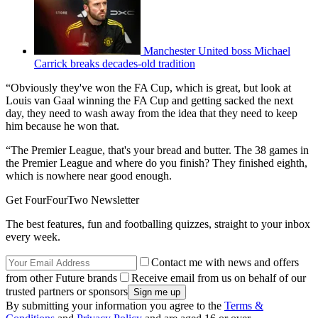
Manchester United boss Michael
Carrick breaks decades-old tradition
“Obviously they've won the FA Cup, which is great, but look at
Louis van Gaal winning the FA Cup and getting sacked the next
day, they need to wash away from the idea that they need to keep
him because he won that.
“The Premier League, that's your bread and butter. The 38 games in
the Premier League and where do you finish? They finished eighth,
which is nowhere near good enough.
Get FourFourTwo Newsletter
The best features, fun and footballing quizzes, straight to your inbox
every week.
Contact me with news and offers
from other Future brands
Receive email from us on behalf of our
trusted partners or sponsors
By submitting your information you agree to the
Terms &