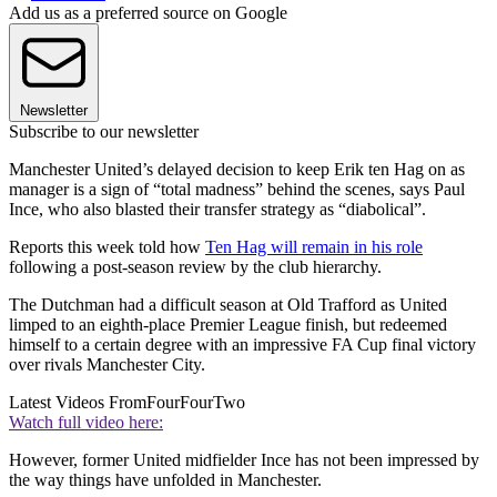
Add us as a preferred source on Google
Newsletter
Subscribe to our newsletter
Manchester United’s delayed decision to keep Erik ten Hag on as
manager is a sign of “total madness” behind the scenes, says Paul
Ince, who also blasted their transfer strategy as “diabolical”.
Reports this week told how
Ten Hag will remain in his role
following a post-season review by the club hierarchy.
The Dutchman had a difficult season at Old Trafford as United
limped to an eighth-place Premier League finish, but redeemed
himself to a certain degree with an impressive FA Cup final victory
over rivals Manchester City.
Latest Videos From
FourFourTwo
Watch full video here:
However, former United midfielder Ince has not been impressed by
the way things have unfolded in Manchester.