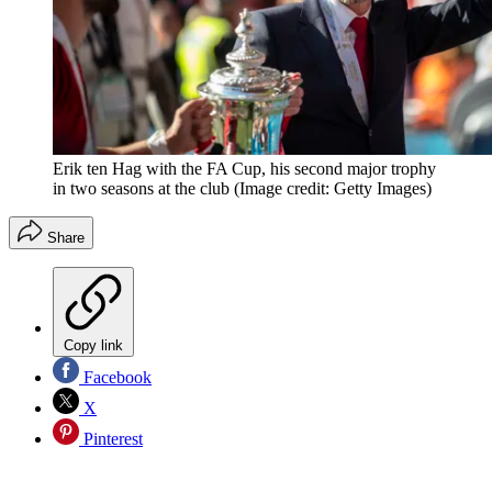
Erik ten Hag with the FA Cup, his second major trophy
in two seasons at the club
(Image credit: Getty Images)
Share
Copy link
Facebook
X
Pinterest