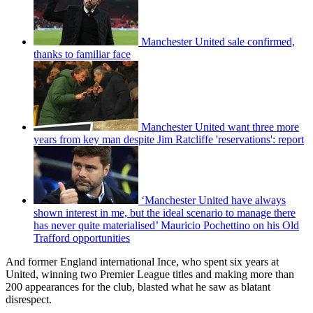
Manchester United sale confirmed,
thanks to familiar face
Manchester United want three more
years from key man despite Jim Ratcliffe 'reservations': report
‘Manchester United have always
shown interest in me, but the ideal scenario to manage there
has never quite materialised’ Mauricio Pochettino on his Old
Trafford opportunities
And former England international Ince, who spent six years at
United, winning two Premier League titles and making more than
200 appearances for the club, blasted what he saw as blatant
disrespect.