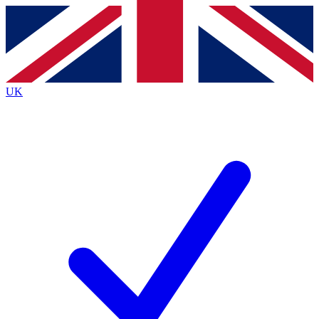
Contact me with news and offers from other Future brands
By submitting your information you agree to the
Terms & Conditions
and
Privacy Policy
and are aged 16 or over.
UK