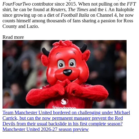
FourFourTwo
contributor since 2015. When not pulling on the
FFT
shirt, he can be found at
Reuters
,
The Times
and the
i
. An Italophile
since growing up on a diet of
Football Italia
on Channel 4, he now
counts himself among thousands of fans sharing a passion for Ross
County and Lazio.
Read more
Team
Manchester United bordered on challenging under Michael
Carrick, but can the now permanent manager prevent the Red
Devils from their usual backslide in his first complete season?
Manchester United 2026-27 season preview