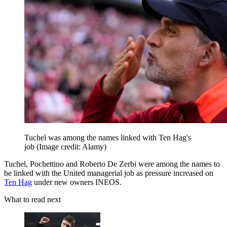
Tuchel was among the names linked with Ten Hag's
job
(Image credit: Alamy)
Tuchel, Pochettino and Roberto De Zerbi were among the names to
be linked with the United managerial job as pressure increased on
Ten Hag
under new owners INEOS.
What to read next