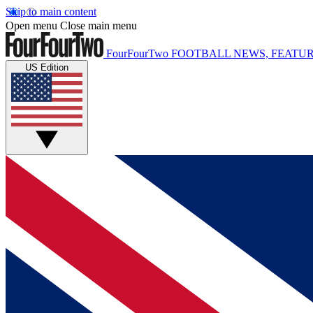
Skip to main content
Open menu
Close main menu
FourFourTwo
FOOTBALL NEWS, FEATUR
US Edition