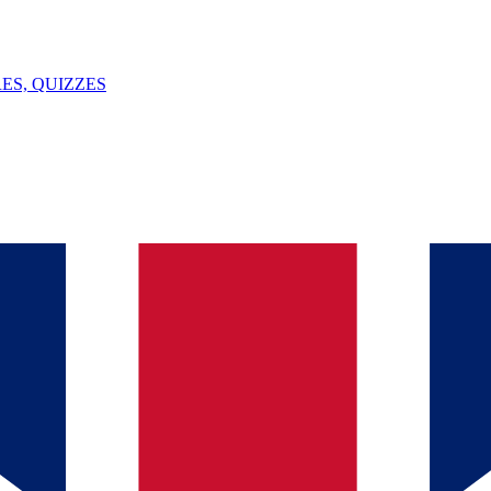
ES, QUIZZES