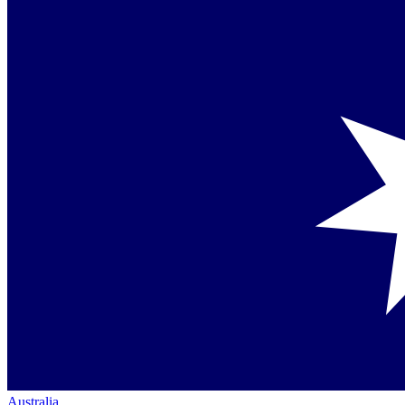
Australia