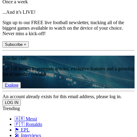
Once a week
...And it’s LIVE!
Sign up to our FREE live football newsletter, tracking all of the
biggest games available to watch on the device of your choice.
Never miss a kick-off!
Subscribe +
Join the club
Get full access to premium articles, exclusive features and a growing
list of member rewards.
Explore
An account already exists for this email address, please log in.
Trending
🇦🇷 Messi
🇵🇹 Ronaldo
🏴󠁧󠁢󠁥󠁮󠁧󠁿 EPL
🎤 Interviews