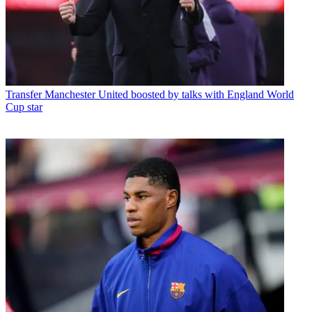
Transfer
Manchester United boosted by talks with England World
Cup star