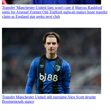
Transfer
'Manchester United fans won't care if Marcus Rashford
signs for Arsenal' Former Old Trafford stalwart makes huge transfer
claim as England star seeks next club
Transfer
Manchester United still pursuing Alex Scott despite
Bournemouth stance