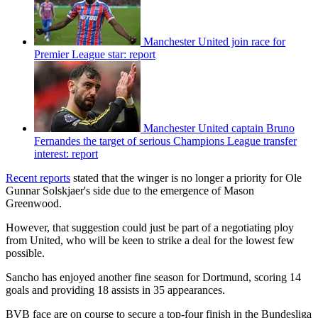
Manchester United join race for
Premier League star: report
Manchester United captain Bruno
Fernandes the target of serious Champions League transfer
interest: report
Recent reports
stated that the winger is no longer a priority for Ole
Gunnar Solskjaer's side due to the emergence of Mason
Greenwood.
However, that suggestion could just be part of a negotiating ploy
from United, who will be keen to strike a deal for the lowest few
possible.
Sancho has enjoyed another fine season for Dortmund, scoring 14
goals and providing 18 assists in 35 appearances.
BVB face are on course to secure a top-four finish in the Bundesliga