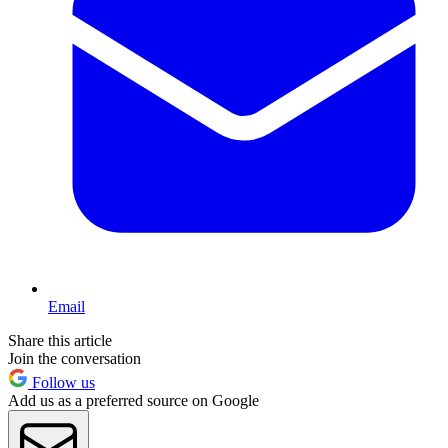
Email
Share this article
Join the conversation
Follow us
Add us as a preferred source on Google