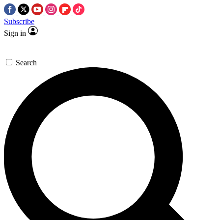
Subscribe
Sign in
Search