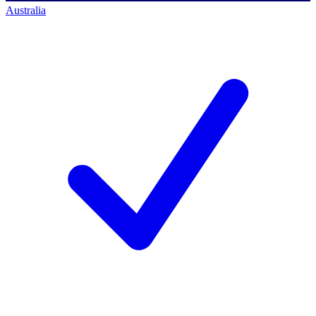
Australia