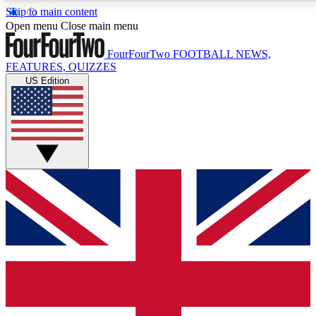
Skip to main content
17
24/7
5K+
Open menu
Close main menu
MEMBER FEATURES
ACCESS AVAILABLE
ACTIVE MEMBERS
FourFourTwo
FOOTBALL NEWS,
FEATURES, QUIZZES
US Edition
Live Q&A Sessions
Member Compet
Weekly interactive sessions
Win exclusive p
GET CLUB ACCESS QUICK
For the quickest way to join, simply enter your email below
and get access. We will send a confirmation and sign you
up to our newsletter to keep you updated on all your
football news.