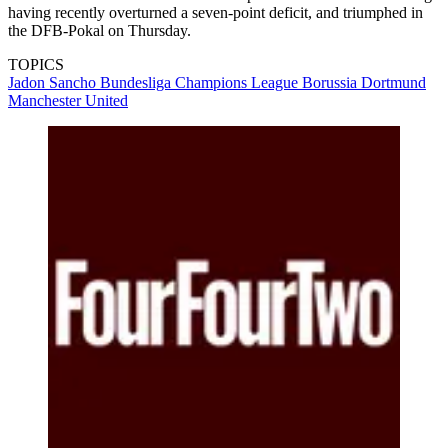
having recently overturned a seven-point deficit, and triumphed in
the DFB-Pokal on Thursday.
TOPICS
Jadon Sancho
Bundesliga
Champions League
Borussia Dortmund
Manchester United