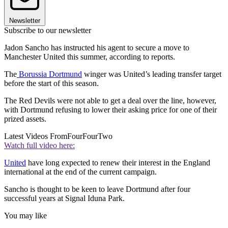
Newsletter
Subscribe to our newsletter
Jadon Sancho has instructed his agent to secure a move to
Manchester United this summer, according to reports.
The
Borussia Dortmund
winger was United’s leading transfer target
before the start of this season.
The Red Devils were not able to get a deal over the line, however,
with Dortmund refusing to lower their asking price for one of their
prized assets.
Latest Videos From
FourFourTwo
Watch full video here:
United
have long expected to renew their interest in the England
international at the end of the current campaign.
Sancho is thought to be keen to leave Dortmund after four
successful years at Signal Iduna Park.
You may like