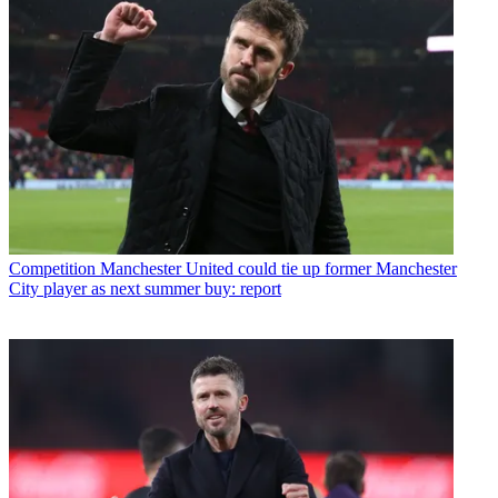
Competition
Manchester United could tie up former Manchester
City player as next summer buy: report