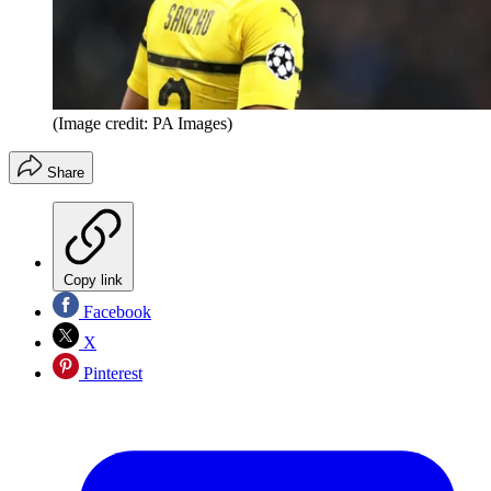
(Image credit: PA Images)
Share
Copy link
Facebook
X
Pinterest