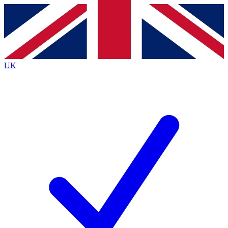
Contact me with news and offers from other Future brands
By submitting your information you agree to the
Terms & Conditions
and
Privacy Policy
and are aged 16 or over.
UK