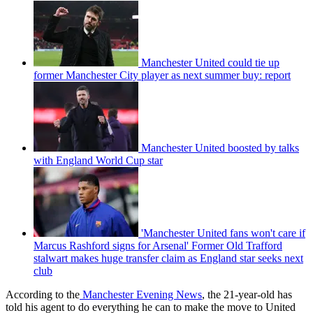
Manchester United could tie up
former Manchester City player as next summer buy: report
Manchester United boosted by talks
with England World Cup star
'Manchester United fans won't care if
Marcus Rashford signs for Arsenal' Former Old Trafford
stalwart makes huge transfer claim as England star seeks next
club
According to the
Manchester Evening News
, the 21-year-old has
told his agent to do everything he can to make the move to United