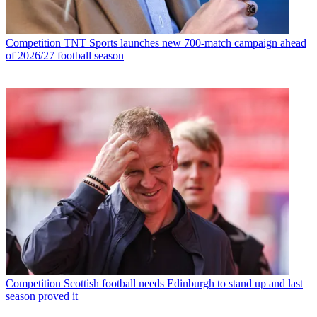
Competition
TNT Sports launches new 700-match campaign ahead
of 2026/27 football season
Competition
Scottish football needs Edinburgh to stand up and last
season proved it