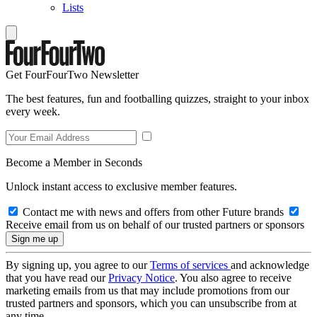
Lists
Get FourFourTwo Newsletter
The best features, fun and footballing quizzes, straight to your inbox
every week.
Become a Member in Seconds
Unlock instant access to exclusive member features.
Contact me with news and offers from other Future brands
Receive email from us on behalf of our trusted partners or sponsors
By signing up, you agree to our
Terms of services
and acknowledge
that you have read our
Privacy Notice
. You also agree to receive
marketing emails from us that may include promotions from our
trusted partners and sponsors, which you can unsubscribe from at
any time.