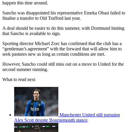
happen this time around.
Sancho was disappointed his representative Emeka Obasi failed to
finalise a transfer to Old Trafford last year.
A deal should be easier to do this summer, with Dortmund hinting
that Sancho is available to sign.
Sporting director Michael Zorc has confirmed that the club has a
“gentleman’s agreement” with the forward that will allow him to
seek pastures new as long as certain conditions are met.
However, Sancho could still miss out on a move to United for the
second summer running.
What to read next
Manchester United still pursuing
Alex Scott despite Bournemouth stance