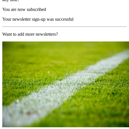
You are now subscribed
Your newsletter sign-up was successful
Want to add more newsletters?