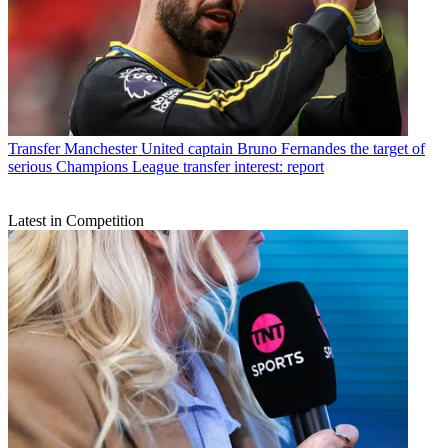
Transfer
Manchester United captain Bruno Fernandes the target of
serious Champions League transfer interest: report
Latest in Competition