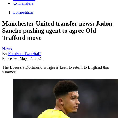
🤝 Transfers
Competition
Manchester United transfer news: Jadon
Sancho pushing agent to agree Old
Trafford move
News
By
FourFourTwo Staff
Published
May 14, 2021
The Borussia Dortmund winger is keen to return to England this
summer