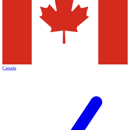
Canada