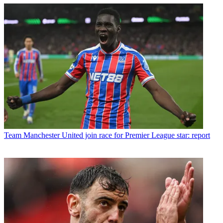
Team
Manchester United join race for Premier League star: report