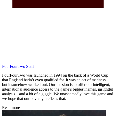
FourFourTwo Staff
FourFourTwo was launched in 1994 on the back of a World Cup
that England hadn’t even qualified for. It was an act of madness…
but it somehow worked out. Our mission is to offer our intelligent,
international audience access to the game’s biggest names, insightful
analysis... and a bit of a giggle. We unashamedly love this game and
we hope that our coverage reflects that.
Read more