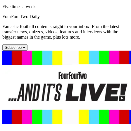
Five times a week
FourFourTwo Daily
Fantastic football content straight to your inbox! From the latest
transfer news, quizzes, videos, features and interviews with the
biggest names in the game, plus lots more.
Subscribe +