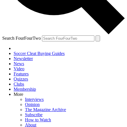
Search FourFourTwo
Soccer Cleat Buying Guides
Newsletter
News
Video
Features
Quizzes
Clubs
Membership
More
Interviews
Opinion
The Magazine Archive
Subscribe
How to Watch
About