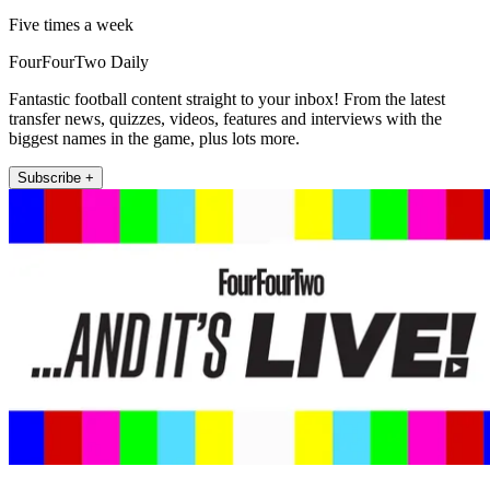
Five times a week
FourFourTwo Daily
Fantastic football content straight to your inbox! From the latest
transfer news, quizzes, videos, features and interviews with the
biggest names in the game, plus lots more.
Subscribe +