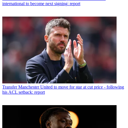
international to become next signing: report
Transfer
Manchester United to move for star at cut price - following
his ACL setback: report