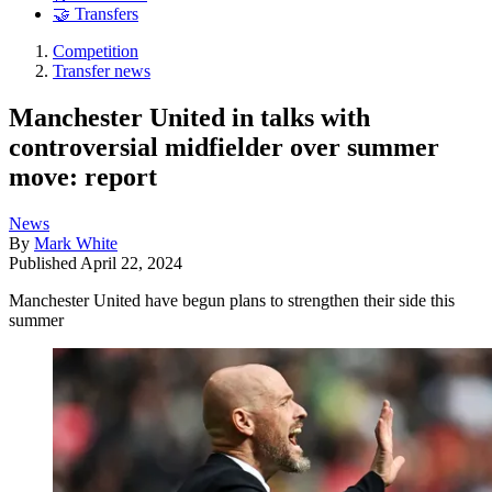
🤝 Transfers
Competition
Transfer news
Manchester United in talks with
controversial midfielder over summer
move: report
News
By
Mark White
Published
April 22, 2024
Manchester United have begun plans to strengthen their side this
summer