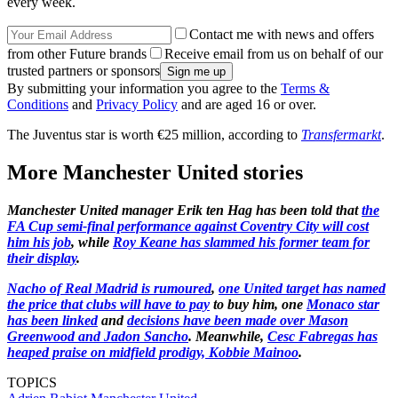
every week.
Contact me with news and offers
from other Future brands
Receive email from us on behalf of our
trusted partners or sponsors
By submitting your information you agree to the
Terms &
Conditions
and
Privacy Policy
and are aged 16 or over.
The Juventus star is worth €25 million, according to
Transfermarkt
.
More Manchester United stories
Manchester United manager Erik ten Hag has been told that
the
FA Cup semi-final performance against Coventry City will cost
him his job
, while
Roy Keane has slammed his former team for
their display
.
Nacho of Real Madrid is rumoured
,
one United target has named
the price that clubs will have to pay
to buy him, one
Monaco star
has been linked
and
decisions have been made over Mason
Greenwood and Jadon Sancho
. Meanwhile,
Cesc Fabregas has
heaped praise on midfield prodigy, Kobbie Mainoo
.
TOPICS