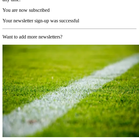
You are now subscribed
Your newsletter sign-up was successful
Want to add more newsletters?