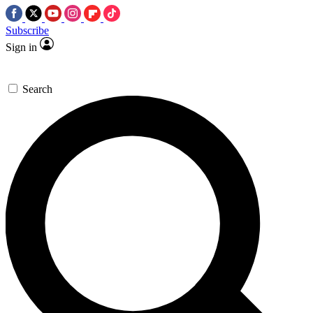
Subscribe
Sign in
Search