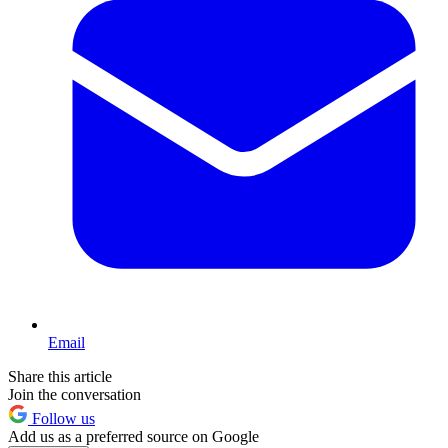
Email
Share this article
Join the conversation
Follow us
Add us as a preferred source on Google