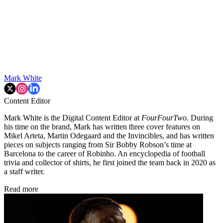
Mark White
Content Editor
Mark White is the Digital Content Editor at
FourFourTwo
. During
his time on the brand, Mark has written three cover features on
Mikel Arteta, Martin Odegaard and the Invincibles, and has written
pieces on subjects ranging from Sir Bobby Robson’s time at
Barcelona to the career of Robinho. An encyclopedia of football
trivia and collector of shirts, he first joined the team back in 2020 as
a staff writer.
Read more