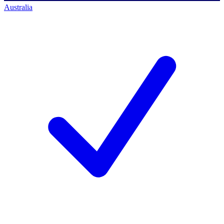
Australia