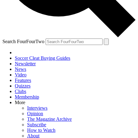
Search FourFourTwo
Soccer Cleat Buying Guides
Newsletter
News
Video
Features
Quizzes
Clubs
Membership
More
Interviews
Opinion
The Magazine Archive
Subscribe
How to Watch
About