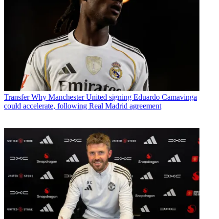
Transfer
Why Manchester United signing Eduardo Camavinga
could accelerate, following Real Madrid agreement