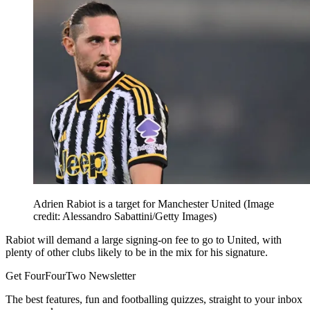
Adrien Rabiot is a target for Manchester United
(Image
credit: Alessandro Sabattini/Getty Images)
Rabiot will demand a large signing-on fee to go to United, with
plenty of other clubs likely to be in the mix for his signature.
Get FourFourTwo Newsletter
The best features, fun and footballing quizzes, straight to your inbox