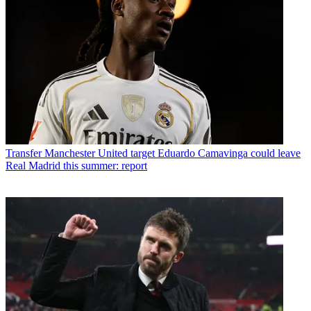
Transfer
Manchester United target Eduardo Camavinga could leave
Real Madrid this summer: report