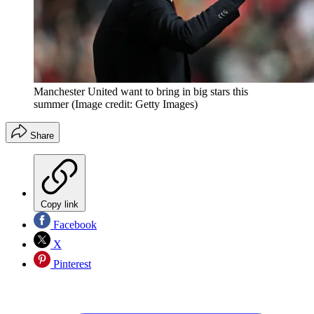
Manchester United want to bring in big stars this
summer
(Image credit: Getty Images)
Share
Copy link
Facebook
X
Pinterest