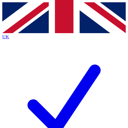
Contact me with news and offers from other Future brands
By submitting your information you agree to the
Terms & Conditions
and
Privacy Policy
and are aged 16 or over.
UK