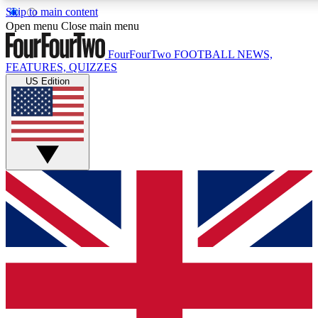
Skip to main content
17
24/7
5K+
Open menu
Close main menu
MEMBER FEATURES
ACCESS AVAILABLE
ACTIVE MEMBERS
FourFourTwo
FOOTBALL NEWS,
FEATURES, QUIZZES
US Edition
Live Q&A Sessions
Member Compet
Weekly interactive sessions
Win exclusive p
GET CLUB ACCESS QUICK
For the quickest way to join, simply enter your email below
and get access. We will send a confirmation and sign you
up to our newsletter to keep you updated on all your
football news.