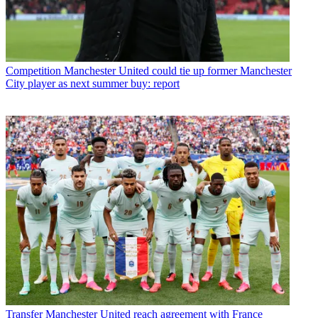
Competition
Manchester United could tie up former Manchester
City player as next summer buy: report
Transfer
Manchester United reach agreement with France