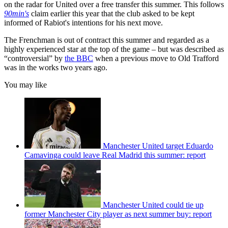
on the radar for United over a free transfer this summer. This follows
90min's
claim earlier this year that the club asked to be kept
informed of Rabiot's intentions for his next move.
The Frenchman is out of contract this summer and regarded as a
highly experienced star at the top of the game – but was described as
“controversial” by
the BBC
when a previous move to Old Trafford
was in the works two years ago.
You may like
Manchester United target Eduardo
Camavinga could leave Real Madrid this summer: report
Manchester United could tie up
former Manchester City player as next summer buy: report