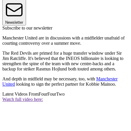
Newsletter
Subscribe to our newsletter
Manchester United are in discussions with a midfielder unafraid of
courting controversy over a summer move.
The Red Devils are primed for a huge transfer window under Sir
Jim Ratcliffe. It's believed that the INEOS billionaire is looking to
strengthen the spine of the team with new centre-backs and a
backup for striker Rasmus Hojlund both touted among others.
And depth in midfield may be necessary, too, with
Manchester
United
looking to sign the perfect partner for Kobbie Mainoo.
Latest Videos From
FourFourTwo
Watch full video here: