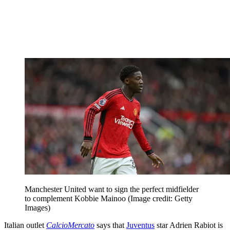
Manchester United want to sign the perfect midfielder
to complement Kobbie Mainoo
(Image credit: Getty
Images)
Italian outlet
CalcioMercato
says that
Juventus
star Adrien Rabiot is