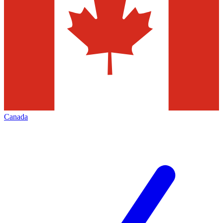
Canada