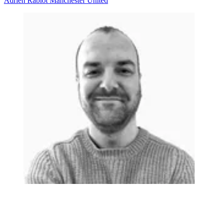
Adrien Rabiot
Manchester United