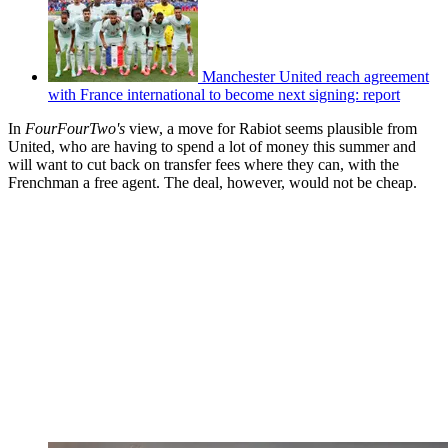
Manchester United reach agreement
with France international to become next signing: report
In
FourFourTwo's
view, a move for Rabiot seems plausible from
United, who are having to spend a lot of money this summer and
will want to cut back on transfer fees where they can, with the
Frenchman a free agent. The deal, however, would not be cheap.