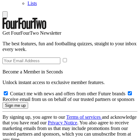
Lists
Get FourFourTwo Newsletter
The best features, fun and footballing quizzes, straight to your inbox
every week.
Become a Member in Seconds
Unlock instant access to exclusive member features.
Contact me with news and offers from other Future brands
Receive email from us on behalf of our trusted partners or sponsors
By signing up, you agree to our
Terms of services
and acknowledge
that you have read our
Privacy Notice
. You also agree to receive
marketing emails from us that may include promotions from our
trusted partners and sponsors, which you can unsubscribe from at
any time.