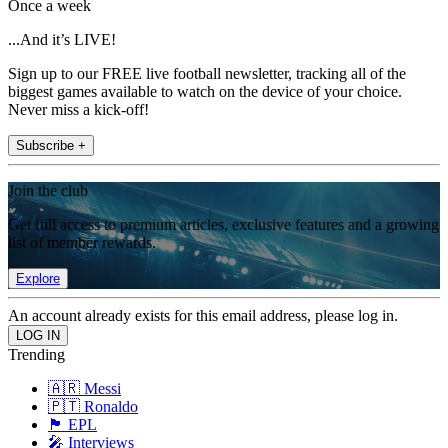
Once a week
...And it’s LIVE!
Sign up to our FREE live football newsletter, tracking all of the
biggest games available to watch on the device of your choice.
Never miss a kick-off!
Subscribe +
Join the club
Get full access to premium articles, exclusive features and a growing
list of member rewards.
Explore
An account already exists for this email address, please log in.
Trending
🇦🇷 Messi
🇵🇹 Ronaldo
🏴󠁧󠁢󠁥󠁮󠁧󠁿 EPL
🎤 Interviews