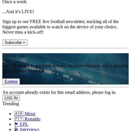
Once a week
...And it’s LIVE!
Sign up to our FREE live football newsletter, tracking all of the
biggest games available to watch on the device of your choice.
Never miss a kick-off!
Subscribe +
Join the club
Get full access to premium articles, exclusive features and a growing
list of member rewards.
Explore
An account already exists for this email address, please log in.
Trending
🇦🇷 Messi
🇵🇹 Ronaldo
🏴󠁧󠁢󠁥󠁮󠁧󠁿 EPL
🎤 Interviews