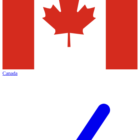
Canada