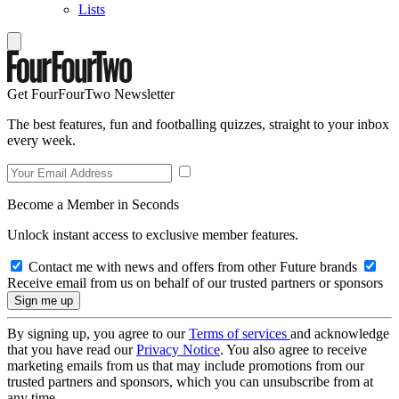
Lists
Get FourFourTwo Newsletter
The best features, fun and footballing quizzes, straight to your inbox
every week.
Become a Member in Seconds
Unlock instant access to exclusive member features.
Contact me with news and offers from other Future brands
Receive email from us on behalf of our trusted partners or sponsors
By signing up, you agree to our
Terms of services
and acknowledge
that you have read our
Privacy Notice
. You also agree to receive
marketing emails from us that may include promotions from our
trusted partners and sponsors, which you can unsubscribe from at
any time.