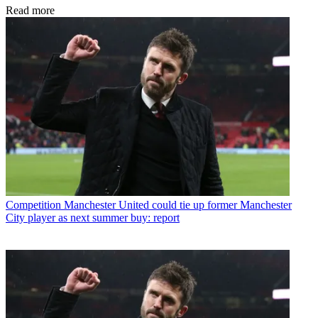
Read more
Competition
Manchester United could tie up former Manchester
City player as next summer buy: report