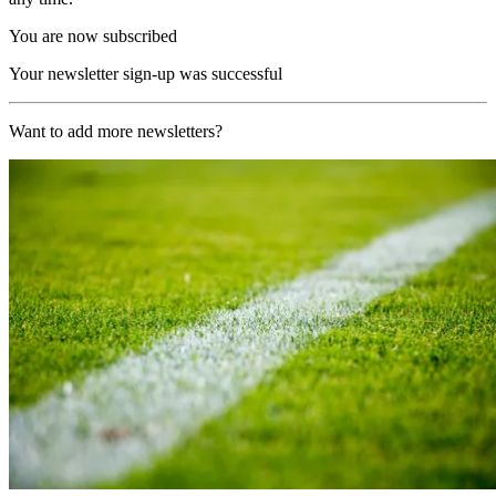
You are now subscribed
Your newsletter sign-up was successful
Want to add more newsletters?