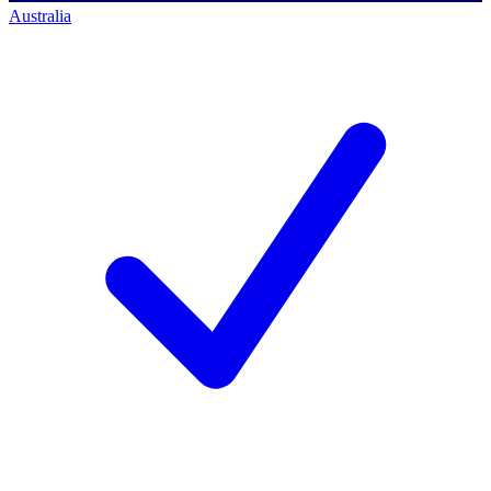
Australia