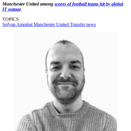
Manchester United among
scores of football teams hit by global
IT outage
TOPICS
Sofyan Amrabat
Manchester United
Transfer news