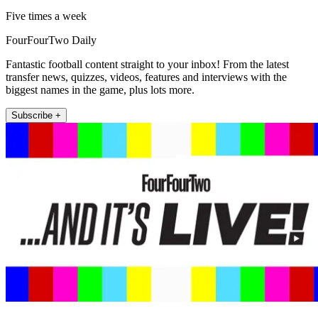
Five times a week
FourFourTwo Daily
Fantastic football content straight to your inbox! From the latest
transfer news, quizzes, videos, features and interviews with the
biggest names in the game, plus lots more.
Subscribe +