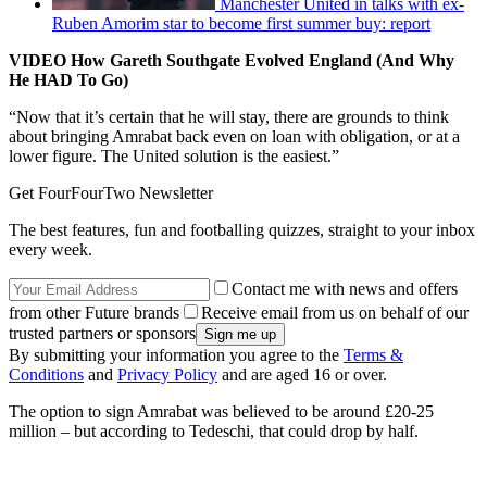
Manchester United in talks with ex-
Ruben Amorim star to become first summer buy: report
VIDEO How Gareth Southgate Evolved England (And Why
He HAD To Go)
“Now that it’s certain that he will stay, there are grounds to think
about bringing Amrabat back even on loan with obligation, or at a
lower figure. The United solution is the easiest.”
Get FourFourTwo Newsletter
The best features, fun and footballing quizzes, straight to your inbox
every week.
Contact me with news and offers
from other Future brands
Receive email from us on behalf of our
trusted partners or sponsors
By submitting your information you agree to the
Terms &
Conditions
and
Privacy Policy
and are aged 16 or over.
The option to sign Amrabat was believed to be around £20-25
million – but according to Tedeschi, that could drop by half.