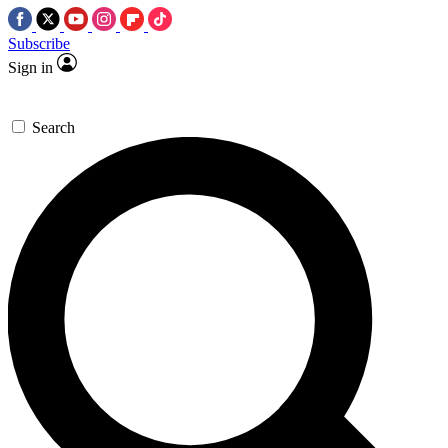
Subscribe
Sign in
Search