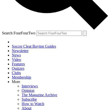
Search FourFourTwo
Soccer Cleat Buying Guides
Newsletter
News
Video
Features
Quizzes
Clubs
Membership
More
Interviews
Opinion
The Magazine Archive
Subscribe
How to Watch
About