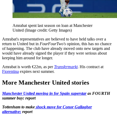
Amrabat spent last season on loan at Manchester
United
(Image credit: Getty Images)
Amrabat's representatives are believed to have held talks over a
return to United but in
FourFourTwo's
opinion, this has no chance
of happening. The club have already moved onto new targets and
would have already signed the player if they were serious about
keeping him around for longer.
Amrabat is worth €22m, as per
Transfermarkt
. His contract at
Fiorentina
expires next summer.
More Manchester United stories
Manchester United moving in for Spain superstar
as FOURTH
summer buy: report
Tottenham to make
shock move for Conor Gallagher
alternative:
report