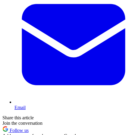
Email
Share this article
Join the conversation
Follow us