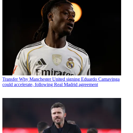
Transfer
Why Manchester United signing Eduardo Camavinga
could accelerate, following Real Madrid agreement