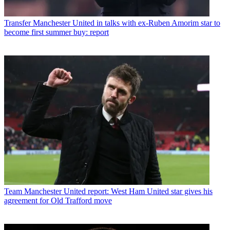
Transfer
Manchester United in talks with ex-Ruben Amorim star to
become first summer buy: report
Team
Manchester United report: West Ham United star gives his
agreement for Old Trafford move