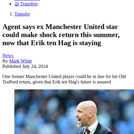
🤝 Transfers
Transfer
Agent says ex Manchester United star
could make shock return this summer,
now that Erik ten Hag is staying
News
By
Mark White
Published
July 24, 2024
One former Manchester United player could be in line for his Old
Trafford return, given that Erik ten Hag's future is assured