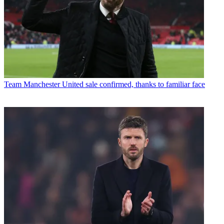
Team
Manchester United sale confirmed, thanks to familiar face