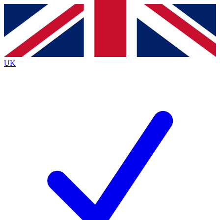
Contact me with news and offers from other Future brands
By submitting your information you agree to the
Terms & Conditions
and
Privacy Policy
and are aged 16 or over.
UK