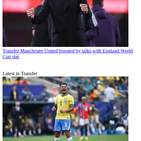
Transfer
Manchester United boosted by talks with England World
Cup star
Latest in Transfer