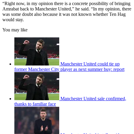
“Right now, in my opinion there is a concrete possibility of bringing
Amrabat back to Manchester United,” he said. “In my opinion, there
was some doubt also because it was not known whether Ten Hag
would stay.
You may like
Manchester United could tie up
former Manchester City player as next summer buy: report
Manchester United sale confirmed,
thanks to familiar face