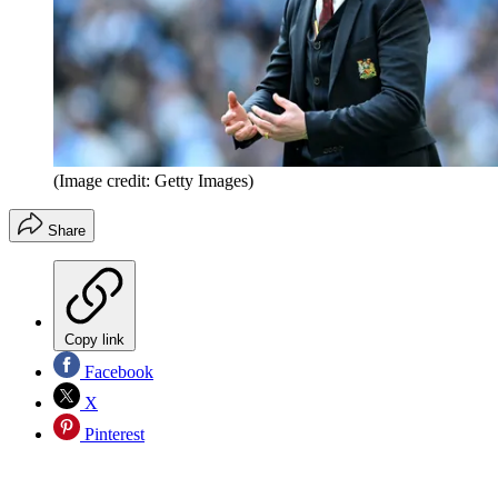
(Image credit: Getty Images)
Share
Copy link
Facebook
X
Pinterest