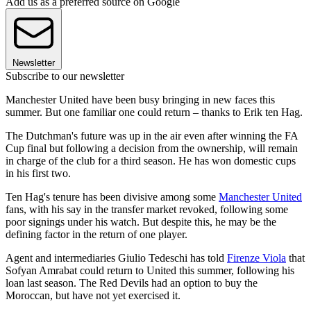
Add us as a preferred source on Google
Newsletter
Subscribe to our newsletter
Manchester United have been busy bringing in new faces this
summer. But one familiar one could return – thanks to Erik ten Hag.
The Dutchman's future was up in the air even after winning the FA
Cup final but following a decision from the ownership, will remain
in charge of the club for a third season. He has won domestic cups
in his first two.
Ten Hag's tenure has been divisive among some
Manchester United
fans, with his say in the transfer market revoked, following some
poor signings under his watch. But despite this, he may be the
defining factor in the return of one player.
Agent and intermediaries Giulio Tedeschi has told
Firenze Viola
that
Sofyan Amrabat could return to United this summer, following his
loan last season. The Red Devils had an option to buy the
Moroccan, but have not yet exercised it.