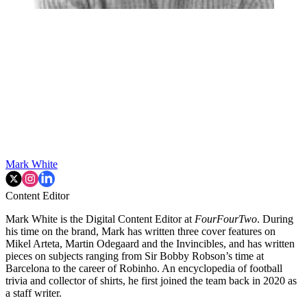
Mark White
Content Editor
Mark White is the Digital Content Editor at
FourFourTwo
. During
his time on the brand, Mark has written three cover features on
Mikel Arteta, Martin Odegaard and the Invincibles, and has written
pieces on subjects ranging from Sir Bobby Robson’s time at
Barcelona to the career of Robinho. An encyclopedia of football
trivia and collector of shirts, he first joined the team back in 2020 as
a staff writer.