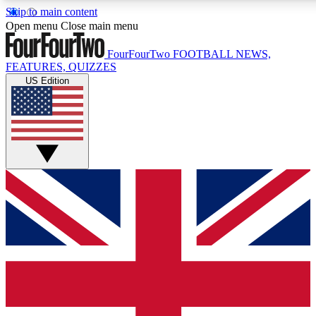
Skip to main content
17
24/7
5K+
Open menu
Close main menu
MEMBER FEATURES
ACCESS AVAILABLE
ACTIVE MEMBERS
FourFourTwo
FOOTBALL NEWS,
FEATURES, QUIZZES
US Edition
Live Q&A Sessions
Member Compet
Weekly interactive sessions
Win exclusive p
GET CLUB ACCESS QUICK
For the quickest way to join, simply enter your email below
and get access. We will send a confirmation and sign you
up to our newsletter to keep you updated on all your
football news.