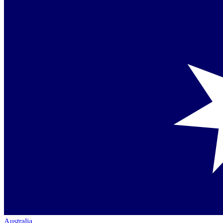
Australia