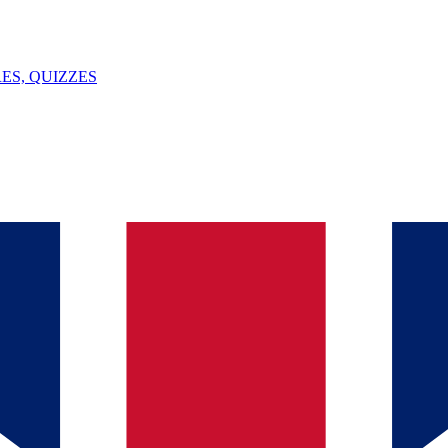
ES, QUIZZES