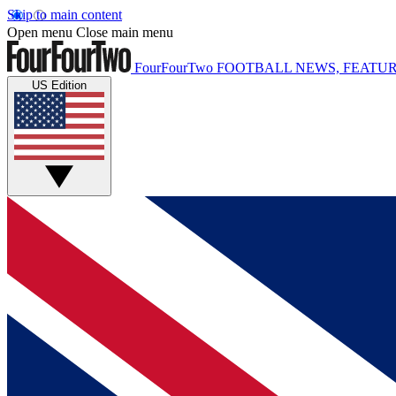
Skip to main content
Open menu
Close main menu
FourFourTwo
FOOTBALL NEWS, FEATUR
US Edition