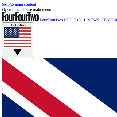
Skip to main content
Open menu
Close main menu
FourFourTwo
FOOTBALL NEWS, FEATUR
US Edition