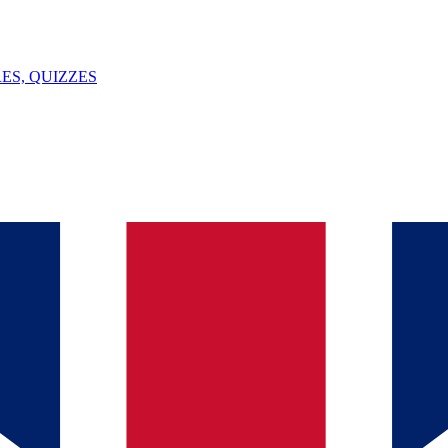
ES, QUIZZES