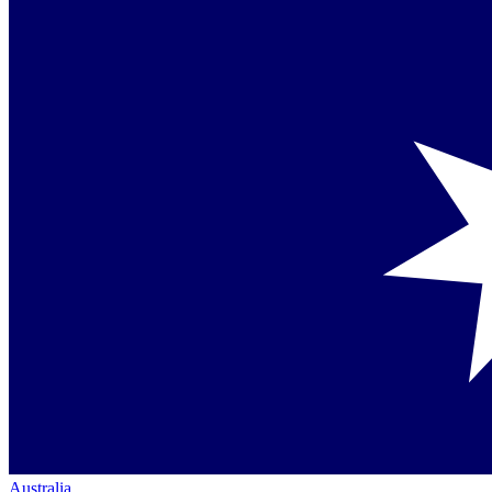
Australia