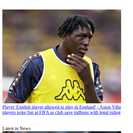
Player
'English player allowed to play in England' - Aston Villa
players poke fun at FIFA as club save millions with legal ruling
Latest in News