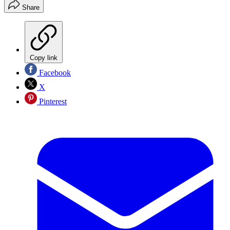
Share
Copy link
Facebook
X
Pinterest