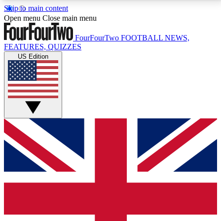
Skip to main content
17
24/7
5K+
Open menu
Close main menu
MEMBER FEATURES
ACCESS AVAILABLE
ACTIVE MEMBERS
FourFourTwo
FOOTBALL NEWS,
FEATURES, QUIZZES
US Edition
Live Q&A Sessions
Member Compet
Weekly interactive sessions
Win exclusive p
GET CLUB ACCESS QUICK
For the quickest way to join, simply enter your email
below and get access. We will send a confirmation
and sign you up to our newsletter to keep you
updated on all your football news.