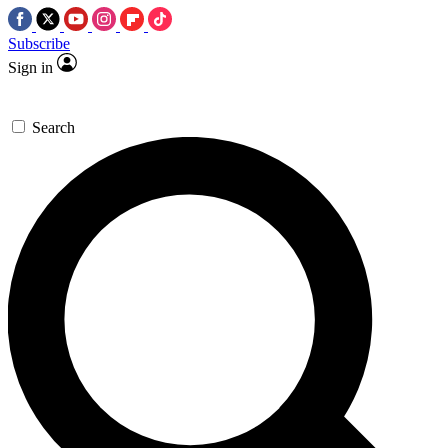
Subscribe
Sign in
Search