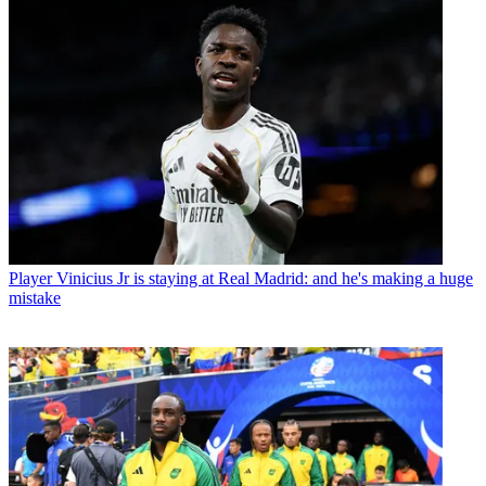
Player
Vinicius Jr is staying at Real Madrid: and he's making a huge
mistake