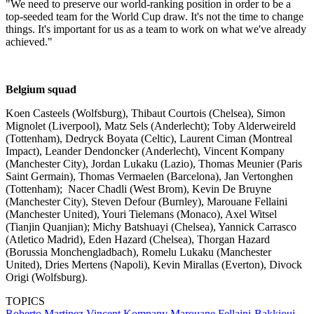
"We need to preserve our world-ranking position in order to be a
top-seeded team for the World Cup draw. It's not the time to change
things. It's important for us as a team to work on what we've already
achieved."
Belgium squad
Koen Casteels (Wolfsburg), Thibaut Courtois (Chelsea), Simon
Mignolet (Liverpool), Matz Sels (Anderlecht); Toby Alderweireld
(Tottenham), Dedryck Boyata (Celtic), Laurent Ciman (Montreal
Impact), Leander Dendoncker (Anderlecht), Vincent Kompany
(Manchester City), Jordan Lukaku (Lazio), Thomas Meunier (Paris
Saint Germain), Thomas Vermaelen (Barcelona), Jan Vertonghen
(Tottenham); Nacer Chadli (West Brom), Kevin De Bruyne
(Manchester City), Steven Defour (Burnley), Marouane Fellaini
(Manchester United), Youri Tielemans (Monaco), Axel Witsel
(Tianjin Quanjian); Michy Batshuayi (Chelsea), Yannick Carrasco
(Atletico Madrid), Eden Hazard (Chelsea), Thorgan Hazard
(Borussia Monchengladbach), Romelu Lukaku (Manchester
United), Dries Mertens (Napoli), Kevin Mirallas (Everton), Divock
Origi (Wolfsburg).
TOPICS
Roberto Martinez
Vincent Kompany
Marouane Fellaini-Bakkioui