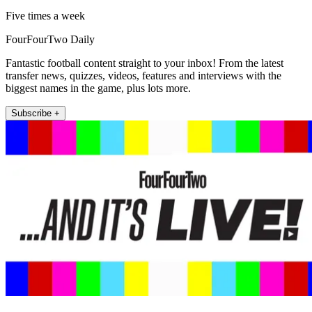
Five times a week
FourFourTwo Daily
Fantastic football content straight to your inbox! From the latest
transfer news, quizzes, videos, features and interviews with the
biggest names in the game, plus lots more.
Subscribe +