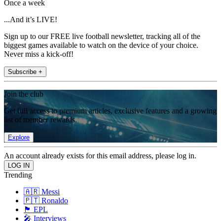
Once a week
...And it’s LIVE!
Sign up to our FREE live football newsletter, tracking all of the
biggest games available to watch on the device of your choice.
Never miss a kick-off!
Subscribe +
Join the club
Get full access to premium articles, exclusive features and a growing
list of member rewards.
Explore
An account already exists for this email address, please log in.
Trending
🇦🇷 Messi
🇵🇹 Ronaldo
🏴󠁧󠁢󠁥󠁮󠁧󠁿 EPL
🎤 Interviews