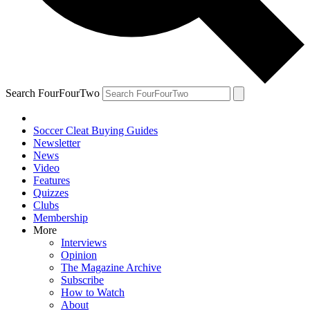
Search FourFourTwo
Soccer Cleat Buying Guides
Newsletter
News
Video
Features
Quizzes
Clubs
Membership
More
Interviews
Opinion
The Magazine Archive
Subscribe
How to Watch
About