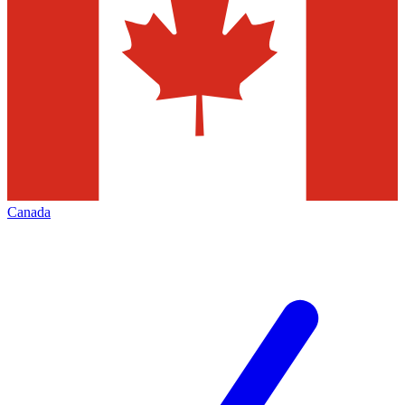
Canada