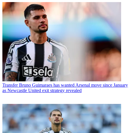
Transfer
Bruno Guimaraes has wanted Arsenal move since January
as Newcastle United exit strategy revealed