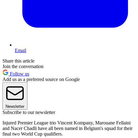
Email
Share this article
Join the conversation
Follow us
Add us as a preferred source on Google
Newsletter
Subscribe to our newsletter
Injured Premier League trio Vincent Kompany, Marouane Fellaini
and Nacer Chadli have all been named in Belgium's squad for their
final two World Cup qualifiers.