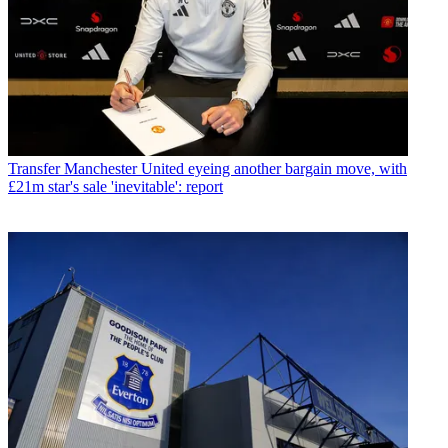
Transfer
Manchester United eyeing another bargain move, with
£21m star's sale 'inevitable': report