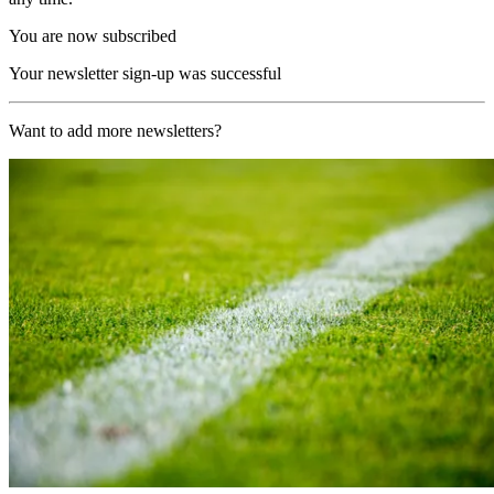
You are now subscribed
Your newsletter sign-up was successful
Want to add more newsletters?