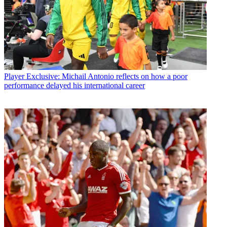
Player
Exclusive: Michail Antonio reflects on how a poor
performance delayed his international career