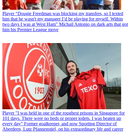
Player
“Dougie Freedman was blocking my transfers, so I texted
him that he wasn't my manager I’d be playing for myself. Within
two days I was at West Ham" Michail Antonio on dark arts that got
him his Premier League move
Player
"I was held in one of the roughest prisons in Singapore for
101 days. There were no beds or proper toilets. I was beaten up
every day" Former goalkeeper, and now Sporting Director of
Aberdeen, Lutz Pfannenstiel, on his extraordinary life and career