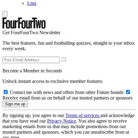
Lists
Get FourFourTwo Newsletter
The best features, fun and footballing quizzes, straight to your inbox
every week.
Become a Member in Seconds
Unlock instant access to exclusive member features.
Contact me with news and offers from other Future brands
Receive email from us on behalf of our trusted partners or sponsors
By signing up, you agree to our
Terms of services
and acknowledge
that you have read our
Privacy Notice
. You also agree to receive
marketing emails from us that may include promotions from our
trusted partners and sponsors, which you can unsubscribe from at
any time.