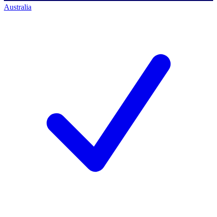
Australia