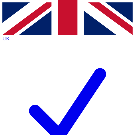
Contact me with news and offers from other Future
brands
By submitting your information you agree to the
Terms & Conditions
and
Privacy
Policy
and are aged 16 or over.
UK