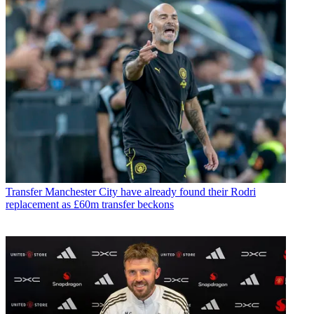
Transfer
Manchester City have already found their Rodri
replacement as £60m transfer beckons