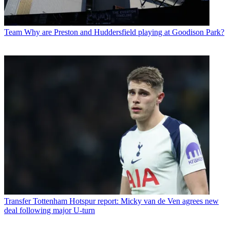
Team
Why are Preston and Huddersfield playing at Goodison Park?
Transfer
Tottenham Hotspur report: Micky van de Ven agrees new
deal following major U-turn