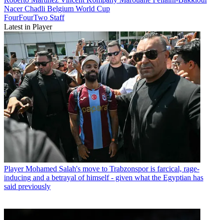
Nacer Chadli
Belgium
World Cup
FourFourTwo Staff
Latest in Player
Player
Mohamed Salah's move to Trabzonspor is farcical, rage-
inducing and a betrayal of himself - given what the Egyptian has
said previously