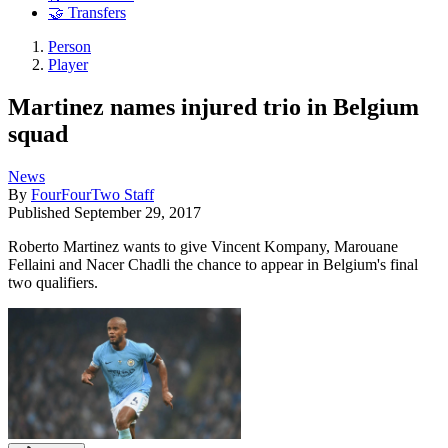
🤝 Transfers
Person
Player
Martinez names injured trio in Belgium
squad
News
By
FourFourTwo Staff
Published
September 29, 2017
Roberto Martinez wants to give Vincent Kompany, Marouane
Fellaini and Nacer Chadli the chance to appear in Belgium's final
two qualifiers.