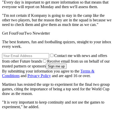
"Every day is important to get more information so that means that
everyone will report on Monday and then we'll assess them.
"I'm not certain if Kompany is going to stay in the camp like the
other two players, but the reason they are in the squad is because we
need to check them and give them as much time as we can."
Get FourFourTwo Newsletter
The best features, fun and footballing quizzes, straight to your inbox
every week.
Contact me with news and offers
from other Future brands
Receive email from us on behalf of our
trusted partners or sponsors
By submitting your information you agree to the
Terms &
Conditions
and
Privacy Policy
and are aged 16 or over.
Martinez has resisted the urge to experiment for the final two group
games, citing the importance of being a top seed for the World Cup
draw as the reason.
"It is very important to keep continuity and not use the games to
experiment," he added.