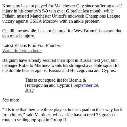
Kompany has not played for Manchester City since suffering a calf
injury in his country's 9-0 win over Gibraltar last month, while
Fellaini missed Manchester United's midweek Champions League
victory against CSKA Moscow with an ankle problem.
Chadli, meanwhile, has not featured for West Brom this season due
to a muscle injury.
Latest Videos From
FourFourTwo
Watch full video here:
Belgium have already secured their spot in Russia next year, but
manager Roberto Martinez wants his strongest available squad for
the double header against Bosnia and Herzegovina and Cyprus.
This is our squad list for Bosnia &
Herzegovina and Cyprus !
September 29,
2017
See more
"It is true that there are three players in the squad on their way back
from injury," said Martinez, whose side have scored 35 goals en
route to sealing top spot in Group H.