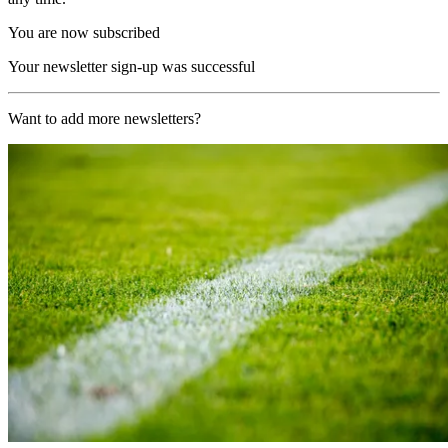
You are now subscribed
Your newsletter sign-up was successful
Want to add more newsletters?