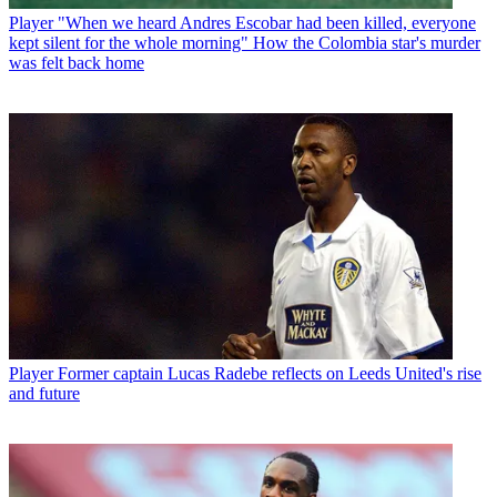
Player
"When we heard Andres Escobar had been killed, everyone
kept silent for the whole morning" How the Colombia star's murder
was felt back home
Player
Former captain Lucas Radebe reflects on Leeds United's rise
and future