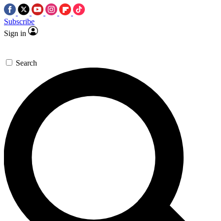
Subscribe
Sign in
Search