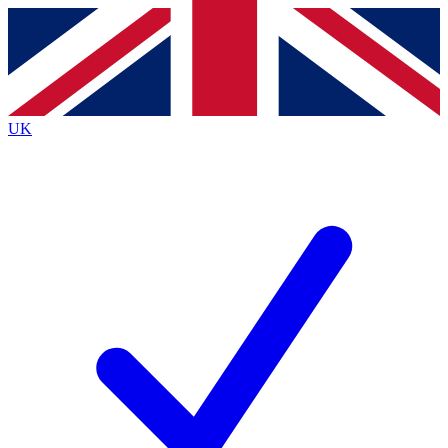
Contact me with news and offers from other Future
brands
By submitting your information you agree to the
Terms & Conditions
and
Privacy
Policy
and are aged 16 or over.
UK