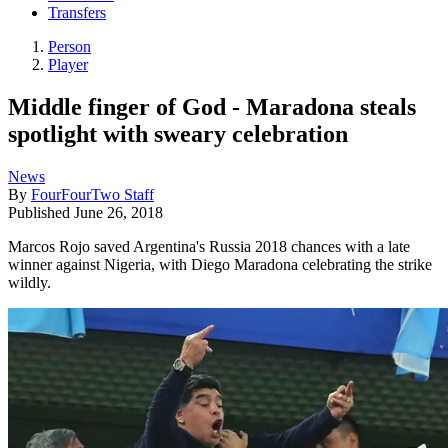
Transfers
Person
Player
Middle finger of God - Maradona steals
spotlight with sweary celebration
News
By
FourFourTwo Staff
Published
June 26, 2018
Marcos Rojo saved Argentina's Russia 2018 chances with a late
winner against Nigeria, with Diego Maradona celebrating the strike
wildly.