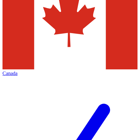
Canada