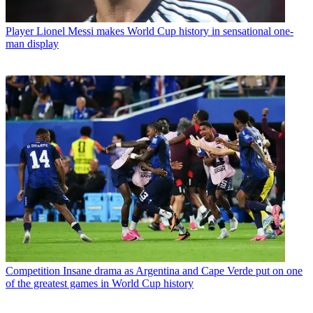
Player
Lionel Messi makes World Cup history in sensational one-
man display
Competition
Insane drama as Argentina and Cape Verde put on one
of the greatest games in World Cup history