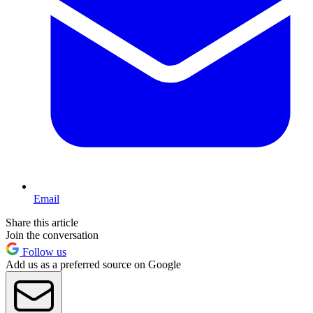
Email
Share this article
Join the conversation
Follow us
Add us as a preferred source on Google