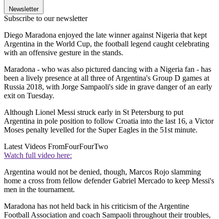
Newsletter
Subscribe to our newsletter
Diego Maradona enjoyed the late winner against Nigeria that kept
Argentina in the World Cup, the football legend caught celebrating
with an offensive gesture in the stands.
Maradona - who was also pictured dancing with a Nigeria fan - has
been a lively presence at all three of Argentina's Group D games at
Russia 2018, with Jorge Sampaoli's side in grave danger of an early
exit on Tuesday.
Although Lionel Messi struck early in St Petersburg to put
Argentina in pole position to follow Croatia into the last 16, a Victor
Moses penalty levelled for the Super Eagles in the 51st minute.
Latest Videos From
FourFourTwo
Watch full video here:
Argentina would not be denied, though, Marcos Rojo slamming
home a cross from fellow defender Gabriel Mercado to keep Messi's
men in the tournament.
Maradona has not held back in his criticism of the Argentine
Football Association and coach Sampaoli throughout their troubles,