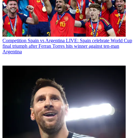
Competition
Spain vs Argentina LIVE: Spain celebrate World Cup
final triumph after Ferran Torres hits winner against ten-man
Argentina