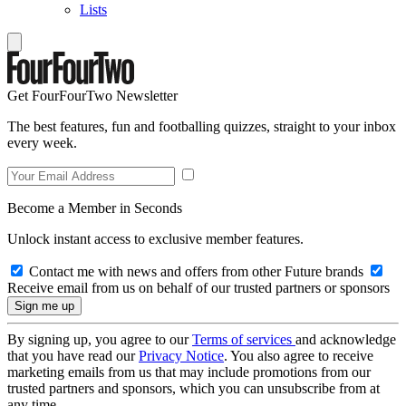
Lists
Get FourFourTwo Newsletter
The best features, fun and footballing quizzes, straight to your inbox
every week.
Become a Member in Seconds
Unlock instant access to exclusive member features.
Contact me with news and offers from other Future brands
Receive email from us on behalf of our trusted partners or sponsors
By signing up, you agree to our
Terms of services
and acknowledge
that you have read our
Privacy Notice
. You also agree to receive
marketing emails from us that may include promotions from our
trusted partners and sponsors, which you can unsubscribe from at
any time.