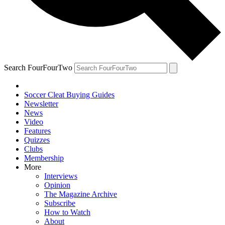
Search FourFourTwo
Soccer Cleat Buying Guides
Newsletter
News
Video
Features
Quizzes
Clubs
Membership
More
Interviews
Opinion
The Magazine Archive
Subscribe
How to Watch
About