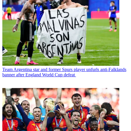
Team
Argentina star and former Spurs player unfurls anti-Falklands
banner after England World Cup defeat