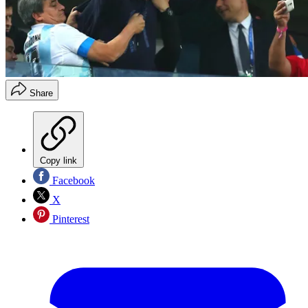
Share
Copy link
Facebook
X
Pinterest