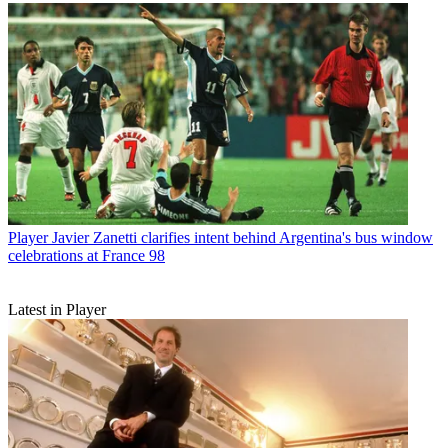
Player
Javier Zanetti clarifies intent behind Argentina's bus window
celebrations at France 98
Latest in Player