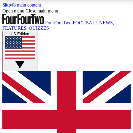
Skip to main content
17
24/7
5K+
Open menu
Close main menu
MEMBER FEATURES
ACCESS AVAILABLE
ACTIVE MEMBERS
FourFourTwo
FOOTBALL NEWS,
FEATURES, QUIZZES
US Edition
Live Q&A Sessions
Member Compet
Weekly interactive sessions
Win exclusive p
GET CLUB ACCESS QUICK
For the quickest way to join, simply enter your email
below and get access. We will send a confirmation
and sign you up to our newsletter to keep you
updated on all your football news.