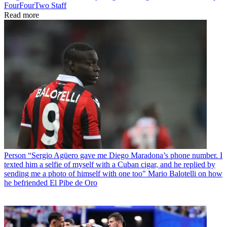
FourFourTwo Staff
Read more
Person
“Sergio Agüero gave me Diego Maradona’s phone number. I
texted him a selfie of myself with a Cuban cigar, and he replied by
sending me a photo of himself with one too" Mario Balotelli on how
he befriended El Pibe de Oro