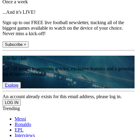
Once a week
...And it’s LIVE!
Sign up to our FREE live football newsletter, tracking all of the
biggest games available to watch on the device of your choice.
Never miss a kick-off!
Subscribe +
Join the club
Get full access to premium articles, exclusive features and a growing
list of member rewards.
Explore
An account already exists for this email address, please log in.
Trending
Messi
Ronaldo
EPL
Interviews