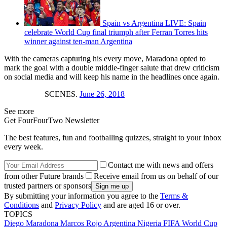
Spain vs Argentina LIVE: Spain
celebrate World Cup final triumph after Ferran Torres hits
winner against ten-man Argentina
With the cameras capturing his every move, Maradona opted to
mark the goal with a double middle-finger salute that drew criticism
on social media and will keep his name in the headlines once again.
SCENES.
June 26, 2018
See more
Get FourFourTwo Newsletter
The best features, fun and footballing quizzes, straight to your inbox
every week.
Contact me with news and offers
from other Future brands
Receive email from us on behalf of our
trusted partners or sponsors
By submitting your information you agree to the
Terms &
Conditions
and
Privacy Policy
and are aged 16 or over.
TOPICS
Diego Maradona
Marcos Rojo
Argentina
Nigeria
FIFA World Cup