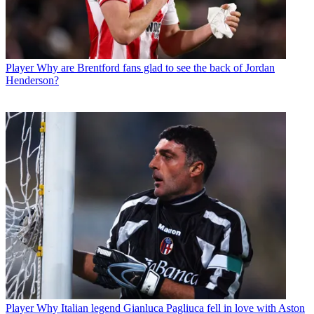
Player
Why are Brentford fans glad to see the back of Jordan
Henderson?
Player
Why Italian legend Gianluca Pagliuca fell in love with Aston