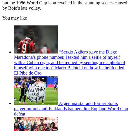
but the 1986 World Cup icon revelled in the stunning scenes caused
by Rojo's late volley.
You may like
“Sergio Agüero gave me Diego
Maradona’s phone number. I texted him a selfie of myself
with a Cuban cigar, and he replied by sending me a photo of
himself with one too" Mario Balotelli on how he befriended
El Pibe de Oro
Argentina star and former Spurs
player unfurls anti-Falklands banner after England World Cup
defeat