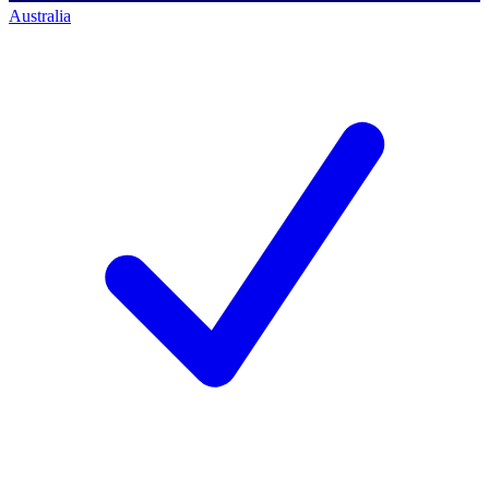
Australia