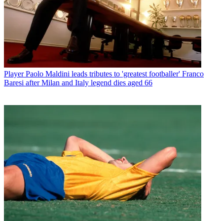
Player
Paolo Maldini leads tributes to 'greatest footballer' Franco
Baresi after Milan and Italy legend dies aged 66