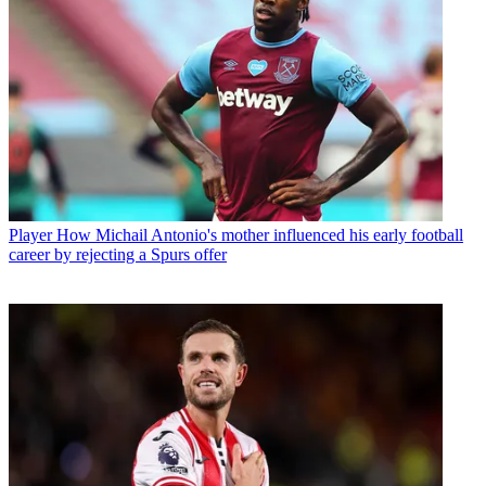
Player
How Michail Antonio's mother influenced his early football
career by rejecting a Spurs offer