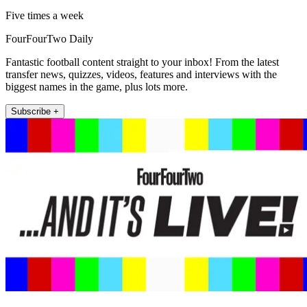
Five times a week
FourFourTwo Daily
Fantastic football content straight to your inbox! From the latest
transfer news, quizzes, videos, features and interviews with the
biggest names in the game, plus lots more.
Subscribe +