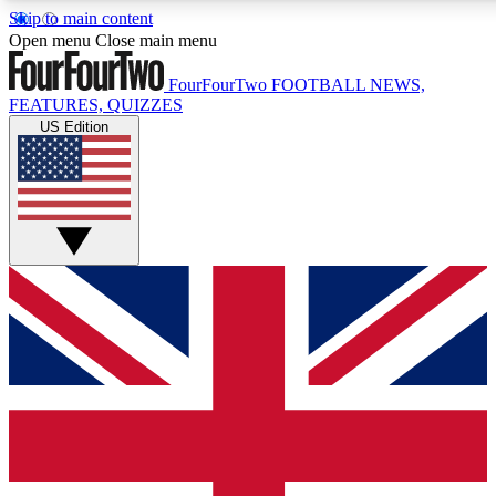
Skip to main content
17
24/7
5K+
Open menu
Close main menu
MEMBER FEATURES
ACCESS AVAILABLE
ACTIVE MEMBERS
FourFourTwo
FOOTBALL NEWS,
FEATURES, QUIZZES
US Edition
Live Q&A Sessions
Member Compet
Weekly interactive sessions
Win exclusive p
GET CLUB ACCESS QUICK
For the quickest way to join, simply enter your email below
and get access. We will send a confirmation and sign you
up to our newsletter to keep you updated on all your
football news.