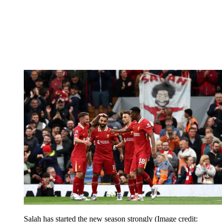
Salah has started the new season strongly
(Image credit: