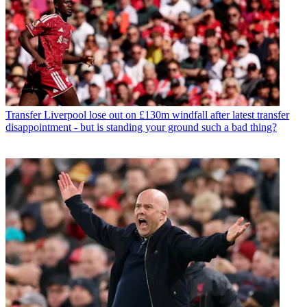
Transfer
Liverpool lose out on £130m windfall after latest transfer
disappointment - but is standing your ground such a bad thing?