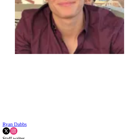
Ryan Dabbs
Staff writer