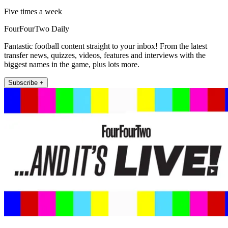
Five times a week
FourFourTwo Daily
Fantastic football content straight to your inbox! From the latest
transfer news, quizzes, videos, features and interviews with the
biggest names in the game, plus lots more.
Subscribe +