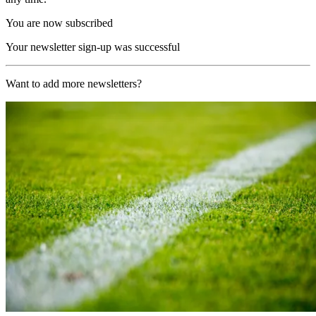
You are now subscribed
Your newsletter sign-up was successful
Want to add more newsletters?