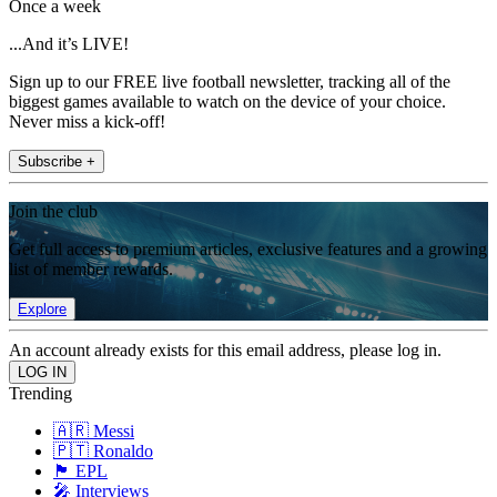
Once a week
...And it’s LIVE!
Sign up to our FREE live football newsletter, tracking all of the
biggest games available to watch on the device of your choice.
Never miss a kick-off!
Subscribe +
Join the club
Get full access to premium articles, exclusive features and a growing
list of member rewards.
Explore
An account already exists for this email address, please log in.
Trending
🇦🇷 Messi
🇵🇹 Ronaldo
🏴󠁧󠁢󠁥󠁮󠁧󠁿 EPL
🎤 Interviews