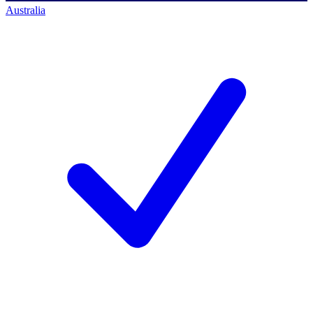
Australia