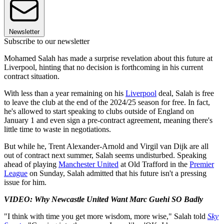
Newsletter
Subscribe to our newsletter
Mohamed Salah has made a surprise revelation about this future at
Liverpool, hinting that no decision is forthcoming in his current
contract situation.
With less than a year remaining on his
Liverpool
deal, Salah is free
to leave the club at the end of the 2024/25 season for free. In fact,
he's allowed to start speaking to clubs outside of England on
January 1 and even sign a pre-contract agreement, meaning there's
little time to waste in negotiations.
But while he, Trent Alexander-Arnold and Virgil van Dijk are all
out of contract next summer, Salah seems undisturbed. Speaking
ahead of playing
Manchester United
at Old Trafford in the
Premier
League
on Sunday, Salah admitted that his future isn't a pressing
issue for him.
VIDEO: Why Newcastle United Want Marc Guehi SO Badly
"I think with time you get more wisdom, more wise," Salah told
Sky