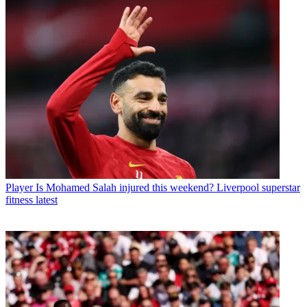
Player
Is Mohamed Salah injured this weekend? Liverpool superstar
fitness latest