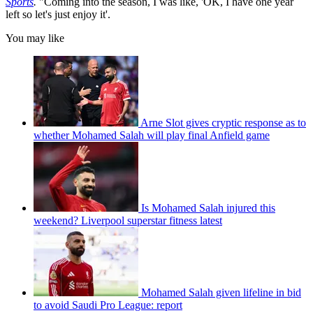
Sports
.
"Coming into the season, I was like, 'OK, I have one year
left so let's just enjoy it'.
You may like
Arne Slot gives cryptic response as to
whether Mohamed Salah will play final Anfield game
Is Mohamed Salah injured this
weekend? Liverpool superstar fitness latest
Mohamed Salah given lifeline in bid
to avoid Saudi Pro League: report