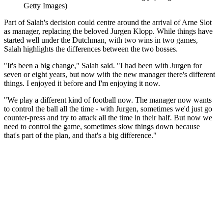
Getty Images)
Part of Salah's decision could centre around the arrival of Arne Slot
as manager, replacing the beloved Jurgen Klopp. While things have
started well under the Dutchman, with two wins in two games,
Salah highlights the differences between the two bosses.
"It's been a big change," Salah said. "I had been with Jurgen for
seven or eight years, but now with the new manager there's different
things. I enjoyed it before and I'm enjoying it now.
"We play a different kind of football now. The manager now wants
to control the ball all the time - with Jurgen, sometimes we'd just go
counter-press and try to attack all the time in their half. But now we
need to control the game, sometimes slow things down because
that's part of the plan, and that's a big difference."