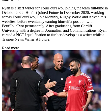
Ryan is a staff writer for FourFourTwo, joining the team full-time in
October 2022. He first joined Future in December 2020, working
across FourFourTwo, Golf Monthly, Rugby World and Advnture's
websites, before eventually earning himself a position with
FourFourTwo permanently. After graduating from Cardiff
University with a degree in Journalism and Communications, Ryan
earned a NCTJ qualification to further develop as a writer while a
Trainee News Writer at Future.
Read more