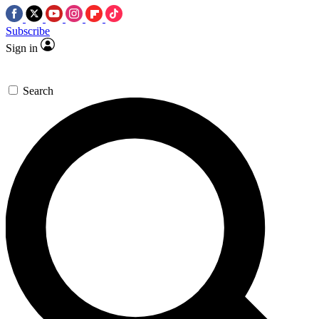
Subscribe
Sign in
Search