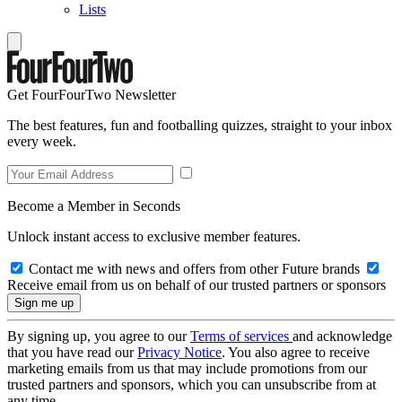
Lists
Get FourFourTwo Newsletter
The best features, fun and footballing quizzes, straight to your inbox
every week.
Become a Member in Seconds
Unlock instant access to exclusive member features.
Contact me with news and offers from other Future brands
Receive email from us on behalf of our trusted partners or sponsors
By signing up, you agree to our
Terms of services
and acknowledge
that you have read our
Privacy Notice
. You also agree to receive
marketing emails from us that may include promotions from our
trusted partners and sponsors, which you can unsubscribe from at
any time.