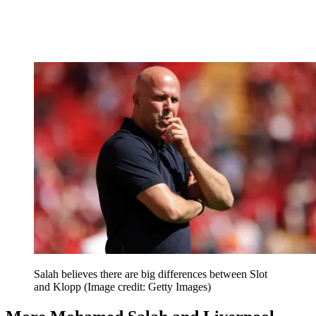
Salah believes there are big differences between Slot
and Klopp
(Image credit: Getty Images)