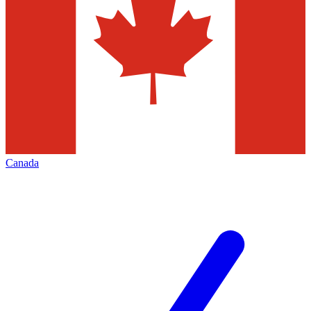
Canada