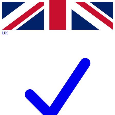
Contact me with news and offers from other Future brands
By submitting your information you agree to the
Terms & Conditions
and
Privacy Policy
and are aged 16 or over.
UK