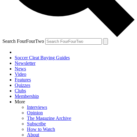
Search FourFourTwo
Soccer Cleat Buying Guides
Newsletter
News
Video
Features
Quizzes
Clubs
Membership
More
Interviews
Opinion
The Magazine Archive
Subscribe
How to Watch
About