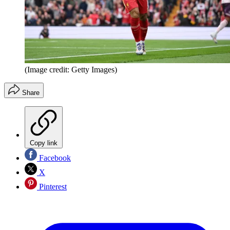
(Image credit: Getty Images)
Share
Copy link
Facebook
X
Pinterest