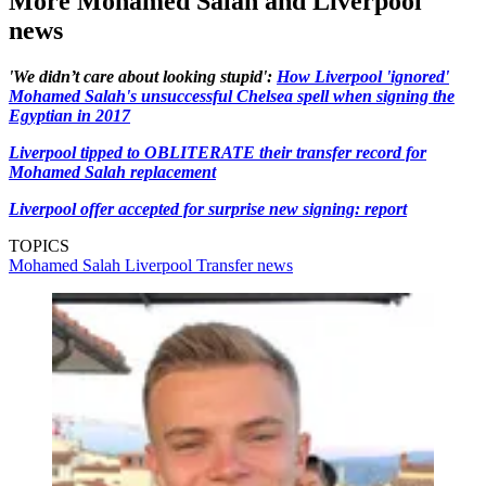
More Mohamed Salah and Liverpool
news
'We didn’t care about looking stupid':
How Liverpool 'ignored'
Mohamed Salah's unsuccessful Chelsea spell when signing the
Egyptian in 2017
Liverpool tipped to OBLITERATE their transfer record for
Mohamed Salah replacement
Liverpool offer accepted for surprise new signing: report
TOPICS
Mohamed Salah
Liverpool
Transfer news