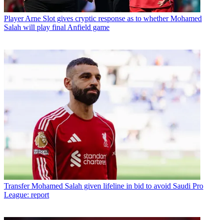
Player
Arne Slot gives cryptic response as to whether Mohamed
Salah will play final Anfield game
Transfer
Mohamed Salah given lifeline in bid to avoid Saudi Pro
League: report