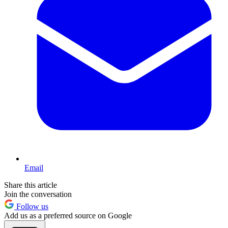
Email
Share this article
Join the conversation
Follow us
Add us as a preferred source on Google