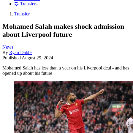
🤝 Transfers
Transfer
Mohamed Salah makes shock admission
about Liverpool future
News
By
Ryan Dabbs
Published
August 29, 2024
Mohamed Salah has less than a year on his Liverpool deal - and has
opened up about his future