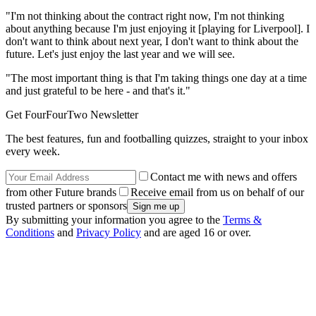
"I'm not thinking about the contract right now, I'm not thinking
about anything because I'm just enjoying it [playing for Liverpool]. I
don't want to think about next year, I don't want to think about the
future. Let's just enjoy the last year and we will see.
"The most important thing is that I'm taking things one day at a time
and just grateful to be here - and that's it."
Get FourFourTwo Newsletter
The best features, fun and footballing quizzes, straight to your inbox
every week.
Contact me with news and offers
from other Future brands
Receive email from us on behalf of our
trusted partners or sponsors
By submitting your information you agree to the
Terms &
Conditions
and
Privacy Policy
and are aged 16 or over.