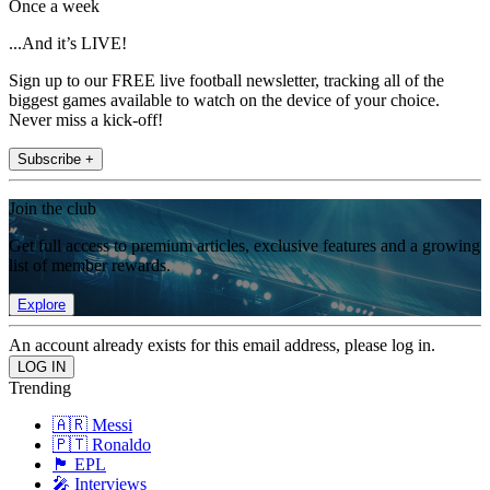
Once a week
...And it’s LIVE!
Sign up to our FREE live football newsletter, tracking all of the
biggest games available to watch on the device of your choice.
Never miss a kick-off!
Subscribe +
Join the club
Get full access to premium articles, exclusive features and a growing
list of member rewards.
Explore
An account already exists for this email address, please log in.
Trending
🇦🇷 Messi
🇵🇹 Ronaldo
🏴󠁧󠁢󠁥󠁮󠁧󠁿 EPL
🎤 Interviews