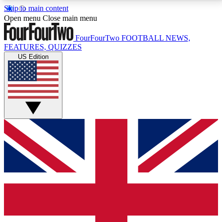
Skip to main content
17
24/7
5K+
Open menu
Close main menu
MEMBER FEATURES
ACCESS AVAILABLE
ACTIVE MEMBERS
FourFourTwo
FOOTBALL NEWS,
FEATURES, QUIZZES
US Edition
Live Q&A Sessions
Member Compet
Weekly interactive sessions
Win exclusive p
GET CLUB ACCESS QUICK
For the quickest way to join, simply enter your email
below and get access. We will send a confirmation
and sign you up to our newsletter to keep you
updated on all your football news.