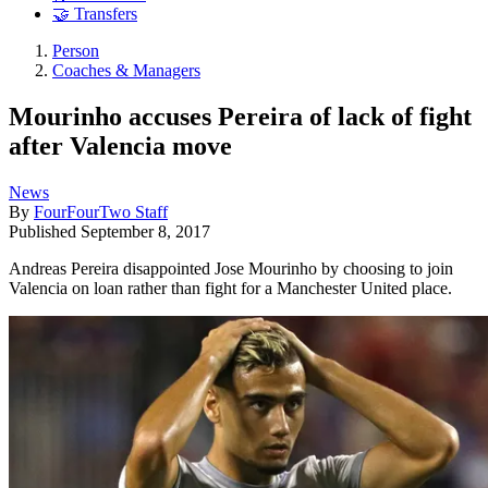
🤝 Transfers
Person
Coaches & Managers
Mourinho accuses Pereira of lack of fight
after Valencia move
News
By
FourFourTwo Staff
Published
September 8, 2017
Andreas Pereira disappointed Jose Mourinho by choosing to join
Valencia on loan rather than fight for a Manchester United place.