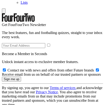
Lists
Get FourFourTwo Newsletter
The best features, fun and footballing quizzes, straight to your inbox
every week.
Become a Member in Seconds
Unlock instant access to exclusive member features.
Contact me with news and offers from other Future brands
Receive email from us on behalf of our trusted partners or sponsors
By signing up, you agree to our
Terms of services
and acknowledge
that you have read our
Privacy Notice
. You also agree to receive
marketing emails from us that may include promotions from our
trusted partners and sponsors, which you can unsubscribe from at
any time.