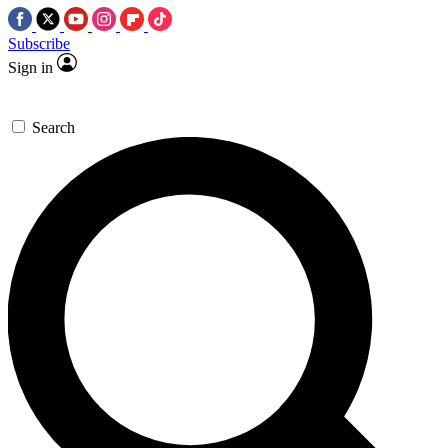
Subscribe
Sign in
Search