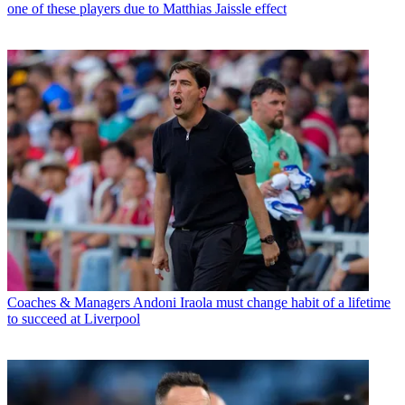
one of these players due to Matthias Jaissle effect
Coaches & Managers
Andoni Iraola must change habit of a lifetime
to succeed at Liverpool