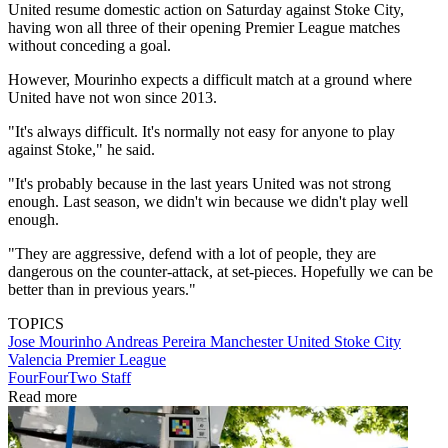
United resume domestic action on Saturday against Stoke City,
having won all three of their opening Premier League matches
without conceding a goal.
However, Mourinho expects a difficult match at a ground where
United have not won since 2013.
"It's always difficult. It's normally not easy for anyone to play
against Stoke," he said.
"It's probably because in the last years United was not strong
enough. Last season, we didn't win because we didn't play well
enough.
"They are aggressive, defend with a lot of people, they are
dangerous on the counter-attack, at set-pieces. Hopefully we can be
better than in previous years."
TOPICS
Jose Mourinho
Andreas Pereira
Manchester United
Stoke City
Valencia
Premier League
FourFourTwo Staff
Read more