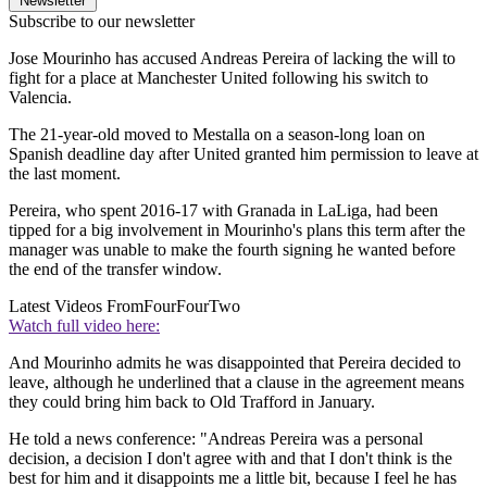
Newsletter
Subscribe to our newsletter
Jose Mourinho has accused Andreas Pereira of lacking the will to
fight for a place at Manchester United following his switch to
Valencia.
The 21-year-old moved to Mestalla on a season-long loan on
Spanish deadline day after United granted him permission to leave at
the last moment.
Pereira, who spent 2016-17 with Granada in LaLiga, had been
tipped for a big involvement in Mourinho's plans this term after the
manager was unable to make the fourth signing he wanted before
the end of the transfer window.
Latest Videos From
FourFourTwo
Watch full video here:
And Mourinho admits he was disappointed that Pereira decided to
leave, although he underlined that a clause in the agreement means
they could bring him back to Old Trafford in January.
He told a news conference: "Andreas Pereira was a personal
decision, a decision I don't agree with and that I don't think is the
best for him and it disappoints me a little bit, because I feel he has