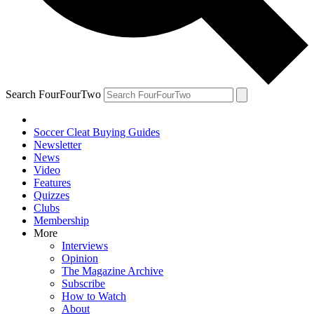
Search FourFourTwo
Soccer Cleat Buying Guides
Newsletter
News
Video
Features
Quizzes
Clubs
Membership
More
Interviews
Opinion
The Magazine Archive
Subscribe
How to Watch
About