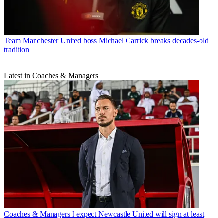
Team
Manchester United boss Michael Carrick breaks decades-old
tradition
Latest in Coaches & Managers
Coaches & Managers
I expect Newcastle United will sign at least