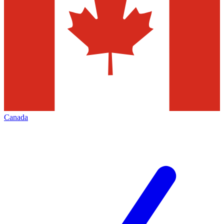
Canada