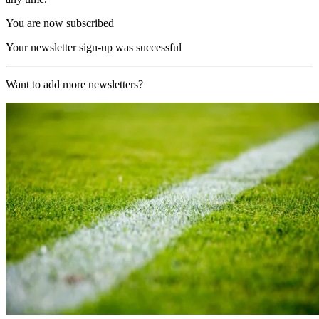
You are now subscribed
Your newsletter sign-up was successful
Want to add more newsletters?