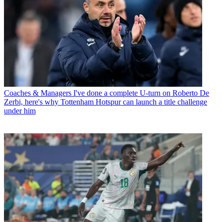
Coaches & Managers
I've done a complete U-turn on Roberto De
Zerbi, here's why Tottenham Hotspur can launch a title challenge
under him