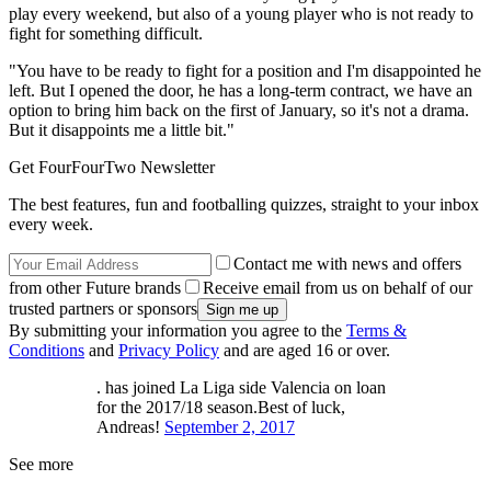
play every weekend, but also of a young player who is not ready to
fight for something difficult.
"You have to be ready to fight for a position and I'm disappointed he
left. But I opened the door, he has a long-term contract, we have an
option to bring him back on the first of January, so it's not a drama.
But it disappoints me a little bit."
Get FourFourTwo Newsletter
The best features, fun and footballing quizzes, straight to your inbox
every week.
Contact me with news and offers
from other Future brands
Receive email from us on behalf of our
trusted partners or sponsors
By submitting your information you agree to the
Terms &
Conditions
and
Privacy Policy
and are aged 16 or over.
. has joined La Liga side Valencia on loan
for the 2017/18 season.Best of luck,
Andreas!
September 2, 2017
See more