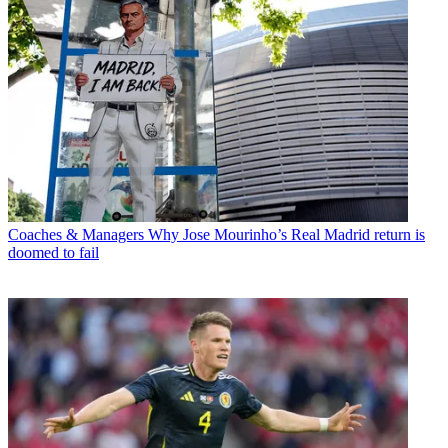
Coaches & Managers
Why Jose Mourinho’s Real Madrid return is
doomed to fail