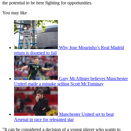
the potential to be here fighting for opportunities.
You may like
Why Jose Mourinho’s Real Madrid
return is doomed to fail
Gary McAllister believes Manchester
United made a mistake selling Scott McTominay
Manchester United set to beat
Arsenal in race for relegated star
"It can be considered a decision of a young player who wants to