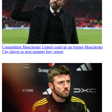
Competition
Manchester United could tie up former Manchester
City player as next summer buy: report