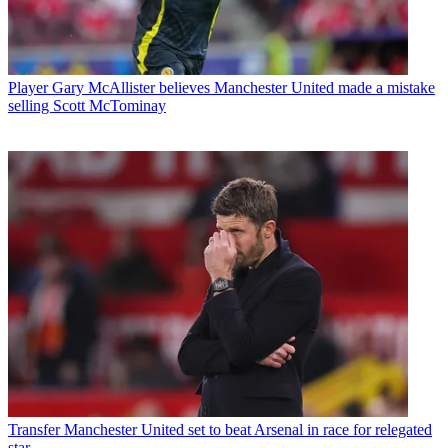
Player
Gary McAllister believes Manchester United made a mistake
selling Scott McTominay
Transfer
Manchester United set to beat Arsenal in race for relegated
star