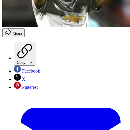
Share
Copy link
Facebook
X
Pinterest