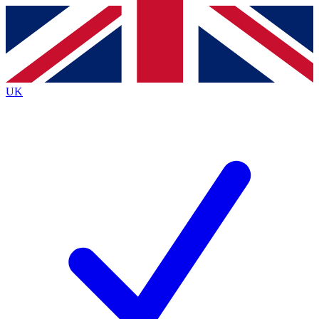
Contact me with news and offers from other Future
brands
By submitting your information you agree to the
Terms & Conditions
and
Privacy
Policy
and are aged 16 or over.
UK