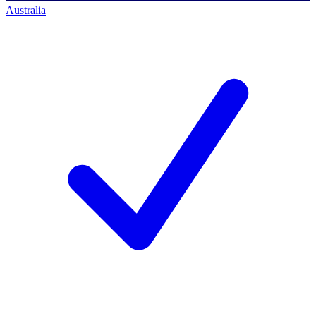
Australia