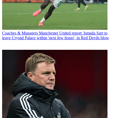
Coaches & Managers
Manchester United report: Ismaila Sarr to
leave Crystal Palace within 'next few hours', in Red Devils blow