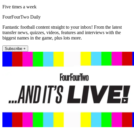
Five times a week
FourFourTwo Daily
Fantastic football content straight to your inbox! From the latest
transfer news, quizzes, videos, features and interviews with the
biggest names in the game, plus lots more.
Subscribe +