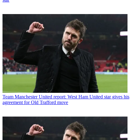
Team
Manchester United report: West Ham United star gives his
agreement for Old Trafford move