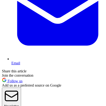
Email
Share this article
Join the conversation
Follow us
Add us as a preferred source on Google