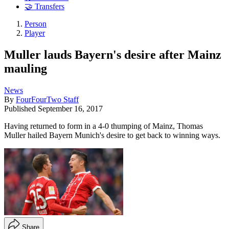
🤝 Transfers
Person
Player
Muller lauds Bayern's desire after Mainz
mauling
News
By
FourFourTwo Staff
Published
September 16, 2017
Having returned to form in a 4-0 thumping of Mainz, Thomas
Muller hailed Bayern Munich's desire to get back to winning ways.
Share