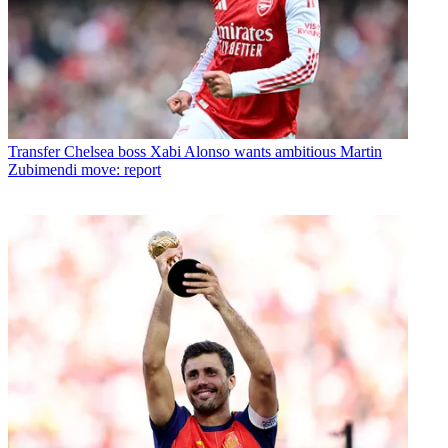
Transfer
Chelsea boss Xabi Alonso wants ambitious Martin
Zubimendi move: report