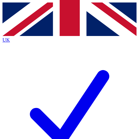
Contact me with news and offers from other Future
brands
By submitting your information you agree to the
Terms & Conditions
and
Privacy
Policy
and are aged 16 or over.
UK