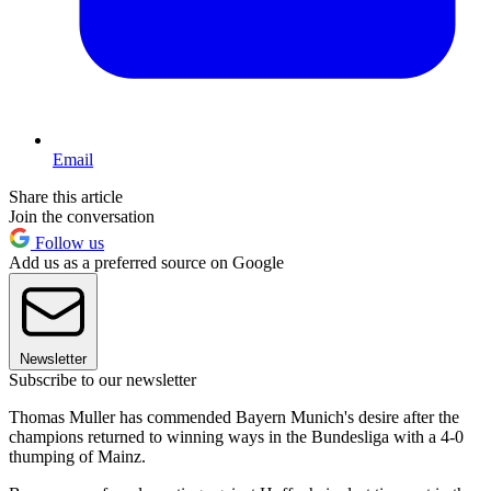
Email
Share this article
Join the conversation
Follow us
Add us as a preferred source on Google
Newsletter
Subscribe to our newsletter
Thomas Muller has commended Bayern Munich's desire after the
champions returned to winning ways in the Bundesliga with a 4-0
thumping of Mainz.