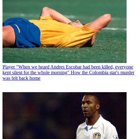
Player
"When we heard Andres Escobar had been killed, everyone
kept silent for the whole morning" How the Colombia star's murder
was felt back home