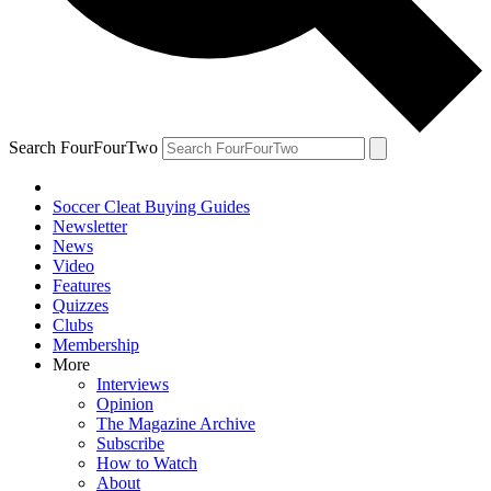
Search FourFourTwo
Soccer Cleat Buying Guides
Newsletter
News
Video
Features
Quizzes
Clubs
Membership
More
Interviews
Opinion
The Magazine Archive
Subscribe
How to Watch
About