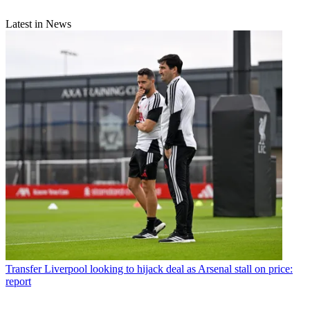
Latest in News
Transfer
Liverpool looking to hijack deal as Arsenal stall on price:
report