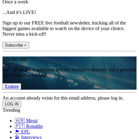
Once a week
...And it’s LIVE!
Sign up to our FREE live football newsletter, tracking all of the
biggest games available to watch on the device of your choice.
Never miss a kick-off!
Subscribe +
Join the club
Get full access to premium articles, exclusive features and a growing
list of member rewards.
Explore
An account already exists for this email address, please log in.
Trending
🇦🇷 Messi
🇵🇹 Ronaldo
🏴󠁧󠁢󠁥󠁮󠁧󠁿 EPL
🎤 Interviews