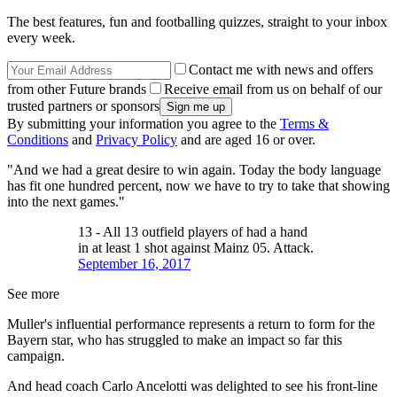
The best features, fun and footballing quizzes, straight to your inbox
every week.
Contact me with news and offers
from other Future brands
Receive email from us on behalf of our
trusted partners or sponsors
By submitting your information you agree to the
Terms &
Conditions
and
Privacy Policy
and are aged 16 or over.
"And we had a great desire to win again. Today the body language
has fit one hundred percent, now we have to try to take that showing
into the next games."
13 - All 13 outfield players of had a hand
in at least 1 shot against Mainz 05. Attack.
September 16, 2017
See more
Muller's influential performance represents a return to form for the
Bayern star, who has struggled to make an impact so far this
campaign.
And head coach Carlo Ancelotti was delighted to see his front-line