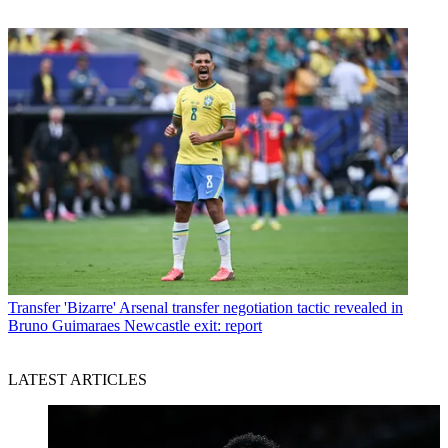
Transfer
'Bizarre' Arsenal transfer negotiation tactic revealed in
Bruno Guimaraes Newcastle exit: report
LATEST ARTICLES