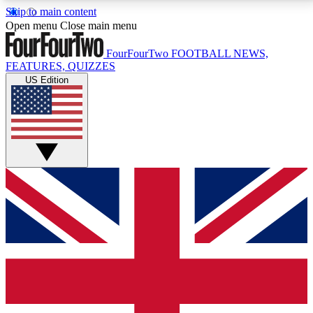
Skip to main content
17
24/7
5K+
Open menu
Close main menu
MEMBER FEATURES
ACCESS AVAILABLE
ACTIVE MEMBERS
FourFourTwo
FOOTBALL NEWS,
FEATURES, QUIZZES
US Edition
Live Q&A Sessions
Member Compet
Weekly interactive sessions
Win exclusive p
GET CLUB ACCESS QUICK
For the quickest way to join, simply enter your email
below and get access. We will send a confirmation
and sign you up to our newsletter to keep you
updated on all your football news.