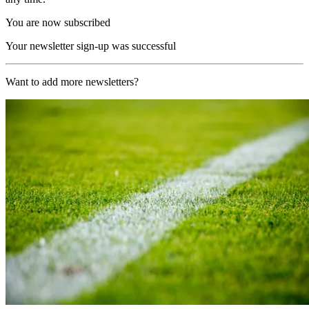
You are now subscribed
Your newsletter sign-up was successful
Want to add more newsletters?