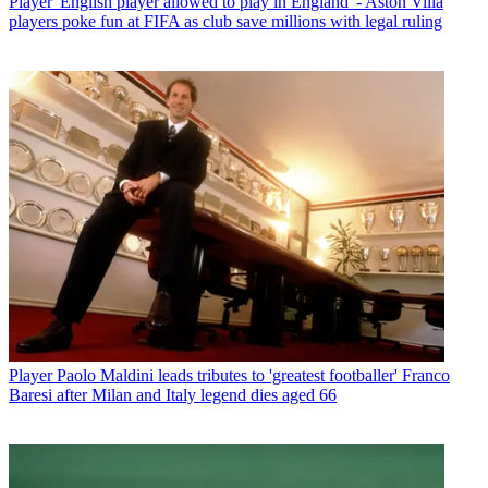
Player
'English player allowed to play in England' - Aston Villa
players poke fun at FIFA as club save millions with legal ruling
Player
Paolo Maldini leads tributes to 'greatest footballer' Franco
Baresi after Milan and Italy legend dies aged 66