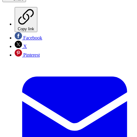
Copy link
Facebook
X
Pinterest