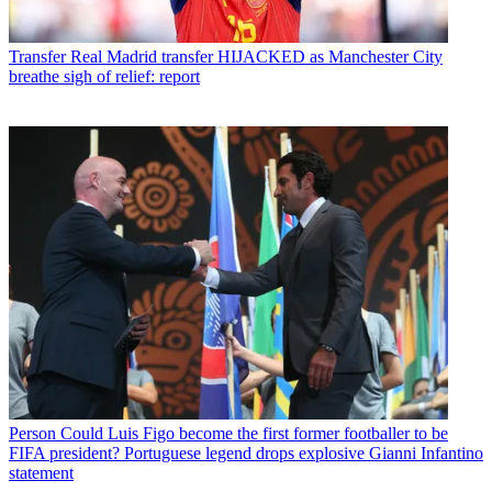
Transfer
Real Madrid transfer HIJACKED as Manchester City
breathe sigh of relief: report
Person
Could Luis Figo become the first former footballer to be
FIFA president? Portuguese legend drops explosive Gianni Infantino
statement