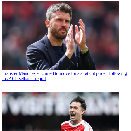
Transfer
Manchester United to move for star at cut price - following
his ACL setback: report