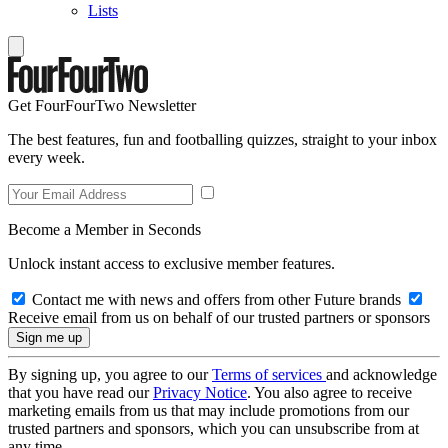
Lists
Get FourFourTwo Newsletter
The best features, fun and footballing quizzes, straight to your inbox
every week.
Become a Member in Seconds
Unlock instant access to exclusive member features.
Contact me with news and offers from other Future brands
Receive email from us on behalf of our trusted partners or sponsors
By signing up, you agree to our
Terms of services
and acknowledge
that you have read our
Privacy Notice
. You also agree to receive
marketing emails from us that may include promotions from our
trusted partners and sponsors, which you can unsubscribe from at
any time.