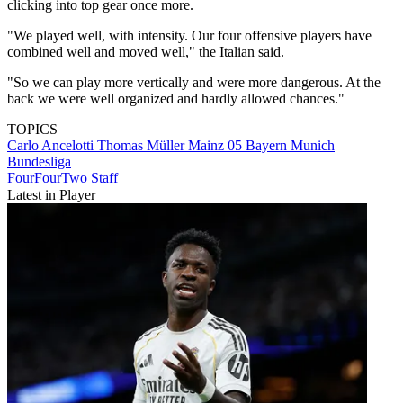
clicking into top gear once more.
"We played well, with intensity. Our four offensive players have
combined well and moved well," the Italian said.
"So we can play more vertically and were more dangerous. At the
back we were well organized and hardly allowed chances."
TOPICS
Carlo Ancelotti
Thomas Müller
Mainz 05
Bayern Munich
Bundesliga
FourFourTwo Staff
Latest in Player