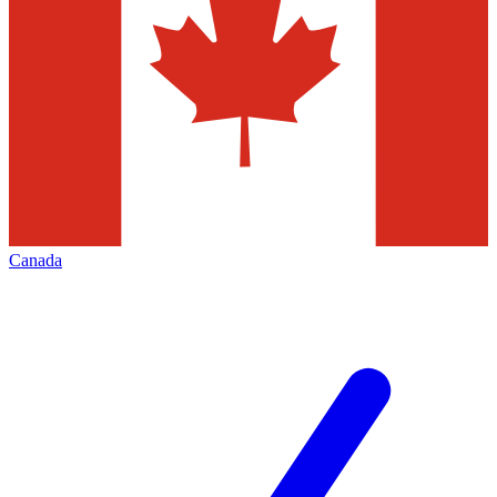
Canada