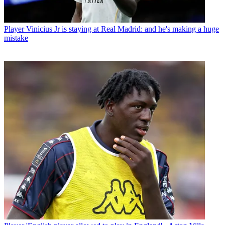
Player
Vinicius Jr is staying at Real Madrid: and he's making a huge
mistake