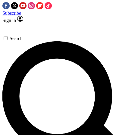
Subscribe
Sign in
Search