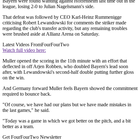
Bayern were found wanting against Hoffenheim last time out in the
league, losing 2-0 to Julian Nagelsmann's side.
That defeat was followed by CEO Karl-Heinz Rummenigge
criticising Robert Lewandowski for comments the striker made
regarding the club's transfer activity, but any remaining troubles
were brushed aside at Allianz Arena on Saturday.
Latest Videos From
FourFourTwo
Watch full video here:
Muller opened the scoring in the 11th minute with an effort that
deflected in off Arjen Robben, who doubled Bayern's lead soon
after, with Lewandowski's second-half double putting further gloss
on the win.
And Germany forward Muller feels Bayern showed the commitment
required to bounce back.
"Of course, we have had our plans but we have made mistakes in
the last games," he said.
"Today was a game in which we got better on the pitch, and a bit
better as a team.
Get FourFourTwo Newsletter