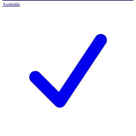
Australia