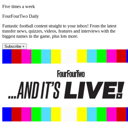
Five times a week
FourFourTwo Daily
Fantastic football content straight to your inbox! From the latest
transfer news, quizzes, videos, features and interviews with the
biggest names in the game, plus lots more.
Subscribe +