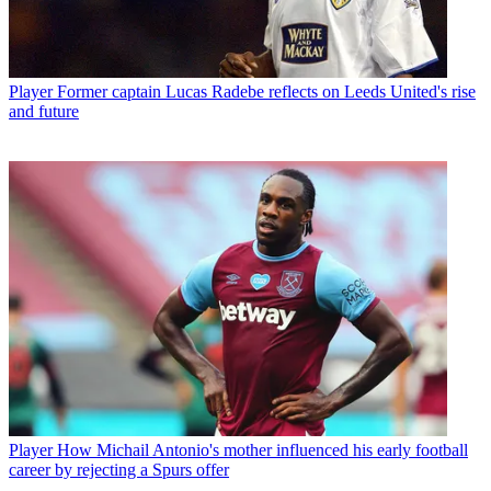
Player
Former captain Lucas Radebe reflects on Leeds United's rise
and future
Player
How Michail Antonio's mother influenced his early football
career by rejecting a Spurs offer