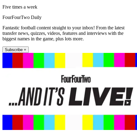
Five times a week
FourFourTwo Daily
Fantastic football content straight to your inbox! From the latest
transfer news, quizzes, videos, features and interviews with the
biggest names in the game, plus lots more.
Subscribe +