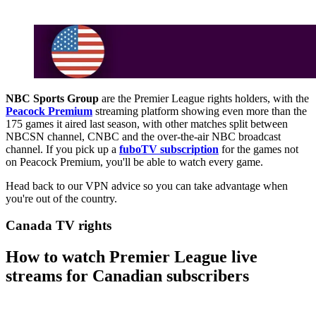
NBC Sports Group
are the Premier League rights holders, with the
Peacock Premium
streaming platform showing even more than the
175 games it aired last season, with other matches split between
NBCSN channel, CNBC and the over-the-air NBC broadcast
channel. If you pick up a
fuboTV subscription
for the games not
on Peacock Premium, you'll be able to watch every game.
Head back to our VPN advice so you can take advantage when
you're out of the country.
Canada TV rights
How to watch Premier League live
streams for Canadian subscribers