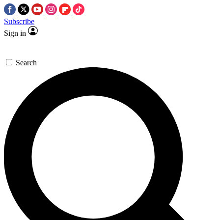
Subscribe
Sign in
Search