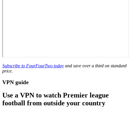
Subscribe to FourFourTwo today
and save over a third on standard
price.
VPN guide
Use a VPN to watch Premier league
football from outside your country