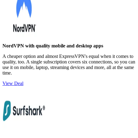
NordVPN with quality mobile and desktop apps
A cheaper option and almost ExpressVPN's equal when it comes to
quality, too. A single subscription covers six connections, so you can
use it on mobile, laptop, streaming devices and more, all at the same
time.
View Deal