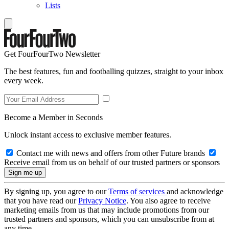
Lists
Get FourFourTwo Newsletter
The best features, fun and footballing quizzes, straight to your inbox
every week.
Become a Member in Seconds
Unlock instant access to exclusive member features.
Contact me with news and offers from other Future brands
Receive email from us on behalf of our trusted partners or sponsors
By signing up, you agree to our
Terms of services
and acknowledge
that you have read our
Privacy Notice
. You also agree to receive
marketing emails from us that may include promotions from our
trusted partners and sponsors, which you can unsubscribe from at
any time.