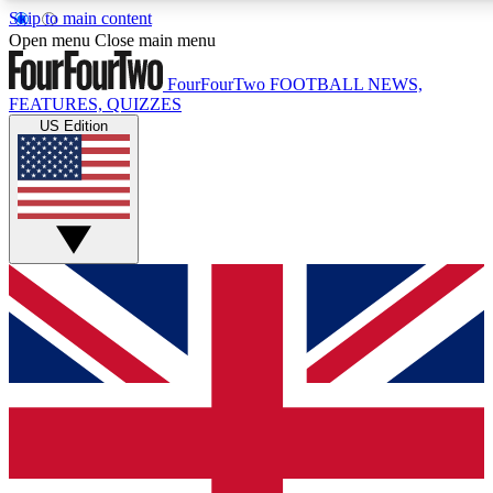
Skip to main content
17
24/7
5K+
Open menu
Close main menu
MEMBER FEATURES
ACCESS AVAILABLE
ACTIVE MEMBERS
FourFourTwo
FOOTBALL NEWS,
FEATURES, QUIZZES
US Edition
Live Q&A Sessions
Member Compet
Weekly interactive sessions
Win exclusive p
GET CLUB ACCESS QUICK
For the quickest way to join, simply enter your email below
and get access. We will send a confirmation and sign you
up to our newsletter to keep you updated on all your
football news.