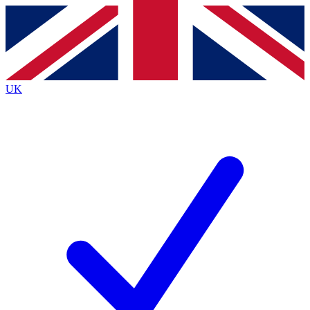
Contact me with news and offers from other Future brands
By submitting your information you agree to the
Terms & Conditions
and
Privacy Policy
and are aged 16 or over.
UK