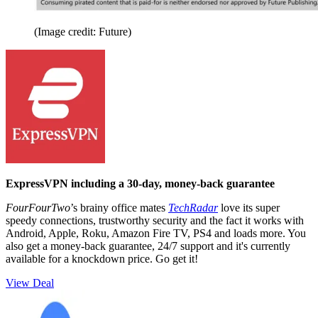
(Image credit: Future)
ExpressVPN including a 30-day, money-back guarantee
FourFourTwo
’s brainy office mates
TechRadar
love its super
speedy connections, trustworthy security and the fact it works with
Android, Apple, Roku, Amazon Fire TV, PS4 and loads more. You
also get a money-back guarantee, 24/7 support and it's currently
available for a knockdown price. Go get it!
View Deal