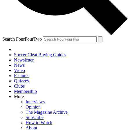
Search FourFourTwo
Soccer Cleat Buying Guides
Newsletter
News
Video
Features
Quizzes
Clubs
Membership
More
Interviews
Opinion
The Magazine Archive
Subscribe
How to Watch
About