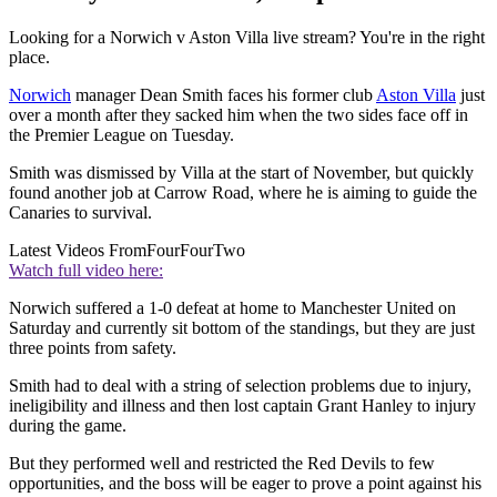
Looking for a Norwich v Aston Villa live stream? You're in the right
place.
Norwich
manager Dean Smith faces his former club
Aston Villa
just
over a month after they sacked him when the two sides face off in
the Premier League on Tuesday.
Smith was dismissed by Villa at the start of November, but quickly
found another job at Carrow Road, where he is aiming to guide the
Canaries to survival.
Latest Videos From
FourFourTwo
Watch full video here:
Norwich suffered a 1-0 defeat at home to Manchester United on
Saturday and currently sit bottom of the standings, but they are just
three points from safety.
Smith had to deal with a string of selection problems due to injury,
ineligibility and illness and then lost captain Grant Hanley to injury
during the game.
But they performed well and restricted the Red Devils to few
opportunities, and the boss will be eager to prove a point against his