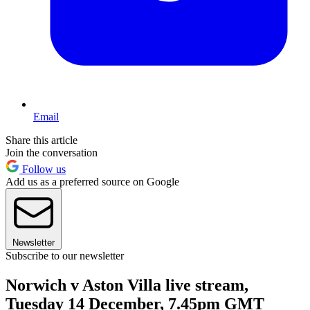
Email
Share this article
Join the conversation
Follow us
Add us as a preferred source on Google
Newsletter
Subscribe to our newsletter
Norwich v Aston Villa live stream,
Tuesday 14 December, 7.45pm GMT