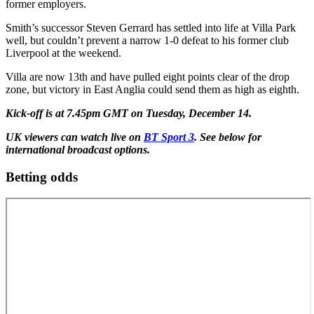
former employers.
Smith’s successor Steven Gerrard has settled into life at Villa Park
well, but couldn’t prevent a narrow 1-0 defeat to his former club
Liverpool at the weekend.
Villa are now 13th and have pulled eight points clear of the drop
zone, but victory in East Anglia could send them as high as eighth.
Kick-off is at 7.45pm GMT on Tuesday, December 14.
UK viewers can watch live on
BT Sport 3
. See below for
international broadcast options.
Betting odds