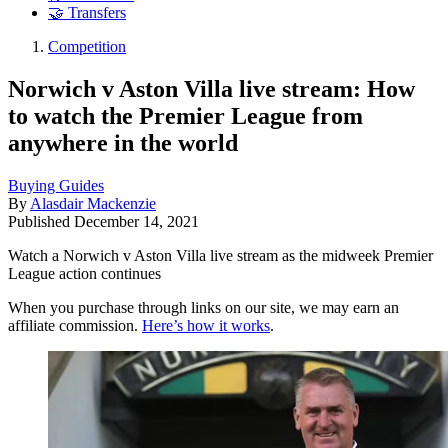
🤝 Transfers
Competition
Norwich v Aston Villa live stream: How
to watch the Premier League from
anywhere in the world
Buying Guides
By
Alasdair Mackenzie
Published
December 14, 2021
Watch a Norwich v Aston Villa live stream as the midweek Premier
League action continues
When you purchase through links on our site, we may earn an
affiliate commission.
Here’s how it works
.