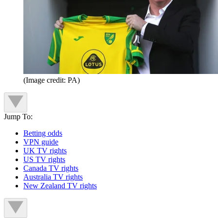
(Image credit: PA)
Jump To:
Betting odds
VPN guide
UK TV rights
US TV rights
Canada TV rights
Australia TV rights
New Zealand TV rights