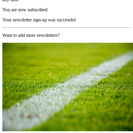
You are now subscribed
Your newsletter sign-up was successful
Want to add more newsletters?