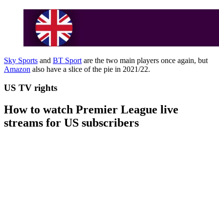
Sky Sports
and
BT Sport
are the two main players once again, but
Amazon
also have a slice of the pie in 2021/22.
US TV rights
How to watch Premier League live
streams for US subscribers