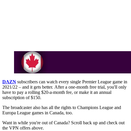
DAZN
subscribers can watch every single Premier League game in
2021/22 – and it gets better. After a one-month free trial, you'll only
have to pay a rolling $20-a-month fee, or make it an annual
subscription of $150.
The broadcaster also has all the rights to Champions League and
Europa League games in Canada, too.
Want in while you're out of Canada? Scroll back up and check out
the VPN offers above.