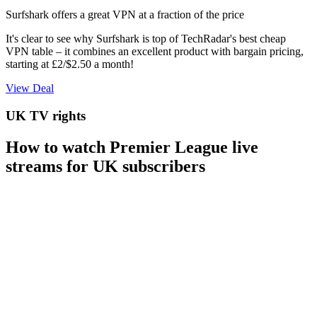
Surfshark offers a great VPN at a fraction of the price
It's clear to see why Surfshark is top of TechRadar's best cheap
VPN table – it combines an excellent product with bargain pricing,
starting at £2/$2.50 a month!
View Deal
UK TV rights
How to watch Premier League live
streams for UK subscribers