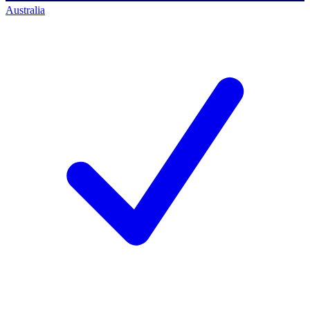
Australia