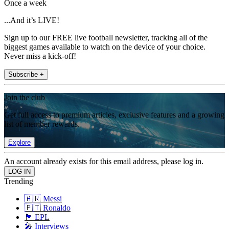
Once a week
...And it’s LIVE!
Sign up to our FREE live football newsletter, tracking all of the
biggest games available to watch on the device of your choice.
Never miss a kick-off!
Subscribe +
Join the club
Get full access to premium articles, exclusive features and a growing
list of member rewards.
Explore
An account already exists for this email address, please log in.
Trending
🇦🇷 Messi
🇵🇹 Ronaldo
🏴󠁧󠁢󠁥󠁮󠁧󠁿 EPL
🎤 Interviews