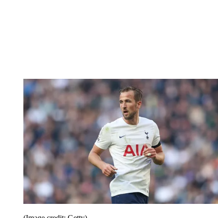
(Image credit: Getty)