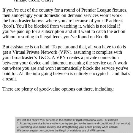
If you’re out of the country for a round of Premier League fixtures,
then annoyingly your domestic on-demand services won’t work –
the broadcaster knows where you are because of your IP address
(boo!). You'll be blocked from watching it, which is not ideal if
you’ve paid up for a subscription and still want to catch the action
without resorting to illegal feeds you’ve found on Reddit.
But assistance is on hand. To get around that, all you have to do is
get a Virtual Private Network (VPN), assuming it complies with
your broadcaster’s T&Cs. A VPN creates a private connection
between your device and t'internet, meaning the service can’t work
out where you are and won't automatically block the service you've
paid for. All the info going between is entirely encrypted – and that's
a result.
There are plenty of good-value options out there, including: