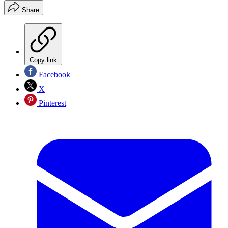
Share
Copy link
Facebook
X
Pinterest