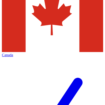
Canada