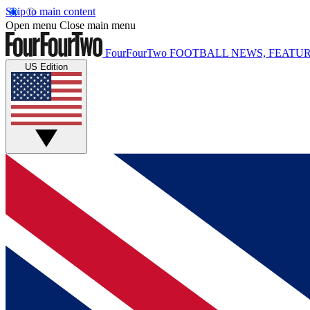
Skip to main content
Open menu
Close main menu
FourFourTwo
FOOTBALL NEWS, FEATUR
US Edition