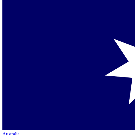
Australia