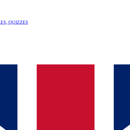
ES, QUIZZES