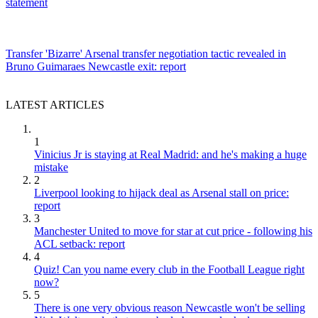
statement
Transfer
'Bizarre' Arsenal transfer negotiation tactic revealed in
Bruno Guimaraes Newcastle exit: report
LATEST ARTICLES
1
Vinicius Jr is staying at Real Madrid: and he's making a huge
mistake
2
Liverpool looking to hijack deal as Arsenal stall on price:
report
3
Manchester United to move for star at cut price - following his
ACL setback: report
4
Quiz! Can you name every club in the Football League right
now?
5
There is one very obvious reason Newcastle won't be selling