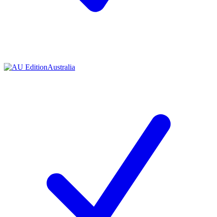
Contact me with news and offers from other Future
brands
By submitting your information you agree to the
Terms & Conditions
and
Privacy Policy
and are aged 16 or over.
Australia