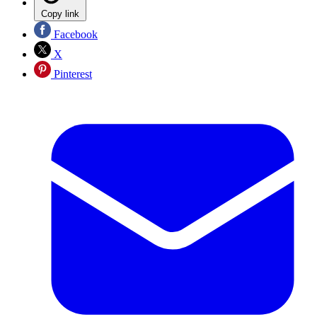
Copy link
Facebook
X
Pinterest