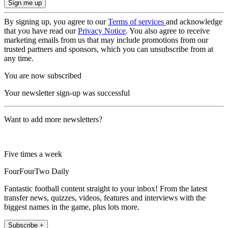
By signing up, you agree to our
Terms of services
and acknowledge
that you have read our
Privacy Notice
. You also agree to receive
marketing emails from us that may include promotions from our
trusted partners and sponsors, which you can unsubscribe from at
any time.
You are now subscribed
Your newsletter sign-up was successful
Want to add more newsletters?
Five times a week
FourFourTwo Daily
Fantastic football content straight to your inbox! From the latest
transfer news, quizzes, videos, features and interviews with the
biggest names in the game, plus lots more.
Subscribe +