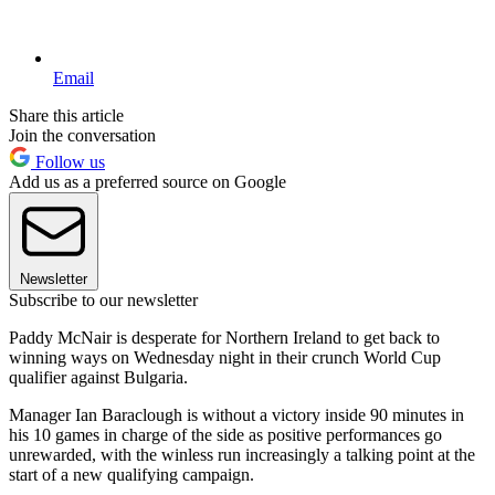
Email
Share this article
Join the conversation
Follow us
Add us as a preferred source on Google
Newsletter
Subscribe to our newsletter
Paddy McNair is desperate for Northern Ireland to get back to
winning ways on Wednesday night in their crunch World Cup
qualifier against Bulgaria.
Manager Ian Baraclough is without a victory inside 90 minutes in
his 10 games in charge of the side as positive performances go
unrewarded, with the winless run increasingly a talking point at the
start of a new qualifying campaign.