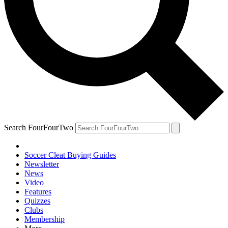
Search FourFourTwo
Soccer Cleat Buying Guides
Newsletter
News
Video
Features
Quizzes
Clubs
Membership