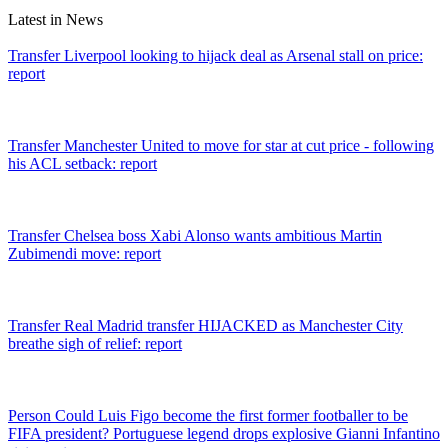
Latest in News
Transfer
Liverpool looking to hijack deal as Arsenal stall on price:
report
Transfer
Manchester United to move for star at cut price - following
his ACL setback: report
Transfer
Chelsea boss Xabi Alonso wants ambitious Martin
Zubimendi move: report
Transfer
Real Madrid transfer HIJACKED as Manchester City
breathe sigh of relief: report
Person
Could Luis Figo become the first former footballer to be
FIFA president? Portuguese legend drops explosive Gianni Infantino