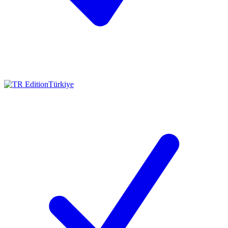
Türkiye