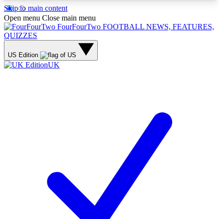
Skip to main content
17
24/7
5K+
Open menu
Close main menu
MEMBER FEATURES
ACCESS AVAILABLE
ACTIVE MEMBERS
FourFourTwo
FOOTBALL NEWS, FEATURES,
QUIZZES
US Edition
UK
Live Q&A Sessions
Member Compet
Weekly interactive sessions
Win exclusive p
GET CLUB ACCESS QUICK
For the quickest way to join, simply enter your
email below and get access. We will send a
confirmation and sign you up to our newsletter to
keep you updated on all your football news.