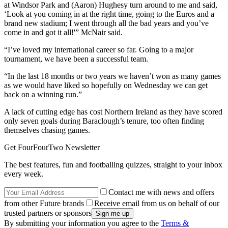
at Windsor Park and (Aaron) Hughesy turn around to me and said,
‘Look at you coming in at the right time, going to the Euros and a
brand new stadium; I went through all the bad years and you’ve
come in and got it all!'” McNair said.
“I’ve loved my international career so far. Going to a major
tournament, we have been a successful team.
“In the last 18 months or two years we haven’t won as many games
as we would have liked so hopefully on Wednesday we can get
back on a winning run.”
A lack of cutting edge has cost Northern Ireland as they have scored
only seven goals during Baraclough’s tenure, too often finding
themselves chasing games.
Get FourFourTwo Newsletter
The best features, fun and footballing quizzes, straight to your inbox
every week.
Contact me with news and offers
from other Future brands
Receive email from us on behalf of our
trusted partners or sponsors
By submitting your information you agree to the
Terms &