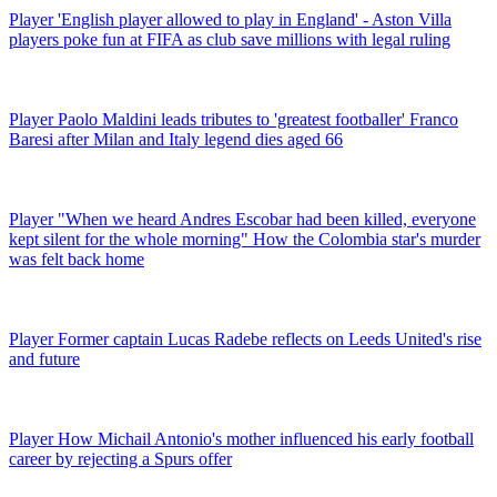
Player
'English player allowed to play in England' - Aston Villa
players poke fun at FIFA as club save millions with legal ruling
Player
Paolo Maldini leads tributes to 'greatest footballer' Franco
Baresi after Milan and Italy legend dies aged 66
Player
"When we heard Andres Escobar had been killed, everyone
kept silent for the whole morning" How the Colombia star's murder
was felt back home
Player
Former captain Lucas Radebe reflects on Leeds United's rise
and future
Player
How Michail Antonio's mother influenced his early football
career by rejecting a Spurs offer