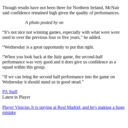
Though results have not been there for Northern Ireland, McNair
said confidence remained high given the quality of performances.
A photo posted by on
“It’s not nice not winning games, especially with what were were
used to over the previous four or five years,” he added.
“Wednesday is a great opportunity to put that right.
“When you look back at the Italy game, the second-half
performance was very good and it does give us confidence as a
squad within this group.
“If we can bring the second half performance into the game on
Wednesday it should stand us in good stead.”
PA Staff
Latest in Player
Player
Vinicius Jr is staying at Real Madrid: and he's making a huge
mistake