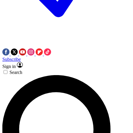
Subscribe
Sign in
Search