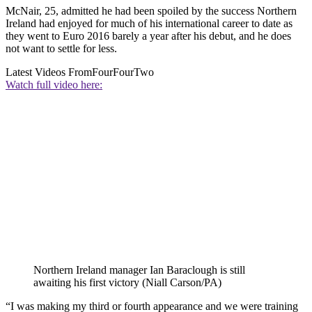
McNair, 25, admitted he had been spoiled by the success Northern
Ireland had enjoyed for much of his international career to date as
they went to Euro 2016 barely a year after his debut, and he does
not want to settle for less.
Latest Videos From
FourFourTwo
Watch full video here:
Northern Ireland manager Ian Baraclough is still
awaiting his first victory (Niall Carson/PA)
“I was making my third or fourth appearance and we were training