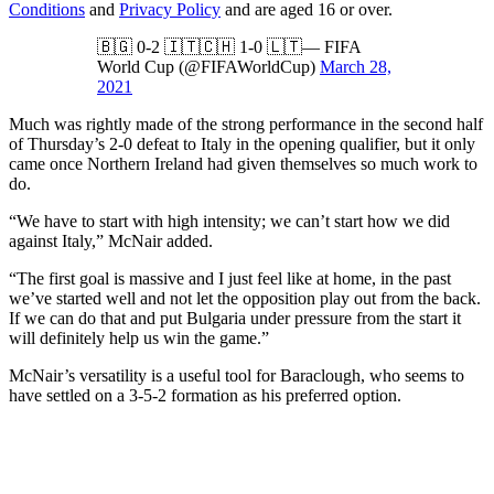
Conditions
and
Privacy Policy
and are aged 16 or over.
🇧🇬 0-2 🇮🇹🇨🇭 1-0 🇱🇹— FIFA
World Cup (@FIFAWorldCup)
March 28,
2021
Much was rightly made of the strong performance in the second half
of Thursday’s 2-0 defeat to Italy in the opening qualifier, but it only
came once Northern Ireland had given themselves so much work to
do.
“We have to start with high intensity; we can’t start how we did
against Italy,” McNair added.
“The first goal is massive and I just feel like at home, in the past
we’ve started well and not let the opposition play out from the back.
If we can do that and put Bulgaria under pressure from the start it
will definitely help us win the game.”
McNair’s versatility is a useful tool for Baraclough, who seems to
have settled on a 3-5-2 formation as his preferred option.