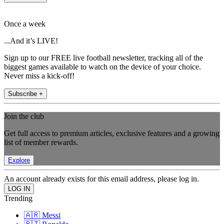
Once a week
...And it’s LIVE!
Sign up to our FREE live football newsletter, tracking all of the
biggest games available to watch on the device of your choice.
Never miss a kick-off!
Subscribe +
Join the club
Get full access to premium articles, exclusive features and a growing
list of member rewards.
Explore
An account already exists for this email address, please log in.
Trending
🇦🇷 Messi