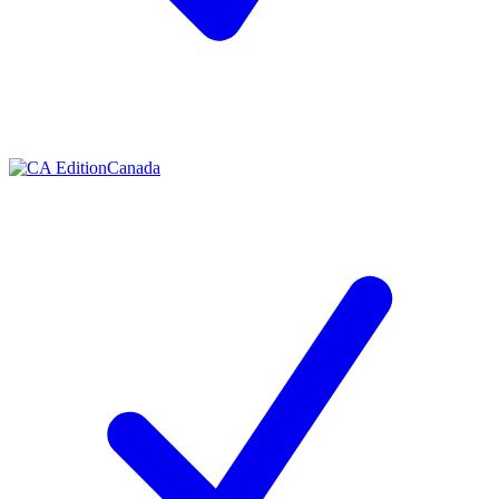
Canada