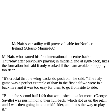
McNair’s versatility will prove valuable for Northern
Ireland (Alessio Marini/PA)
McNair, who started his first international at centre-back on
Thursday after previously playing in midfield and at right-back, likes
the formation but said it only worked if the team avoided dropping
too deep.
“It’s crucial that the wing-backs do push on,” he said. “The Italy
game was a perfect example of that: in the first half we were in a
back five and it was too easy for them to go from side to side.
“But in the second half I felt that we pushed up a lot more. (George
Saville) was pushing onto their full-back, which got us up the pitch,
and I was then going in on a midfielder, and that’s the way to play
it.”