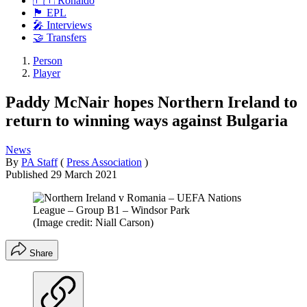
🇵🇹 Ronaldo
🏴󠁧󠁢󠁥󠁮󠁧󠁿 EPL
🎤 Interviews
🤝 Transfers
Person
Player
Paddy McNair hopes Northern Ireland to
return to winning ways against Bulgaria
News
By
PA Staff
(
Press Association
)
Published
29 March 2021
(Image credit: Niall Carson)
Share