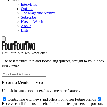
More
Interviews
Opinion
The Magazine Archive
Subscribe
How to Watch
About
Lists
Get FourFourTwo Newsletter
The best features, fun and footballing quizzes, straight to your inbox
every week.
Become a Member in Seconds
Unlock instant access to exclusive member features.
Contact me with news and offers from other Future brands
Receive email from us on behalf of our trusted partners or sponsors