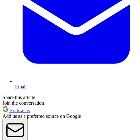
Email
Share this article
Join the conversation
Follow us
Add us as a preferred source on Google