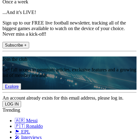
Once a week
...And it’s LIVE!
Sign up to our FREE live football newsletter, tracking all of the
biggest games available to watch on the device of your choice.
Never miss a kick-off!
Subscribe +
Join the club
Get full access to premium articles, exclusive features and a growing
list of member rewards.
Explore
An account already exists for this email address, please log in.
Trending
🇦🇷 Messi
🇵🇹 Ronaldo
🏴󠁧󠁢󠁥󠁮󠁧󠁿 EPL
🎤 Interviews