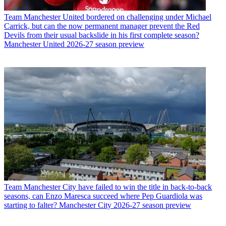
Team
Manchester United bordered on challenging under Michael
Carrick, but can the now permanent manager prevent the Red
Devils from their usual backslide in his first complete season?
Manchester United 2026-27 season preview
Team
Manchester City have failed to win the title in back-to-back
seasons, can Enzo Maresca succeed where Pep Guardiola was
starting to falter? Manchester City 2026-27 season preview