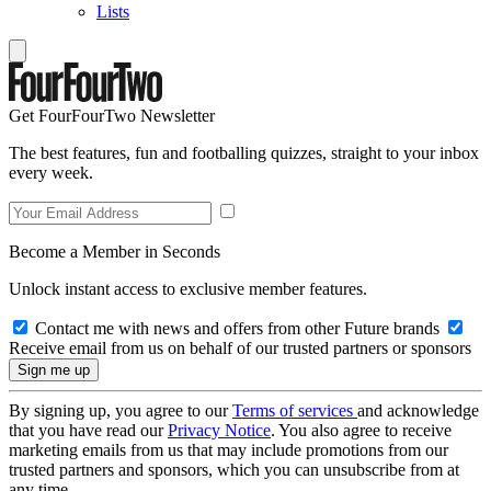
Lists
Get FourFourTwo Newsletter
The best features, fun and footballing quizzes, straight to your inbox
every week.
Become a Member in Seconds
Unlock instant access to exclusive member features.
Contact me with news and offers from other Future brands
Receive email from us on behalf of our trusted partners or sponsors
By signing up, you agree to our
Terms of services
and acknowledge
that you have read our
Privacy Notice
. You also agree to receive
marketing emails from us that may include promotions from our
trusted partners and sponsors, which you can unsubscribe from at
any time.