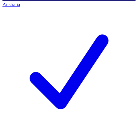
Australia