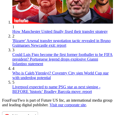
1
How Manchester United finally fixed their transfer strategy
2
'Bizarre' Arsenal transfer negotiation tactic revealed in Bruno
Guimaraes Newcastle exit: report
3
Could Luis Figo become the first former footballer to be FIFA
president? Portuguese legend drops explosive Gianni
Infantino statement
4
Who is Caleb Yirenkyi? Coventry City sign World Cup star
with underdog potential
5
Liverpool expected to name PSG star as next signing -
BEFORE 'historic' Bradley Barcola move: report
FourFourTwo is part of Future US Inc, an international media group
and leading digital publisher.
Visit our corporate site
.