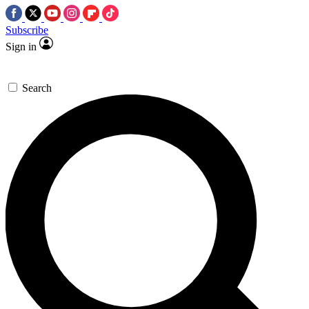
Subscribe
Sign in
Search