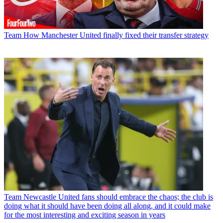
Team
How Manchester United finally fixed their transfer strategy
Team
Newcastle United fans should embrace the chaos; the club is
doing what it should have been doing all along, and it could make
for the most interesting and exciting season in years