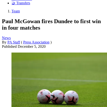
🤝 Transfers
Team
Paul McGowan fires Dundee to first win
in four matches
News
By
PA Staff
(
Press Association
)
Published
December 5, 2020