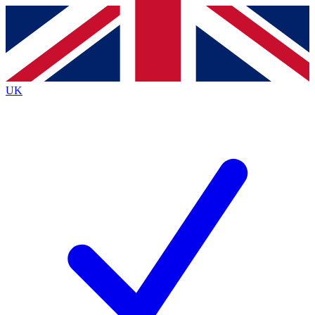
Contact me with news and offers from other Future brands
By submitting your information you agree to the
Terms & Conditions
and
Privacy Policy
and are aged 16 or over.
UK