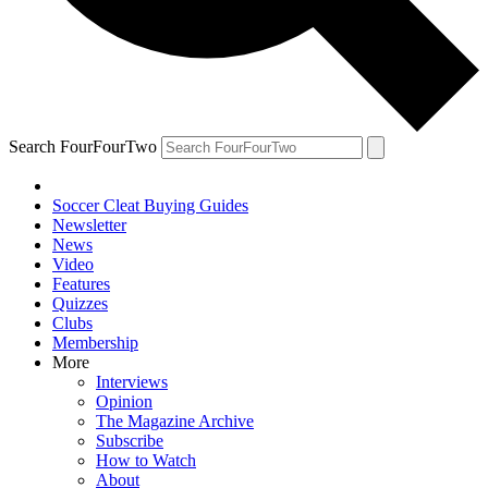
Search FourFourTwo
Soccer Cleat Buying Guides
Newsletter
News
Video
Features
Quizzes
Clubs
Membership
More
Interviews
Opinion
The Magazine Archive
Subscribe
How to Watch
About