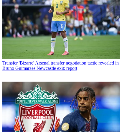
Transfer
'Bizarre' Arsenal transfer negotiation tactic revealed in
Bruno Guimaraes Newcastle exit: report