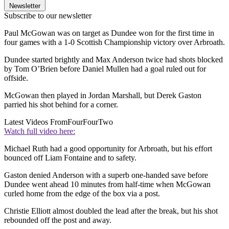
Newsletter
Subscribe to our newsletter
Paul McGowan was on target as Dundee won for the first time in
four games with a 1-0 Scottish Championship victory over Arbroath.
Dundee started brightly and Max Anderson twice had shots blocked
by Tom O’Brien before Daniel Mullen had a goal ruled out for
offside.
McGowan then played in Jordan Marshall, but Derek Gaston
parried his shot behind for a corner.
Latest Videos From
FourFourTwo
Watch full video here:
Michael Ruth had a good opportunity for Arbroath, but his effort
bounced off Liam Fontaine and to safety.
Gaston denied Anderson with a superb one-handed save before
Dundee went ahead 10 minutes from half-time when McGowan
curled home from the edge of the box via a post.
Christie Elliott almost doubled the lead after the break, but his shot
rebounded off the post and away.