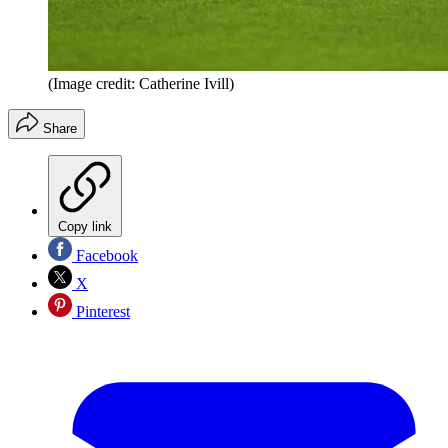
(Image credit: Catherine Ivill)
Share
Copy link
Facebook
X
Pinterest