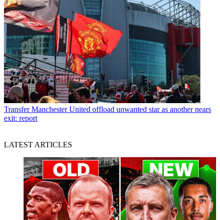
Transfer
Manchester United offload unwanted star as another nears
exit: report
LATEST ARTICLES