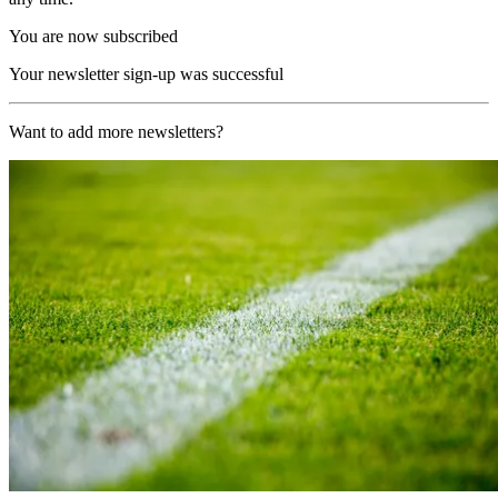
You are now subscribed
Your newsletter sign-up was successful
Want to add more newsletters?