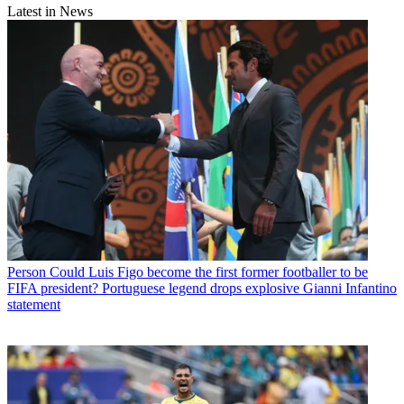
Latest in News
Person
Could Luis Figo become the first former footballer to be
FIFA president? Portuguese legend drops explosive Gianni Infantino
statement