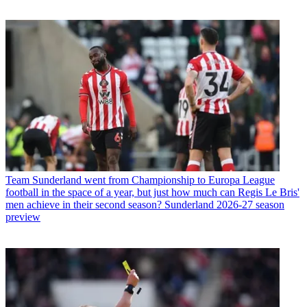
Team
Sunderland went from Championship to Europa League
football in the space of a year, but just how much can Regis Le Bris'
men achieve in their second season? Sunderland 2026-27 season
preview