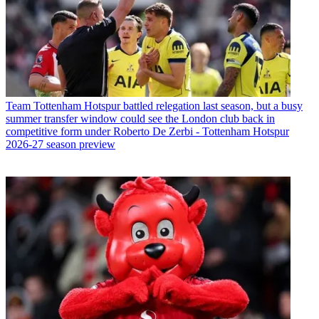
Team
Tottenham Hotspur battled relegation last season, but a busy
summer transfer window could see the London club back in
competitive form under Roberto De Zerbi - Tottenham Hotspur
2026-27 season preview