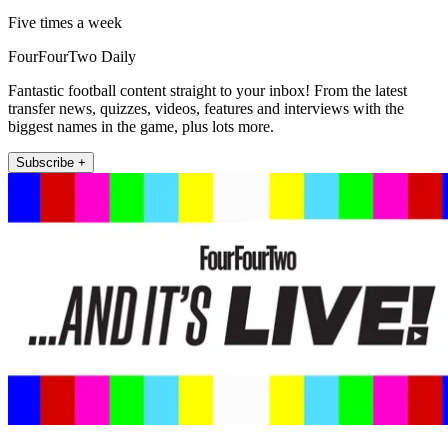
Five times a week
FourFourTwo Daily
Fantastic football content straight to your inbox! From the latest
transfer news, quizzes, videos, features and interviews with the
biggest names in the game, plus lots more.
Subscribe +