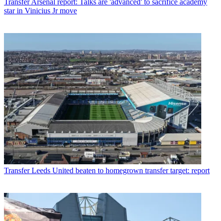
Transfer
Arsenal report: Talks are 'advanced' to sacrifice academy
star in Vinicius Jr move
Transfer
Leeds United beaten to homegrown transfer target: report