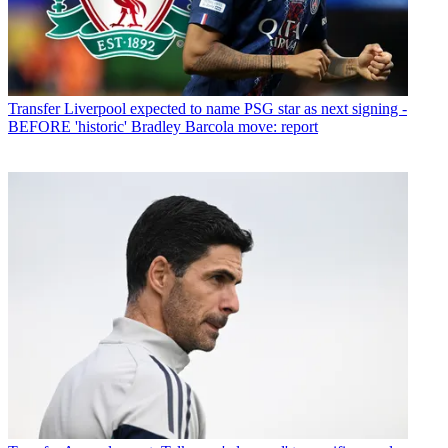
Transfer
Liverpool expected to name PSG star as next signing -
BEFORE 'historic' Bradley Barcola move: report