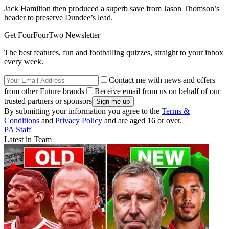
Jack Hamilton then produced a superb save from Jason Thomson’s
header to preserve Dundee’s lead.
Get FourFourTwo Newsletter
The best features, fun and footballing quizzes, straight to your inbox
every week.
Contact me with news and offers
from other Future brands
Receive email from us on behalf of our
trusted partners or sponsors
By submitting your information you agree to the
Terms &
Conditions
and
Privacy Policy
and are aged 16 or over.
PA Staff
Latest in Team