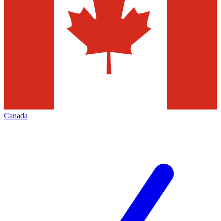
Canada