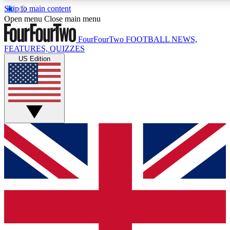
Skip to main content
17
24/7
5K+
Open menu
Close main menu
MEMBER FEATURES
ACCESS AVAILABLE
ACTIVE MEMBERS
FourFourTwo
FOOTBALL NEWS,
FEATURES, QUIZZES
US Edition
Live Q&A Sessions
Member Compet
Weekly interactive sessions
Win exclusive p
GET CLUB ACCESS QUICK
For the quickest way to join, simply enter your email below
and get access. We will send a confirmation and sign you
up to our newsletter to keep you updated on all your
football news.