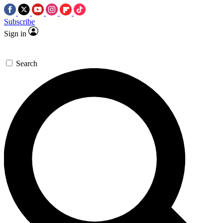
Subscribe
Sign in
Search