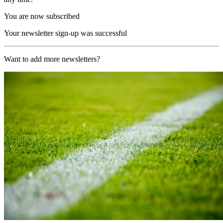
You are now subscribed
Your newsletter sign-up was successful
Want to add more newsletters?