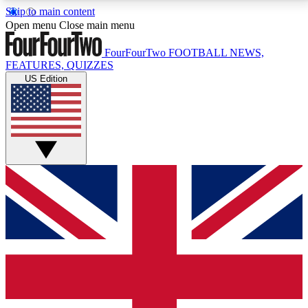
Skip to main content
17
24/7
5K+
Open menu
Close main menu
MEMBER FEATURES
ACCESS AVAILABLE
ACTIVE MEMBERS
FourFourTwo
FOOTBALL NEWS,
FEATURES, QUIZZES
US Edition
Live Q&A Sessions
Member Compet
Weekly interactive sessions
Win exclusive p
GET CLUB ACCESS QUICK
For the quickest way to join, simply enter your email
below and get access. We will send a confirmation
and sign you up to our newsletter to keep you
updated on all your football news.