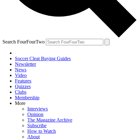
Search FourFourTwo
Soccer Cleat Buying Guides
Newsletter
News
Video
Features
Quizzes
Clubs
Membership
More
Interviews
Opinion
The Magazine Archive
Subscribe
How to Watch
About