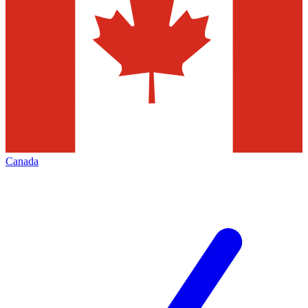
Canada