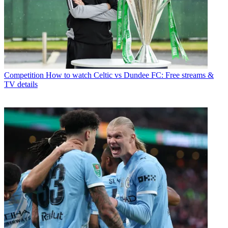
Competition
How to watch Celtic vs Dundee FC: Free streams &
TV details