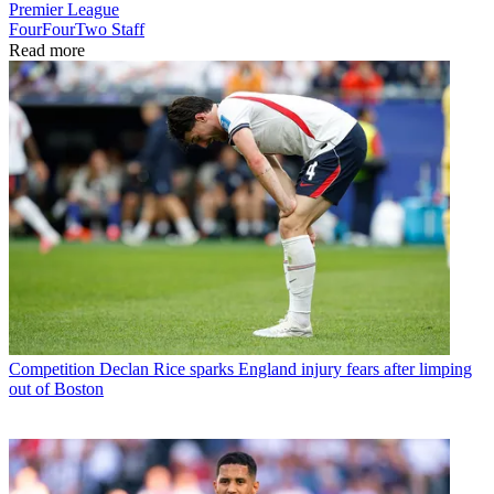
Premier League
FourFourTwo Staff
Read more
Competition
Declan Rice sparks England injury fears after limping
out of Boston