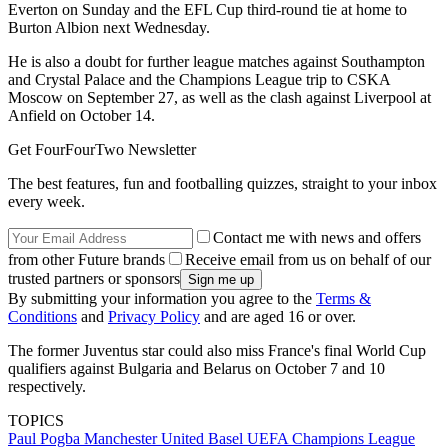
Everton on Sunday and the EFL Cup third-round tie at home to
Burton Albion next Wednesday.
He is also a doubt for further league matches against Southampton
and Crystal Palace and the Champions League trip to CSKA
Moscow on September 27, as well as the clash against Liverpool at
Anfield on October 14.
Get FourFourTwo Newsletter
The best features, fun and footballing quizzes, straight to your inbox
every week.
Contact me with news and offers
from other Future brands
Receive email from us on behalf of our
trusted partners or sponsors
By submitting your information you agree to the
Terms &
Conditions
and
Privacy Policy
and are aged 16 or over.
The former Juventus star could also miss France's final World Cup
qualifiers against Bulgaria and Belarus on October 7 and 10
respectively.
TOPICS
Paul Pogba
Manchester United
Basel
UEFA Champions League