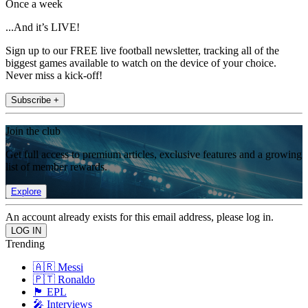
Once a week
...And it’s LIVE!
Sign up to our FREE live football newsletter, tracking all of the
biggest games available to watch on the device of your choice.
Never miss a kick-off!
Subscribe +
Join the club
Get full access to premium articles, exclusive features and a growing
list of member rewards.
Explore
An account already exists for this email address, please log in.
Trending
🇦🇷 Messi
🇵🇹 Ronaldo
🏴󠁧󠁢󠁥󠁮󠁧󠁿 EPL
🎤 Interviews