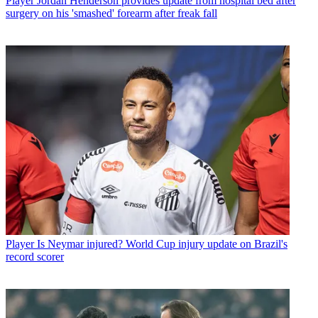
Player
Jordan Henderson provides update from hospital bed after
surgery on his 'smashed' forearm after freak fall
Player
Is Neymar injured? World Cup injury update on Brazil's
record scorer