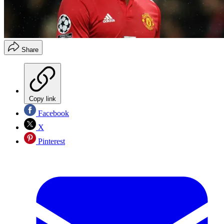
Share
Copy link
Facebook
X
Pinterest