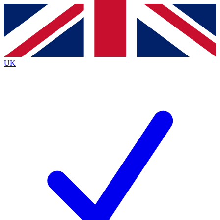
Contact me with news and offers from other Future
brands
By submitting your information you agree to the
Terms & Conditions
and
Privacy
Policy
and are aged 16 or over.
UK