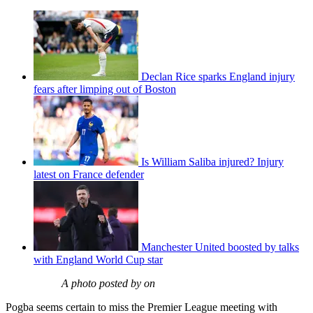
Declan Rice sparks England injury
fears after limping out of Boston
Is William Saliba injured? Injury
latest on France defender
Manchester United boosted by talks
with England World Cup star
A photo posted by on
Pogba seems certain to miss the Premier League meeting with