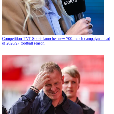
Competition
TNT Sports launches new 700-match campaign ahead
of 2026/27 football season