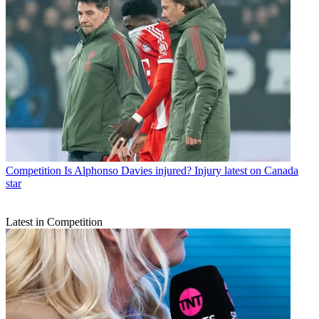
Competition
Is Alphonso Davies injured? Injury latest on Canada
star
Latest in Competition