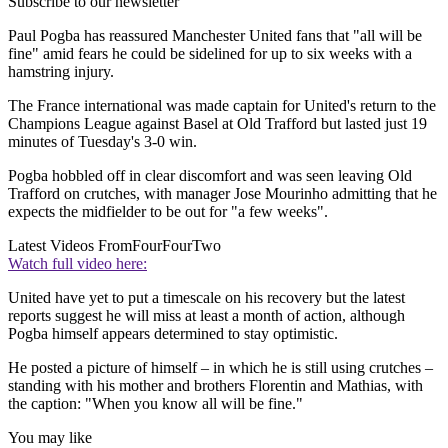
Subscribe to our newsletter
Paul Pogba has reassured Manchester United fans that "all will be
fine" amid fears he could be sidelined for up to six weeks with a
hamstring injury.
The France international was made captain for United's return to the
Champions League against Basel at Old Trafford but lasted just 19
minutes of Tuesday's 3-0 win.
Pogba hobbled off in clear discomfort and was seen leaving Old
Trafford on crutches, with manager Jose Mourinho admitting that he
expects the midfielder to be out for "a few weeks".
Latest Videos From
FourFourTwo
Watch full video here:
United have yet to put a timescale on his recovery but the latest
reports suggest he will miss at least a month of action, although
Pogba himself appears determined to stay optimistic.
He posted a picture of himself – in which he is still using crutches –
standing with his mother and brothers Florentin and Mathias, with
the caption: "When you know all will be fine."
You may like