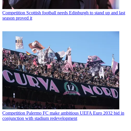
Competition
Scottish football needs Edinburgh to stand up and last
season proved it
Competition
Palermo FC make ambitious UEFA Euro 2032 bid in
conjunction with stadium redevelopment