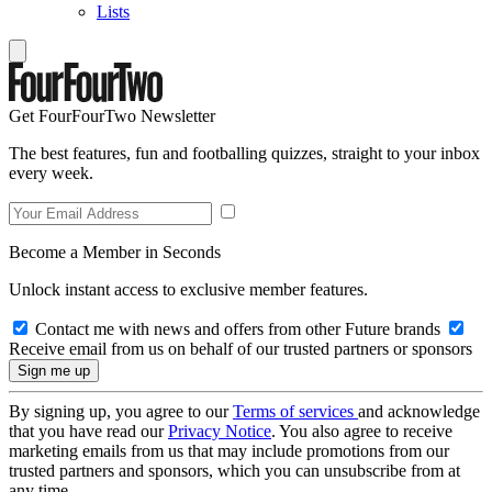
Lists
Get FourFourTwo Newsletter
The best features, fun and footballing quizzes, straight to your inbox
every week.
Become a Member in Seconds
Unlock instant access to exclusive member features.
Contact me with news and offers from other Future brands
Receive email from us on behalf of our trusted partners or sponsors
By signing up, you agree to our
Terms of services
and acknowledge
that you have read our
Privacy Notice
. You also agree to receive
marketing emails from us that may include promotions from our
trusted partners and sponsors, which you can unsubscribe from at
any time.