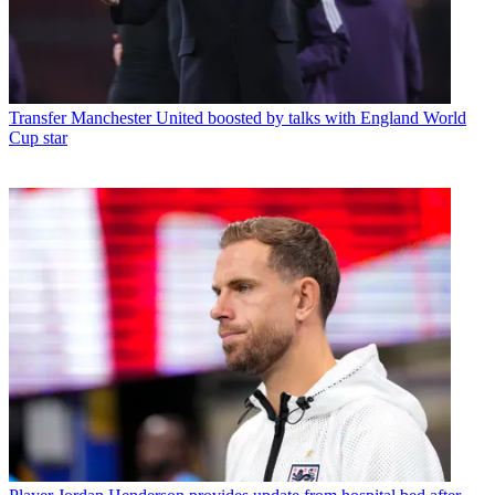
Transfer
Manchester United boosted by talks with England World
Cup star