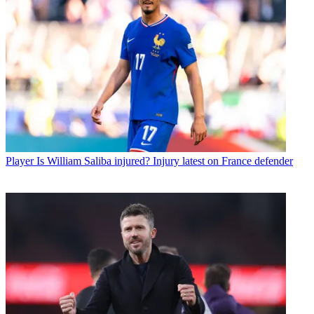
Player
Is William Saliba injured? Injury latest on France defender