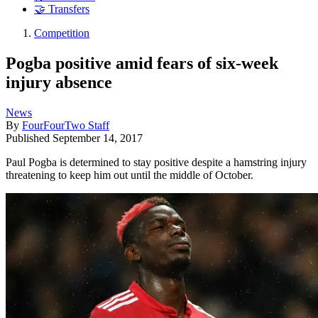
🤝 Transfers
Competition
Pogba positive amid fears of six-week
injury absence
News
By
FourFourTwo Staff
Published
September 14, 2017
Paul Pogba is determined to stay positive despite a hamstring injury
threatening to keep him out until the middle of October.