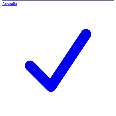
Australia