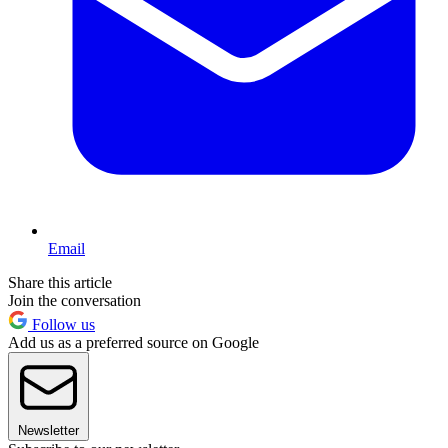
Email
Share this article
Join the conversation
Follow us
Add us as a preferred source on Google
Newsletter