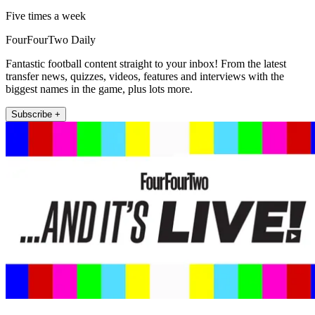
Five times a week
FourFourTwo Daily
Fantastic football content straight to your inbox! From the latest
transfer news, quizzes, videos, features and interviews with the
biggest names in the game, plus lots more.
Subscribe +