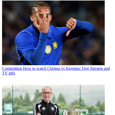
Competition
How to watch Chelsea vs Juventus: Free Streams and
TV info