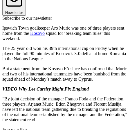
Newsletter
Subscribe to our newsletter
Ipswich Town goalkeeper Aro Muric was one of three players sent
home from the
Kosovo
squad for ‘breaking team rules’ this
weekend.
The 25-year-old won his 39th international cap on Friday when he
played the full 90 minutes of Kosovo’s 3-0 defeat at home Romania
in the Nations League.
But a statement from the Kosovo FA since has confirmed that Muric
and two of his international teammates have been banished from the
squad ahead of Monday’s match away to Cyprus.
VIDEO Why Lee Carsley Might Fix England
“By joint decision of the manager Franco Foda and the Federation,
three players, Arjanet Muric, Edon Zhegrova and Florent Muslija,
have left the national team gathering due to breaking the regulations
of the national team established by the manager and the Federation,”
the statement read.
You may like