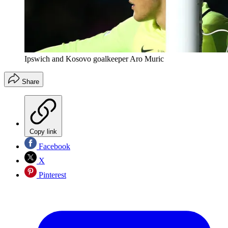
Ipswich and Kosovo goalkeeper Aro Muric
Share
Copy link
Facebook
X
Pinterest