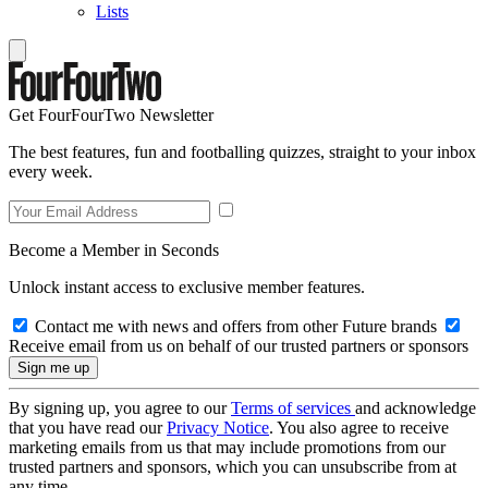
Lists
Get FourFourTwo Newsletter
The best features, fun and footballing quizzes, straight to your inbox
every week.
Become a Member in Seconds
Unlock instant access to exclusive member features.
Contact me with news and offers from other Future brands
Receive email from us on behalf of our trusted partners or sponsors
By signing up, you agree to our
Terms of services
and acknowledge
that you have read our
Privacy Notice
. You also agree to receive
marketing emails from us that may include promotions from our
trusted partners and sponsors, which you can unsubscribe from at
any time.