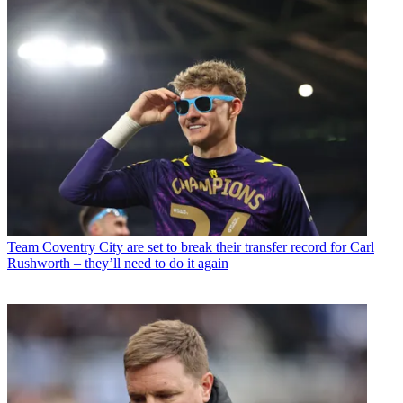
Team
Coventry City are set to break their transfer record for Carl
Rushworth – they’ll need to do it again