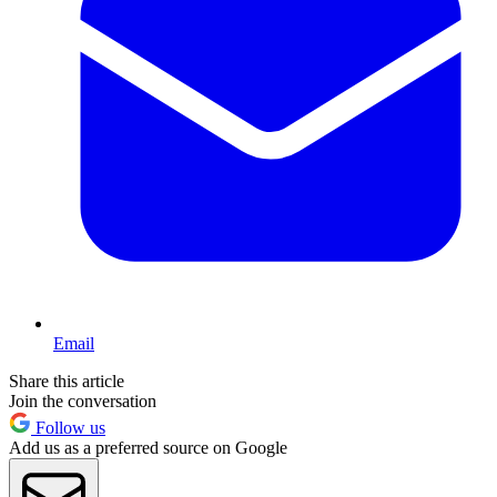
Email
Share this article
Join the conversation
Follow us
Add us as a preferred source on Google