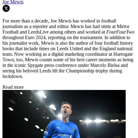
Joe Mewis
For more than a decade, Joe Mewis has worked in football
journalism as a reporter and editor. Mewis has had stints at Mirror
Football and LeedsLive among others and worked at
FourFourTwo
throughout Euro 2024, reporting on the tournament. In addition to
his journalist work, Mewis is also the author of four football history
books that include times on Leeds United and the England national
team. Now working as a digital marketing coordinator at Harrogate
Town, too, Mewis counts some of his best career moments as being
in the iconic Spygate press conference under Marcelo Bielsa and
seeing his beloved Leeds lift the Championship trophy during
lockdown.
Read more