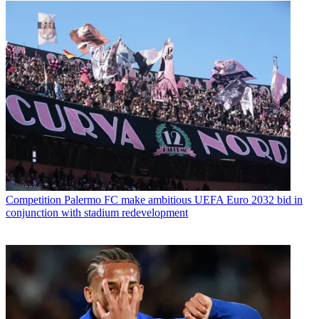
Competition
Palermo FC make ambitious UEFA Euro 2032 bid in
conjunction with stadium redevelopment