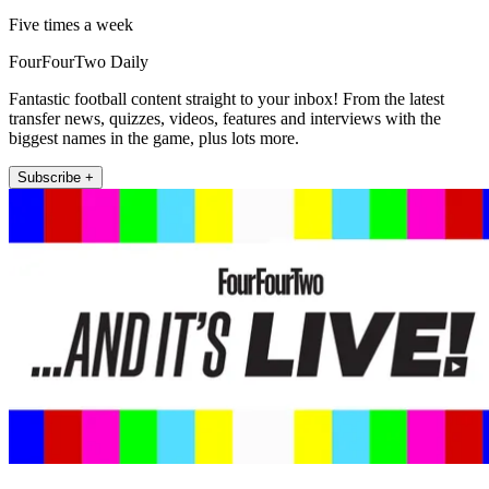
Five times a week
FourFourTwo Daily
Fantastic football content straight to your inbox! From the latest
transfer news, quizzes, videos, features and interviews with the
biggest names in the game, plus lots more.
Subscribe +