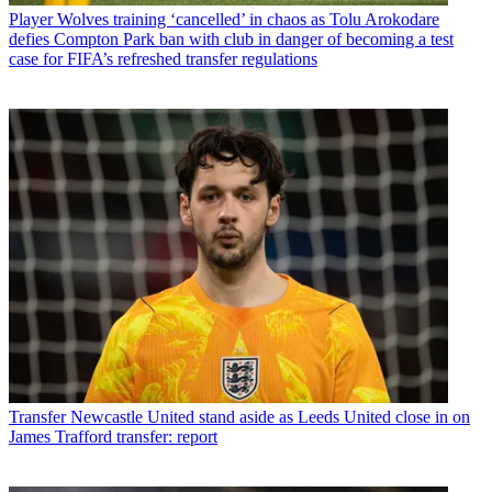
Player
Wolves training ‘cancelled’ in chaos as Tolu Arokodare
defies Compton Park ban with club in danger of becoming a test
case for FIFA’s refreshed transfer regulations
Transfer
Newcastle United stand aside as Leeds United close in on
James Trafford transfer: report