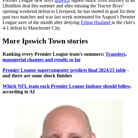
Premier League new boys
Ipswich
signed Muric from Burnley in an
£8million deal this summer and after missing the Tractor Boys’
opening weekend defeat to Liverpool, he has started in goal for their
past two matches and was last week nominated for August’s Premier
League save of the month after denying
Erling Haaland
in the club’s
4-1 defeat to Manchester City.
More Ipswich Town stories
Ranking every Premier League team's summers:
Transfers,
managerial changes and results so far
Premier League supercomputer predicts final 2024/25 table
-
and there are some shock finishes
Which NFL team each Premier League fanbase should follow,
according to AI