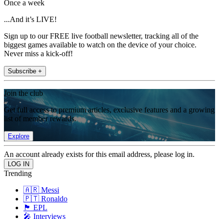
Once a week
...And it’s LIVE!
Sign up to our FREE live football newsletter, tracking all of the
biggest games available to watch on the device of your choice.
Never miss a kick-off!
Subscribe +
Join the club
Get full access to premium articles, exclusive features and a growing
list of member rewards.
Explore
An account already exists for this email address, please log in.
Trending
🇦🇷 Messi
🇵🇹 Ronaldo
🏴󠁧󠁢󠁥󠁮󠁧󠁿 EPL
🎤 Interviews