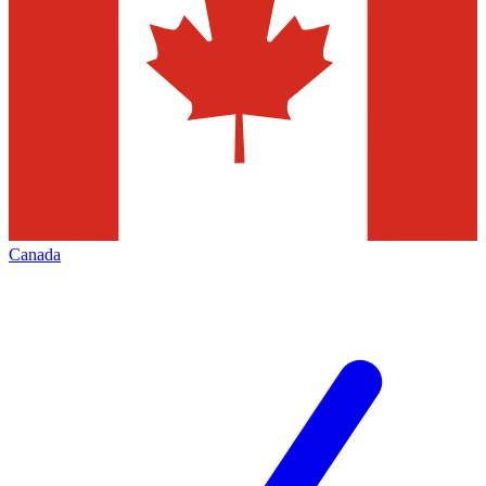
Canada