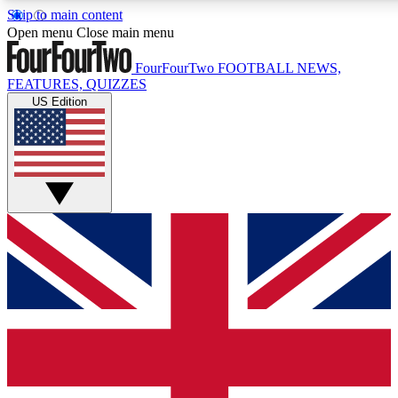
Skip to main content
17
24/7
5K+
Open menu
Close main menu
MEMBER FEATURES
ACCESS AVAILABLE
ACTIVE MEMBERS
FourFourTwo
FOOTBALL NEWS,
FEATURES, QUIZZES
US Edition
Live Q&A Sessions
Member Compet
Weekly interactive sessions
Win exclusive p
GET CLUB ACCESS QUICK
For the quickest way to join, simply enter your email below
and get access. We will send a confirmation and sign you
up to our newsletter to keep you updated on all your
football news.