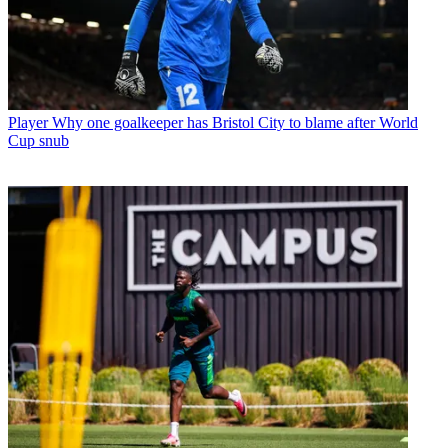
Player
Why one goalkeeper has Bristol City to blame after World
Cup snub