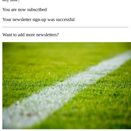
You are now subscribed
Your newsletter sign-up was successful
Want to add more newsletters?