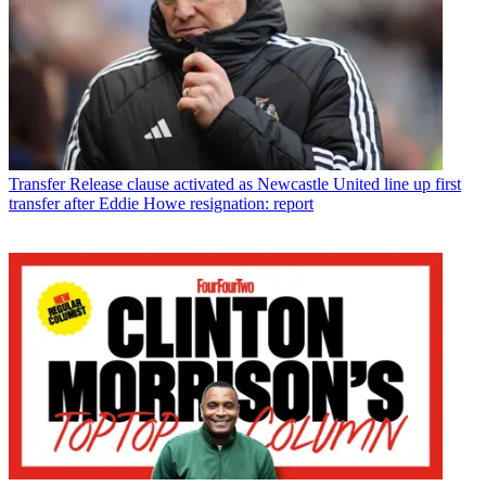
Transfer
Release clause activated as Newcastle United line up first
transfer after Eddie Howe resignation: report