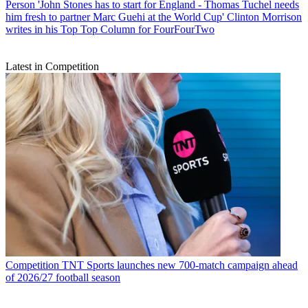
Person
'John Stones has to start for England - Thomas Tuchel needs
him fresh to partner Marc Guehi at the World Cup' Clinton Morrison
writes in his Top Top Column for FourFourTwo
Latest in Competition
Competition
TNT Sports launches new 700-match campaign ahead
of 2026/27 football season