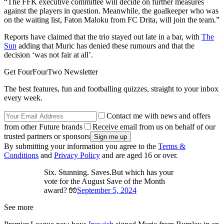
“The FFK executive committee will decide on further measures
against the players in question. Meanwhile, the goalkeeper who was
on the waiting list, Faton Maloku from FC Drita, will join the team.”
Reports have claimed that the trio stayed out late in a bar, with
The
Sun
adding that Muric has denied these rumours and that the
decision ‘was not fair at all’.
Get FourFourTwo Newsletter
The best features, fun and footballing quizzes, straight to your inbox
every week.
Contact me with news and offers
from other Future brands
Receive email from us on behalf of our
trusted partners or sponsors
By submitting your information you agree to the
Terms &
Conditions
and
Privacy Policy
and are aged 16 or over.
Six. Stunning. Saves.But which has your
vote for the August Save of the Month
award? 🧤
September 5, 2024
See more