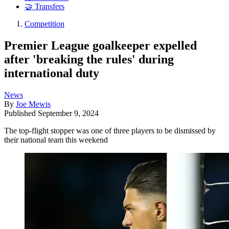
🤝 Transfers
Competition
Premier League goalkeeper expelled
after 'breaking the rules' during
international duty
News
By
Joe Mewis
Published
September 9, 2024
The top-flight stopper was one of three players to be dismissed by
their national team this weekend