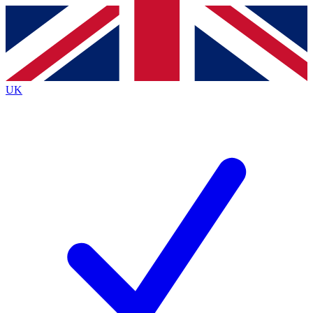
Contact me with news and offers from other Future brands
By submitting your information you agree to the
Terms & Conditions
and
Privacy Policy
and are aged 16 or over.
UK