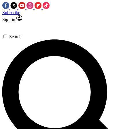
Subscribe
Sign in
Search