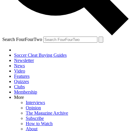
Search FourFourTwo
Soccer Cleat Buying Guides
Newsletter
News
Video
Features
Quizzes
Clubs
Membership
More
Interviews
Opinion
The Magazine Archive
Subscribe
How to Watch
About