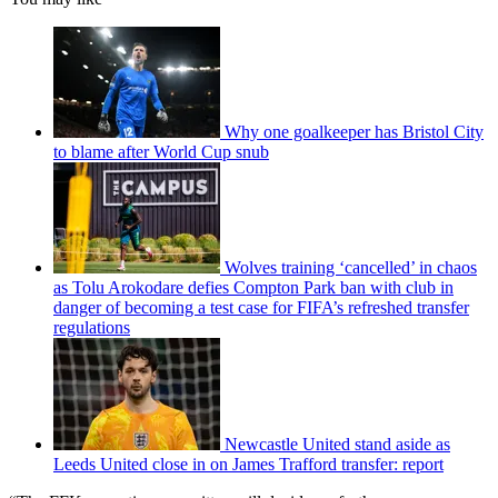
Why one goalkeeper has Bristol City
to blame after World Cup snub
Wolves training ‘cancelled’ in chaos
as Tolu Arokodare defies Compton Park ban with club in
danger of becoming a test case for FIFA’s refreshed transfer
regulations
Newcastle United stand aside as
Leeds United close in on James Trafford transfer: report