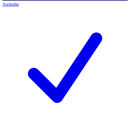
Australia