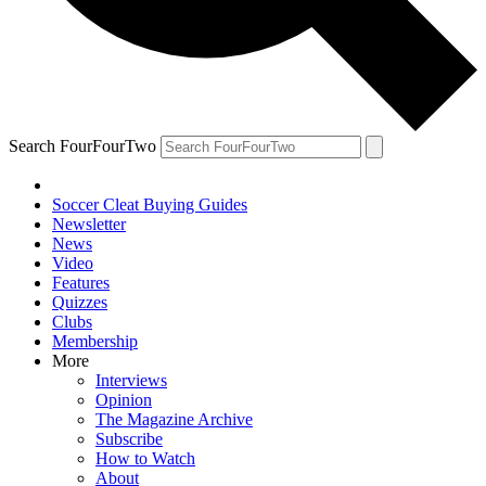
Search FourFourTwo
Soccer Cleat Buying Guides
Newsletter
News
Video
Features
Quizzes
Clubs
Membership
More
Interviews
Opinion
The Magazine Archive
Subscribe
How to Watch
About