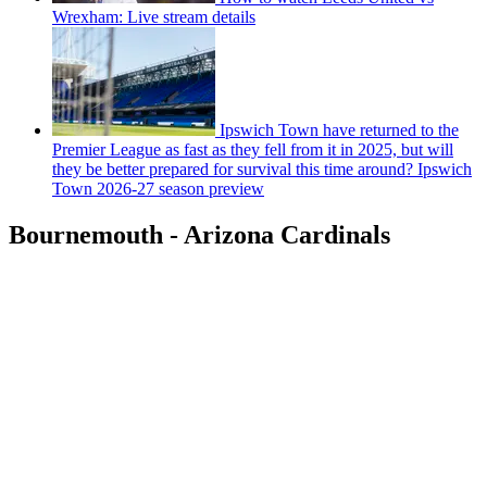
Wrexham: Live stream details
Ipswich Town have returned to the
Premier League as fast as they fell from it in 2025, but will
they be better prepared for survival this time around? Ipswich
Town 2026-27 season preview
Bournemouth - Arizona Cardinals