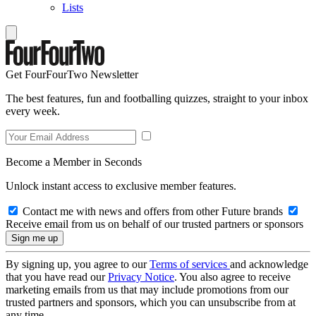
Lists
Get FourFourTwo Newsletter
The best features, fun and footballing quizzes, straight to your inbox
every week.
Become a Member in Seconds
Unlock instant access to exclusive member features.
Contact me with news and offers from other Future brands
Receive email from us on behalf of our trusted partners or sponsors
By signing up, you agree to our
Terms of services
and acknowledge
that you have read our
Privacy Notice
. You also agree to receive
marketing emails from us that may include promotions from our
trusted partners and sponsors, which you can unsubscribe from at
any time.