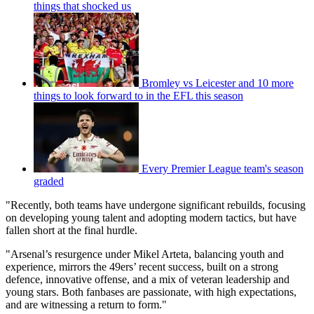
things that shocked us
Bromley vs Leicester and 10 more
things to look forward to in the EFL this season
Every Premier League team's season
graded
"Recently, both teams have undergone significant rebuilds, focusing
on developing young talent and adopting modern tactics, but have
fallen short at the final hurdle.
"Arsenal’s resurgence under Mikel Arteta, balancing youth and
experience, mirrors the 49ers’ recent success, built on a strong
defence, innovative offense, and a mix of veteran leadership and
young stars. Both fanbases are passionate, with high expectations,
and are witnessing a return to form."