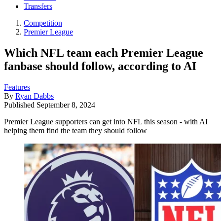
Transfers
Competition
Premier League
Which NFL team each Premier League
fanbase should follow, according to AI
Features
By
Ryan Dabbs
Published
September 8, 2024
Premier League supporters can get into NFL this season - with AI
helping them find the team they should follow