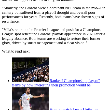
"Similarly, the Browns were a dominant NFL team in the mid-20th
century but suffered from a playoff drought and overall poor
performances for years. Recently, both teams have shown signs of
resurgence.
"Villa’s return to the Premier League and push for a Champions
League spot reflect the Browns’ playoff appearance in 2020 after a
lengthy absence. Both teams are working to restore their former
glory, driven by smart management and a clear vision."
What to read next
Ranked! Championship play-off
teams by how interesting their promotion would be
How to watch Leeds United vs