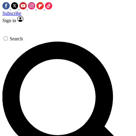
Subscribe
Sign in
Search