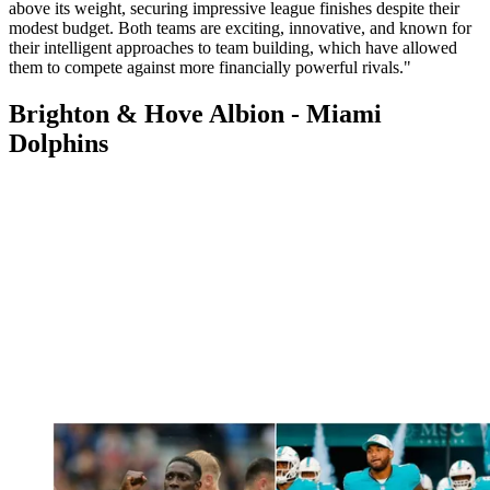
above its weight, securing impressive league finishes despite their
modest budget. Both teams are exciting, innovative, and known for
their intelligent approaches to team building, which have allowed
them to compete against more financially powerful rivals."
Brighton & Hove Albion - Miami
Dolphins