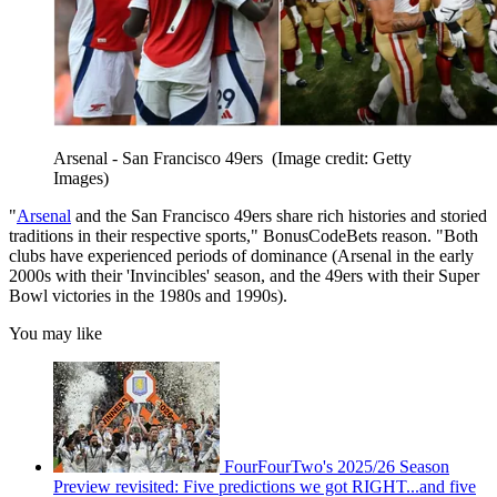
Arsenal - San Francisco 49ers
(Image credit: Getty
Images)
"
Arsenal
and the San Francisco 49ers share rich histories and storied
traditions in their respective sports," BonusCodeBets reason. "Both
clubs have experienced periods of dominance (Arsenal in the early
2000s with their 'Invincibles' season, and the 49ers with their Super
Bowl victories in the 1980s and 1990s).
You may like
FourFourTwo's 2025/26 Season
Preview revisited: Five predictions we got RIGHT...and five