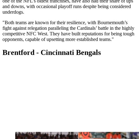
one of the NFL’s oldest franchises, have also had their share of ups
and downs, with occasional playoff runs despite being considered
underdogs.
"Both teams are known for their resilience, with Bournemouth’s
fight against relegation paralleling the Cardinals’ battle in the highly
competitive NFC West. They have built reputations for being tough
opponents, capable of upsetting more established teams."
Brentford - Cincinnati Bengals