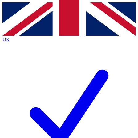
Contact me with news and offers from other Future brands
By submitting your information you agree to the
Terms & Conditions
and
Privacy Policy
and are aged 16 or over.
UK