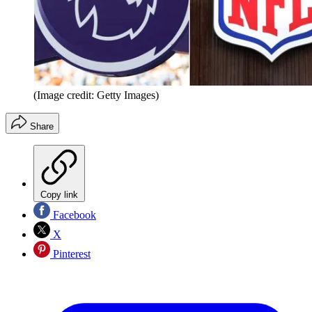
(Image credit: Getty Images)
Share
Copy link
Facebook
X
Pinterest