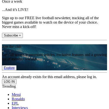
Once a week
...And it’s LIVE!
Sign up to our FREE live football newsletter, tracking all of the
biggest games available to watch on the device of your choice.
Never miss a kick-off!
Subscribe +
Join the club
Get full access to premium articles, exclusive features and a growing
list of member rewards.
Explore
An account already exists for this email address, please log in.
Trending
Messi
Ronaldo
EPL
Interviews