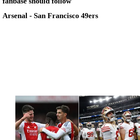
fanbase should follow
Arsenal - San Francisco 49ers