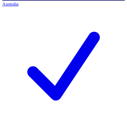
Australia