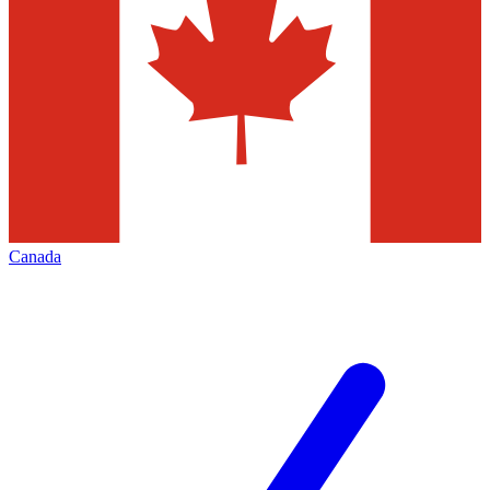
Canada