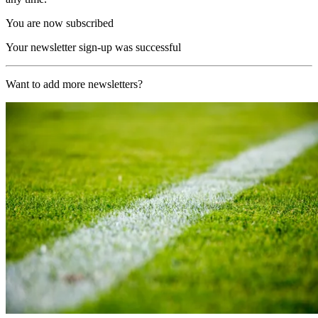
You are now subscribed
Your newsletter sign-up was successful
Want to add more newsletters?