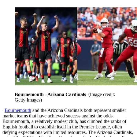
Bournemouth - Arizona Cardinals
(Image credit:
Getty Images)
"
Bournemouth
and the Arizona Cardinals both represent smaller
market teams that have achieved success against the odds.
Bournemouth, a relatively modest club, has climbed the ranks of
English football to establish itself in the Premier League, often
defying expectations with limited resources. The Arizona Cardinals,