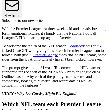
Newsletter
Subscribe to our newsletter
With the Premier League just three weeks old and already breaking
for international fixtures, it's handy that the National Football
League (NFL) is starting up again in America.
To welcome the return of the NFL season,
Bonuscodebets.co.uk
tasked ChatGPT with giving fans of each Premier League team to
follow. With just 20
Premier League
sides and 32 NFL teams, some
sides from the USA unfortunately haven't been picked, however.
The prompt given to the AI was: "Recommend an NFL team to
support to fans of each of the 20 2024/25 Premier League clubs.
Outline reasons why each of the pairings makes sense and are
compatible, looking at historical and recent data as well as
comparing the fanbases."
VIDEO: Why Lee Carsley Might Fix England
Which NFL team each Premier League