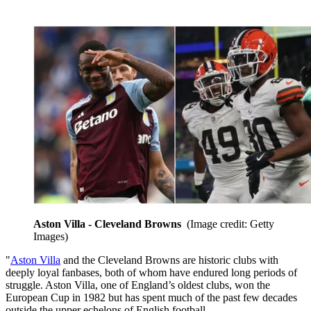
Aston Villa - Cleveland Browns
(Image credit: Getty
Images)
"
Aston Villa
and the Cleveland Browns are historic clubs with
deeply loyal fanbases, both of whom have endured long periods of
struggle. Aston Villa, one of England’s oldest clubs, won the
European Cup in 1982 but has spent much of the past few decades
outside the upper echelons of English football.