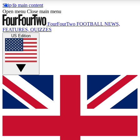
Skip to main content
17
24/7
5K+
Open menu
Close main menu
MEMBER FEATURES
ACCESS AVAILABLE
ACTIVE MEMBERS
FourFourTwo
FOOTBALL NEWS,
FEATURES, QUIZZES
US Edition
Live Q&A Sessions
Member Compet
Weekly interactive sessions
Win exclusive p
GET CLUB ACCESS QUICK
For the quickest way to join, simply enter your email below
and get access. We will send a confirmation and sign you
up to our newsletter to keep you updated on all your
football news.