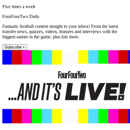
Five times a week
FourFourTwo Daily
Fantastic football content straight to your inbox! From the latest
transfer news, quizzes, videos, features and interviews with the
biggest names in the game, plus lots more.
Subscribe +