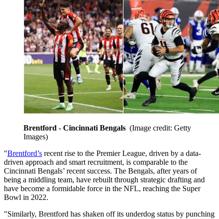
Brentford - Cincinnati Bengals
(Image credit: Getty
Images)
"
Brentford’s
recent rise to the Premier League, driven by a data-
driven approach and smart recruitment, is comparable to the
Cincinnati Bengals’ recent success. The Bengals, after years of
being a middling team, have rebuilt through strategic drafting and
have become a formidable force in the NFL, reaching the Super
Bowl in 2022.
"Similarly, Brentford has shaken off its underdog status by punching