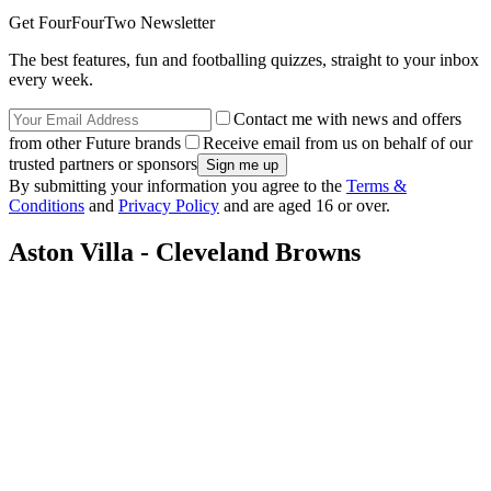
Get FourFourTwo Newsletter
The best features, fun and footballing quizzes, straight to your inbox
every week.
Contact me with news and offers
from other Future brands
Receive email from us on behalf of our
trusted partners or sponsors
By submitting your information you agree to the
Terms &
Conditions
and
Privacy Policy
and are aged 16 or over.
Aston Villa - Cleveland Browns