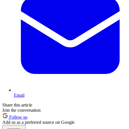
Email
Share this article
Join the conversation
Follow us
Add us as a preferred source on Google