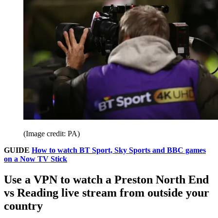
(Image credit: PA)
GUIDE
How to watch BT Sport, Sky Sports and BBC games
on a Now TV Stick
Use a VPN to watch a Preston North End
vs Reading live stream from outside your
country