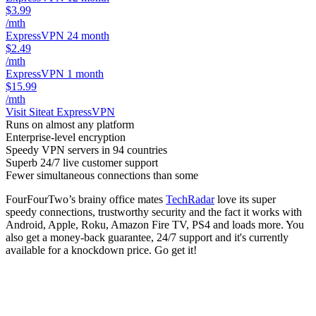
$3.99
/mth
ExpressVPN 24 month
$2.49
/mth
ExpressVPN 1 month
$15.99
/mth
Visit Site
at ExpressVPN
Runs on almost any platform
Enterprise-level encryption
Speedy VPN servers in 94 countries
Superb 24/7 live customer support
Fewer simultaneous connections than some
FourFourTwo’s brainy office mates
TechRadar
love its super
speedy connections, trustworthy security and the fact it works with
Android, Apple, Roku, Amazon Fire TV, PS4 and loads more. You
also get a money-back guarantee, 24/7 support and it's currently
available for a knockdown price. Go get it!