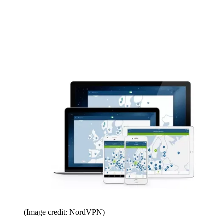
(Image credit: NordVPN)