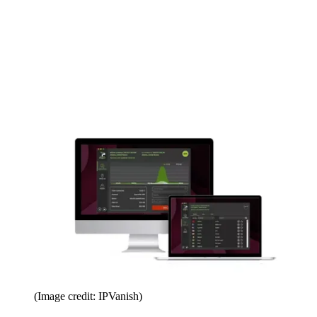
(Image credit: IPVanish)