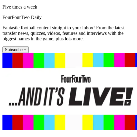
Five times a week
FourFourTwo Daily
Fantastic football content straight to your inbox! From the latest
transfer news, quizzes, videos, features and interviews with the
biggest names in the game, plus lots more.
Subscribe +