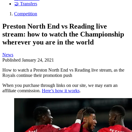
🤝 Transfers
Competition
Preston North End vs Reading live
stream: how to watch the Championship
wherever you are in the world
News
Published
January 24, 2021
How to watch a Preston North End vs Reading live stream, as the
Royals continue their promotion push
When you purchase through links on our site, we may earn an
affiliate commission.
Here’s how it works
.