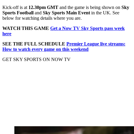
Kick-off is at
12.30pm GMT
and the game is being shown on
Sky
Sports Football
and
Sky Sports Main Event
in the UK. See
below for watching details where you are.
WATCH THIS GAME
Get a Now TV Sky Sports pass week
here
SEE THE FULL SCHEDULE
Premier League live streams:
How to watch every game on this weekend
GET SKY SPORTS ON NOW TV