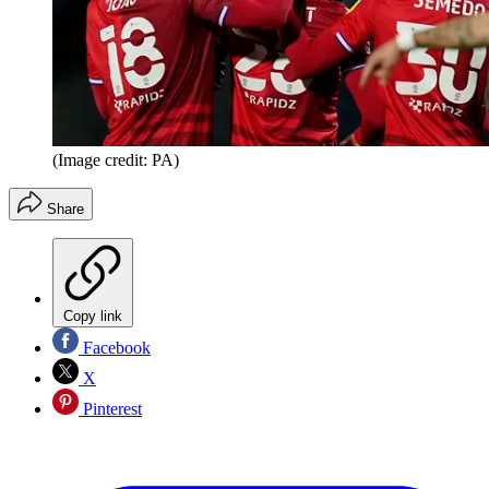
(Image credit: PA)
Share
Copy link
Facebook
X
Pinterest