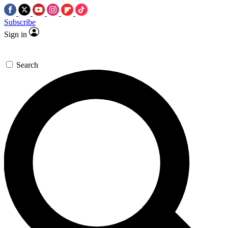
Subscribe
Sign in
Search