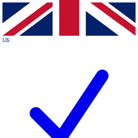
Contact me with news and offers from other Future brands
By submitting your information you agree to the
Terms & Conditions
and
Privacy Policy
and are aged 16 or over.
UK