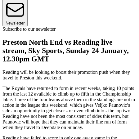
Newsletter
Subscribe to our newsletter
Preston North End vs Reading live
stream, Sky Sports, Sunday 24 January,
12.30pm GMT
Reading will be looking to boost their promotion push when they
travel to Preston this weekend.
The Royals have returned to form in recent weeks, taking 10 points
from the last 12 available to climb up to fifth in the Championship
table. Three of the four teams above them in the standings are not in
action in the league this weekend, which gives Veljko Paunovic’s
side an opportunity to get closer - or even climb into - the top two.
Reading have not been the most consistent of sides this term, but
Paunovic will hope that they can maintain their fine run of form
when they travel to Deepdale on Sunday.
Reading have failed to score in only one away game in the