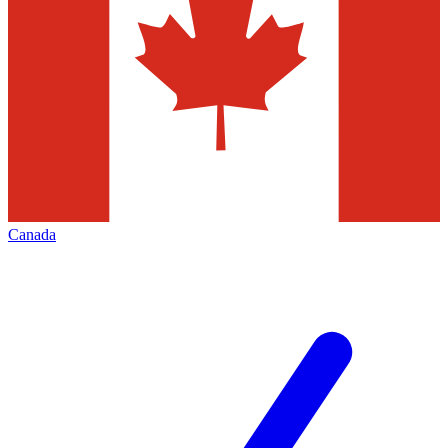
Canada