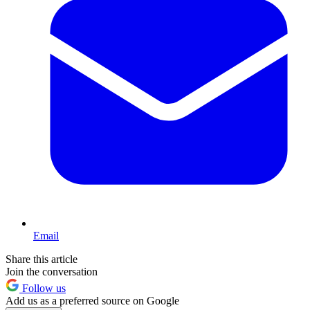
Email
Share this article
Join the conversation
Follow us
Add us as a preferred source on Google