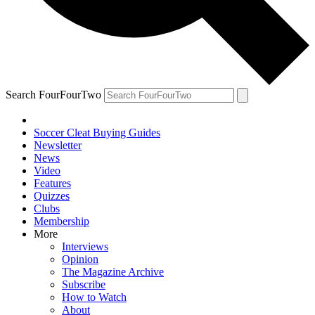
Search FourFourTwo
Soccer Cleat Buying Guides
Newsletter
News
Video
Features
Quizzes
Clubs
Membership
More
Interviews
Opinion
The Magazine Archive
Subscribe
How to Watch
About