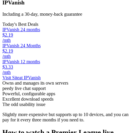
IPVanish
Including a 30-day, money-back guarantee
Today's Best Deals
IPVanish 24 months
$2.19
/mth
IPVanish 24 Months
$2.19
/mth
IPVanish 12 months
$3.33
/mth
Visit Site
at IPVanish
Owns and manages its own servers
peedy live chat support
Powerful, configurable apps
Excellent download speeds
The odd usability issue
Slightly more expensive but supports up to 10 devices, and you can
pay for it every three months if you need to.
How to watch a Premier League live