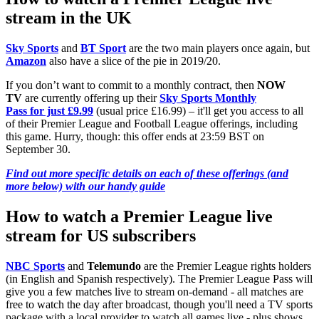
stream in the UK
Sky Sports
and
BT Sport
are the two main players once again, but
Amazon
also have a slice of the pie in 2019/20.
If you don’t want to commit to a monthly contract, then
NOW
TV
are currently offering up their
Sky Sports Monthly
Pass for just £9.99
(usual price £16.99) – it'll get you access to all
of their Premier League and Football League offerings, including
this game. Hurry, though: this offer ends at 23:59 BST on
September 30.
Find out more specific details on each of these offerings (and
more below) with our handy guide
How to watch a Premier League live
stream for US subscribers
NBC Sports
and
Telemundo
are the Premier League rights holders
(in English and Spanish respectively). The Premier League Pass will
give you a few matches live to stream on-demand - all matches are
free to watch the day after broadcast, though you'll need a TV sports
package with a local provider to watch all games live - plus shows