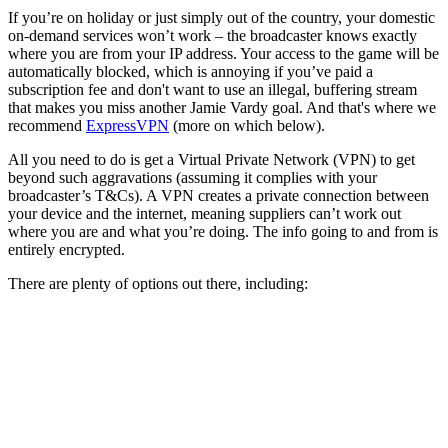
If you’re on holiday or just simply out of the country, your domestic
on-demand services won’t work – the broadcaster knows exactly
where you are from your IP address. Your access to the game will be
automatically blocked, which is annoying if you’ve paid a
subscription fee and don't want to use an illegal, buffering stream
that makes you miss another Jamie Vardy goal. And that's where we
recommend
ExpressVPN
(more on which below).
All you need to do is get a Virtual Private Network (VPN) to get
beyond such aggravations (assuming it complies with your
broadcaster’s T&Cs). A VPN creates a private connection between
your device and the internet, meaning suppliers can’t work out
where you are and what you’re doing. The info going to and from is
entirely encrypted.
There are plenty of options out there, including: