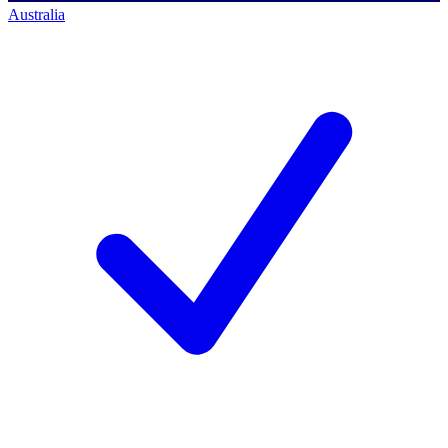
Australia