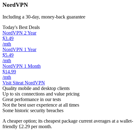
NordVPN
Including a 30-day, money-back guarantee
Today's Best Deals
NordVPN 2 Year
$3.49
/mth
NordVPN 1 Year
$5.49
/mth
NordVPN 1 Month
$14.99
/mth
Visit Site
at NordVPN
Quality mobile and desktop clients
Up to six connections and value pricing
Great performance in our tests
Not the best user experience at all times
Some historic security breaches
A cheaper option; its cheapest package current averages at a wallet-
friendly £2.29 per month.