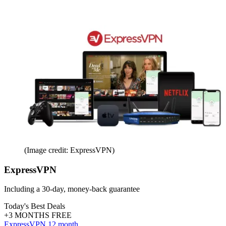
(Image credit: ExpressVPN)
ExpressVPN
Including a 30-day, money-back guarantee
Today's Best Deals
+3 MONTHS FREE
ExpressVPN 12 month