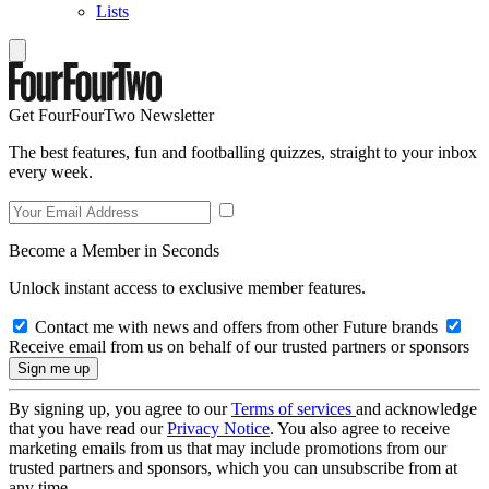
Lists
Get FourFourTwo Newsletter
The best features, fun and footballing quizzes, straight to your inbox
every week.
Become a Member in Seconds
Unlock instant access to exclusive member features.
Contact me with news and offers from other Future brands
Receive email from us on behalf of our trusted partners or sponsors
By signing up, you agree to our
Terms of services
and acknowledge
that you have read our
Privacy Notice
. You also agree to receive
marketing emails from us that may include promotions from our
trusted partners and sponsors, which you can unsubscribe from at
any time.