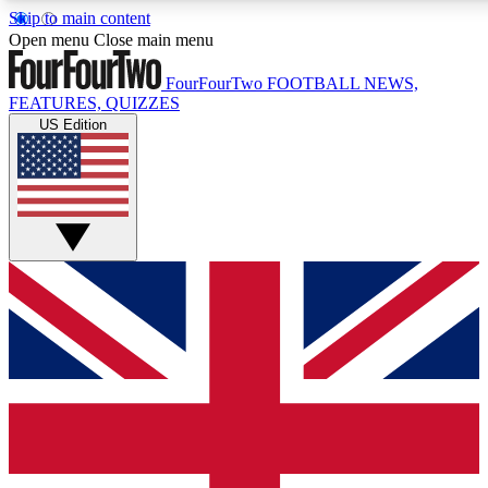
Skip to main content
17
24/7
5K+
Open menu
Close main menu
MEMBER FEATURES
ACCESS AVAILABLE
ACTIVE MEMBERS
FourFourTwo
FOOTBALL NEWS,
FEATURES, QUIZZES
US Edition
Live Q&A Sessions
Member Compet
Weekly interactive sessions
Win exclusive p
GET CLUB ACCESS QUICK
For the quickest way to join, simply enter your email below
and get access. We will send a confirmation and sign you
up to our newsletter to keep you updated on all your
football news.