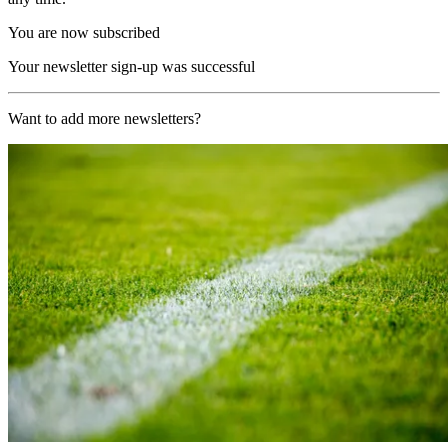
You are now subscribed
Your newsletter sign-up was successful
Want to add more newsletters?