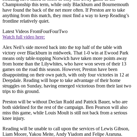
Championship this term, while only Blackburn and Bournemouth
have found the back of the net more often. If Preston are to take
anything from this match, they must find a way to keep Reading’s
frontline relatively quiet.
Latest Videos From
FourFourTwo
Watch full video here:
Alex Neil’s side moved back into the top half of the table with
victory over Blackburn in midweek. That 1-0 win at Ewood Park
means only table-topping Norwich have taken more points away
from home than the Lilywhites, who have won seven of their 13
games on the road this season. However, Preston have been
disappointing on their own patch, with only four victories in 12 at
Deepdale. Reading will hope to take advantage of their home
struggles on Sunday, having emerged victorious from their last two
trips to this ground.
Preston will be without Declan Rudd and Patrick Bauer, who are
both sidelined for the rest of the campaign. Ben Pearson will also
miss this game, while Louis Moult is still not back from a serious
knee injury.
Reading will be unable to call upon the services of Lewis Gibson,
Liam Moore, Yakou Meite, Andy Yiadom and Felipe Araruna.