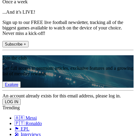
Once a week
...And it’s LIVE!
Sign up to our FREE live football newsletter, tracking all of the
biggest games available to watch on the device of your choice.
Never miss a kick-off!
Subscribe +
Join the club
Get full access to premium articles, exclusive features and a growing
list of member rewards.
Explore
An account already exists for this email address, please log in.
Trending
🇦🇷 Messi
🇵🇹 Ronaldo
🏴󠁧󠁢󠁥󠁮󠁧󠁿 EPL
🎤 Interviews