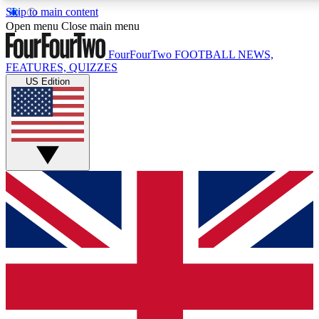
Skip to main content
17
24/7
5K+
Open menu
Close main menu
MEMBER FEATURES
ACCESS AVAILABLE
ACTIVE MEMBERS
FourFourTwo
FOOTBALL NEWS,
FEATURES, QUIZZES
US Edition
Live Q&A Sessions
Member Compet
Weekly interactive sessions
Win exclusive p
GET CLUB ACCESS QUICK
For the quickest way to join, simply enter your email below
and get access. We will send a confirmation and sign you
up to our newsletter to keep you updated on all your
football news.