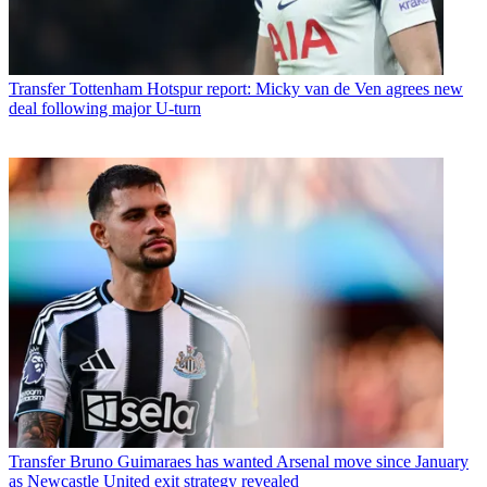
Transfer
Tottenham Hotspur report: Micky van de Ven agrees new
deal following major U-turn
Transfer
Bruno Guimaraes has wanted Arsenal move since January
as Newcastle United exit strategy revealed