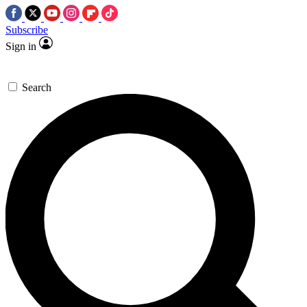
Subscribe
Sign in
Search