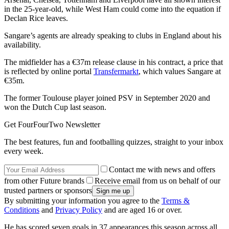
in the 25-year-old, while West Ham could come into the equation if
Declan Rice leaves.
Sangare’s agents are already speaking to clubs in England about his
availability.
The midfielder has a €37m release clause in his contract, a price that
is reflected by online portal
Transfermarkt
, which values Sangare at
€35m.
The former Toulouse player joined PSV in September 2020 and
won the Dutch Cup last season.
Get FourFourTwo Newsletter
The best features, fun and footballing quizzes, straight to your inbox
every week.
Contact me with news and offers
from other Future brands
Receive email from us on behalf of our
trusted partners or sponsors
By submitting your information you agree to the
Terms &
Conditions
and
Privacy Policy
and are aged 16 or over.
He has scored seven goals in 37 appearances this season across all