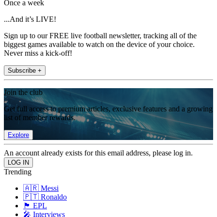
Once a week
...And it’s LIVE!
Sign up to our FREE live football newsletter, tracking all of the
biggest games available to watch on the device of your choice.
Never miss a kick-off!
Subscribe +
Join the club
Get full access to premium articles, exclusive features and a growing
list of member rewards.
Explore
An account already exists for this email address, please log in.
Trending
🇦🇷 Messi
🇵🇹 Ronaldo
🏴󠁧󠁢󠁥󠁮󠁧󠁿 EPL
🎤 Interviews