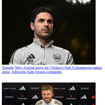
Transfer
Why Arsenal move for Chelsea's Josh Acheampong makes
sense, following Xabi Alonso comments