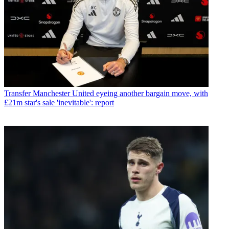
Transfer
Manchester United eyeing another bargain move, with
£21m star's sale 'inevitable': report