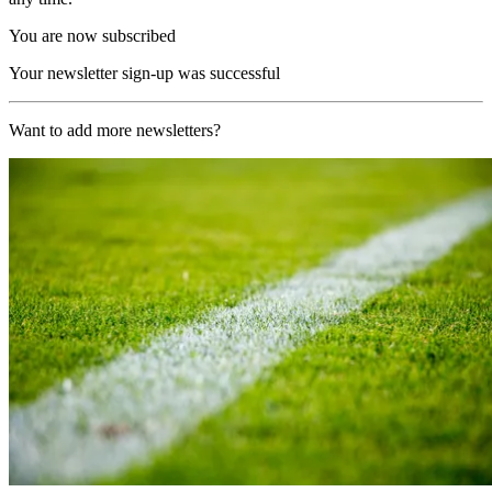
You are now subscribed
Your newsletter sign-up was successful
Want to add more newsletters?