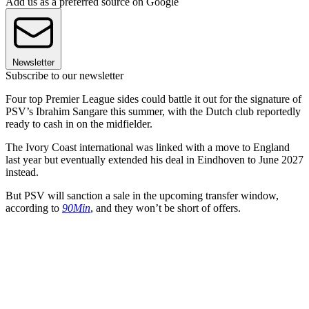
Add us as a preferred source on Google
Newsletter
Subscribe to our newsletter
Four top Premier League sides could battle it out for the signature of
PSV’s Ibrahim Sangare this summer, with the Dutch club reportedly
ready to cash in on the midfielder.
The Ivory Coast international was linked with a move to England
last year but eventually extended his deal in Eindhoven to June 2027
instead.
But PSV will sanction a sale in the upcoming transfer window,
according to
90Min
, and they won’t be short of offers.