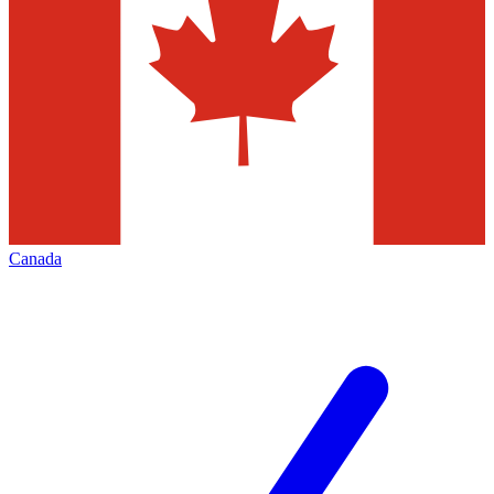
Canada