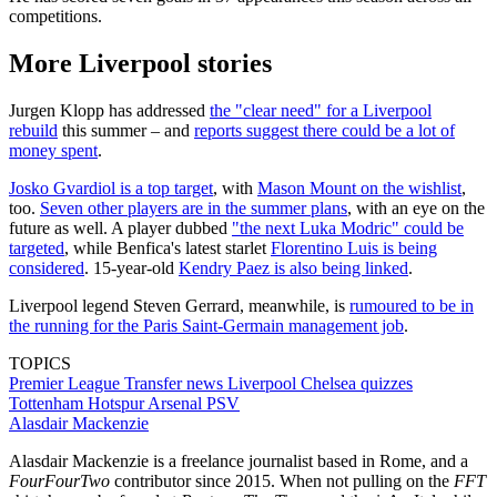
competitions.
More Liverpool stories
Jurgen Klopp has addressed
the "clear need" for a Liverpool
rebuild
this summer – and
reports suggest there could be a lot of
money spent
.
Josko Gvardiol is a top target
, with
Mason Mount on the wishlist
,
too.
Seven other players are in the summer plans
, with an eye on the
future as well. A player dubbed
"the next Luka Modric" could be
targeted
, while Benfica's latest starlet
Florentino Luis is being
considered
. 15-year-old
Kendry Paez is also being linked
.
Liverpool legend Steven Gerrard, meanwhile, is
rumoured to be in
the running for the Paris Saint-Germain management job
.
TOPICS
Premier League
Transfer news
Liverpool
Chelsea quizzes
Tottenham Hotspur
Arsenal
PSV
Alasdair Mackenzie
Alasdair Mackenzie is a freelance journalist based in Rome, and a
FourFourTwo
contributor since 2015. When not pulling on the
FFT