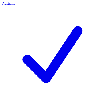
Australia