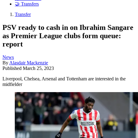
🤝 Transfers
Transfer
PSV ready to cash in on Ibrahim Sangare
as Premier League clubs form queue:
report
News
By
Alasdair Mackenzie
Published
March 25, 2023
Liverpool, Chelsea, Arsenal and Tottenham are interested in the
midfielder