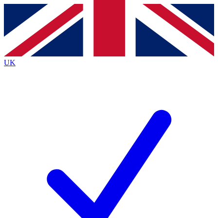
Contact me with news and offers from other Future brands
By submitting your information you agree to the
Terms & Conditions
and
Privacy Policy
and are aged 16 or over.
UK