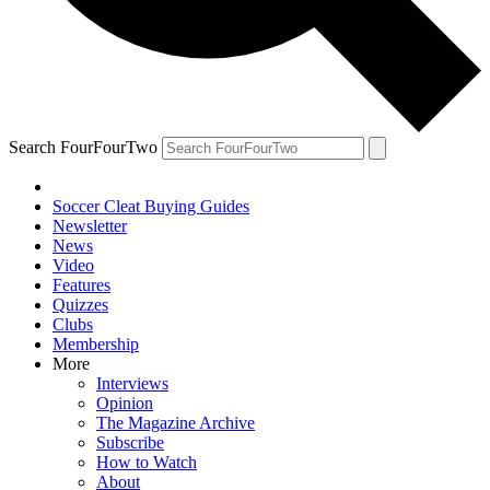
Search FourFourTwo
Soccer Cleat Buying Guides
Newsletter
News
Video
Features
Quizzes
Clubs
Membership
More
Interviews
Opinion
The Magazine Archive
Subscribe
How to Watch
About