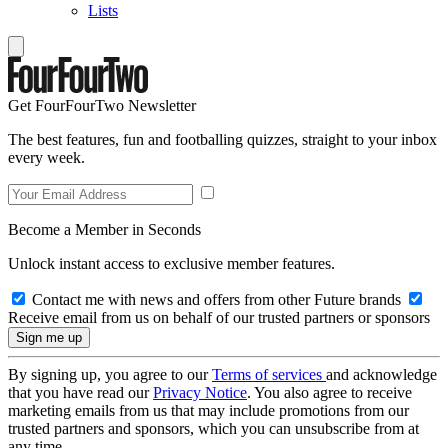
Lists
Get FourFourTwo Newsletter
The best features, fun and footballing quizzes, straight to your inbox
every week.
Become a Member in Seconds
Unlock instant access to exclusive member features.
Contact me with news and offers from other Future brands
Receive email from us on behalf of our trusted partners or sponsors
By signing up, you agree to our
Terms of services
and acknowledge
that you have read our
Privacy Notice
. You also agree to receive
marketing emails from us that may include promotions from our
trusted partners and sponsors, which you can unsubscribe from at
any time.