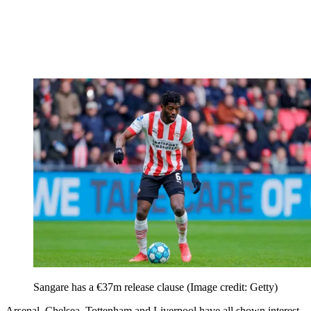
Sangare has a €37m release clause
(Image credit: Getty)
Arsenal, Chelsea, Tottenham and Liverpool have all shown interest