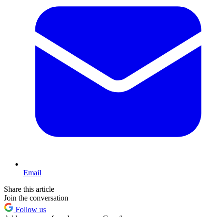
Email
Share this article
Join the conversation
Follow us