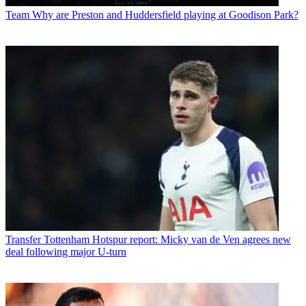
Team
Why are Preston and Huddersfield playing at Goodison Park?
Transfer
Tottenham Hotspur report: Micky van de Ven agrees new
deal following major U-turn