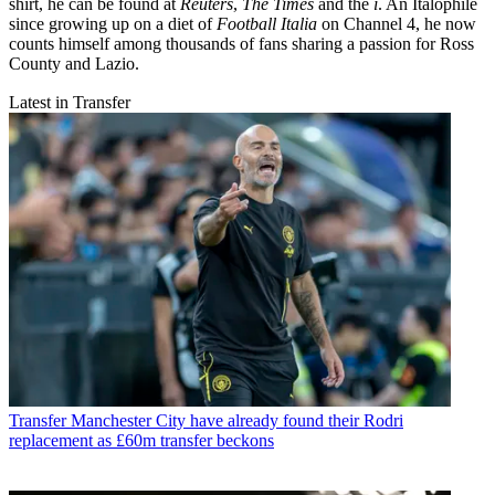
shirt, he can be found at
Reuters
,
The Times
and the
i
. An Italophile
since growing up on a diet of
Football Italia
on Channel 4, he now
counts himself among thousands of fans sharing a passion for Ross
County and Lazio.
Latest in Transfer
Transfer
Manchester City have already found their Rodri
replacement as £60m transfer beckons