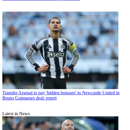
Transfer
Arsenal to pay 'hidden bonuses' to Newcastle United in
Bruno Guimaraes deal: report
Latest in News