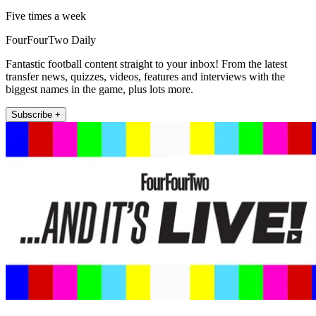
Five times a week
FourFourTwo Daily
Fantastic football content straight to your inbox! From the latest
transfer news, quizzes, videos, features and interviews with the
biggest names in the game, plus lots more.
Subscribe +