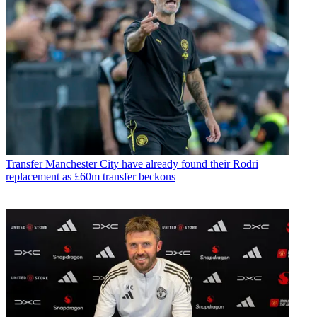
Transfer
Manchester City have already found their Rodri
replacement as £60m transfer beckons