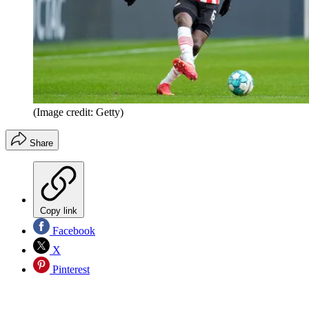
(Image credit: Getty)
Share
Copy link
Facebook
X
Pinterest