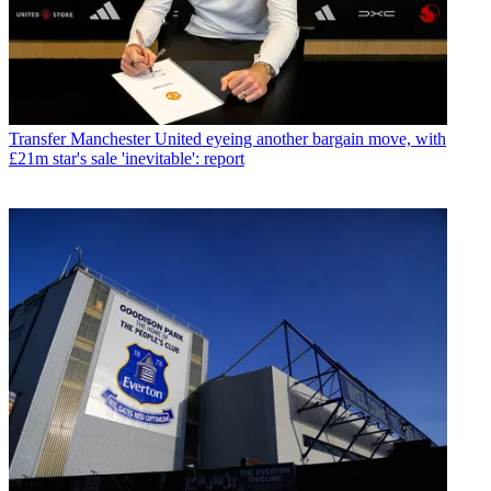
Transfer
Manchester United eyeing another bargain move, with
£21m star's sale 'inevitable': report