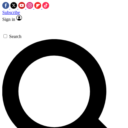
Subscribe
Sign in
Search