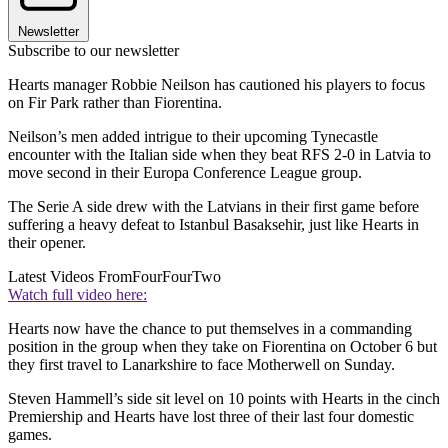
Newsletter
Subscribe to our newsletter
Hearts manager Robbie Neilson has cautioned his players to focus
on Fir Park rather than Fiorentina.
Neilson’s men added intrigue to their upcoming Tynecastle
encounter with the Italian side when they beat RFS 2-0 in Latvia to
move second in their Europa Conference League group.
The Serie A side drew with the Latvians in their first game before
suffering a heavy defeat to Istanbul Basaksehir, just like Hearts in
their opener.
Latest Videos From
FourFourTwo
Watch full video here:
Hearts now have the chance to put themselves in a commanding
position in the group when they take on Fiorentina on October 6 but
they first travel to Lanarkshire to face Motherwell on Sunday.
Steven Hammell’s side sit level on 10 points with Hearts in the cinch
Premiership and Hearts have lost three of their last four domestic
games.