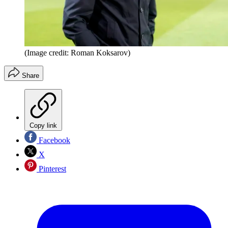
(Image credit: Roman Koksarov)
Share
Copy link
Facebook
X
Pinterest