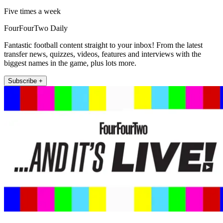
Five times a week
FourFourTwo Daily
Fantastic football content straight to your inbox! From the latest
transfer news, quizzes, videos, features and interviews with the
biggest names in the game, plus lots more.
Subscribe +