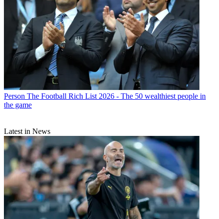
Person
The Football Rich List 2026 - The 50 wealthiest people in
the game
Latest in News