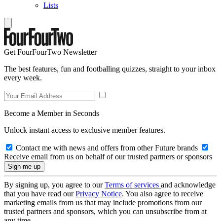
Lists
Get FourFourTwo Newsletter
The best features, fun and footballing quizzes, straight to your inbox
every week.
Become a Member in Seconds
Unlock instant access to exclusive member features.
Contact me with news and offers from other Future brands
Receive email from us on behalf of our trusted partners or sponsors
By signing up, you agree to our
Terms of services
and acknowledge
that you have read our
Privacy Notice
. You also agree to receive
marketing emails from us that may include promotions from our
trusted partners and sponsors, which you can unsubscribe from at
any time.