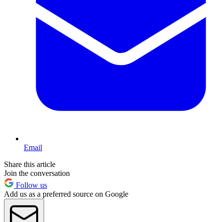
Email
Share this article
Join the conversation
Follow us
Add us as a preferred source on Google