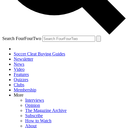
Search FourFourTwo
Soccer Cleat Buying Guides
Newsletter
News
Video
Features
Quizzes
Clubs
Membership
More
Interviews
Opinion
The Magazine Archive
Subscribe
How to Watch
About