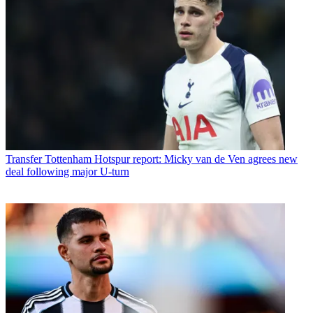
Transfer
Tottenham Hotspur report: Micky van de Ven agrees new
deal following major U-turn