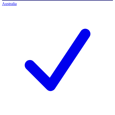
Australia