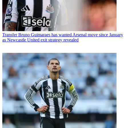
Transfer
Bruno Guimaraes has wanted Arsenal move since January
as Newcastle United exit strategy revealed