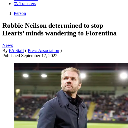
🤝 Transfers
Person
Robbie Neilson determined to stop
Hearts’ minds wandering to Fiorentina
News
By
PA Staff
(
Press Association
)
Published
September 17, 2022