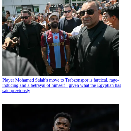
Player
Mohamed Salah's move to Trabzonspor is farcical, rage-
inducing and a betrayal of himself - given what the Egyptian has
said previously