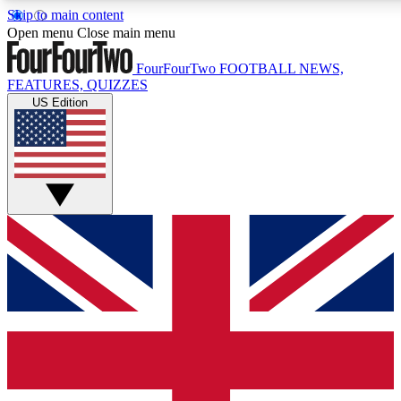
Skip to main content
17
24/7
5K+
Open menu
Close main menu
MEMBER FEATURES
ACCESS AVAILABLE
ACTIVE MEMBERS
FourFourTwo
FOOTBALL NEWS,
FEATURES, QUIZZES
US Edition
Live Q&A Sessions
Member Compet
Weekly interactive sessions
Win exclusive p
GET CLUB ACCESS QUICK
For the quickest way to join, simply enter your email below
and get access. We will send a confirmation and sign you
up to our newsletter to keep you updated on all your
football news.