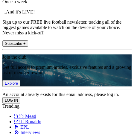
Once a week
...And it’s LIVE!
Sign up to our FREE live football newsletter, tracking all of the
biggest games available to watch on the device of your choice.
Never miss a kick-off!
Subscribe +
Join the club
Get full access to premium articles, exclusive features and a growing
list of member rewards.
Explore
An account already exists for this email address, please log in.
Trending
🇦🇷 Messi
🇵🇹 Ronaldo
🏴󠁧󠁢󠁥󠁮󠁧󠁿 EPL
🎤 Interviews