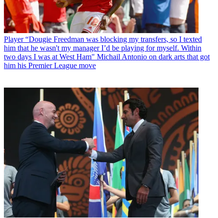
Player
“Dougie Freedman was blocking my transfers, so I texted
him that he wasn't my manager I’d be playing for myself. Within
two days I was at West Ham" Michail Antonio on dark arts that got
him his Premier League move