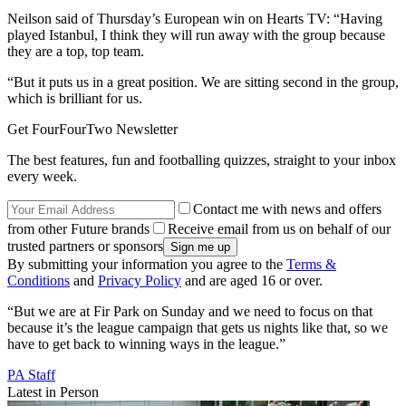
Neilson said of Thursday’s European win on Hearts TV: “Having
played Istanbul, I think they will run away with the group because
they are a top, top team.
“But it puts us in a great position. We are sitting second in the group,
which is brilliant for us.
Get FourFourTwo Newsletter
The best features, fun and footballing quizzes, straight to your inbox
every week.
Contact me with news and offers
from other Future brands
Receive email from us on behalf of our
trusted partners or sponsors
By submitting your information you agree to the
Terms &
Conditions
and
Privacy Policy
and are aged 16 or over.
“But we are at Fir Park on Sunday and we need to focus on that
because it’s the league campaign that gets us nights like that, so we
have to get back to winning ways in the league.”
PA Staff
Latest in Person