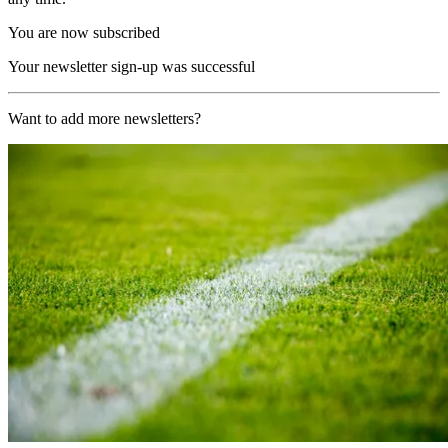
You are now subscribed
Your newsletter sign-up was successful
Want to add more newsletters?