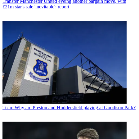
Transfer
Manchester United eyeing another bargain move, with
£21m star's sale 'inevitable': report
Team
Why are Preston and Huddersfield playing at Goodison Park?