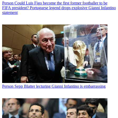
Person
Could Luis Figo become the first former footballer to be
FIFA president? Portuguese legend drops explosive Gianni Infantino
statement
Person
Sepp Blatter lecturing Gianni Infantino is embarrassing