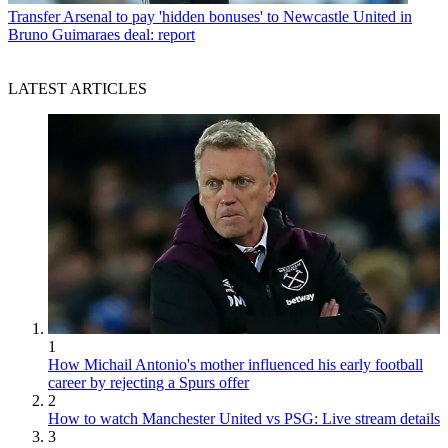
Transfer
Arsenal to pay 'hidden bonuses' to Newcastle United in
Bruno Guimaraes deal: report
LATEST ARTICLES
1
How Michail Antonio's mother influenced his early football
career by rejecting a Spurs offer
2
How to watch Manchester United vs PSG: Live stream details
3