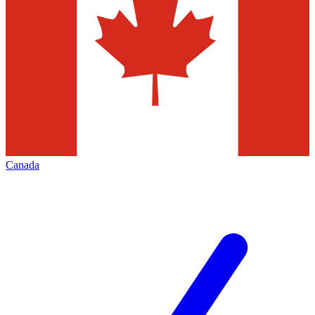
Canada