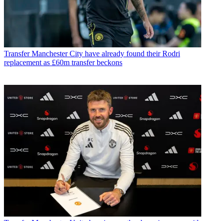
Transfer
Manchester City have already found their Rodri
replacement as £60m transfer beckons