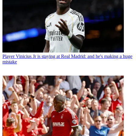
Player
Vinicius Jr is staying at Real Madrid: and he's making a huge
mistake