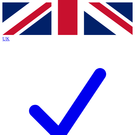
Contact me with news and offers from other Future brands
By submitting your information you agree to the
Terms & Conditions
and
Privacy Policy
and are aged 16 or over.
UK