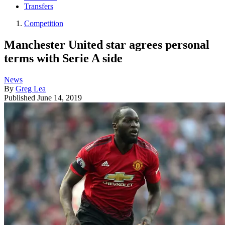
Transfers
Competition
Manchester United star agrees personal
terms with Serie A side
News
By
Greg Lea
Published
June 14, 2019