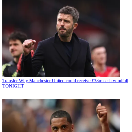
Transfer
Why Manchester United could receive £38m cash windfall
TONIGHT