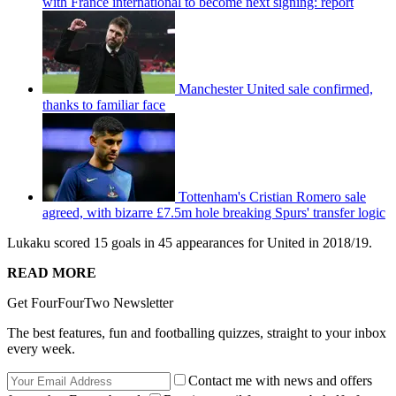
with France international to become next signing: report
Manchester United sale confirmed,
thanks to familiar face
Tottenham's Cristian Romero sale
agreed, with bizarre £7.5m hole breaking Spurs' transfer logic
Lukaku scored 15 goals in 45 appearances for United in 2018/19.
READ MORE
Get FourFourTwo Newsletter
The best features, fun and footballing quizzes, straight to your inbox
every week.
Contact me with news and offers