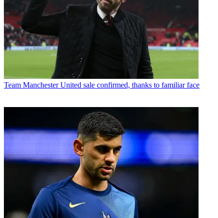
Team
Manchester United sale confirmed, thanks to familiar face