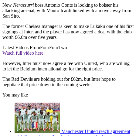
New
Nerazzurri
boss Antonio Conte is looking to bolster his
attacking arsenal, with Mauro Icardi linked with a move away from
San Siro.
The former Chelsea manager is keen to make Lukaku one of his first
signings at Inter, and the player has now agreed a deal with the club
worth £6.6m over five years.
Latest Videos From
FourFourTwo
Watch full video here:
However, Inter must now agree a fee with United, who are willing
to let the Belgium international go for the right price.
The Red Devils are holding out for £62m, but Inter hope to
negotiate that price down in the coming weeks.
You may like
Manchester United reach agreement