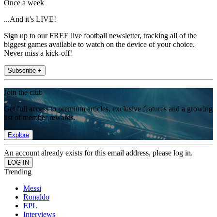
Once a week
...And it’s LIVE!
Sign up to our FREE live football newsletter, tracking all of the
biggest games available to watch on the device of your choice.
Never miss a kick-off!
Subscribe +
Join the club
Get full access to premium articles, exclusive features and a growing
list of member rewards.
Explore
An account already exists for this email address, please log in.
Trending
Messi
Ronaldo
EPL
Interviews