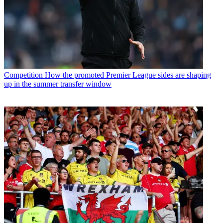
Competition
How the promoted Premier League sides are shaping
up in the summer transfer window