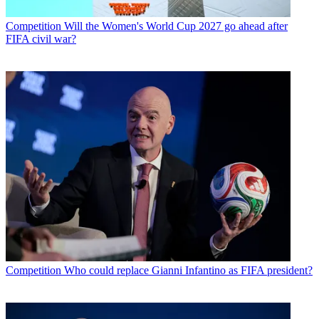
Competition
Will the Women's World Cup 2027 go ahead after
FIFA civil war?
Competition
Who could replace Gianni Infantino as FIFA president?