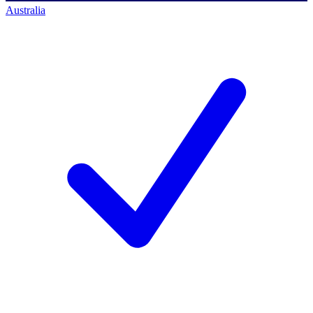
Australia