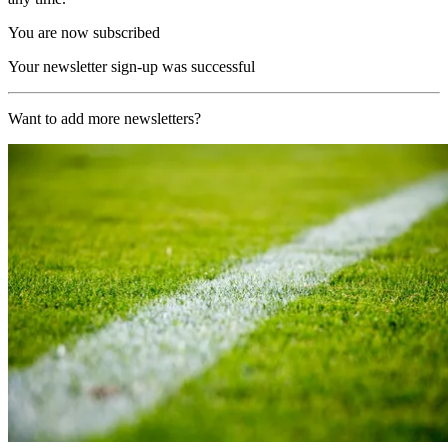
You are now subscribed
Your newsletter sign-up was successful
Want to add more newsletters?