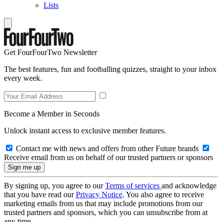
Lists
Get FourFourTwo Newsletter
The best features, fun and footballing quizzes, straight to your inbox
every week.
Become a Member in Seconds
Unlock instant access to exclusive member features.
Contact me with news and offers from other Future brands
Receive email from us on behalf of our trusted partners or sponsors
By signing up, you agree to our
Terms of services
and acknowledge
that you have read our
Privacy Notice
. You also agree to receive
marketing emails from us that may include promotions from our
trusted partners and sponsors, which you can unsubscribe from at
any time.