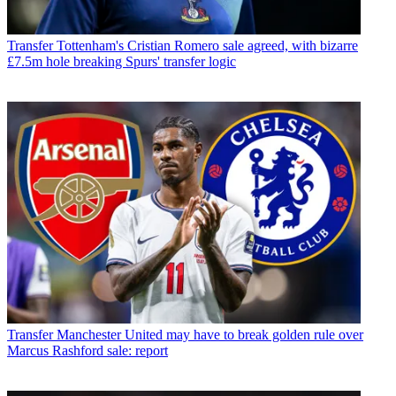
Transfer
Tottenham's Cristian Romero sale agreed, with bizarre
£7.5m hole breaking Spurs' transfer logic
Transfer
Manchester United may have to break golden rule over
Marcus Rashford sale: report