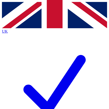
Contact me with news and offers from other Future
brands
By submitting your information you agree to the
Terms & Conditions
and
Privacy
Policy
and are aged 16 or over.
UK