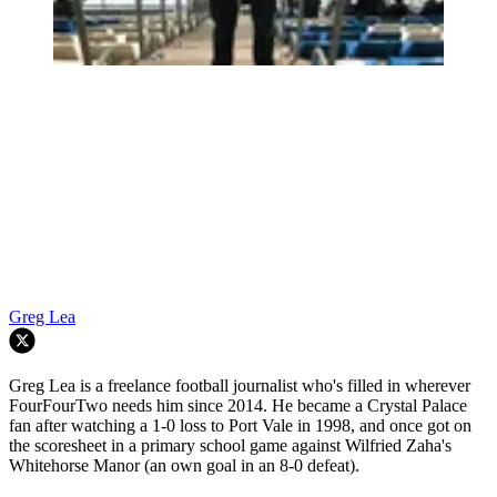
Greg Lea
Greg Lea is a freelance football journalist who's filled in wherever
FourFourTwo needs him since 2014. He became a Crystal Palace
fan after watching a 1-0 loss to Port Vale in 1998, and once got on
the scoresheet in a primary school game against Wilfried Zaha's
Whitehorse Manor (an own goal in an 8-0 defeat).