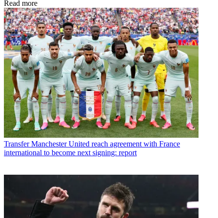
Read more
Transfer
Manchester United reach agreement with France
international to become next signing: report