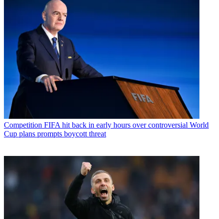
Competition
FIFA hit back in early hours over controversial World
Cup plans prompts boycott threat