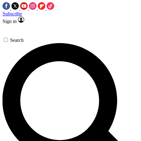
Subscribe
Sign in
Search