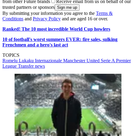
from other Future brands
Receive email from us on behalf of our
trusted partners or sponsors
By submitting your information you agree to the
Terms &
Conditions
and
Privacy Policy
and are aged 16 or over.
Ranked! The 10 most incredible World Cup howlers
10 of football's worst summers EVER: fire sales, sulking
Frenchmen and a hero's last act
TOPICS
Romelu Lukaku
Internazionale
Manchester United
Serie A
Premier
League
Transfer news