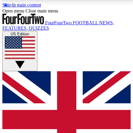
Skip to main content
17
24/7
5K+
Open menu
Close main menu
MEMBER FEATURES
ACCESS AVAILABLE
ACTIVE MEMBERS
FourFourTwo
FOOTBALL NEWS,
FEATURES, QUIZZES
US Edition
Live Q&A Sessions
Member Compet
Weekly interactive sessions
Win exclusive p
GET CLUB ACCESS QUICK
For the quickest way to join, simply enter your email
below and get access. We will send a confirmation
and sign you up to our newsletter to keep you
updated on all your football news.