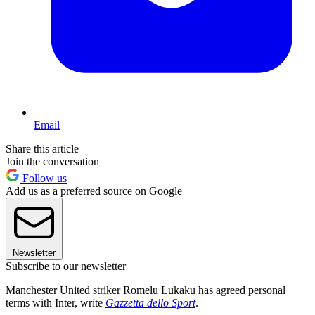
Email
Share this article
Join the conversation
Follow us
Add us as a preferred source on Google
Newsletter
Subscribe to our newsletter
Manchester United striker Romelu Lukaku has agreed personal
terms with Inter, write
Gazzetta dello Sport
.