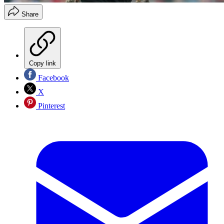
Share
Copy link
Facebook
X
Pinterest