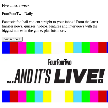
Five times a week
FourFourTwo Daily
Fantastic football content straight to your inbox! From the latest
transfer news, quizzes, videos, features and interviews with the
biggest names in the game, plus lots more.
Subscribe +