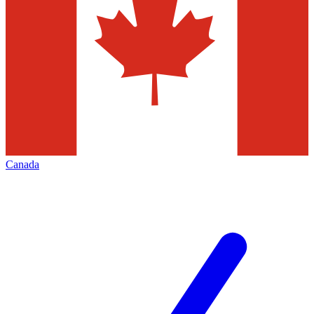
Canada