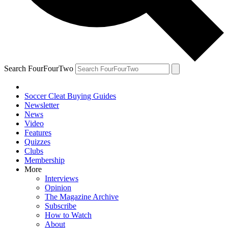
Search FourFourTwo
Soccer Cleat Buying Guides
Newsletter
News
Video
Features
Quizzes
Clubs
Membership
More
Interviews
Opinion
The Magazine Archive
Subscribe
How to Watch
About