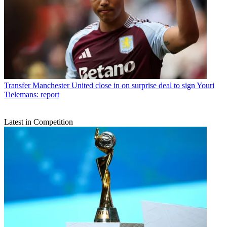
Transfer
Manchester United close in on surprise deal to sign Youri
Tielemans: report
Latest in Competition