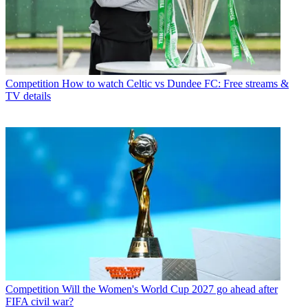
Competition
How to watch Celtic vs Dundee FC: Free streams &
TV details
Competition
Will the Women's World Cup 2027 go ahead after
FIFA civil war?