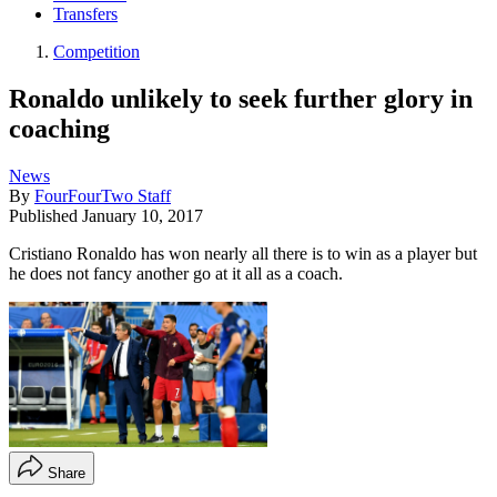
Transfers
Competition
Ronaldo unlikely to seek further glory in
coaching
News
By
FourFourTwo Staff
Published
January 10, 2017
Cristiano Ronaldo has won nearly all there is to win as a player but
he does not fancy another go at it all as a coach.
Share