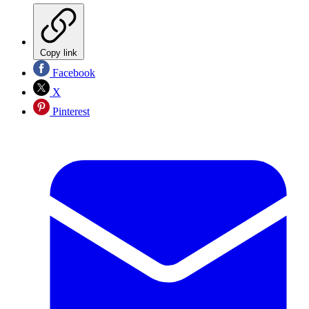
Copy link
Facebook
X
Pinterest