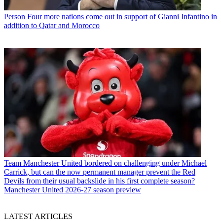
Person
Four more nations come out in support of Gianni Infantino in
addition to Qatar and Morocco
Team
Manchester United bordered on challenging under Michael
Carrick, but can the now permanent manager prevent the Red
Devils from their usual backslide in his first complete season?
Manchester United 2026-27 season preview
LATEST ARTICLES