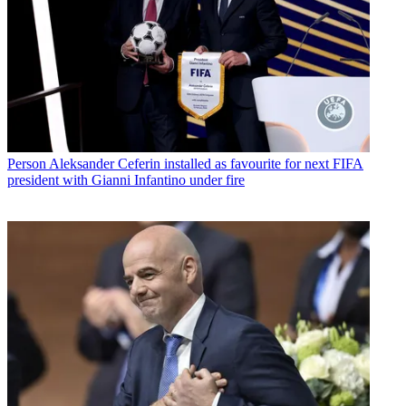
Person
Aleksander Ceferin installed as favourite for next FIFA
president with Gianni Infantino under fire