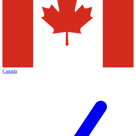
Canada