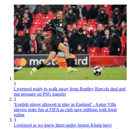
1
Liverpool ready to walk away from Bradley Barcola deal and
put pressure on PSG transfer
2
'English player allowed to play in England' - Aston Villa
players poke fun at FIFA as club save millions with legal
ruling
3
Liverpool as we knew them under Jurgen Klopp have