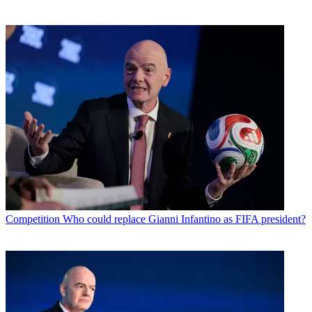
Competition
Who could replace Gianni Infantino as FIFA president?