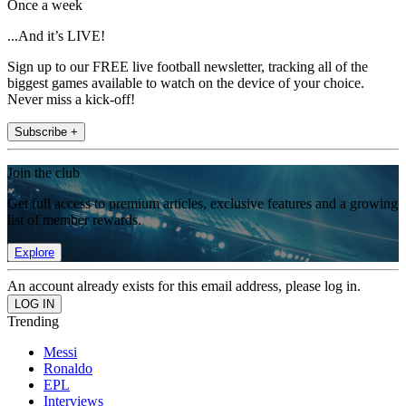
Once a week
...And it’s LIVE!
Sign up to our FREE live football newsletter, tracking all of the
biggest games available to watch on the device of your choice.
Never miss a kick-off!
Subscribe +
Join the club
Get full access to premium articles, exclusive features and a growing
list of member rewards.
Explore
An account already exists for this email address, please log in.
Trending
Messi
Ronaldo
EPL
Interviews