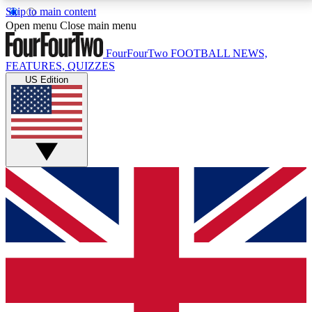
Skip to main content
17
24/7
5K+
Open menu
Close main menu
MEMBER FEATURES
ACCESS AVAILABLE
ACTIVE MEMBERS
FourFourTwo
FOOTBALL NEWS,
FEATURES, QUIZZES
US Edition
Live Q&A Sessions
Member Compet
Weekly interactive sessions
Win exclusive p
GET CLUB ACCESS QUICK
For the quickest way to join, simply enter your email
below and get access. We will send a confirmation
and sign you up to our newsletter to keep you
updated on all your football news.