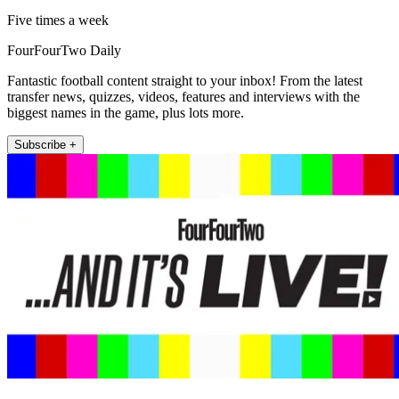
Five times a week
FourFourTwo Daily
Fantastic football content straight to your inbox! From the latest
transfer news, quizzes, videos, features and interviews with the
biggest names in the game, plus lots more.
Subscribe +