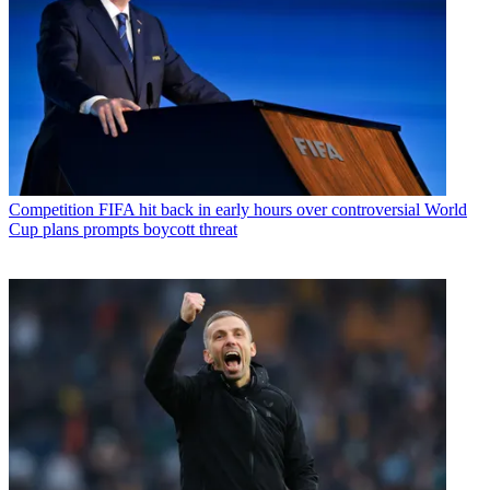
Competition
FIFA hit back in early hours over controversial World
Cup plans prompts boycott threat