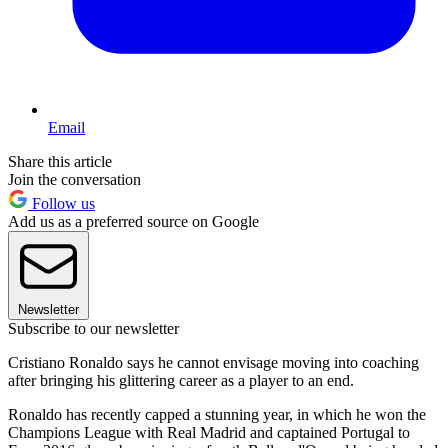
Email
Share this article
Join the conversation
Follow us
Add us as a preferred source on Google
Newsletter
Subscribe to our newsletter
Cristiano Ronaldo says he cannot envisage moving into coaching
after bringing his glittering career as a player to an end.
Ronaldo has recently capped a stunning year, in which he won the
Champions League with Real Madrid and captained Portugal to