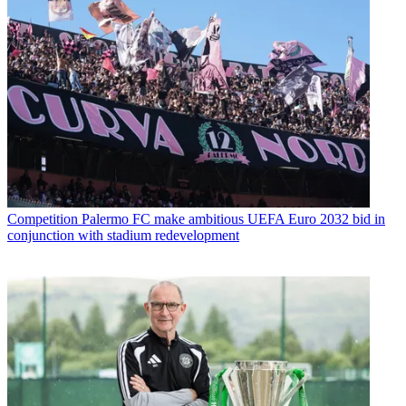
Competition
Palermo FC make ambitious UEFA Euro 2032 bid in
conjunction with stadium redevelopment