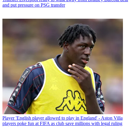
and put pressure on PSG transfer
Player
'English player allowed to play in England' - Aston Villa
players poke fun at FIFA as club save millions with legal ruling