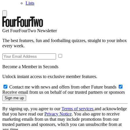
Lists
Get FourFourTwo Newsletter
The best features, fun and footballing quizzes, straight to your inbox
every week.
Become a Member in Seconds
Unlock instant access to exclusive member features.
Contact me with news and offers from other Future brands
Receive email from us on behalf of our trusted partners or sponsors
By signing up, you agree to our
Terms of services
and acknowledge
that you have read our
Privacy Notice
. You also agree to receive
marketing emails from us that may include promotions from our
trusted partners and sponsors, which you can unsubscribe from at
any time.