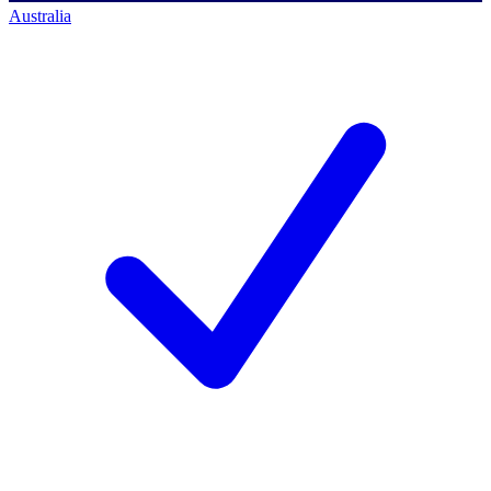
Australia