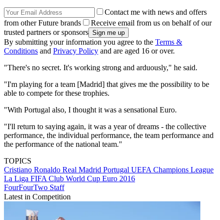
Contact me with news and offers
from other Future brands
Receive email from us on behalf of our
trusted partners or sponsors
By submitting your information you agree to the
Terms &
Conditions
and
Privacy Policy
and are aged 16 or over.
"There's no secret. It's working strong and arduously," he said.
"I'm playing for a team [Madrid] that gives me the possibility to be
able to compete for these trophies.
"With Portugal also, I thought it was a sensational Euro.
"I'll return to saying again, it was a year of dreams - the collective
performance, the individual performance, the team performance and
the performance of the national team."
TOPICS
Cristiano Ronaldo
Real Madrid
Portugal
UEFA Champions League
La Liga
FIFA Club World Cup
Euro 2016
FourFourTwo Staff
Latest in Competition