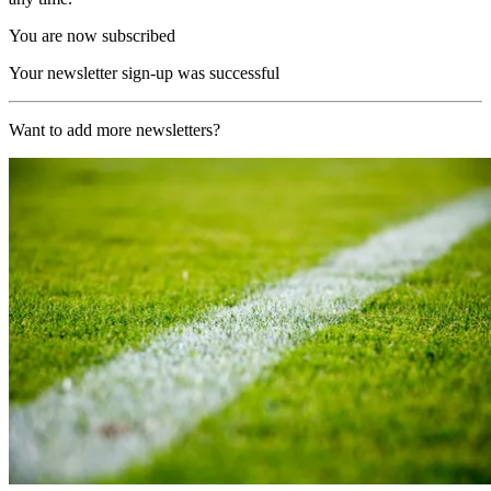
You are now subscribed
Your newsletter sign-up was successful
Want to add more newsletters?