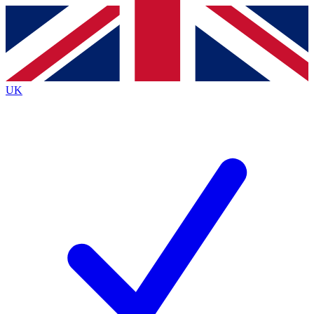
Contact me with news and offers from other Future
brands
By submitting your information you agree to the
Terms & Conditions
and
Privacy
Policy
and are aged 16 or over.
UK