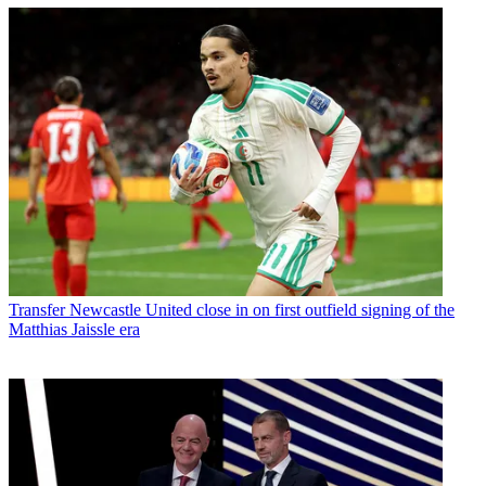
Transfer
Newcastle United close in on first outfield signing of the
Matthias Jaissle era