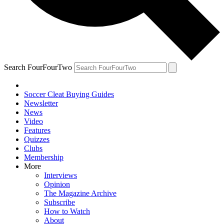
Search FourFourTwo
Soccer Cleat Buying Guides
Newsletter
News
Video
Features
Quizzes
Clubs
Membership
More
Interviews
Opinion
The Magazine Archive
Subscribe
How to Watch
About