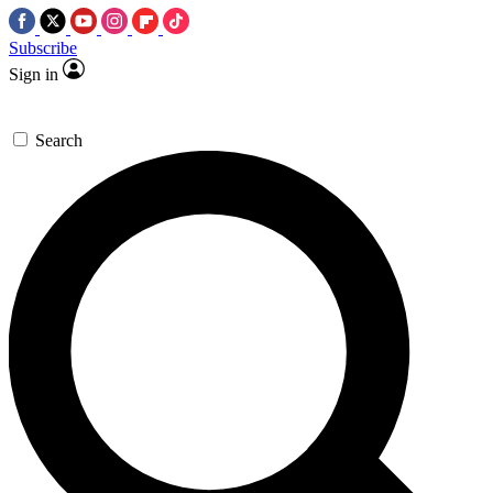
Subscribe
Sign in
Search