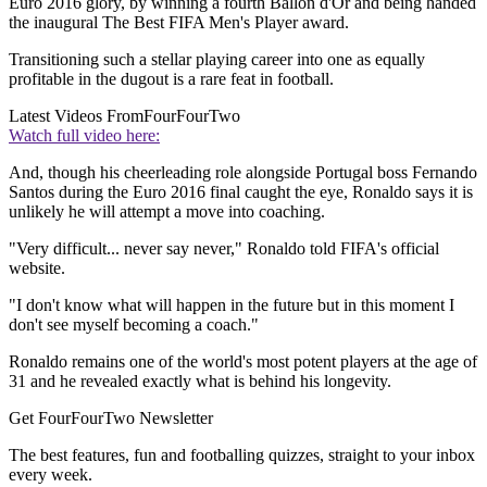
Euro 2016 glory, by winning a fourth Ballon d'Or and being handed
the inaugural The Best FIFA Men's Player award.
Transitioning such a stellar playing career into one as equally
profitable in the dugout is a rare feat in football.
Latest Videos From
FourFourTwo
Watch full video here:
And, though his cheerleading role alongside Portugal boss Fernando
Santos during the Euro 2016 final caught the eye, Ronaldo says it is
unlikely he will attempt a move into coaching.
"Very difficult... never say never," Ronaldo told FIFA's official
website.
"I don't know what will happen in the future but in this moment I
don't see myself becoming a coach."
Ronaldo remains one of the world's most potent players at the age of
31 and he revealed exactly what is behind his longevity.
Get FourFourTwo Newsletter
The best features, fun and footballing quizzes, straight to your inbox
every week.