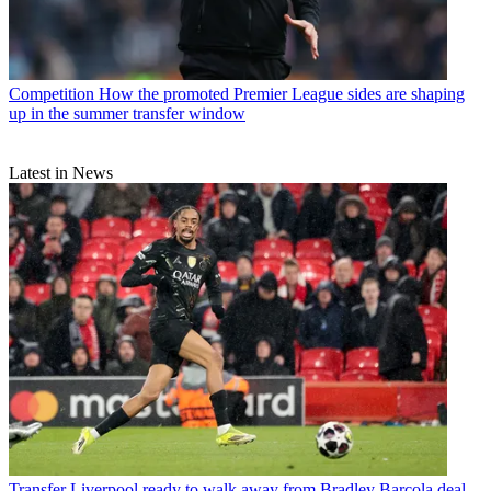
Competition
How the promoted Premier League sides are shaping
up in the summer transfer window
Latest in News
Transfer
Liverpool ready to walk away from Bradley Barcola deal