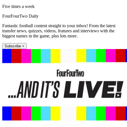
Five times a week
FourFourTwo Daily
Fantastic football content straight to your inbox! From the latest
transfer news, quizzes, videos, features and interviews with the
biggest names in the game, plus lots more.
Subscribe +