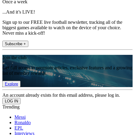
Once a week
...And it’s LIVE!
Sign up to our FREE live football newsletter, tracking all of the
biggest games available to watch on the device of your choice.
Never miss a kick-off!
Subscribe +
Join the club
Get full access to premium articles, exclusive features and a growing
list of member rewards.
Explore
An account already exists for this email address, please log in.
Trending
Messi
Ronaldo
EPL
Interviews