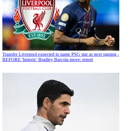
Transfer
Liverpool expected to name PSG star as next signing -
BEFORE 'historic' Bradley Barcola move: report