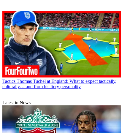
Tactics
Thomas Tuchel at England: What to expect tactically,
culturally… and from his fiery personality
Latest in News