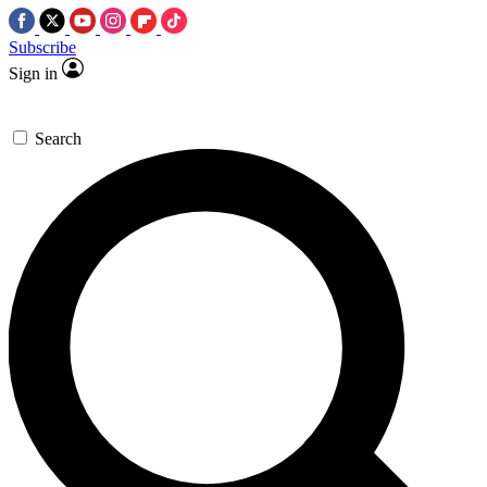
Subscribe
Sign in
Search