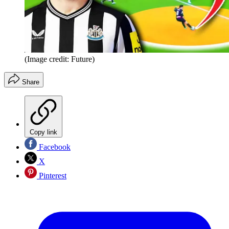
(Image credit: Future)
Share
Copy link
Facebook
X
Pinterest