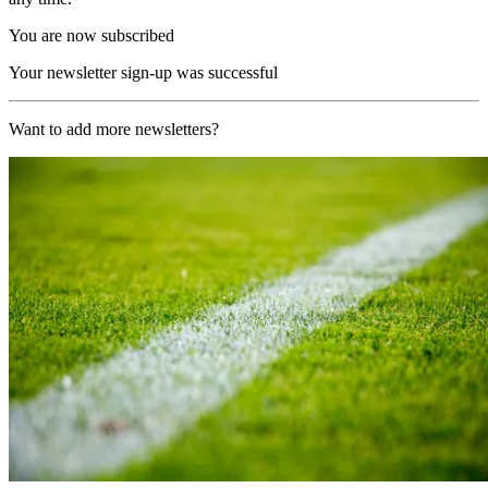
You are now subscribed
Your newsletter sign-up was successful
Want to add more newsletters?