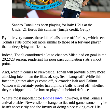
Sandro Tonali has been playing for Italy U21s at the
Under-21 Euros this summer
(Image credit: Getty)
By their very nature, these killer balls come off far less, which sees
Tonali's stats come out more similar to those of a forward player
than a deep-lying midfielder.
Indeed, Tonali contributed a lot to chances Milan had on goal in the
2022/23 season, rendering his poor pass completion stats a moot
point.
And, when it comes to Newcastle, Tonali will provide plenty more
attacking intent than the likes of, say, Sean Longstaff. While this
intent might not always come off, Alexander Isak and Callum
Wilson will certainly prefer having more balls to feed off, whether
they're chipped into the box or played in behind defences.
What's most important for
Eddie Howe
, however, is that Tonali's
arrival enables Newcastle to change tactics mid-game, something he
hasn't necessarily had the luxury of doing since taking over. His