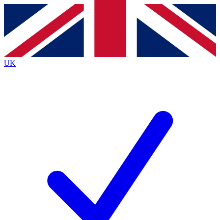
Contact me with news and offers from other Future brands
By submitting your information you agree to the
Terms & Conditions
and
Privacy Policy
and are aged 16 or over.
UK