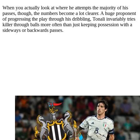
When you actually look at where he attempts the majority of his
passes, though, the numbers become a lot clearer. A huge proponent
of progressing the play through his dribbling, Tonali invariably tries
killer through balls more often than just keeping possession with a
sideways or backwards passes.