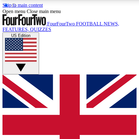
Skip to main content
17
24/7
5K+
Open menu
Close main menu
MEMBER FEATURES
ACCESS AVAILABLE
ACTIVE MEMBERS
FourFourTwo
FOOTBALL NEWS,
FEATURES, QUIZZES
US Edition
Live Q&A Sessions
Member Compet
Weekly interactive sessions
Win exclusive p
GET CLUB ACCESS QUICK
For the quickest way to join, simply enter your email below
and get access. We will send a confirmation and sign you
up to our newsletter to keep you updated on all your
football news.