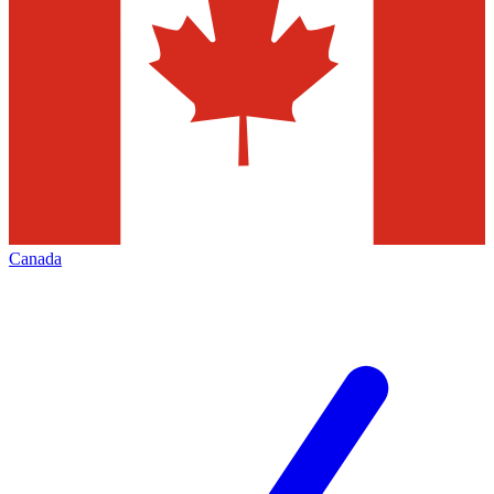
Canada