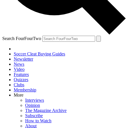
Search FourFourTwo
Soccer Cleat Buying Guides
Newsletter
News
Video
Features
Quizzes
Clubs
Membership
More
Interviews
Opinion
The Magazine Archive
Subscribe
How to Watch
About