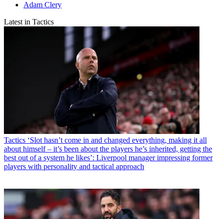
Adam Clery
Latest in Tactics
Tactics
‘Slot hasn’t come in and changed everything, making it all
about himself – it’s been about the players he’s inherited, getting the
best out of a system he likes’: Liverpool manager impressing former
players with personality and tactical approach