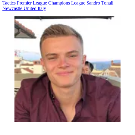
Tactics
Premier League
Champions League
Sandro Tonali
Newcastle United
Italy