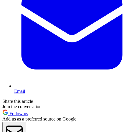
Email
Share this article
Join the conversation
Follow us
Add us as a preferred source on Google