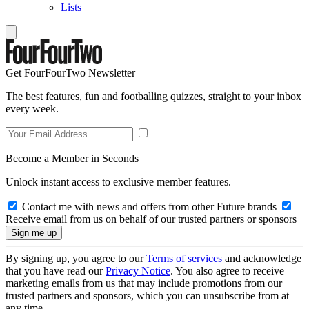
Lists
Get FourFourTwo Newsletter
The best features, fun and footballing quizzes, straight to your inbox
every week.
Become a Member in Seconds
Unlock instant access to exclusive member features.
Contact me with news and offers from other Future brands
Receive email from us on behalf of our trusted partners or sponsors
By signing up, you agree to our
Terms of services
and acknowledge
that you have read our
Privacy Notice
. You also agree to receive
marketing emails from us that may include promotions from our
trusted partners and sponsors, which you can unsubscribe from at
any time.