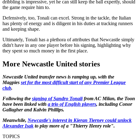
dribbling is impressive, yet he can still keep the ball expertly, should
the game require him to.
Defensively, too, Tonali can excel. Strong in the tackle, the Italian
has plenty of energy and is diligent in his duties at tracking runners
and keeping shape.
Ultimately, Tonali has a plethora of attributes that Newcastle simply
didn't have in any one player before his signing, highlighting why
they spent so much money in the first place.
More Newcastle United stories
Newcastle United transfer news is ramping up, with the
Magpies
set for the most difficult start of any Premier League
club
.
Following the
signing of Sandro Tonali
from AC Milan, the Toon
have been linked with
a trio of English players
, including Conor
Gallagher and Kalvin Phillips.
Meanwhile,
Newcastle's interest in Kieran Tierney could unlock
Alexander Isak
to play more of a "Thierry Henry role".
TOPICS