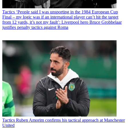
Tactics
‘People said I was unsporting in the 1984 European Cup
Final – my logic was if an international player can’t hit the target
from 12 yards, it’s not my fault’: Liverpool hero Bruce Grobbelaar
justifies penalty tactics against Roma
Tactics
Ruben Amorim confirms his tactical approach at Manchester
United