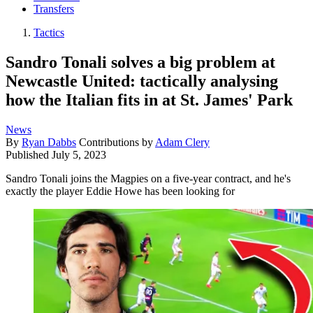
Transfers
Tactics
Sandro Tonali solves a big problem at
Newcastle United: tactically analysing
how the Italian fits in at St. James' Park
News
By
Ryan Dabbs
Contributions by
Adam Clery
Published
July 5, 2023
Sandro Tonali joins the Magpies on a five-year contract, and he's
exactly the player Eddie Howe has been looking for