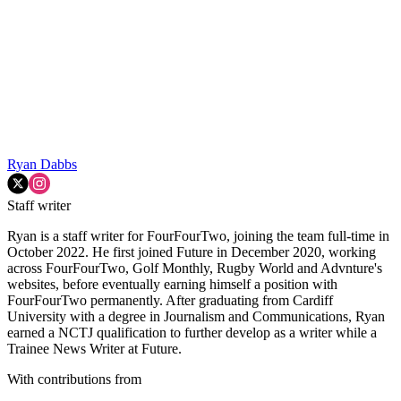
Ryan Dabbs
Staff writer
Ryan is a staff writer for FourFourTwo, joining the team full-time in
October 2022. He first joined Future in December 2020, working
across FourFourTwo, Golf Monthly, Rugby World and Advnture's
websites, before eventually earning himself a position with
FourFourTwo permanently. After graduating from Cardiff
University with a degree in Journalism and Communications, Ryan
earned a NCTJ qualification to further develop as a writer while a
Trainee News Writer at Future.
With contributions from