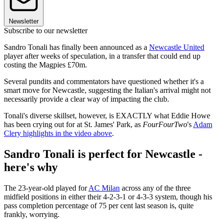
Newsletter
Subscribe to our newsletter
Sandro Tonali has finally been announced as a
Newcastle United
player after weeks of speculation, in a transfer that could end up
costing the Magpies £70m.
Several pundits and commentators have questioned whether it's a
smart move for Newcastle, suggesting the Italian's arrival might not
necessarily provide a clear way of impacting the club.
Tonali's diverse skillset, however, is EXACTLY what Eddie Howe
has been crying out for at St. James' Park, as
FourFourTwo
's
Adam
Clery highlights in the video above
.
Sandro Tonali is perfect for Newcastle -
here's why
The 23-year-old played for
AC Milan
across any of the three
midfield positions in either their 4-2-3-1 or 4-3-3 system, though his
pass completion percentage of 75 per cent last season is, quite
frankly, worrying.