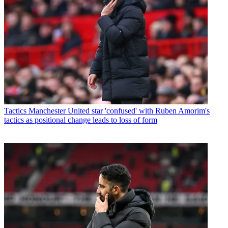
Tactics
Manchester United star 'confused' with Ruben Amorim's
tactics as positional change leads to loss of form