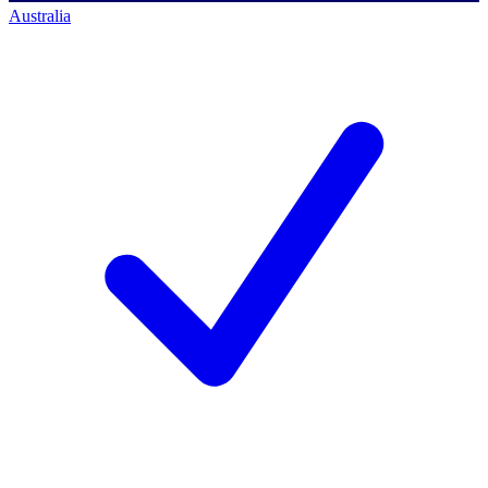
Australia