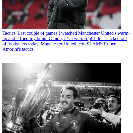
Tactics
'Last couple of games I watched Manchester United's warm-
up and it fried my brain. C’mon, it’s a warm-up! Life is sucked out
of footballers today' Manchester United icon SLAMS Ruben
Amorim's tactics