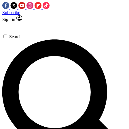
Subscribe
Sign in
Search