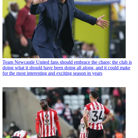
Team
Newcastle United fans should embrace the chaos; the club is
doing what it should have been doing all along, and it could make
for the most interesting and exciting season in years