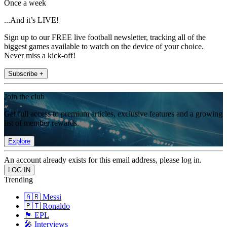
Once a week
...And it’s LIVE!
Sign up to our FREE live football newsletter, tracking all of the
biggest games available to watch on the device of your choice.
Never miss a kick-off!
Subscribe +
Join the club
Get full access to premium articles, exclusive features and a growing
list of member rewards.
Explore
An account already exists for this email address, please log in.
Trending
🇦🇷 Messi
🇵🇹 Ronaldo
🏴󠁧󠁢󠁥󠁮󠁧󠁿 EPL
🎤 Interviews