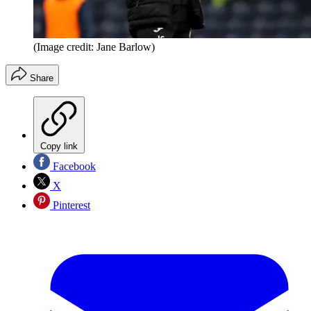
(Image credit: Jane Barlow)
Share
Copy link
Facebook
X
Pinterest