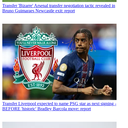
Transfer
'Bizarre' Arsenal transfer negotiation tactic revealed in
Bruno Guimaraes Newcastle exit: report
Transfer
Liverpool expected to name PSG star as next signing -
BEFORE 'historic' Bradley Barcola move: report