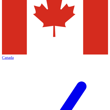
Canada