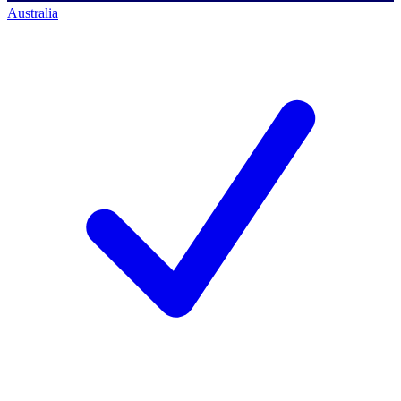
Australia