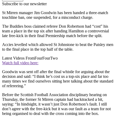
Subscribe to our newsletter
St Mirren manager Jim Goodwin has been handed a three-match
touchline ban, one suspended, for a misconduct charge.
The Buddies boss claimed referee Don Robertson had “cost” his
team a place in the top six after handing Hamilton a controversial
late free-kick in their final Premiership match before the split.
Accies levelled which allowed St Johnstone to beat the Paisley men
to the final place in the top half of the table.
Latest Videos From
FourFourTwo
Watch full video here:
Goodwin was sent off after the final whistle for arguing about the
decision and said: “I think he’s cost us a top-six place and far too
many times we find ourselves sitting here talking about the standard
of refereeing.”
Before the Scottish Football Association disciplinary hearing on
Thursday, the former St Mirren captain had backtracked a bit,
saying: “In hindsight, it wasn’t just Don Robertson’s fault. I still
don’t agree with the free-kick but it was our fault as a team for not
being organised to deal with the cross coming into the box.