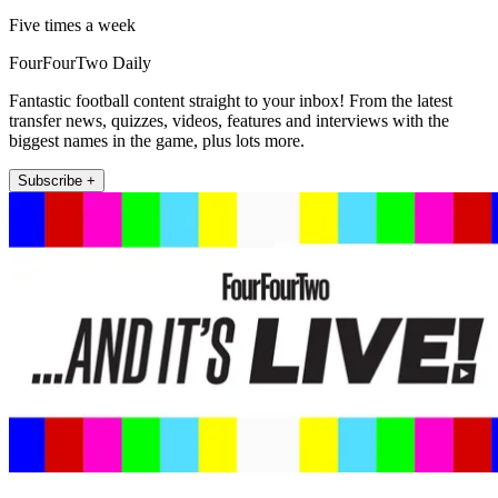
Five times a week
FourFourTwo Daily
Fantastic football content straight to your inbox! From the latest
transfer news, quizzes, videos, features and interviews with the
biggest names in the game, plus lots more.
Subscribe +