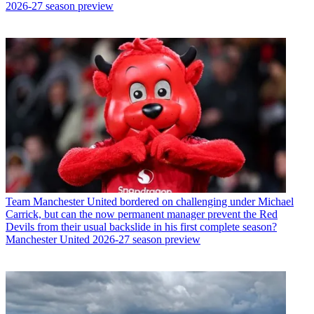
2026-27 season preview
Team
Manchester United bordered on challenging under Michael
Carrick, but can the now permanent manager prevent the Red
Devils from their usual backslide in his first complete season?
Manchester United 2026-27 season preview