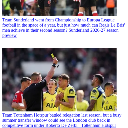
Team
Sunderland went from Championship to Europa League
football in the space of a year, but just how much can Regis Le Bris'
men achieve in their second season? Sunderland 2026-27 season
preview
Team
Tottenham Hotspur battled relegation last season, but a busy
summer transfer window could see the London club back in
competitive form under Roberto De Zerbi - Tottenham Hotspur