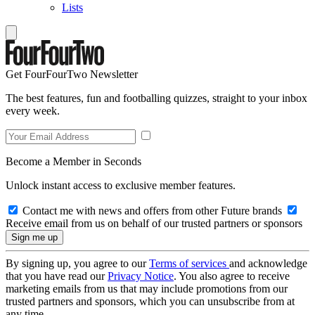
Lists
Get FourFourTwo Newsletter
The best features, fun and footballing quizzes, straight to your inbox
every week.
Become a Member in Seconds
Unlock instant access to exclusive member features.
Contact me with news and offers from other Future brands
Receive email from us on behalf of our trusted partners or sponsors
By signing up, you agree to our
Terms of services
and acknowledge
that you have read our
Privacy Notice
. You also agree to receive
marketing emails from us that may include promotions from our
trusted partners and sponsors, which you can unsubscribe from at
any time.