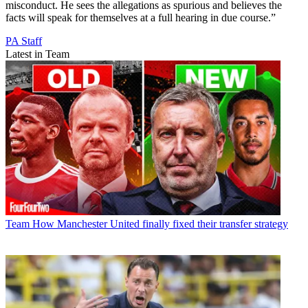
misconduct. He sees the allegations as spurious and believes the
facts will speak for themselves at a full hearing in due course.”
PA Staff
Latest in Team
Team
How Manchester United finally fixed their transfer strategy