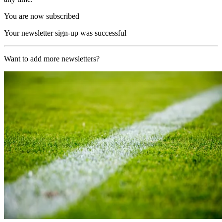
You are now subscribed
Your newsletter sign-up was successful
Want to add more newsletters?