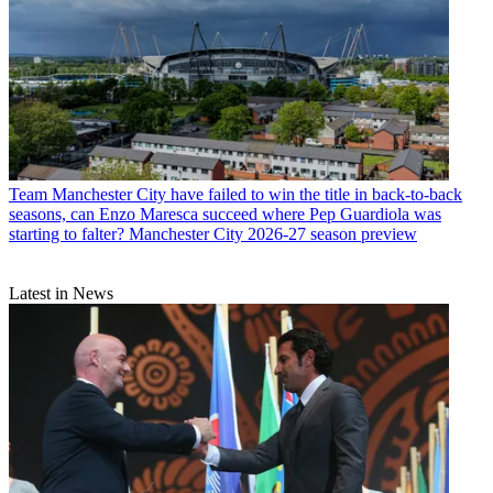
Team
Manchester City have failed to win the title in back-to-back
seasons, can Enzo Maresca succeed where Pep Guardiola was
starting to falter? Manchester City 2026-27 season preview
Latest in News