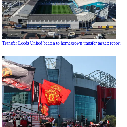
Transfer
Leeds United beaten to homegrown transfer target: report