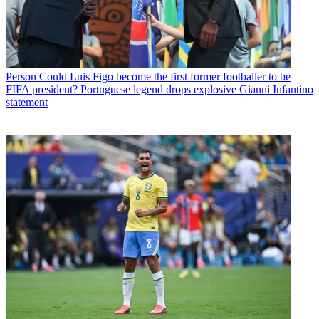
Person
Could Luis Figo become the first former footballer to be
FIFA president? Portuguese legend drops explosive Gianni Infantino
statement