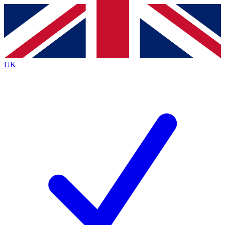
Contact me with news and offers from other Future brands
By submitting your information you agree to the
Terms & Conditions
and
Privacy Policy
and are aged 16 or over.
UK