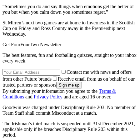
“Sometimes you do and say things when emotions get the better of
you but when you calm down you sometimes regret.”
St Mirren’s next two games are at home to Inverness in the Scottish
Cup on Friday and Ross County away in the Premiership next
Wednesday.
Get FourFourTwo Newsletter
The best features, fun and footballing quizzes, straight to your inbox
every week.
Contact me with news and offers
from other Future brands
Receive email from us on behalf of our
trusted partners or sponsors
By submitting your information you agree to the
Terms &
Conditions
and
Privacy Policy
and are aged 16 or over.
Goodwin was charged under Disciplinary Rule 203: No member of
Team Staff shall commit Misconduct at a match.
The Irishman’s third match is suspended until 31st December 2021,
applicable only if he breaches Disciplinary Rule 203 within this
period.