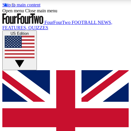
Skip to main content
17
24/7
5K+
Open menu
Close main menu
MEMBER FEATURES
ACCESS AVAILABLE
ACTIVE MEMBERS
FourFourTwo
FOOTBALL NEWS,
FEATURES, QUIZZES
US Edition
Live Q&A Sessions
Member Compet
Weekly interactive sessions
Win exclusive p
GET CLUB ACCESS QUICK
For the quickest way to join, simply enter your email below
and get access. We will send a confirmation and sign you
up to our newsletter to keep you updated on all your
football news.