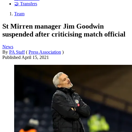
🤝 Transfers
Team
St Mirren manager Jim Goodwin
suspended after criticising match official
News
By
PA Staff
(
Press Association
)
Published
April 15, 2021