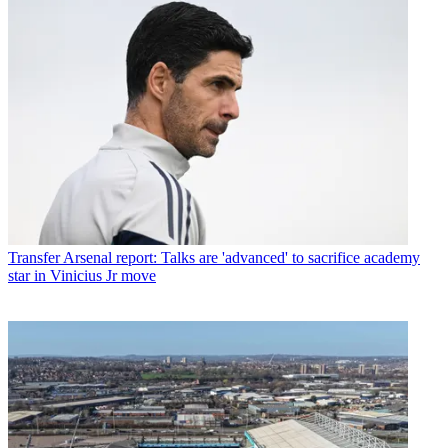
Transfer
Arsenal report: Talks are 'advanced' to sacrifice academy
star in Vinicius Jr move