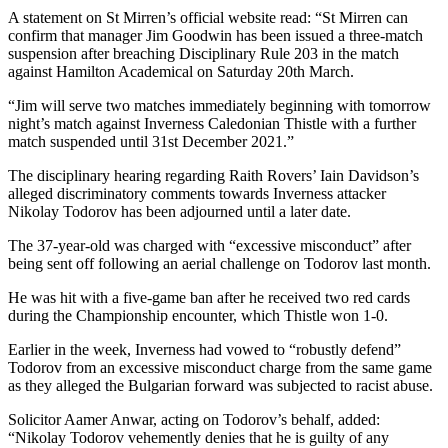
A statement on St Mirren’s official website read: “St Mirren can
confirm that manager Jim Goodwin has been issued a three-match
suspension after breaching Disciplinary Rule 203 in the match
against Hamilton Academical on Saturday 20th March.
“Jim will serve two matches immediately beginning with tomorrow
night’s match against Inverness Caledonian Thistle with a further
match suspended until 31st December 2021.”
The disciplinary hearing regarding Raith Rovers’ Iain Davidson’s
alleged discriminatory comments towards Inverness attacker
Nikolay Todorov has been adjourned until a later date.
The 37-year-old was charged with “excessive misconduct” after
being sent off following an aerial challenge on Todorov last month.
He was hit with a five-game ban after he received two red cards
during the Championship encounter, which Thistle won 1-0.
Earlier in the week, Inverness had vowed to “robustly defend”
Todorov from an excessive misconduct charge from the same game
as they alleged the Bulgarian forward was subjected to racist abuse.
Solicitor Aamer Anwar, acting on Todorov’s behalf, added:
“Nikolay Todorov vehemently denies that he is guilty of any