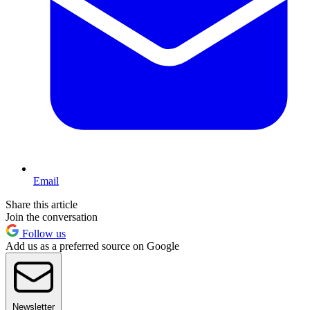
Email
Share this article
Join the conversation
Follow us
Add us as a preferred source on Google
Newsletter