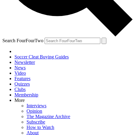
Search FourFourTwo
Soccer Cleat Buying Guides
Newsletter
News
Video
Features
Quizzes
Clubs
Membership
More
Interviews
Opinion
The Magazine Archive
Subscribe
How to Watch
About